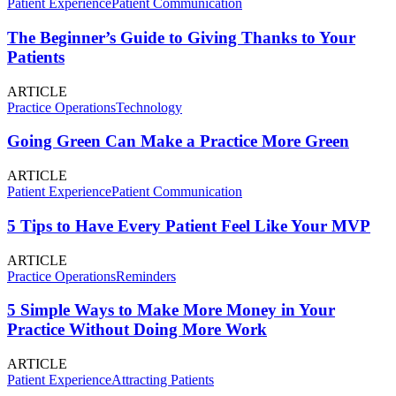
Patient Experience
Patient Communication
The Beginner’s Guide to Giving Thanks to Your
Patients
ARTICLE
Practice Operations
Technology
Going Green Can Make a Practice More Green
ARTICLE
Patient Experience
Patient Communication
5 Tips to Have Every Patient Feel Like Your MVP
ARTICLE
Practice Operations
Reminders
5 Simple Ways to Make More Money in Your
Practice Without Doing More Work
ARTICLE
Patient Experience
Attracting Patients