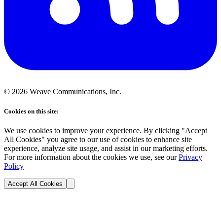
©
2026
Weave Communications, Inc.
Cookies on this site:
We use cookies to improve your experience. By clicking "Accept
All Cookies" you agree to our use of cookies to enhance site
experience, analyze site usage, and assist in our marketing efforts.
For more information about the cookies we use, see our
Privacy
Policy
Accept All Cookies