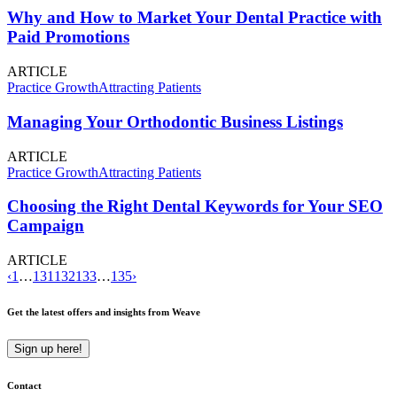
Why and How to Market Your Dental Practice with
Paid Promotions
ARTICLE
Practice Growth
Attracting Patients
Managing Your Orthodontic Business Listings
ARTICLE
Practice Growth
Attracting Patients
Choosing the Right Dental Keywords for Your SEO
Campaign
ARTICLE
‹
1
…
131
132
133
…
135
›
Get the latest offers and insights from Weave
Sign up here!
Contact