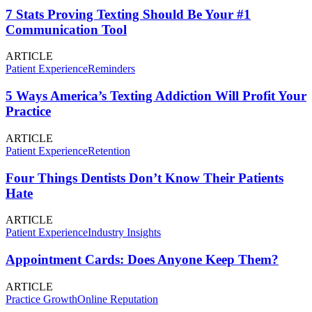
7 Stats Proving Texting Should Be Your #1
Communication Tool
ARTICLE
Patient Experience
Reminders
5 Ways America’s Texting Addiction Will Profit Your
Practice
ARTICLE
Patient Experience
Retention
Four Things Dentists Don’t Know Their Patients
Hate
ARTICLE
Patient Experience
Industry Insights
Appointment Cards: Does Anyone Keep Them?
ARTICLE
Practice Growth
Online Reputation