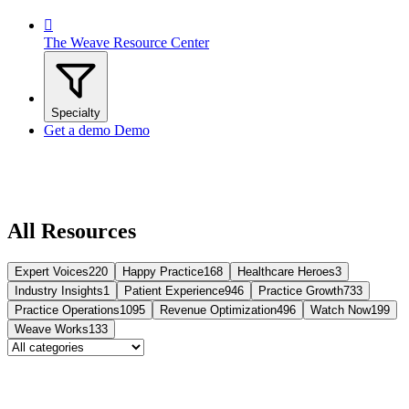

The Weave Resource Center
Specialty
Get a demo
Demo
All Resources
Expert Voices
220
Happy Practice
168
Healthcare Heroes
3
Industry Insights
1
Patient Experience
946
Practice Growth
733
Practice Operations
1095
Revenue Optimization
496
Watch Now
199
Weave Works
133