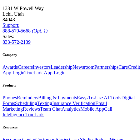
1331 W Powell Way
Lehi, Utah
84043
Support:
888
-579
-5668
(Opt. 1)
Sales:
833-572-2139
Company
Awards
Careers
Investors
Leadership
Newsroom
Partnerships
CareCredit
App Login
TrueLark App Login
Products
Phones
Reminders
Billing & Payments
Easy-To-Use AI Tools
Digital
Forms
Scheduling
Texting
Insurance Verification
Email
Marketing
Reviews
Team Chat
Analytics
Mobile App
Call
Intelligence
TrueLark
Resources
Resource Center
Customer Stories
Case Studies
Podcast
Weave