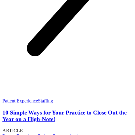
Patient Experience
Staffing
10 Simple Ways for Your Practice to Close Out the
Year on a High-Note!
ARTICLE