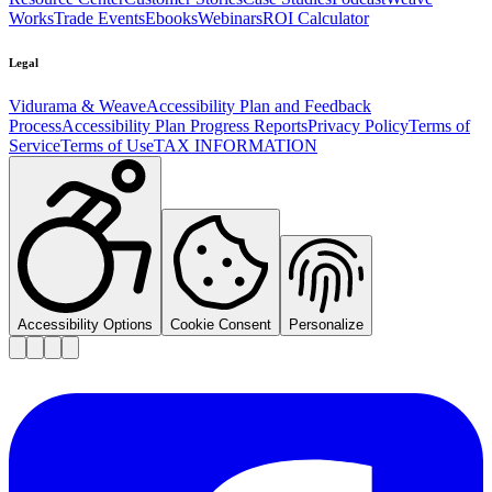
Works
Trade Events
Ebooks
Webinars
ROI Calculator
Legal
Vidurama & Weave
Accessibility Plan and Feedback
Process
Accessibility Plan Progress Reports
Privacy Policy
Terms of
Service
Terms of Use
TAX INFORMATION
Accessibility Options
Cookie Consent
Personalize