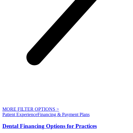
MORE FILTER OPTIONS
>
Patient Experience
Financing & Payment Plans
Dental Financing Options for Practices