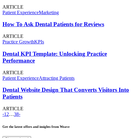
ARTICLE
Patient Experience
Marketing
How To Ask Dental Patients for Reviews
ARTICLE
Practice Growth
KPIs
Dental KPI Template: Unlocking Practice
Performance
ARTICLE
Patient Experience
Attracting Patients
Dental Website Design That Converts Visitors Into
Patients
ARTICLE
‹
1
2
…
38
›
Get the latest offers and insights from Weave