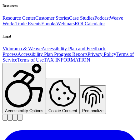
Resources
Resource Center
Customer Stories
Case Studies
Podcast
Weave
Works
Trade Events
Ebooks
Webinars
ROI Calculator
Legal
Vidurama & Weave
Accessibility Plan and Feedback
Process
Accessibility Plan Progress Reports
Privacy Policy
Terms of
Service
Terms of Use
TAX INFORMATION
Accessibility Options
Cookie Consent
Personalize