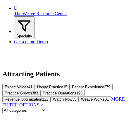

The Weave Resource Center
Specialty
Get a demo
Demo
Attracting Patients
Expert Voices
41
Happy Practice
15
Patient Experience
279
Practice Growth
383
Practice Operations
195
MORE
Revenue Optimization
122
Watch Now
35
Weave Works
31
FILTER OPTIONS
>