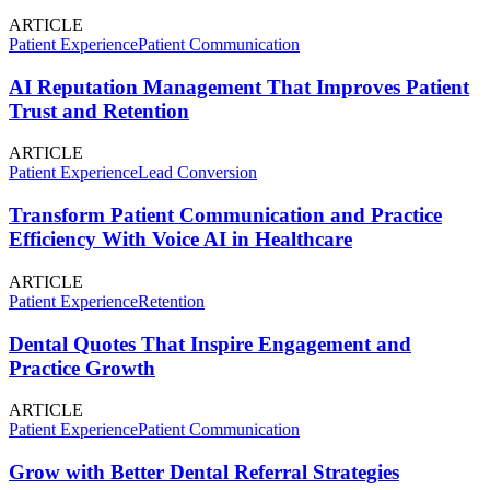
ARTICLE
Patient Experience
Patient Communication
AI Reputation Management That Improves Patient
Trust and Retention
ARTICLE
Patient Experience
Lead Conversion
Transform Patient Communication and Practice
Efficiency With Voice AI in Healthcare
ARTICLE
Patient Experience
Retention
Dental Quotes That Inspire Engagement and
Practice Growth
ARTICLE
Patient Experience
Patient Communication
Grow with Better Dental Referral Strategies