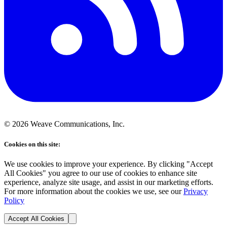
©
2026
Weave Communications, Inc.
Cookies on this site:
We use cookies to improve your experience. By clicking "Accept
All Cookies" you agree to our use of cookies to enhance site
experience, analyze site usage, and assist in our marketing efforts.
For more information about the cookies we use, see our
Privacy
Policy
Accept All Cookies