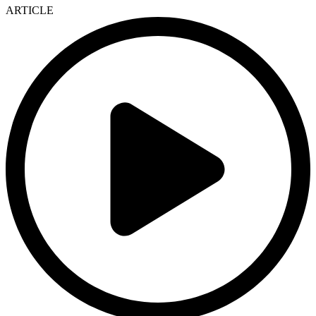
ARTICLE