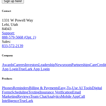
Sign up here!
Contact
1331 W Powell Way
Lehi, Utah
84043
Support:
888
-579
-5668
(Opt. 1)
Sales:
833-572-2139
Company
Awards
Careers
Investors
Leadership
Newsroom
Partnerships
CareCredit
App Login
TrueLark App Login
Products
Phones
Reminders
Billing & Payments
Easy-To-Use AI Tools
Digital
Forms
Scheduling
Texting
Insurance Verification
Email
Marketing
Reviews
Team Chat
Analytics
Mobile App
Call
Intelligence
TrueLark