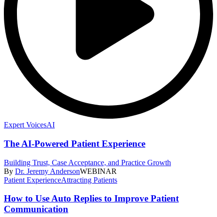
Expert Voices
AI
The AI-Powered Patient Experience
Building Trust, Case Acceptance, and Practice Growth
By
Dr. Jeremy Anderson
WEBINAR
Patient Experience
Attracting Patients
How to Use Auto Replies to Improve Patient
Communication