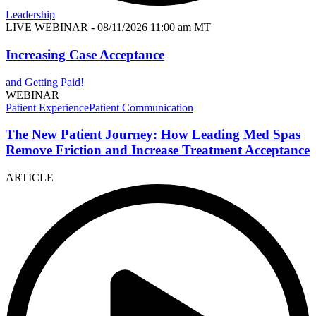
Leadership
LIVE WEBINAR
- 08/11/2026 11:00 am MT
Increasing Case Acceptance
and Getting Paid!
WEBINAR
Patient Experience
Patient Communication
The New Patient Journey: How Leading Med Spas
Remove Friction and Increase Treatment Acceptance
ARTICLE