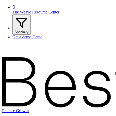

The Weave Resource Center
Specialty
Get a demo
Demo
Practice Growth