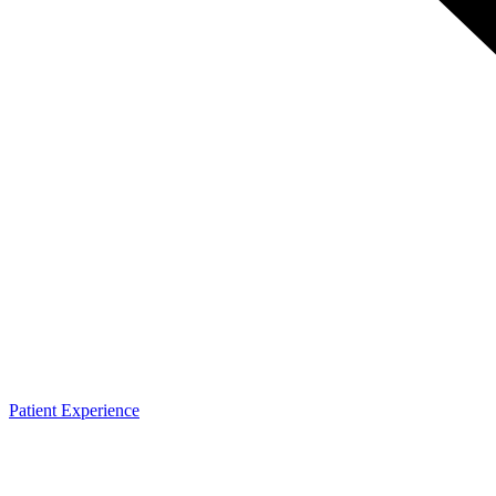
Patient Experience