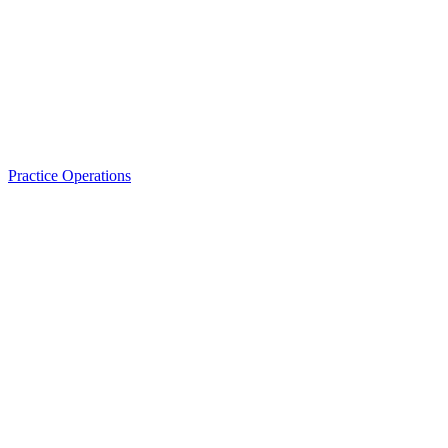
Practice Operations