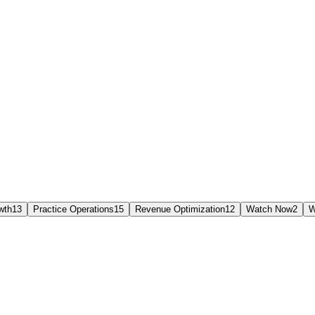
wth
13
Practice Operations
15
Revenue Optimization
12
Watch Now
2
W