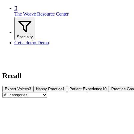

The Weave Resource Center
Specialty
Get a demo
Demo
Recall
Expert Voices
3
Happy Practice
1
Patient Experience
10
Practice Gro