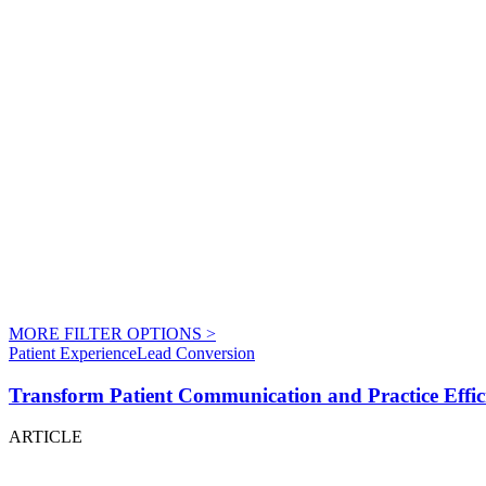
MORE FILTER OPTIONS
>
Patient Experience
Lead Conversion
Transform Patient Communication and Practice Effici
ARTICLE