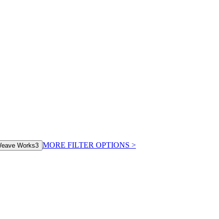
MORE FILTER OPTIONS
>
eave Works
3