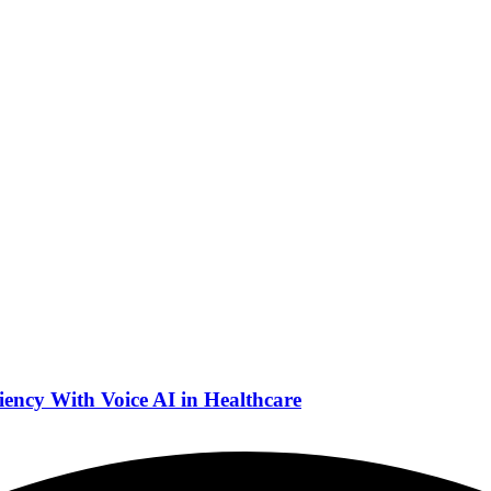
ency With Voice AI in Healthcare