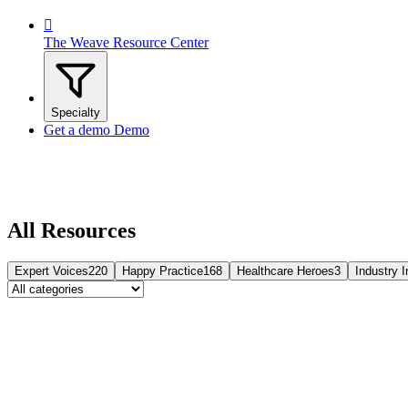

The Weave Resource Center
Specialty
Get a demo
Demo
All Resources
Expert Voices
220
Happy Practice
168
Healthcare Heroes
3
Industry I