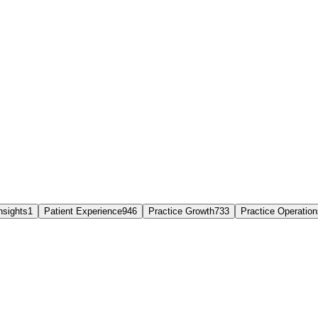
nsights
1
Patient Experience
946
Practice Growth
733
Practice Operation