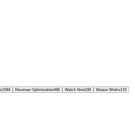
s
1094
Revenue Optimization
496
Watch Now
199
Weave Works
133