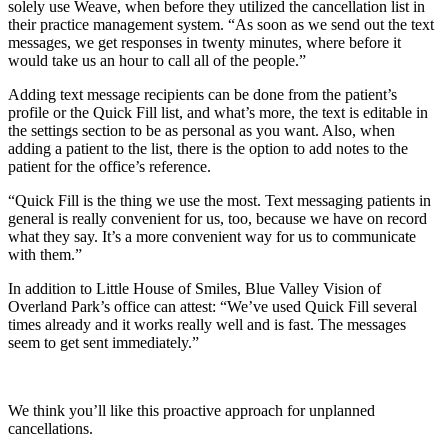
solely use Weave, when before they utilized the cancellation list in
their practice management system. “As soon as we send out the text
messages, we get responses in twenty minutes, where before it
would take us an hour to call all of the people.”
Adding text message recipients can be done from the patient’s
profile or the Quick Fill list, and what’s more, the text is editable in
the settings section to be as personal as you want. Also, when
adding a patient to the list, there is the option to add notes to the
patient for the office’s reference.
“Quick Fill is the thing we use the most. Text messaging patients in
general is really convenient for us, too, because we have on record
what they say. It’s a more convenient way for us to communicate
with them.”
In addition to Little House of Smiles, Blue Valley Vision of
Overland Park’s office can attest: “We’ve used Quick Fill several
times already and it works really well and is fast. The messages
seem to get sent immediately.”
We think you’ll like this proactive approach for unplanned
cancellations.