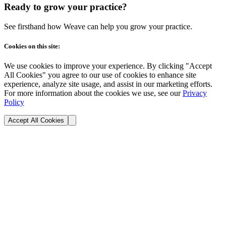
Ready to grow your practice?
See firsthand how Weave can help you grow your practice.
Cookies on this site:
We use cookies to improve your experience. By clicking "Accept
All Cookies" you agree to our use of cookies to enhance site
experience, analyze site usage, and assist in our marketing efforts.
For more information about the cookies we use, see our
Privacy
Policy
Accept All Cookies