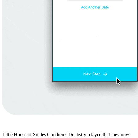
Little House of Smiles Children’s Dentistry relayed that they now