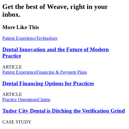
Get the best of Weave, right in your
inbox.
More Like This
Patient Experience
Technology
Dental Innovation and the Future of Modern
Practice
ARTICLE
Patient Experience
Financing & Payment Plans
Dental Financing Options for Practices
ARTICLE
Practice Operations
Claims
Tudor City Dental is Ditching the Verification Grind
CASE STUDY