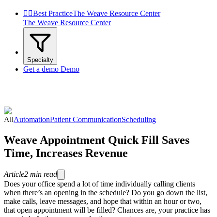


Best Practice
The Weave Resource Center
The Weave Resource Center
Specialty
Get a demo
Demo
All
Automation
Patient Communication
Scheduling
Weave Appointment Quick Fill Saves
Time, Increases Revenue
Article
2
min read
Does your office spend a lot of time individually calling clients
when there’s an opening in the schedule? Do you go down the list,
make calls, leave messages, and hope that within an hour or two,
that open appointment will be filled? Chances are, your practice has