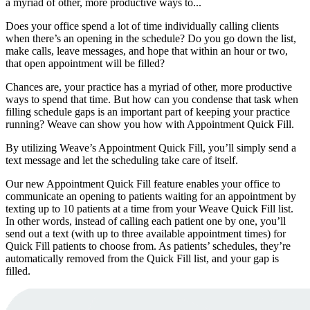
a myriad of other, more productive ways to...
Does your office spend a lot of time individually calling clients
when there’s an opening in the schedule? Do you go down the list,
make calls, leave messages, and hope that within an hour or two,
that open appointment will be filled?
Chances are, your practice has a myriad of other, more productive
ways to spend that time. But how can you condense that task when
filling schedule gaps is an important part of keeping your practice
running? Weave can show you how with Appointment Quick Fill.
By utilizing Weave’s Appointment Quick Fill, you’ll simply send a
text message and let the scheduling take care of itself.
Our new Appointment Quick Fill feature enables your office to
communicate an opening to patients waiting for an appointment by
texting up to 10 patients at a time from your Weave Quick Fill list.
In other words, instead of calling each patient one by one, you’ll
send out a text (with up to three available appointment times) for
Quick Fill patients to choose from. As patients’ schedules, they’re
automatically removed from the Quick Fill list, and your gap is
filled.