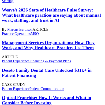
Staffing
Weave’s 2026 State of Healthcare Pulse Survey:
What healthcare practices are saying about manual
work, staffing, and trust in AI
By
Marcus Bertilson
ARTICLE
Practice Operations
MSO
Management Services Organizations: How They
Work, and Why Healthcare Practices Use Them
ARTICLE
Patient Experience
Financing & Payment Plans
Desoto Family Dental Care Unlocked $31k+ in
Patient Financing
CASE STUDY
Patient Experience
Patient Communication
Optical Franchise: How It Works and What to
Consider Before Investing