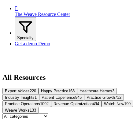

The Weave Resource Center
Specialty
Get a demo
Demo
All Resources
Expert Voices
220
Happy Practice
168
Healthcare Heroes
3
Industry Insights
1
Patient Experience
945
Practice Growth
732
Practice Operations
1092
Revenue Optimization
494
Watch Now
199
Weave Works
133