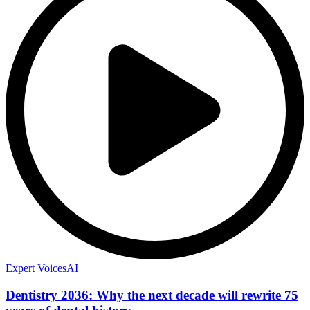
Expert Voices
AI
Dentistry 2036: Why the next decade will rewrite 75