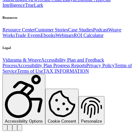
Intelligence
TrueLark
Resources
Resource Center
Customer Stories
Case Studies
Podcast
Weave
Works
Trade Events
Ebooks
Webinars
ROI Calculator
Legal
Vidurama & Weave
Accessibility Plan and Feedback
Process
Accessibility Plan Progress Reports
Privacy Policy
Terms of
Service
Terms of Use
TAX INFORMATION
Accessibility Options
Cookie Consent
Personalize