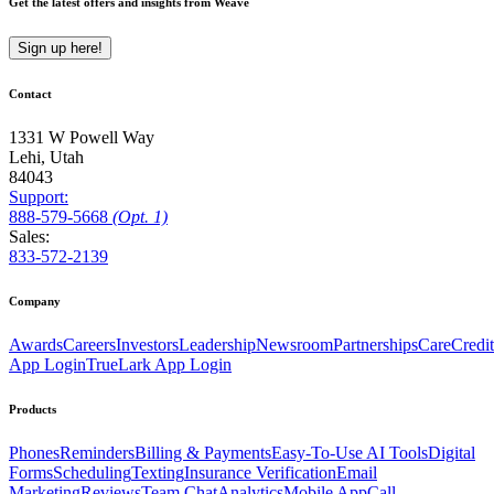
Get the latest offers and insights from Weave
Sign up here!
Contact
1331 W Powell Way
Lehi, Utah
84043
Support:
888
-579
-5668
(Opt. 1)
Sales:
833-572-2139
Company
Awards
Careers
Investors
Leadership
Newsroom
Partnerships
CareCredit
App Login
TrueLark App Login
Products
Phones
Reminders
Billing & Payments
Easy-To-Use AI Tools
Digital
Forms
Scheduling
Texting
Insurance Verification
Email
Marketing
Reviews
Team Chat
Analytics
Mobile App
Call