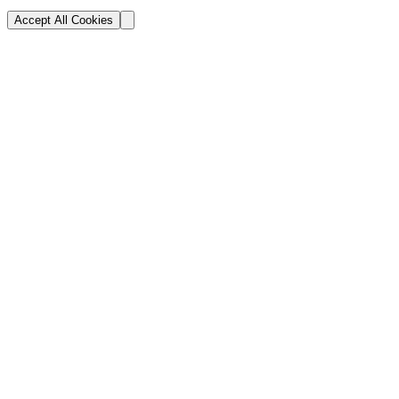
Accept All Cookies