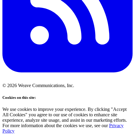
©
2026
Weave Communications, Inc.
Cookies on this site:
We use cookies to improve your experience. By clicking "Accept
All Cookies" you agree to our use of cookies to enhance site
experience, analyze site usage, and assist in our marketing efforts.
For more information about the cookies we use, see our
Privacy
Policy