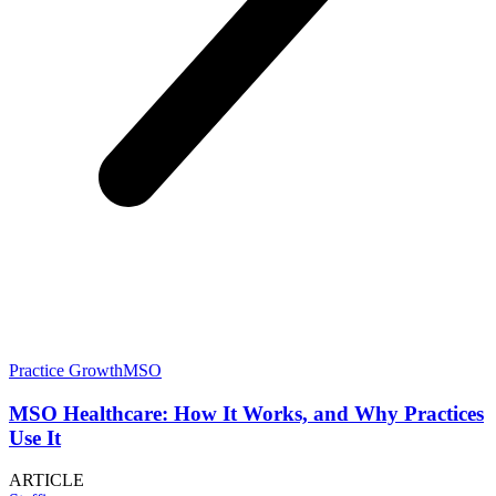
Practice Growth
MSO
MSO Healthcare: How It Works, and Why Practices
Use It
ARTICLE