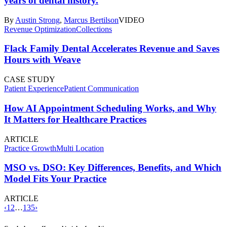
years of dental history.
By
Austin Strong
,
Marcus Bertilson
VIDEO
Revenue Optimization
Collections
Flack Family Dental Accelerates Revenue and Saves
Hours with Weave
CASE STUDY
Patient Experience
Patient Communication
How AI Appointment Scheduling Works, and Why
It Matters for Healthcare Practices
ARTICLE
Practice Growth
Multi Location
MSO vs. DSO: Key Differences, Benefits, and Which
Model Fits Your Practice
ARTICLE
‹
1
2
…
135
›