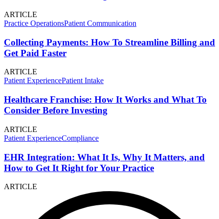
ARTICLE
Practice Operations
Patient Communication
Collecting Payments: How To Streamline Billing and
Get Paid Faster
ARTICLE
Patient Experience
Patient Intake
Healthcare Franchise: How It Works and What To
Consider Before Investing
ARTICLE
Patient Experience
Compliance
EHR Integration: What It Is, Why It Matters, and
How to Get It Right for Your Practice
ARTICLE