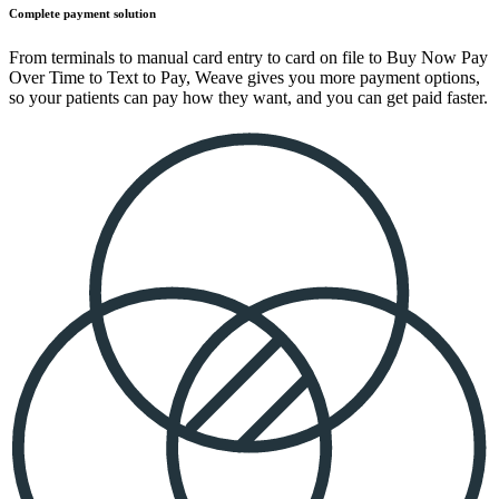
Complete payment solution
From terminals to manual card entry to card on file to Buy Now Pay
Over Time to Text to Pay, Weave gives you more payment options,
so your patients can pay how they want, and you can get paid faster.