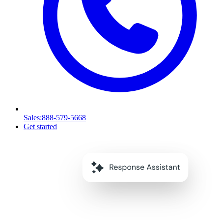
Sales
:888-579-5668
Get started