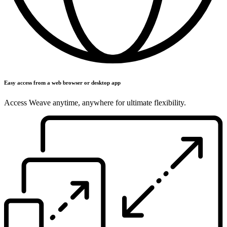
Easy access from a web browser or desktop app
Access Weave anytime, anywhere for ultimate flexibility.