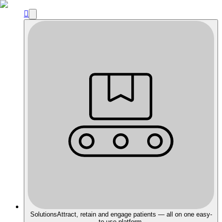

Solutions
Attract, retain and engage patients — all on one easy-
to-use platform.