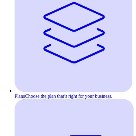
Plans
Choose the plan that’s right for your business.