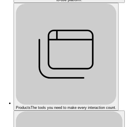
Products
The tools you need to make every interaction count.