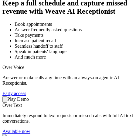
Keep a full schedule and capture missed
revenue with Weave AI Receptionist
Book appointments
Answer frequently asked questions
Take payments
Increase patient recall
Seamless handoff to staff
Speak in patients' language
And much more
Over Voice
Answer or make calls any time with an always-on agentic AI
Receptionist.
Early access
Play Demo
Over Text
Immediately respond to text requests or missed calls with full AI text
conversations.
Available now