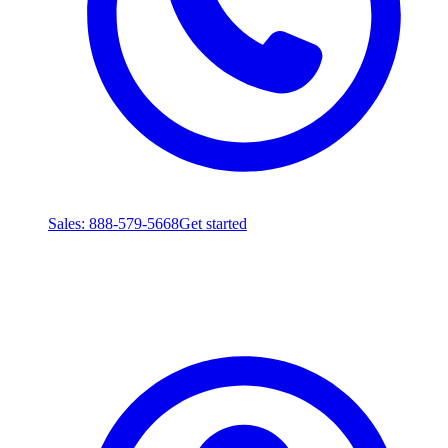
Sales
: 888-579-5668
Get started