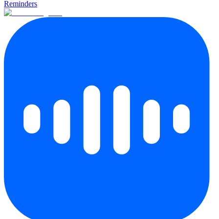
Reminders