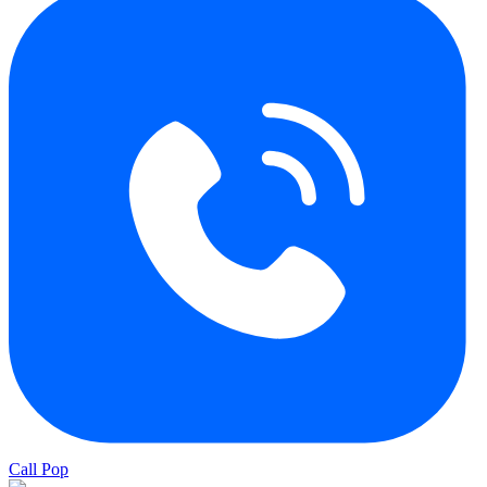
Call Pop