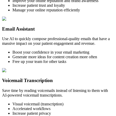
Improve your online reputation and brand awareness
Increase patient trust and loyalty
Manage your online reputation efficiently
Email Assistant
Use AI to quickly compose professional-quality emails that have a
massive impact on your patient engagement and revenue.
Boost your confidence in your email marketing
Generate more ideas for content creation more often
Free up your team for other tasks
Voicemail Transcription
Save time by reading voicemails instead of listening to them with
AI-powered voicemail transcriptions.
Visual voicemail (transcription)
Accelerated workflows
Increase patient privacy