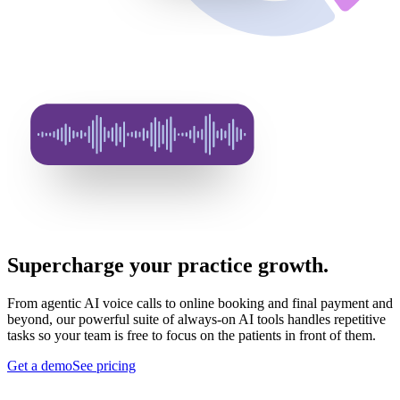
Supercharge your practice growth.
From agentic AI voice calls to online booking and final payment and
beyond, our powerful suite of always-on AI tools handles repetitive
tasks so your team is free to focus on the patients in front of them.
Get a demo
See pricing