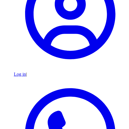
Log in
|