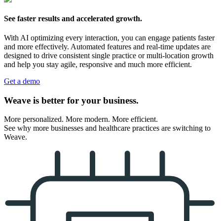
See faster results and accelerated growth.
With AI optimizing every interaction, you can engage patients faster
and more effectively. Automated features and real-time updates are
designed to drive consistent single practice or multi-location growth
and help you stay agile, responsive and much more efficient.
Get a demo
Weave is better for your business.
More personalized. More modern. More efficient.
See why more businesses and healthcare practices are switching to
Weave.