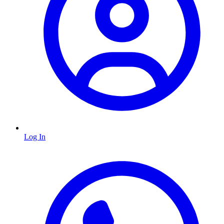
Log In