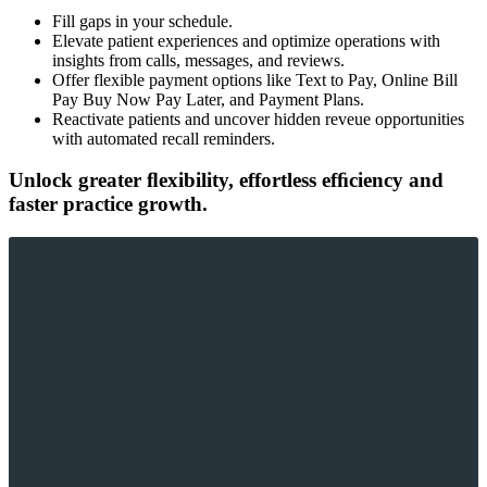
Fill gaps in your schedule.
Elevate patient experiences and optimize operations with
insights from calls, messages, and reviews.
Offer flexible payment options like Text to Pay, Online Bill
Pay Buy Now Pay Later, and Payment Plans.
Reactivate patients and uncover hidden reveue opportunities
with automated recall reminders.
Unlock greater ﬂexibility, effortless efﬁciency and
faster practice growth.