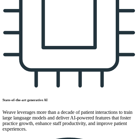
State-of-the-art generative AI
Weave leverages more than a decade of patient interactions to train
large language models and deliver AI-powered features that foster
practice growth, enhance staff productivity, and improve patient
experiences.