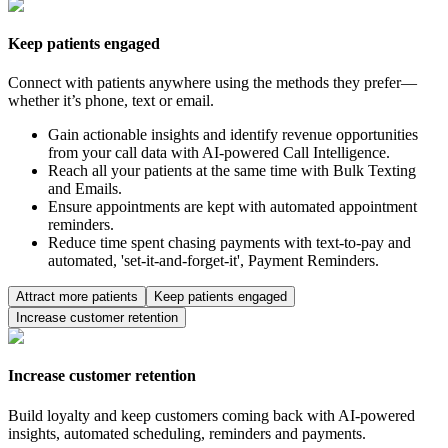
Keep patients engaged
Connect with patients anywhere using the methods they prefer—
whether it’s phone, text or email.
Gain actionable insights and identify revenue opportunities
from your call data with AI-powered Call Intelligence.
Reach all your patients at the same time with Bulk Texting
and Emails.
Ensure appointments are kept with automated appointment
reminders.
Reduce time spent chasing payments with text-to-pay and
automated, 'set-it-and-forget-it', Payment Reminders.
Attract more patients
Keep patients engaged
Increase customer retention
Increase customer retention
Build loyalty and keep customers coming back with AI-powered
insights, automated scheduling, reminders and payments.