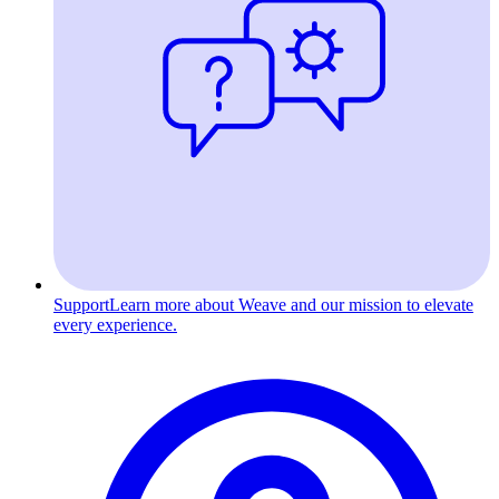
Support
Learn more about Weave and our mission to elevate
every experience.