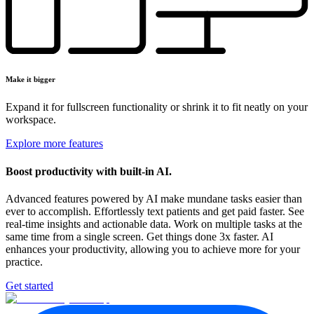
Make it bigger
Expand it for fullscreen functionality or shrink it to fit neatly on your
workspace.
Explore more features
Boost productivity
with built-in AI.
Advanced features powered by AI make mundane tasks easier than
ever to accomplish. Effortlessly text patients and get paid faster. See
real-time insights and actionable data. Work on multiple tasks at the
same time from a single screen. Get things done 3x faster. AI
enhances your productivity, allowing you to achieve more for your
practice.
Get started