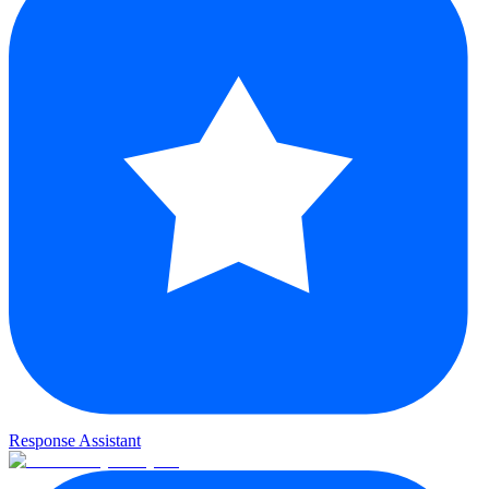
Response Assistant