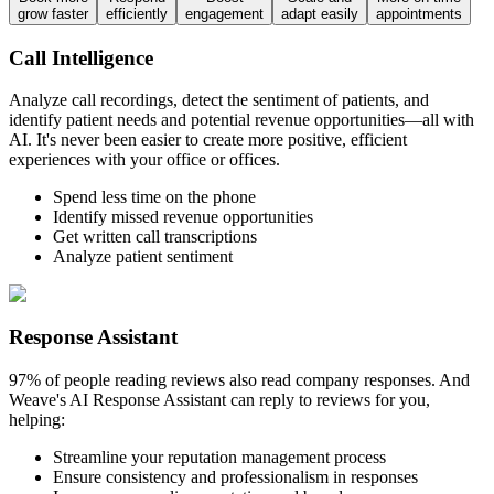
grow faster
efficiently
engagement
adapt easily
appointments
Call Intelligence
Analyze call recordings, detect the sentiment of patients, and
identify patient needs and potential revenue opportunities—all with
AI. It's never been easier to create more positive, efficient
experiences with your office or offices.
Spend less time on the phone
Identify missed revenue opportunities
Get written call transcriptions
Analyze patient sentiment
Response Assistant
97% of people reading reviews also read company responses. And
Weave's AI Response Assistant can reply to reviews for you,
helping:
Streamline your reputation management process
Ensure consistency and professionalism in responses