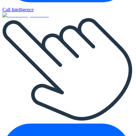
Call Intelligence