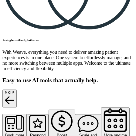
A single unified platform
With Weave, everything you need to deliver amazing patient
experiences is in one place. One system to effortlessly manage, and
no more switching between multiple apps. Welcome to the ultimate
in efficiency and flexibility.
Easy-to-use AI tools that actually help.
SKIP
Book more
Respond
Boost
Scale and
More on-time