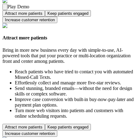
Play Demo
Attract more patients
Keep patients engaged
Increase customer retention
Attract more patients
Bring in more new business every day with simple-to-use, AI-
powered tools that put your practice or multi-location organization
front and center among patients.
Reach patients who have tried to contact you with automated
Missed-Call Texts.
Effortlessly collect and manage more five-star reviews.
Send stunning, branded emails—without the need for design
skills or complex software.
Improve case conversion with built-in buy-now-pay-later and
payment plan options.
Turn more web visitors into patients and customers with
online scheduling requests.
Attract more patients
Keep patients engaged
Increase customer retention