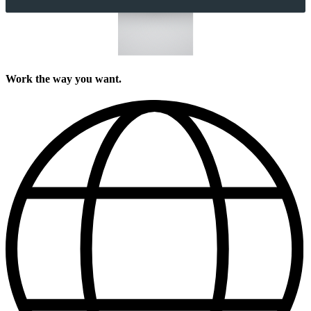
Work the way you want.