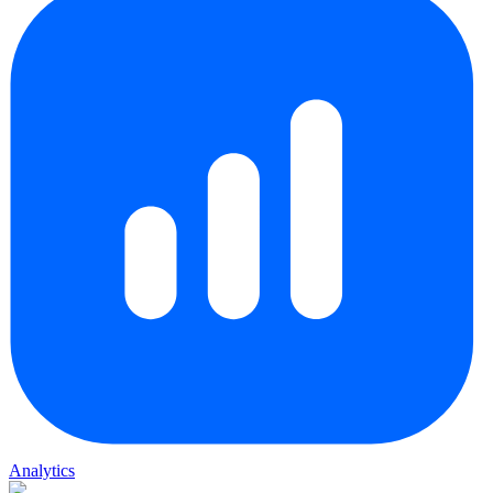
Analytics