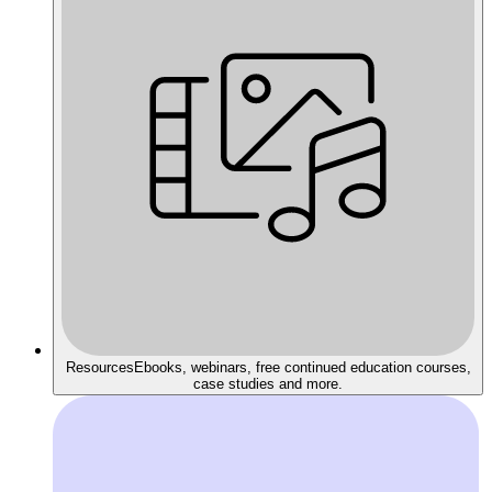
Resources
Ebooks, webinars, free continued education courses,
case studies and more.