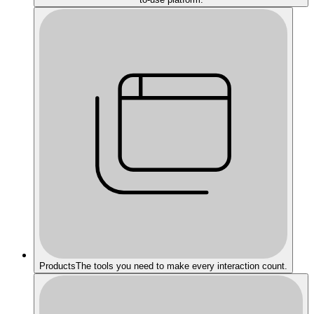
Products
The tools you need to make every interaction count.