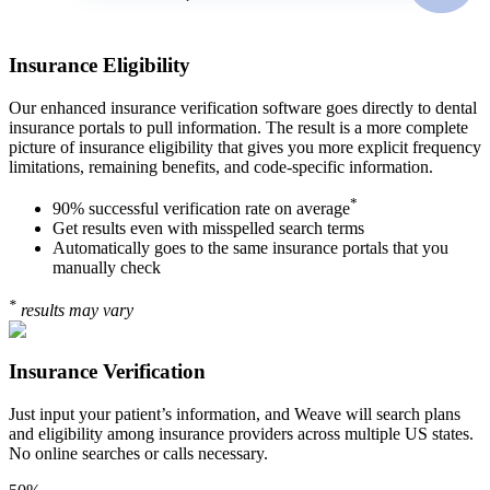
Insurance Eligibility
Our enhanced insurance verification software goes directly to dental
insurance portals to pull information. The result is a more complete
picture of insurance eligibility that gives you more explicit frequency
limitations, remaining benefits, and code-specific information.
*
90% successful verification rate on average
Get results even with misspelled search terms
Automatically goes to the same insurance portals that you
manually check
*
results may vary
Insurance Verification
Just input your patient’s information, and Weave will search plans
and eligibility among insurance providers across multiple US states.
No online searches or calls necessary.