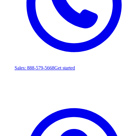
Sales
: 888-579-5668
Get started