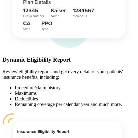
Dynamic Eligibility Report
Review eligibility reports and get every detail of your patients'
insurance benefits, including:
Procedure/claim history
Maximums
Deductibles
Remaining coverage per calendar year and much more.