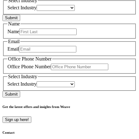
Select Industry
Select Industry
Submit
Name
Name
Email
Email
Office Phone Number
Office Phone Number
Select Industry
Select Industry
Submit
Get the latest offers and insights from Weave
Sign up here!
Contact