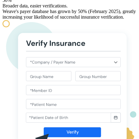
50%
Broader data, easier verifications.
Weave's payer database has grown by 50% (February 2025), greatly
increasing your likelihood of successful insurance verification.