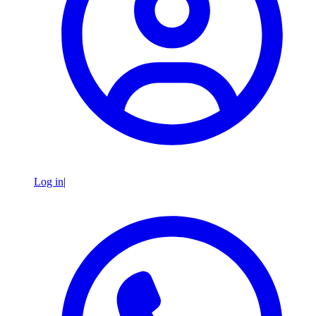
Log in
|