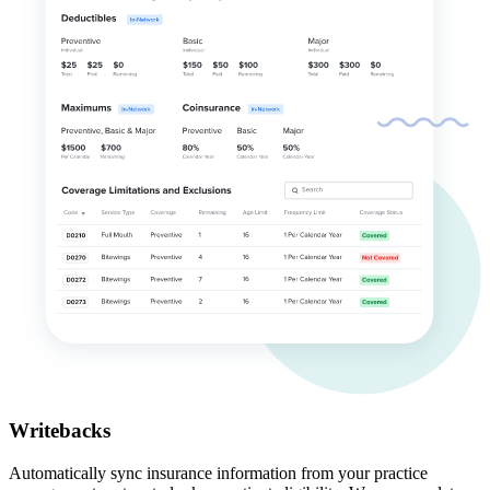
Writebacks
Automatically sync insurance information from your practice