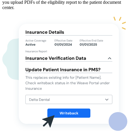
you upload PDFs of the eligibility report to the patient document
center.