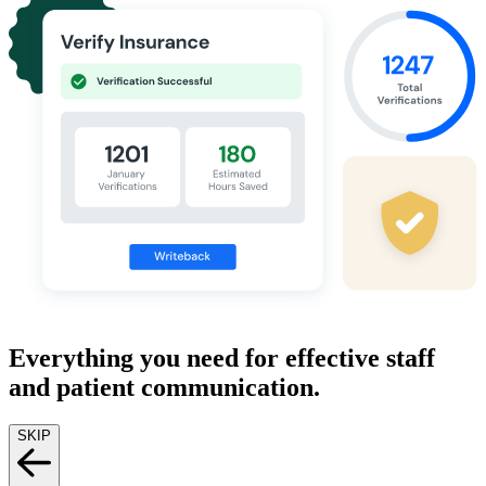
Everything you need for effective staff
and patient communication.
SKIP