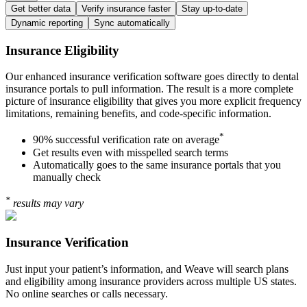
Get better data
Verify insurance faster
Stay up-to-date
Dynamic reporting
Sync automatically
Insurance Eligibility
Our enhanced insurance verification software goes directly to dental
insurance portals to pull information. The result is a more complete
picture of insurance eligibility that gives you more explicit frequency
limitations, remaining benefits, and code-specific information.
*
90% successful verification rate on average
Get results even with misspelled search terms
Automatically goes to the same insurance portals that you
manually check
*
results may vary
Insurance Verification
Just input your patient’s information, and Weave will search plans
and eligibility among insurance providers across multiple US states.
No online searches or calls necessary.