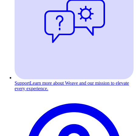
Support
Learn more about Weave and our mission to elevate
every experience.