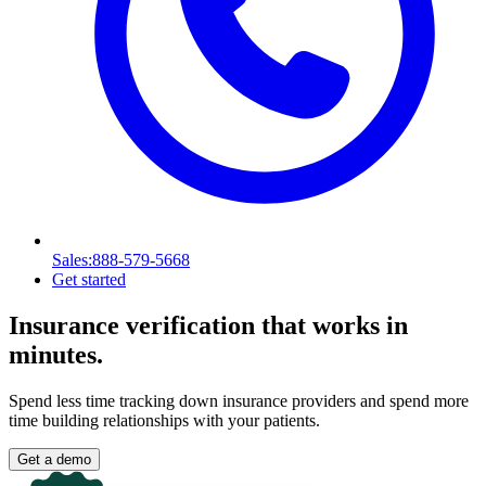
Sales
:888-579-5668
Get started
Insurance verification
that works in
minutes.
Spend less time tracking down insurance providers and spend more
time building relationships with your patients.
Get a demo