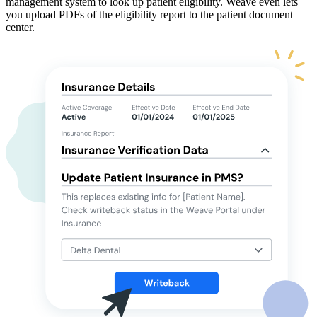
management system to look up patient eligibility. Weave even lets
you upload PDFs of the eligibility report to the patient document
center.