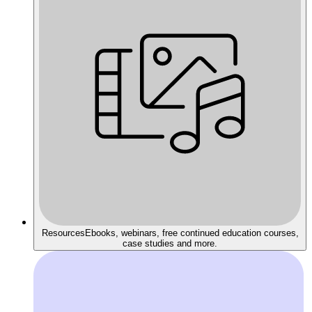
Resources
Ebooks, webinars, free continued education courses,
case studies and more.