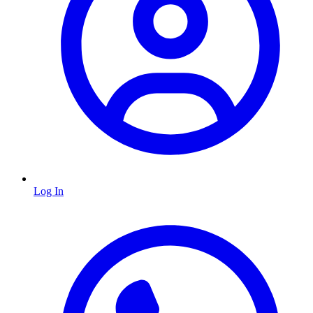
Log In