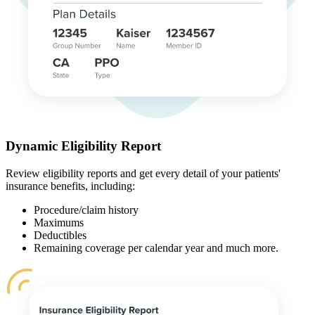
Dynamic Eligibility Report
Review eligibility reports and get every detail of your patients'
insurance benefits, including:
Procedure/claim history
Maximums
Deductibles
Remaining coverage per calendar year and much more.