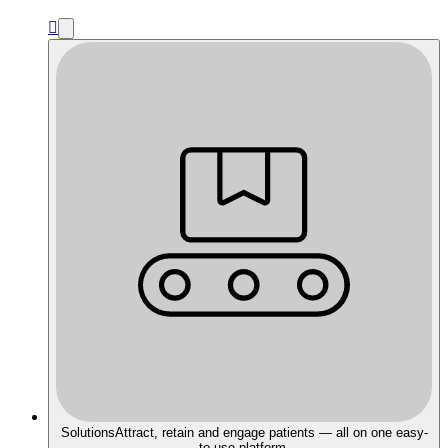

Solutions
Attract, retain and engage patients — all on one easy-
to-use platform.