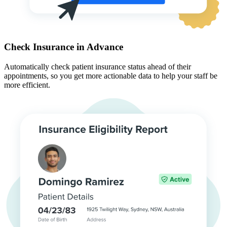
Check Insurance in Advance
Automatically check patient insurance status ahead of their
appointments, so you get more actionable data to help your staff be
more efficient.