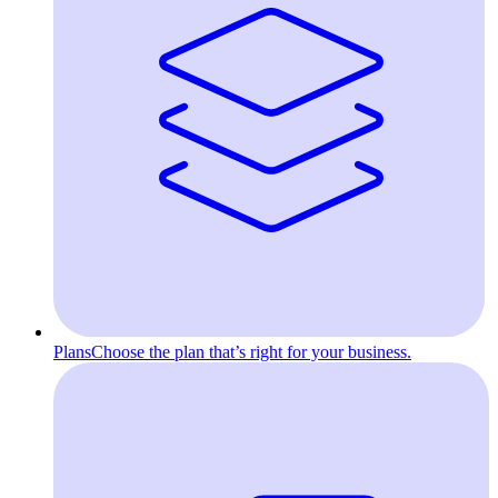
Plans
Choose the plan that’s right for your business.