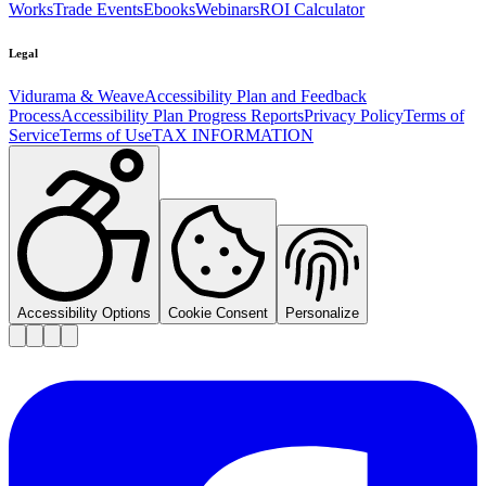
Works
Trade Events
Ebooks
Webinars
ROI Calculator
Legal
Vidurama & Weave
Accessibility Plan and Feedback
Process
Accessibility Plan Progress Reports
Privacy Policy
Terms of
Service
Terms of Use
TAX INFORMATION
Accessibility Options
Cookie Consent
Personalize