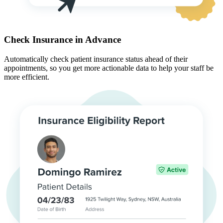
Check Insurance in Advance
Automatically check patient insurance status ahead of their
appointments, so you get more actionable data to help your staff be
more efficient.