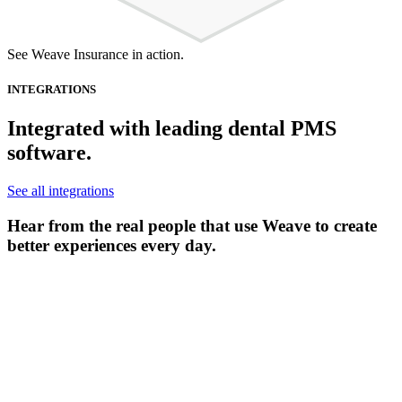
See Weave Insurance in action.
INTEGRATIONS
Integrated with leading dental PMS
software.
See all integrations
Hear from the real people that use Weave to create
better experiences every day.