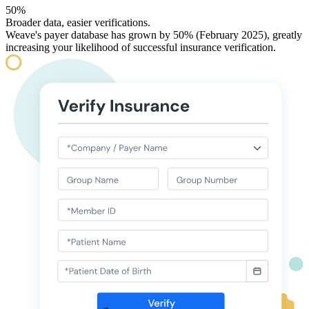
50%
Broader data, easier verifications.
Weave's payer database has grown by 50% (February 2025), greatly
increasing your likelihood of successful insurance verification.