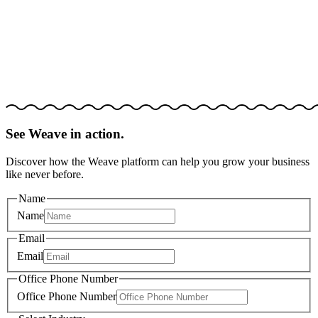
See Weave in action.
Discover how the Weave platform can help you grow your business
like never before.
Name
Name
Email
Email
Office Phone Number
Office Phone Number