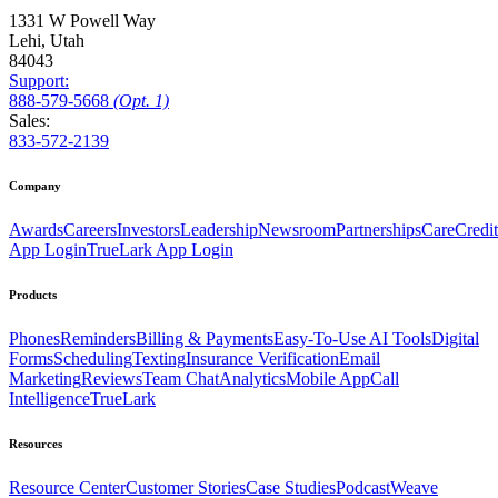
1331 W Powell Way
Lehi, Utah
84043
Support:
888
-579
-5668
(Opt. 1)
Sales:
833-572-2139
Company
Awards
Careers
Investors
Leadership
Newsroom
Partnerships
CareCredit
App Login
TrueLark App Login
Products
Phones
Reminders
Billing & Payments
Easy-To-Use AI Tools
Digital
Forms
Scheduling
Texting
Insurance Verification
Email
Marketing
Reviews
Team Chat
Analytics
Mobile App
Call
Intelligence
TrueLark
Resources
Resource Center
Customer Stories
Case Studies
Podcast
Weave