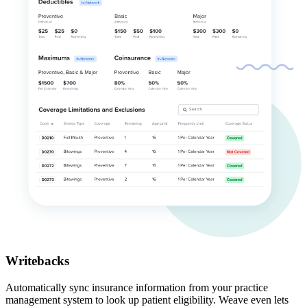
Writebacks
Automatically sync insurance information from your practice
management system to look up patient eligibility. Weave even lets