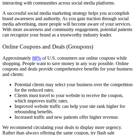
interacting with communities across social media platforms.
A successful social media marketing strategy helps you accomplish
brand awareness and authority. As you gain traction through social
media advertising, more people will become aware of your services.
With more awareness and community engagement, potential patients
can recognize your brand as a trustworthy industry leader.
Online Coupons and Deals (Groupons)
Approximately
88%
of U.S. consumers use online coupons while
shopping. People want to save money in any way possible. Online
coupons and deals provide comprehensive benefits for your business
and clients:
Potential clients may select your business over the competition
for the reduced rates.
Clients must travel to your website to receive the coupon,
which improves traffic rates.
Improved website traffic can help your site rank higher for
rebounding benefits.
Increased traffic and new patients offer higher revenue.
We recommend circulating your deals to display more urgency.
Rather than always offering the same coupon, try flash sale