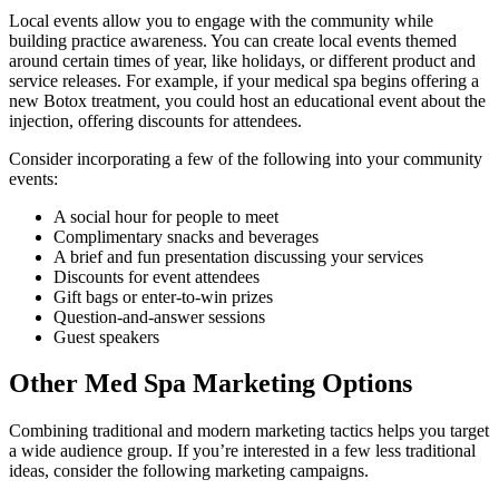
Local events allow you to engage with the community while
building practice awareness. You can create local events themed
around certain times of year, like holidays, or different product and
service releases. For example, if your medical spa begins offering a
new Botox treatment, you could host an educational event about the
injection, offering discounts for attendees.
Consider incorporating a few of the following into your community
events:
A social hour for people to meet
Complimentary snacks and beverages
A brief and fun presentation discussing your services
Discounts for event attendees
Gift bags or enter-to-win prizes
Question-and-answer sessions
Guest speakers
Other Med Spa Marketing Options
Combining traditional and modern marketing tactics helps you target
a wide audience group. If you’re interested in a few less traditional
ideas, consider the following marketing campaigns.