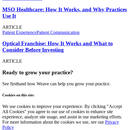
MSO Healthcare: How It Works, and Why Practices
Use It
ARTICLE
Patient Experience
Patient Communication
Optical Franchise: How It Works and What to
Consider Before Investing
ARTICLE
Ready to grow your practice?
See firsthand how Weave can help you grow your practice.
Cookies on this site:
We use cookies to improve your experience. By clicking "Accept
All Cookies" you agree to our use of cookies to enhance site
experience, analyze site usage, and assist in our marketing efforts.
For more information about the cookies we use, see our
Privacy
Policy