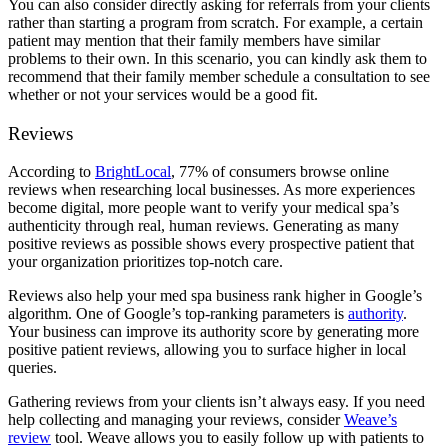
You can also consider directly asking for referrals from your clients
rather than starting a program from scratch. For example, a certain
patient may mention that their family members have similar
problems to their own. In this scenario, you can kindly ask them to
recommend that their family member schedule a consultation to see
whether or not your services would be a good fit.
Reviews
According to
BrightLocal
, 77% of consumers browse online
reviews when researching local businesses. As more experiences
become digital, more people want to verify your medical spa’s
authenticity through real, human reviews. Generating as many
positive reviews as possible shows every prospective patient that
your organization prioritizes top-notch care.
Reviews also help your med spa business rank higher in Google’s
algorithm. One of Google’s top-ranking parameters is
authority
.
Your business can improve its authority score by generating more
positive patient reviews, allowing you to surface higher in local
queries.
Gathering reviews from your clients isn’t always easy. If you need
help collecting and managing your reviews, consider
Weave’s
review
tool. Weave allows you to easily follow up with patients to