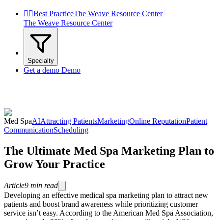


Best Practice
The Weave Resource Center
The Weave Resource Center
Specialty
Get a demo
Demo
Med Spa
AI
Attracting Patients
Marketing
Online Reputation
Patient
Communication
Scheduling
The Ultimate Med Spa Marketing Plan to
Grow Your Practice
Article
9
min read
Developing an effective medical spa marketing plan to attract new
patients and boost brand awareness while prioritizing customer
service isn’t easy. According to the American Med Spa Association,