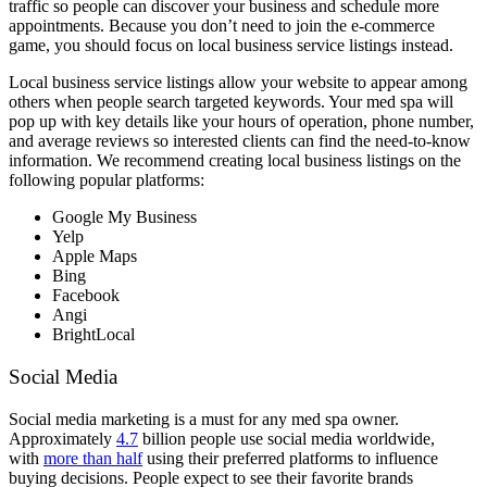
traffic so people can discover your business and schedule more
appointments. Because you don’t need to join the e-commerce
game, you should focus on local business service listings instead.
Local business service listings allow your website to appear among
others when people search targeted keywords. Your med spa will
pop up with key details like your hours of operation, phone number,
and average reviews so interested clients can find the need-to-know
information. We recommend creating local business listings on the
following popular platforms:
Google My Business
Yelp
Apple Maps
Bing
Facebook
Angi
BrightLocal
Social Media
Social media marketing is a must for any med spa owner.
Approximately
4.7
billion people use social media worldwide,
with
more than half
using their preferred platforms to influence
buying decisions. People expect to see their favorite brands