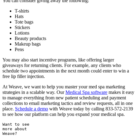
You can consider giving away the following:
T-shirts
Hats
Tote bags
Stickers
Lotions
Beauty products
Makeup bags
Pens
You may also start incentive programs, like offering larger
giveaways for returning clients. For example, any clients who
schedule two appointments in the next month could enter to win a
free lip filler injection.
At Weave, we want to help you master your med spa marketing
strategies in a scalable way. Our
Medical Spa software
makes it easy
to manage everything from new patient scheduling and payment
collections to email marketing tactics and review requests, all in one
place.
Schedule a demo
with Weave today by calling 833-572-2139
to see how our platform can help you expand your medical spa.
Want to see
more about
Weave?