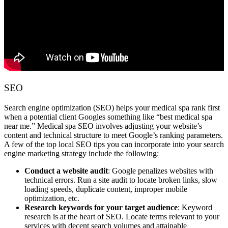
SEO
Search engine optimization (SEO) helps your medical spa rank first
when a potential client Googles something like “best medical spa
near me.” Medical spa SEO involves adjusting your website’s
content and technical structure to meet Google’s ranking parameters.
A few of the top local SEO tips you can incorporate into your search
engine marketing strategy include the following:
Conduct a website audit
: Google penalizes websites with
technical errors. Run a site audit to locate broken links, slow
loading speeds, duplicate content, improper mobile
optimization, etc.
Research keywords for your target audience
: Keyword
research is at the heart of SEO. Locate terms relevant to your
services with decent search volumes and attainable