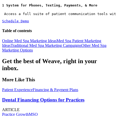
1 System for Phones, Texting, Payments, & More
 Access a full suite of patient communication tools wit
Schedule Demo
Table of contents
Online Med Spa Marketing Ideas
Med Spa Patient Marketing
Ideas
Traditional Med Spa Marketing Campaigns
Other Med Spa
Marketing Options
Get the best of Weave, right in your
inbox.
More Like This
Patient Experience
Financing & Payment Plans
Dental Financing Options for Practices
ARTICLE
Practice Growth
MSO