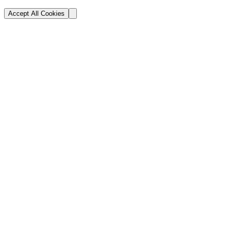
Accept All Cookies