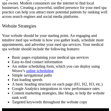
spa owner. Modern consumers use the internet to find local
businesses. Creating a powerful, unified presence for your med spa
practice can help you attract more potential patients by ranking well
across search engines and social media platforms.
Website Strategies
Your website should be your starting point. An engaging and
intuitive med spa website is how you gather leads, schedule more
appointments, and advertise your med spa services. Your medical
spa website should include the following features:
Basic pages explaining your medical spa services
Easy-to-find contact information
An online scheduling form, which you can deploy using
Weave’s
online scheduling
Simple navigational paths
Fast loading speeds
A basic heading structure on each page (H1, H2, H3, etc.)
Google Analytics integrations to view performance rates
Content marketing strategies, like blogs, to help the website
rank well
Targeted keywords throughout the website copy