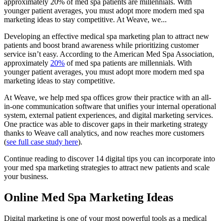
approximately 20% of med spa patients are millennials. With
younger patient averages, you must adopt more modern med spa
marketing ideas to stay competitive. At Weave, we...
Developing an effective medical spa marketing plan to attract new
patients and boost brand awareness while prioritizing customer
service isn’t easy. According to the American Med Spa Association,
approximately
20%
of med spa patients are millennials. With
younger patient averages, you must adopt more modern med spa
marketing ideas
to stay competitive.
At Weave, we help med spa offices grow their practice with an all-
in-one communication software that unifies your internal operational
system, external patient experiences, and digital marketing services.
One practice was able to discover gaps in their marketing strategy
thanks to Weave call analytics, and now reaches more customers
(
see full case study here
).
Continue reading to discover 14 digital tips you can incorporate into
your
med spa marketing strategies
to attract new patients and scale
your business.
Online Med Spa Marketing Ideas
Digital marketing is one of your most powerful tools as a medical