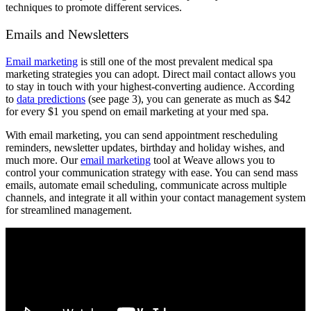
techniques to promote different services.
Emails and Newsletters
Email marketing
is still one of the most prevalent medical spa
marketing strategies you can adopt. Direct mail contact allows you
to stay in touch with your highest-converting audience. According
to
data predictions
(see page 3), you can generate as much as $42
for every $1 you spend on email marketing at your med spa.
With email marketing, you can send appointment rescheduling
reminders, newsletter updates, birthday and holiday wishes, and
much more. Our
email marketing
tool at Weave allows you to
control your communication strategy with ease. You can send mass
emails, automate email scheduling, communicate across multiple
channels, and integrate it all within your contact management system
for streamlined management.