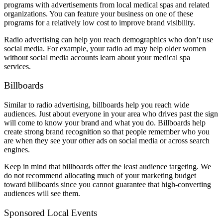
programs with advertisements from local medical spas and related
organizations. You can feature your business on one of these
programs for a relatively low cost to improve brand visibility.
Radio advertising can help you reach demographics who don’t use
social media. For example, your radio ad may help older women
without social media accounts learn about your medical spa
services.
Billboards
Similar to radio advertising, billboards help you reach wide
audiences. Just about everyone in your area who drives past the sign
will come to know your brand and what you do. Billboards help
create strong brand recognition so that people remember who you
are when they see your other ads on social media or across search
engines.
Keep in mind that billboards offer the least audience targeting. We
do not recommend allocating much of your marketing budget
toward billboards since you cannot guarantee that high-converting
audiences will see them.
Sponsored Local Events