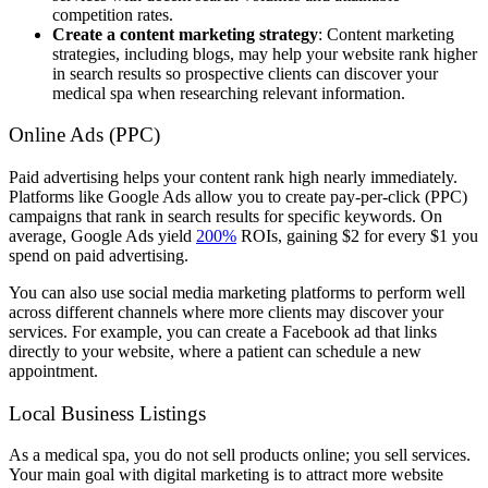
competition rates.
Create a content marketing strategy
: Content marketing
strategies, including blogs, may help your website rank higher
in search results so prospective clients can discover your
medical spa when researching relevant information.
Online Ads (PPC)
Paid advertising helps your content rank high nearly immediately.
Platforms like Google Ads allow you to create pay-per-click (PPC)
campaigns that rank in search results for specific keywords. On
average, Google Ads yield
200%
ROIs, gaining $2 for every $1 you
spend on paid advertising.
You can also use social media marketing platforms to perform well
across different channels where more clients may discover your
services. For example, you can create a Facebook ad that links
directly to your website, where a patient can schedule a new
appointment.
Local Business Listings
As a medical spa, you do not sell products online; you sell services.
Your main goal with digital marketing is to attract more website