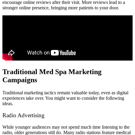
encourage online reviews after their visit. More reviews lead to a
stronger online presence, bringing more patients to your door.
Traditional Med Spa Marketing
Campaigns
Traditional marketing tactics remain valuable today, even as digital
experiences take over. You might want to consider the following
ideas.
Radio Advertising
While younger audiences may not spend much time listening to the
radio, older generations still do. Many radio stations feature medical