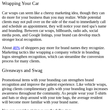
Wrapping Your Car
Car wraps can seem like a cheesy marketing idea, though they can
do more for your business than you may realize. While potential
clients may not pull over on the side of the road to immediately call
and schedule an appointment, they will notice your med spa’s name
and branding. Between car wraps, billboards, radio ads, social
media posts, and Google listings, your brand can develop much
stronger local recognition.
About
46%
of shoppers pay more for brand names they recognize.
Marketing tactics like wrapping a company vehicle in branding
logos strengthen recognition, which can streamline the conversion
process for many clients.
Giveaways and Swag
Promotional items with your branding can strengthen brand
recognition and improve the patient experience. Like vehicle wraps,
giving clients complimentary gifts with your branding logo increases
awareness throughout the community. As people wear your T-shirts
and hats or shop around with your tote bags, the average resident
will become more familiar with your brand name.