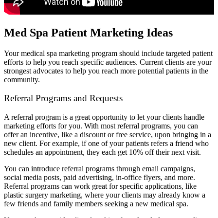
Med Spa Patient Marketing Ideas
Your medical spa marketing program should include targeted patient
efforts to help you reach specific audiences. Current clients are your
strongest advocates to help you reach more potential patients in the
community.
Referral Programs and Requests
A referral program is a great opportunity to let your clients handle
marketing efforts for you. With most referral programs, you can
offer an incentive, like a discount or free service, upon bringing in a
new client. For example, if one of your patients refers a friend who
schedules an appointment, they each get 10% off their next visit.
You can introduce referral programs through email campaigns,
social media posts, paid advertising, in-office flyers, and more.
Referral programs can work great for specific applications, like
plastic surgery marketing, where your clients may already know a
few friends and family members seeking a new medical spa.