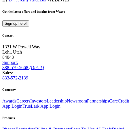
Get the latest offers and insights from Weave
Sign up here!
Contact
1331 W Powell Way
Lehi, Utah
84043
Support:
888
-579
-5668
(Opt. 1)
Sales:
833-572-2139
Company
Awards
Careers
Investors
Leadership
Newsroom
Partnerships
CareCredit
App Login
TrueLark App Login
Products