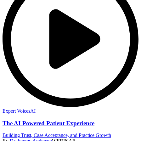
Expert Voices
AI
The AI-Powered Patient Experience
Building Trust, Case Acceptance, and Practice Growth
By
Dr. Jeremy Anderson
WEBINAR