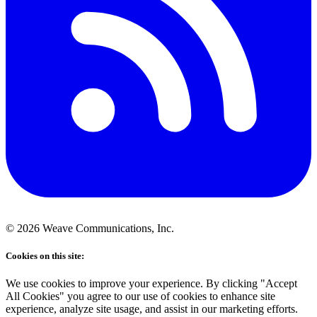
©
2026
Weave Communications, Inc.
Cookies on this site:
We use cookies to improve your experience. By clicking "Accept
All Cookies" you agree to our use of cookies to enhance site
experience, analyze site usage, and assist in our marketing efforts.