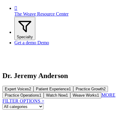

The Weave Resource Center
Specialty
Get a demo
Demo
Dr. Jeremy Anderson
Expert Voices
2
Patient Experience
1
Practice Growth
2
MORE
Practice Operations
1
Watch Now
1
Weave Works
1
FILTER OPTIONS
>