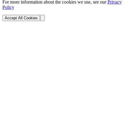
For more information about the cookies we use, see our
Privacy
Policy
Accept All Cookies