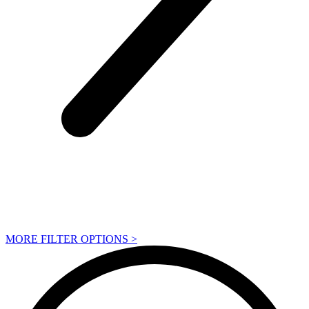
MORE FILTER OPTIONS
>