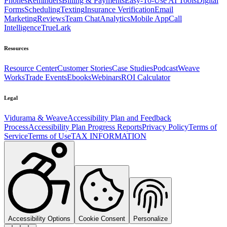
Phones
Reminders
Billing & Payments
Easy-To-Use AI Tools
Digital
Forms
Scheduling
Texting
Insurance Verification
Email
Marketing
Reviews
Team Chat
Analytics
Mobile App
Call
Intelligence
TrueLark
Resources
Resource Center
Customer Stories
Case Studies
Podcast
Weave
Works
Trade Events
Ebooks
Webinars
ROI Calculator
Legal
Vidurama & Weave
Accessibility Plan and Feedback
Process
Accessibility Plan Progress Reports
Privacy Policy
Terms of
Service
Terms of Use
TAX INFORMATION
Accessibility Options
Cookie Consent
Personalize