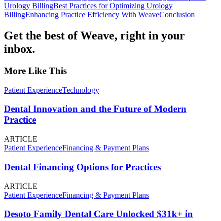
Urology Billing
Best Practices for Optimizing Urology
Billing
Enhancing Practice Efficiency With Weave
Conclusion
Get the best of Weave, right in your
inbox.
More Like This
Patient Experience
Technology
Dental Innovation and the Future of Modern
Practice
ARTICLE
Patient Experience
Financing & Payment Plans
Dental Financing Options for Practices
ARTICLE
Patient Experience
Financing & Payment Plans
Desoto Family Dental Care Unlocked $31k+ in