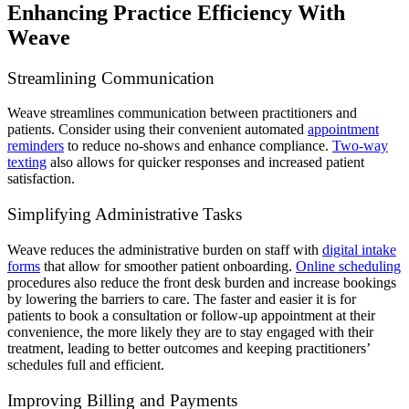
Enhancing Practice Efficiency With
Weave
Streamlining Communication
Weave streamlines communication between practitioners and
patients. Consider using their convenient automated
appointment
reminders
to reduce no-shows and enhance compliance.
Two-way
texting
also allows for quicker responses and increased patient
satisfaction.
Simplifying Administrative Tasks
Weave reduces the administrative burden on staff with
digital intake
forms
that allow for smoother patient onboarding.
Online scheduling
procedures also reduce the front desk burden and increase bookings
by lowering the barriers to care. The faster and easier it is for
patients to book a consultation or follow-up appointment at their
convenience, the more likely they are to stay engaged with their
treatment, leading to better outcomes and keeping practitioners’
schedules full and efficient.
Improving Billing and Payments