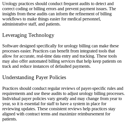
Urology practices should conduct frequent audits to detect and
correct coding or billing errors and prevent payment issues. The
insights from these audits can inform the refinement of billing
workflows to make things easier for medical personnel,
administrative staff, and patients.
Leveraging Technology
Software designed specifically for urology billing can make these
processes easier. Practices can benefit from integrated tools that
allow for accurate, real-time data entry and tracking. These tools
may also offer automated billing services that help keep patients on
track and reduce instances of defaulted payments.
Understanding Payer Policies
Practices should conduct regular reviews of payer-specific rules and
requirements and use these audits to adjust urology billing processes.
Individual payer policies vary greatly and may change from year to
year, so it is essential for staff to have a system in place for
reviewing updates. These consistent reviews help practices stay
aligned with contract terms and maximize reimbursement for
patients.