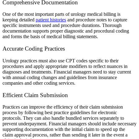
Comprehensive Documentation
One of the most important parts of urology medical billing is
keeping detailed
patient histories
and procedure notes to capture
specific instruments used and procedure durations. Thorough
documentation supports proper diagnostic and procedural coding
and forms the basis of medical billing statements.
Accurate Coding Practices
Urology practices must also use CPT codes specific to their
procedures and apply appropriate modifiers to reflect nuances in
diagnoses and treatments. Financial managers need to stay current
with annual coding changes and guidelines from insurance
companies and other coding services.
Efficient Claim Submission
Practices can improve the efficiency of their claim submission
process by following best practice guidelines for electronic
protocols. They can also handle bundled services separately to
prevent underpayment. Financial managers should include necessary
supporting documentation with the initial claim to speed up the
claim approval process, rather than sending it later in the event a