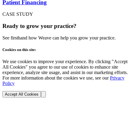
Patient Financing
CASE STUDY
Ready to grow your practice?
See firsthand how Weave can help you grow your practice.
Cookies on this site:
We use cookies to improve your experience. By clicking "Accept
All Cookies" you agree to our use of cookies to enhance site
experience, analyze site usage, and assist in our marketing efforts.
For more information about the cookies we use, see our
Privacy
Policy
Accept All Cookies