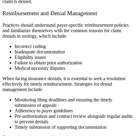
claim is denied.
Reimbursement and Denial Management
Practices should understand payer-specific reimbursement policies
and familiarize themselves with the common reasons for claim
denials in urology, which include:
Incorrect coding
Inadequate documentation
Eligibility issues
Failure to obtain prior authorization
Medical necessity disputes
When facing insurance denials, it is essential to seek a resolution
effectively for timely reimbursement. Strategies for denial
management include:
Monitoring filing deadlines and ensuring the timely
submission of appeals
Adherence to payer guidelines
Pre-authorization and contract review alongside regular audits
to prevent denials
Timely submission of supporting documentation