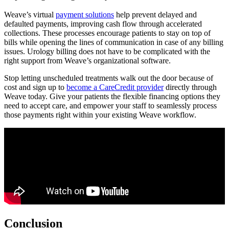
Weave’s virtual
payment solutions
help prevent delayed and
defaulted payments, improving cash flow through accelerated
collections. These processes encourage patients to stay on top of
bills while opening the lines of communication in case of any billing
issues. Urology billing does not have to be complicated with the
right support from Weave’s organizational software.
Stop letting unscheduled treatments walk out the door because of
cost and sign up to
become a CareCredit provider
directly through
Weave today. Give your patients the flexible financing options they
need to accept care, and empower your staff to seamlessly process
those payments right within your existing Weave workflow.
Conclusion