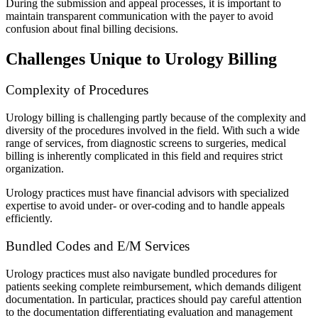
During the submission and appeal processes, it is important to
maintain transparent communication with the payer to avoid
confusion about final billing decisions.
Challenges Unique to Urology Billing
Complexity of Procedures
Urology billing is challenging partly because of the complexity and
diversity of the procedures involved in the field. With such a wide
range of services, from diagnostic screens to surgeries, medical
billing is inherently complicated in this field and requires strict
organization.
Urology practices must have financial advisors with specialized
expertise to avoid under- or over-coding and to handle appeals
efficiently.
Bundled Codes and E/M Services
Urology practices must also navigate bundled procedures for
patients seeking complete reimbursement, which demands diligent
documentation. In particular, practices should pay careful attention
to the documentation differentiating evaluation and management