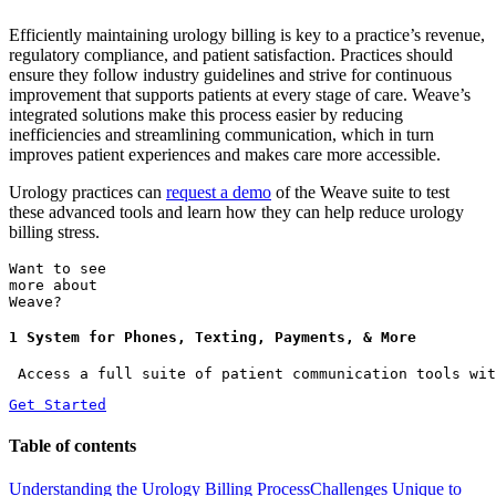
Efficiently maintaining urology billing is key to a practice’s revenue,
regulatory compliance, and patient satisfaction. Practices should
ensure they follow industry guidelines and strive for continuous
improvement that supports patients at every stage of care. Weave’s
integrated solutions make this process easier by reducing
inefficiencies and streamlining communication, which in turn
improves patient experiences and makes care more accessible.
Urology practices can
request a demo
of the Weave suite to test
these advanced tools and learn how they can help reduce urology
billing stress.
Want to see
more about
Weave?
1 System for Phones, Texting, Payments, & More
 Access a full suite of patient communication tools wit
Get Started
Table of contents
Understanding the Urology Billing Process
Challenges Unique to