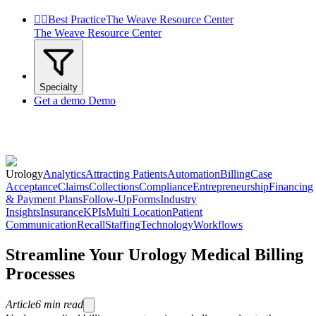


Best Practice
The Weave Resource Center
The Weave Resource Center
Specialty
Get a demo
Demo
Urology
Analytics
Attracting Patients
Automation
Billing
Case
Acceptance
Claims
Collections
Compliance
Entrepreneurship
Financing
& Payment Plans
Follow-Up
Forms
Industry
Insights
Insurance
KPIs
Multi Location
Patient
Communication
Recall
Staffing
Technology
Workflows
Streamline Your Urology Medical Billing
Processes
Article
6
min read