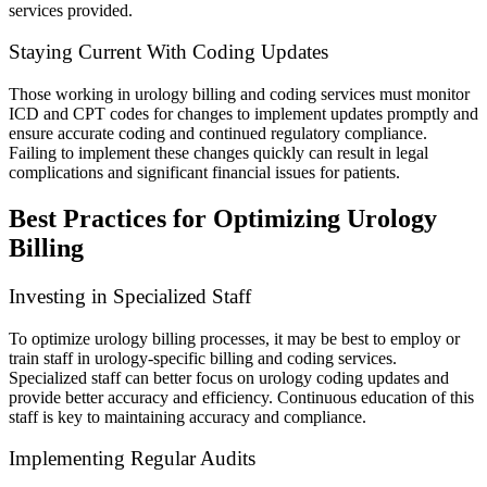
services provided.
Staying Current With Coding Updates
Those working in urology billing and coding services must monitor
ICD and CPT codes for changes to implement updates promptly and
ensure accurate coding and continued regulatory compliance.
Failing to implement these changes quickly can result in legal
complications and significant financial issues for patients.
Best Practices for Optimizing Urology
Billing
Investing in Specialized Staff
To optimize urology billing processes, it may be best to employ or
train staff in urology-specific billing and coding services.
Specialized staff can better focus on urology coding updates and
provide better accuracy and efficiency. Continuous education of this
staff is key to maintaining accuracy and compliance.
Implementing Regular Audits