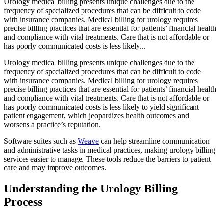
Urology medical billing presents unique challenges due to the
frequency of specialized procedures that can be difficult to code
with insurance companies. Medical billing for urology requires
precise billing practices that are essential for patients’ financial health
and compliance with vital treatments. Care that is not affordable or
has poorly communicated costs is less likely...
Urology medical billing presents unique challenges due to the
frequency of specialized procedures that can be difficult to code
with insurance companies. Medical billing for urology requires
precise billing practices that are essential for patients’ financial health
and compliance with vital treatments. Care that is not affordable or
has poorly communicated costs is less likely to yield significant
patient engagement, which jeopardizes health outcomes and
worsens a practice’s reputation.
Software suites such as
Weave
can help streamline communication
and administrative tasks in medical practices, making urology billing
services easier to manage. These tools reduce the barriers to patient
care and may improve outcomes.
Understanding the Urology Billing
Process