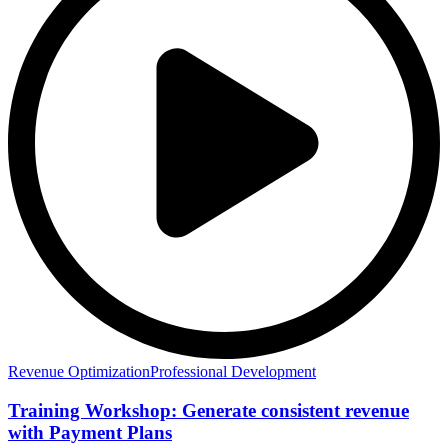
Revenue Optimization
Professional Development
Training Workshop: Generate consistent revenue
with Payment Plans