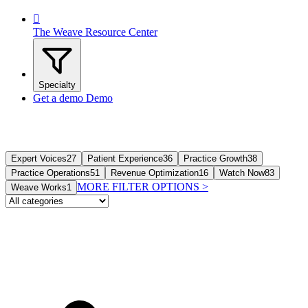

The Weave Resource Center
Specialty
Get a demo
Demo
Expert Voices
27
Patient Experience
36
Practice Growth
38
Practice Operations
51
Revenue Optimization
16
Watch Now
83
MORE FILTER OPTIONS
>
Weave Works
1