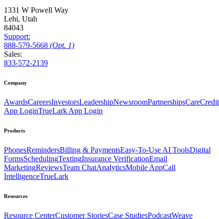
1331 W Powell Way
Lehi, Utah
84043
Support:
888
-579
-5668
(Opt. 1)
Sales:
833-572-2139
Company
Awards
Careers
Investors
Leadership
Newsroom
Partnerships
CareCredit
App Login
TrueLark App Login
Products
Phones
Reminders
Billing & Payments
Easy-To-Use AI Tools
Digital
Forms
Scheduling
Texting
Insurance Verification
Email
Marketing
Reviews
Team Chat
Analytics
Mobile App
Call
Intelligence
TrueLark
Resources
Resource Center
Customer Stories
Case Studies
Podcast
Weave