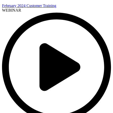
February 2024 Customer Training
WEBINAR