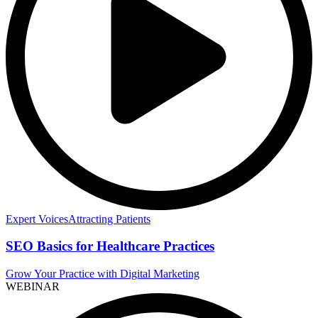
Expert Voices
Attracting Patients
SEO Basics for Healthcare Practices
Grow Your Practice with Digital Marketing
WEBINAR