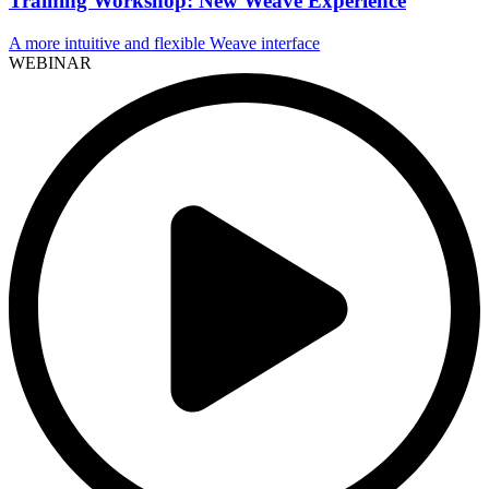
Training Workshop: New Weave Experience
A more intuitive and flexible Weave interface
WEBINAR