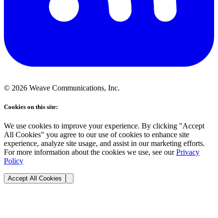
©
2026
Weave Communications, Inc.
Cookies on this site:
We use cookies to improve your experience. By clicking "Accept
All Cookies" you agree to our use of cookies to enhance site
experience, analyze site usage, and assist in our marketing efforts.
For more information about the cookies we use, see our
Privacy
Policy
Accept All Cookies