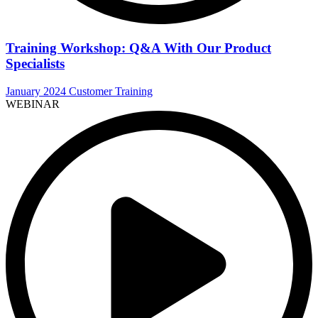
Training Workshop: Q&A With Our Product
Specialists
January 2024 Customer Training
WEBINAR