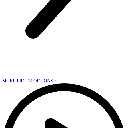
MORE FILTER OPTIONS
>