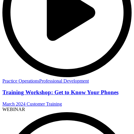
Practice Operations
Professional Development
Training Workshop: Get to Know Your Phones
March 2024 Customer Training
WEBINAR