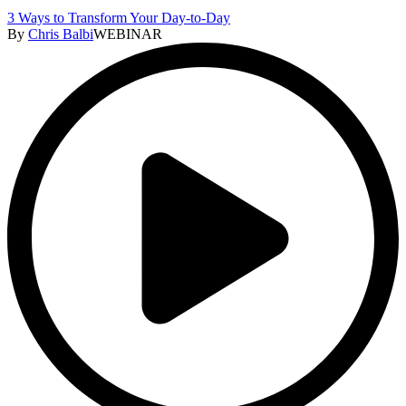
3 Ways to Transform Your Day-to-Day
By
Chris Balbi
WEBINAR