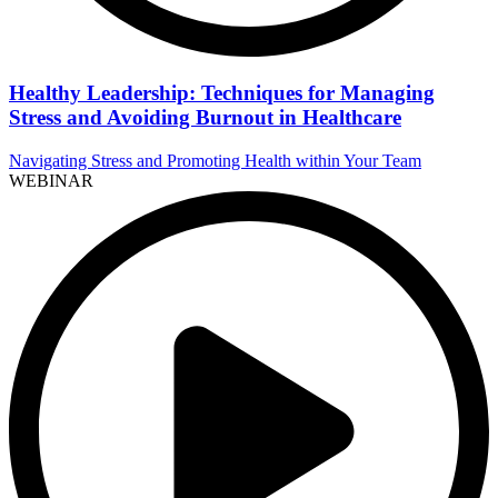
Healthy Leadership: Techniques for Managing
Stress and Avoiding Burnout in Healthcare
Navigating Stress and Promoting Health within Your Team
WEBINAR