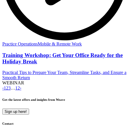
Practice Operations
Mobile & Remote Work
Training Workshop: Get Your Office Ready for the
Holiday Break
Practical Tips to Prepare Your Team, Streamline Tasks, and Ensure a
Smooth Return
WEBINAR
‹
1
2
3
…
12
›
Get the latest offers and insights from Weave
Sign up here!
Contact