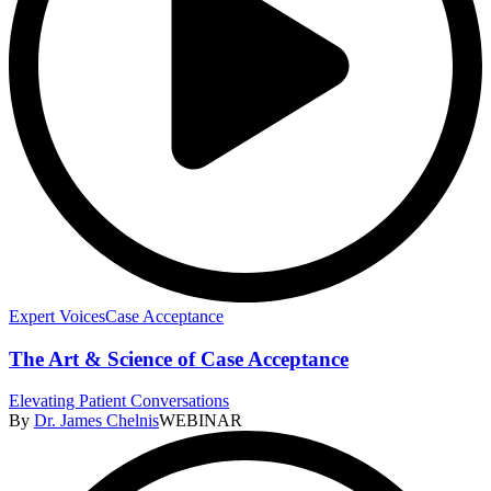
Expert Voices
Case Acceptance
The Art & Science of Case Acceptance
Elevating Patient Conversations
By
Dr. James Chelnis
WEBINAR