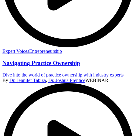
Expert Voices
Entrepreneurship
Navigating Practice Ownership
Dive into the world of practice ownership with industry experts
By
Dr. Jennifer Tabiza
,
Dr. Joshua Prentice
WEBINAR