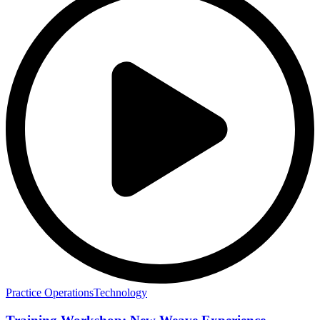
Practice Operations
Technology