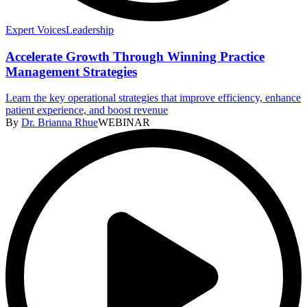
Expert Voices
Leadership
Accelerate Growth Through Winning Practice
Management Strategies
Learn the key operational strategies that improve efficiency, enhance
patient experience, and boost revenue
By
Dr. Brianna Rhue
WEBINAR