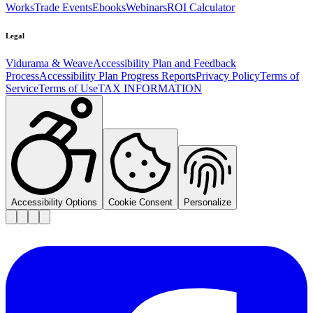
Works
Trade Events
Ebooks
Webinars
ROI Calculator
Legal
Vidurama & Weave
Accessibility Plan and Feedback
Process
Accessibility Plan Progress Reports
Privacy Policy
Terms of
Service
Terms of Use
TAX INFORMATION
Accessibility Options
Cookie Consent
Personalize