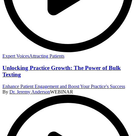
Expert Voices
Attracting Patients
Unlocking Practice Growth: The Power of Bulk
Texting
Enhance Patient Engagement and Boost Your Practice's Success
By
Dr. Jeremy Anderson
WEBINAR