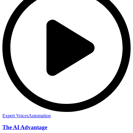
Expert Voices
Automation
The AI Advantage