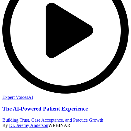
Expert Voices
AI
The AI-Powered Patient Experience
Building Trust, Case Acceptance, and Practice Growth
By
Dr. Jeremy Anderson
WEBINAR