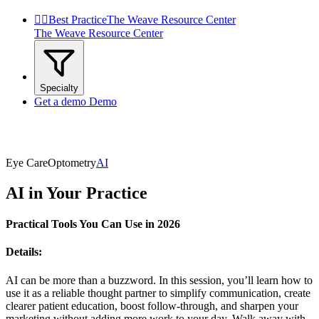


Best Practice
The Weave Resource Center
The Weave Resource Center
Specialty
Get a demo
Demo
Eye Care
Optometry
AI
AI in Your Practice
Practical Tools You Can Use in 2026
Details:
AI can be more than a buzzword. In this session, you’ll learn how to
use it as a reliable thought partner to simplify communication, create
clearer patient education, boost follow-through, and sharpen your
marketing without adding more work to your day. Walk away with