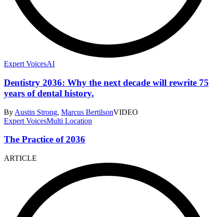
Expert Voices
AI
Dentistry 2036: Why the next decade will rewrite 75
years of dental history.
By
Austin Strong
,
Marcus Bertilson
VIDEO
Expert Voices
Multi Location
The Practice of 2036
ARTICLE