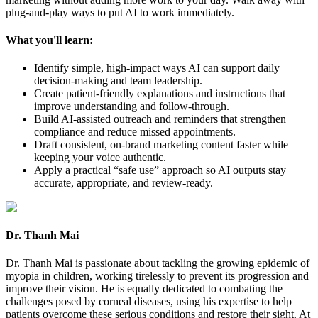
plug-and-play ways to put AI to work immediately.
What you'll learn:
Identify simple, high-impact ways AI can support daily
decision-making and team leadership.
Create patient-friendly explanations and instructions that
improve understanding and follow-through.
Build AI-assisted outreach and reminders that strengthen
compliance and reduce missed appointments.
Draft consistent, on-brand marketing content faster while
keeping your voice authentic.
Apply a practical “safe use” approach so AI outputs stay
accurate, appropriate, and review-ready.
Dr. Thanh Mai
Dr. Thanh Mai is passionate about tackling the growing epidemic of
myopia in children, working tirelessly to prevent its progression and
improve their vision. He is equally dedicated to combating the
challenges posed by corneal diseases, using his expertise to help
patients overcome these serious conditions and restore their sight. At