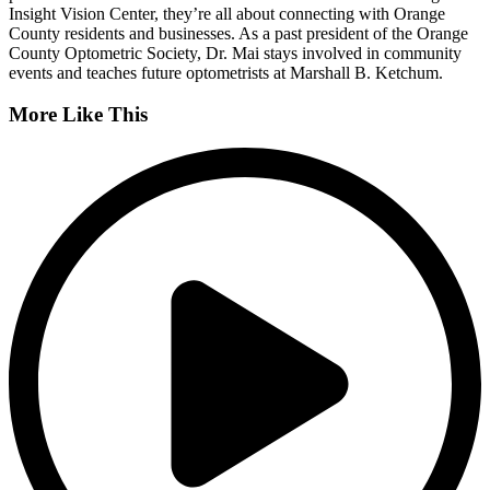
Insight Vision Center, they’re all about connecting with Orange
County residents and businesses. As a past president of the Orange
County Optometric Society, Dr. Mai stays involved in community
events and teaches future optometrists at Marshall B. Ketchum.
More Like This