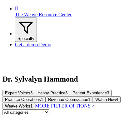

The Weave Resource Center
Specialty
Get a demo
Demo
Dr. Sylvalyn Hammond
Expert Voices
3
Happy Practice
3
Patient Experience
3
Practice Operations
1
Revenue Optimization
1
Watch Now
4
MORE FILTER OPTIONS
>
Weave Works
1