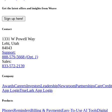
Get the latest offers and insights from Weave
Sign up here!
Contact
1331 W Powell Way
Lehi, Utah
84043
Support:
888
-579
-5668
(Opt. 1)
Sales:
833-572-2139
Company
Awards
Careers
Investors
Leadership
Newsroom
Partnerships
CareCredit
App Login
TrueLark App Login
Products
Phones
Reminders
Billing & Payments
Easy-To-Use AI Tools
Digital