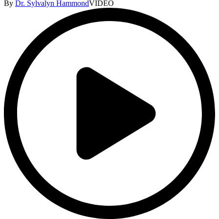
By
Dr. Sylvalyn Hammond
VIDEO