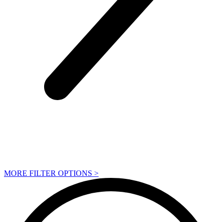
MORE FILTER OPTIONS
>