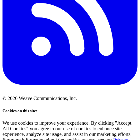
©
2026
Weave Communications, Inc.
Cookies on this site:
We use cookies to improve your experience. By clicking "Accept
All Cookies" you agree to our use of cookies to enhance site
experience, analyze site usage, and assist in our marketing efforts.
For more information about the cookies we use, see our
Privacy