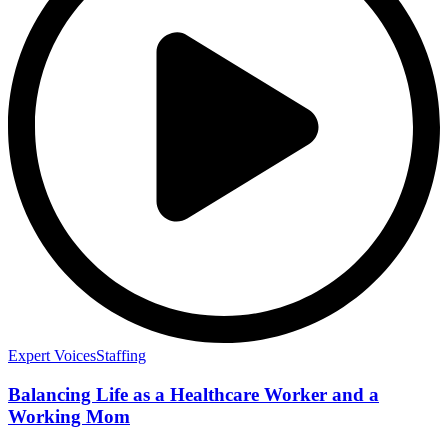
Expert Voices
Staffing
Balancing Life as a Healthcare Worker and a
Working Mom