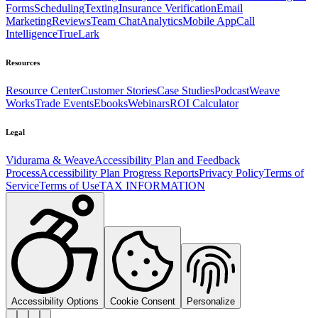
Forms
Scheduling
Texting
Insurance Verification
Email
Marketing
Reviews
Team Chat
Analytics
Mobile App
Call
Intelligence
TrueLark
Resources
Resource Center
Customer Stories
Case Studies
Podcast
Weave
Works
Trade Events
Ebooks
Webinars
ROI Calculator
Legal
Vidurama & Weave
Accessibility Plan and Feedback
Process
Accessibility Plan Progress Reports
Privacy Policy
Terms of
Service
Terms of Use
TAX INFORMATION
Accessibility Options
Cookie Consent
Personalize