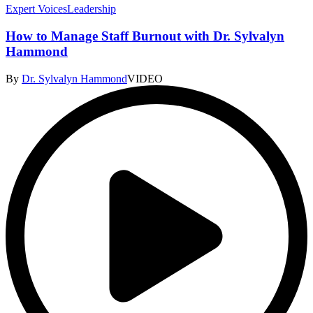
Expert Voices
Leadership
How to Manage Staff Burnout with Dr. Sylvalyn
Hammond
By
Dr. Sylvalyn Hammond
VIDEO