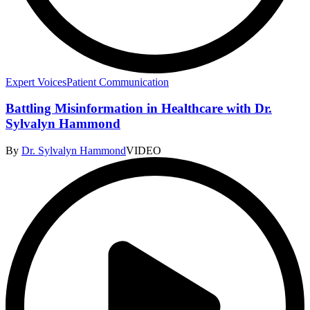
Expert Voices
Patient Communication
Battling Misinformation in Healthcare with Dr.
Sylvalyn Hammond
By
Dr. Sylvalyn Hammond
VIDEO