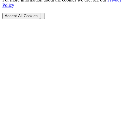
Policy
Accept All Cookies