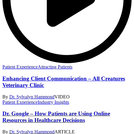
Patient Experience
Attracting Patients
Enhancing Client Communication – All Creatures
Veterinary Clinic
By
Dr. Sylvalyn Hammond
VIDEO
Patient Experience
Industry Insights
Dr. Google – How Patients are Using Online
Resources in Healthcare Decisions
By
Dr. Sylvalyn Hammond
ARTICLE