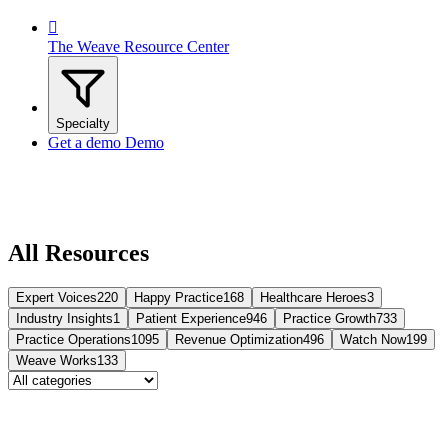

The Weave Resource Center
Specialty
Get a demo
Demo
All Resources
Expert Voices
220
Happy Practice
168
Healthcare Heroes
3
Industry Insights
1
Patient Experience
946
Practice Growth
733
Practice Operations
1095
Revenue Optimization
496
Watch Now
199
Weave Works
133