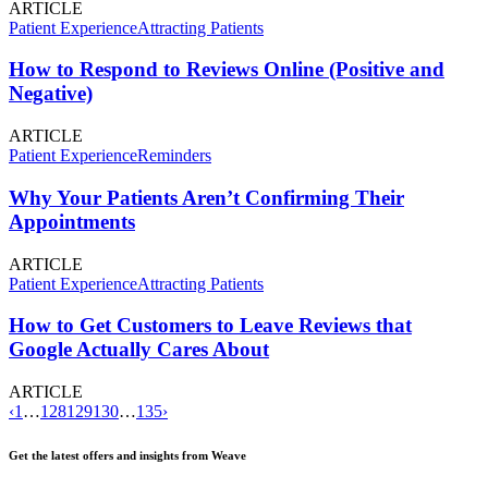
ARTICLE
Patient Experience
Attracting Patients
How to Respond to Reviews Online (Positive and
Negative)
ARTICLE
Patient Experience
Reminders
Why Your Patients Aren’t Confirming Their
Appointments
ARTICLE
Patient Experience
Attracting Patients
How to Get Customers to Leave Reviews that
Google Actually Cares About
ARTICLE
‹
1
…
128
129
130
…
135
›
Get the latest offers and insights from Weave