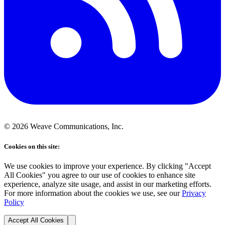
©
2026
Weave Communications, Inc.
Cookies on this site:
We use cookies to improve your experience. By clicking "Accept
All Cookies" you agree to our use of cookies to enhance site
experience, analyze site usage, and assist in our marketing efforts.
For more information about the cookies we use, see our
Privacy
Policy
Accept All Cookies