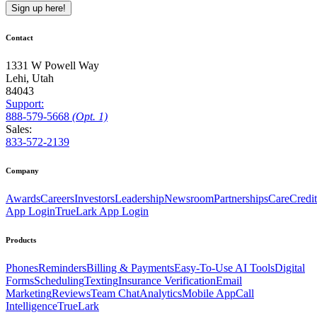
Sign up here!
Contact
1331 W Powell Way
Lehi, Utah
84043
Support:
888
-579
-5668
(Opt. 1)
Sales:
833-572-2139
Company
Awards
Careers
Investors
Leadership
Newsroom
Partnerships
CareCredit
App Login
TrueLark App Login
Products
Phones
Reminders
Billing & Payments
Easy-To-Use AI Tools
Digital
Forms
Scheduling
Texting
Insurance Verification
Email
Marketing
Reviews
Team Chat
Analytics
Mobile App
Call
Intelligence
TrueLark