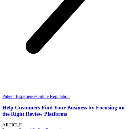
Patient Experience
Online Reputation
Help Customers Find Your Business by Focusing on
the Right Review Platforms
ARTICLE