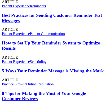
ARTICLE
Patient Experience
Reminders
Best Practices for Sending Customer Reminder Text
Messages
ARTICLE
Patient Experience
Patient Communication
How to Set Up Your Reminder System to Optimize
Results
ARTICLE
Patient Experience
Scheduling
5 Ways Your Reminder Message is Missing the Mark
ARTICLE
Practice Growth
Online Reputation
8 Tips for Making the Most of Your Google
Customer Reviews