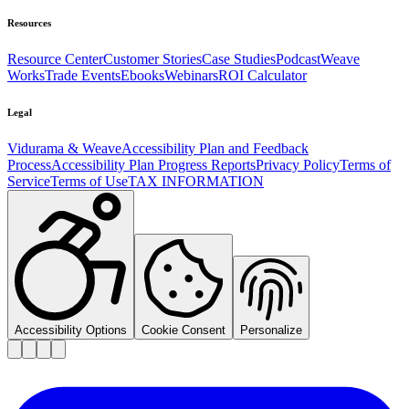
Resources
Resource Center
Customer Stories
Case Studies
Podcast
Weave
Works
Trade Events
Ebooks
Webinars
ROI Calculator
Legal
Vidurama & Weave
Accessibility Plan and Feedback
Process
Accessibility Plan Progress Reports
Privacy Policy
Terms of
Service
Terms of Use
TAX INFORMATION
Accessibility Options
Cookie Consent
Personalize