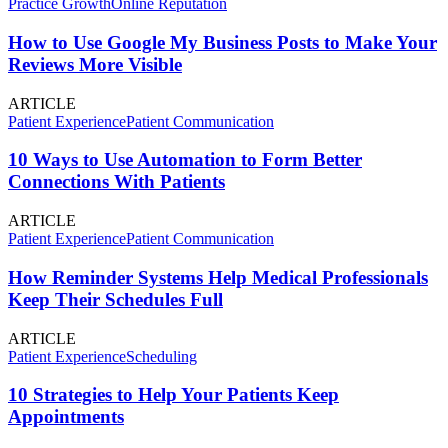
Practice Growth
Online Reputation
How to Use Google My Business Posts to Make Your
Reviews More Visible
ARTICLE
Patient Experience
Patient Communication
10 Ways to Use Automation to Form Better
Connections With Patients
ARTICLE
Patient Experience
Patient Communication
How Reminder Systems Help Medical Professionals
Keep Their Schedules Full
ARTICLE
Patient Experience
Scheduling
10 Strategies to Help Your Patients Keep
Appointments