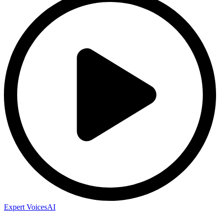
Expert Voices
AI