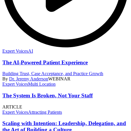
Expert Voices
AI
The AI-Powered Patient Experience
Building Trust, Case Acceptance, and Practice Growth
By
Dr. Jeremy Anderson
WEBINAR
Expert Voices
Multi Location
The System Is Broken, Not Your Staff
ARTICLE
Expert Voices
Attracting Patients
Scaling with Intention: Leadership, Delegation, and
the Art of Building a Culture