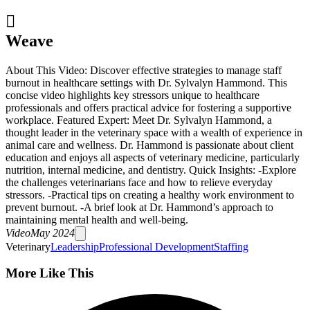

Weave
About This Video: Discover effective strategies to manage staff
burnout in healthcare settings with Dr. Sylvalyn Hammond. This
concise video highlights key stressors unique to healthcare
professionals and offers practical advice for fostering a supportive
workplace. Featured Expert: Meet Dr. Sylvalyn Hammond, a
thought leader in the veterinary space with a wealth of experience in
animal care and wellness. Dr. Hammond is passionate about client
education and enjoys all aspects of veterinary medicine, particularly
nutrition, internal medicine, and dentistry. Quick Insights: -Explore
the challenges veterinarians face and how to relieve everyday
stressors. -Practical tips on creating a healthy work environment to
prevent burnout. -A brief look at Dr. Hammond’s approach to
maintaining mental health and well-being.
Video
May 2024
Veterinary
Leadership
Professional Development
Staffing
More Like This