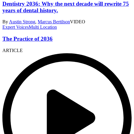
Dentistry 2036: Why the next decade will rewrite 75
years of dental history.
By
Austin Strong
,
Marcus Bertilson
VIDEO
Expert Voices
Multi Location
The Practice of 2036
ARTICLE