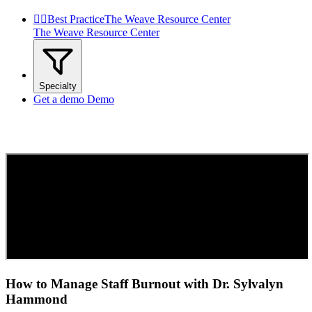


Best Practice
The Weave Resource Center
The Weave Resource Center
Specialty
Get a demo
Demo
How to Manage Staff Burnout with Dr. Sylvalyn
Hammond