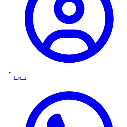
Log In