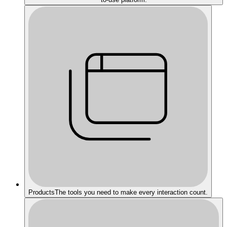
Products
The tools you need to make every interaction count.