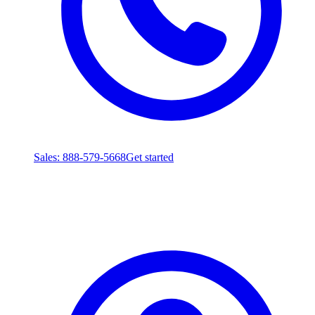
Sales
: 888-579-5668
Get started