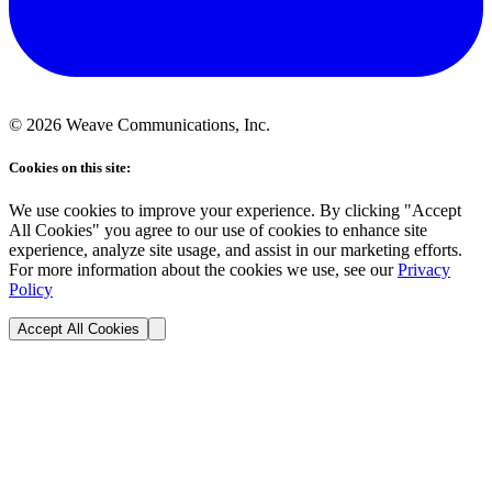
©
2026
Weave Communications, Inc.
Cookies on this site:
We use cookies to improve your experience. By clicking "Accept
All Cookies" you agree to our use of cookies to enhance site
experience, analyze site usage, and assist in our marketing efforts.
For more information about the cookies we use, see our
Privacy
Policy
Accept All Cookies