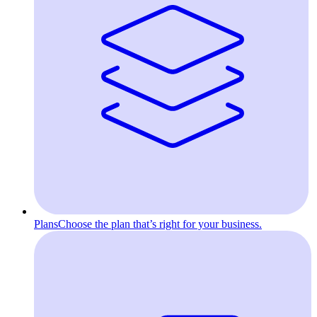
Plans
Choose the plan that’s right for your business.