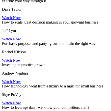
execute your way through it
Dave Taylor
Watch Now
How to scale great decision making in your growing business
Jeff Lyman
Watch Now
Purchase, purpose, and party--grow and retain the right way
Rachel Nilsson
Watch Now
Investing in practice growth
Andrew Ventura
Watch Now
How technology went from a luxury to a must for small business
Skye PoVey
Watch Now
How to leverage data--we know your competitors aren't