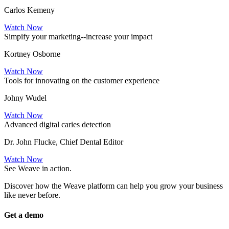
Carlos Kemeny
Watch Now
Simpify your marketing--increase your impact
Kortney Osborne
Watch Now
Tools for innovating on the customer experience
Johny Wudel
Watch Now
Advanced digital caries detection
Dr. John Flucke, Chief Dental Editor
Watch Now
See Weave in action.
Discover how the Weave platform can help you grow your business
like never before.
Get a demo