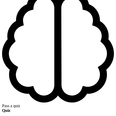
Pass a quiz
Quiz