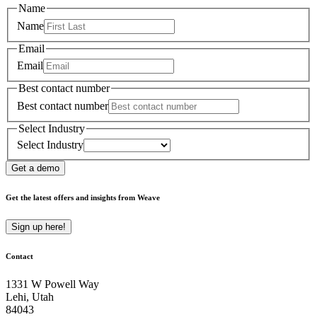
Name
Name
Email
Email
Best contact number
Best contact number
Select Industry
Select Industry
Get a demo
Get the latest offers and insights from Weave
Sign up here!
Contact
1331 W Powell Way
Lehi, Utah
84043