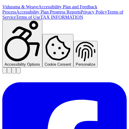
Vidurama & Weave
Accessibility Plan and Feedback
Process
Accessibility Plan Progress Reports
Privacy Policy
Terms of
Service
Terms of Use
TAX INFORMATION
Accessibility Options
Cookie Consent
Personalize