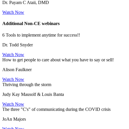
Dr. Payam C Ataii, DMD
Watch Now
Additional Non-CE webinars
6 Tools to implement anytime for success!!
Dr. Todd Snyder
Watch Now
How to get people to care about what you have to say or sell!
Alison Faulkner
Watch Now
Thriving through the storm
Judy Kay Mausolf & Louis Banta
Watch Now
The three "C's" of communicating during the COVID crisis
JoAn Majors
Watch Now