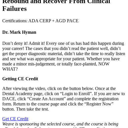
Rebound and Recover From Clinical
Failures
Certifications:
ADA CERP + AGD PACE
Dr. Mark Hyman
Don’t deny it! Admit it! Every one of us has had this happen during
your career! The cases that you didn’t read the patient well, didn’t
get the proper diagnostic material, didn’t take the time to really listen
and see what was appropriate for your patient. Whether you have
made a minor mis-judgement, or totally face-planted, NOW
WHAT?
Getting CE Credit
After viewing the video, click on the button below. Once at the
Dental Academy page, click on “Login to Enroll”. If you are new to
DACE, click “Create An Account” and complete the registration
form. Return to the course page and click the “Register Now”
button. Then take the test.
Get CE Credit
Weave is sponsoring the selected course, and the course is being