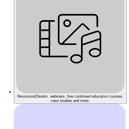
Resources
Ebooks, webinars, free continued education courses,
case studies and more.