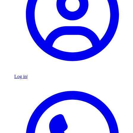
Log in
|