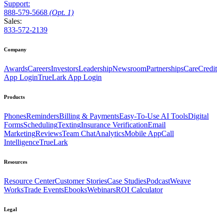
Support:
888
-579
-5668
(Opt. 1)
Sales:
833-572-2139
Company
Awards
Careers
Investors
Leadership
Newsroom
Partnerships
CareCredit
App Login
TrueLark App Login
Products
Phones
Reminders
Billing & Payments
Easy-To-Use AI Tools
Digital
Forms
Scheduling
Texting
Insurance Verification
Email
Marketing
Reviews
Team Chat
Analytics
Mobile App
Call
Intelligence
TrueLark
Resources
Resource Center
Customer Stories
Case Studies
Podcast
Weave
Works
Trade Events
Ebooks
Webinars
ROI Calculator
Legal