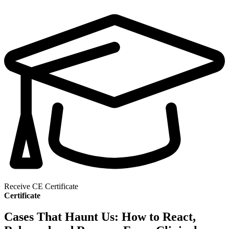
Receive CE Certificate
Certificate
Cases That Haunt Us: How to React,