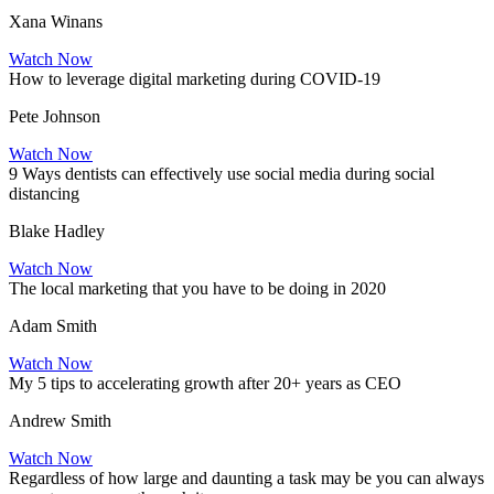
Xana Winans
Watch Now
How to leverage digital marketing during COVID-19
Pete Johnson
Watch Now
9 Ways dentists can effectively use social media during social
distancing
Blake Hadley
Watch Now
The local marketing that you have to be doing in 2020
Adam Smith
Watch Now
My 5 tips to accelerating growth after 20+ years as CEO
Andrew Smith
Watch Now
Regardless of how large and daunting a task may be you can always