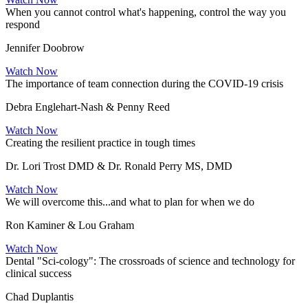
When you cannot control what's happening, control the way you
respond
Jennifer Doobrow
Watch Now
The importance of team connection during the COVID-19 crisis
Debra Englehart-Nash & Penny Reed
Watch Now
Creating the resilient practice in tough times
Dr. Lori Trost DMD & Dr. Ronald Perry MS, DMD
Watch Now
We will overcome this...and what to plan for when we do
Ron Kaminer & Lou Graham
Watch Now
Dental "Sci-cology": The crossroads of science and technology for
clinical success
Chad Duplantis