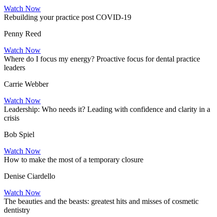
Watch Now
Rebuilding your practice post COVID-19
Penny Reed
Watch Now
Where do I focus my energy? Proactive focus for dental practice
leaders
Carrie Webber
Watch Now
Leadership: Who needs it? Leading with confidence and clarity in a
crisis
Bob Spiel
Watch Now
How to make the most of a temporary closure
Denise Ciardello
Watch Now
The beauties and the beasts: greatest hits and misses of cosmetic
dentistry