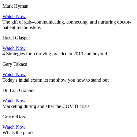
Mark Hyman
Watch Now
The gift of gab--communicating, connecting, and nurturing doctor-
patient relationships
Hazel Glasper
Watch Now
4 Strategies for a thriving practice in 2019 and beyond
Gary Takacs
Watch Now
Today's initial exam: let me show you how to stand out
Dr. Lou Graham
Watch Now
Marketing during and after the COVID crisis
Grace Rizza
Watch Now
Whats the plan?