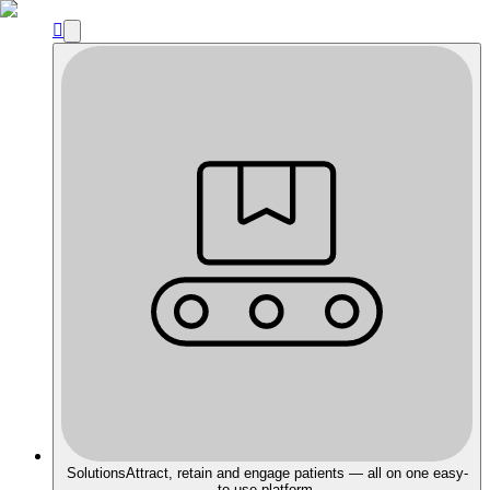

Solutions
Attract, retain and engage patients — all on one easy-
to-use platform.