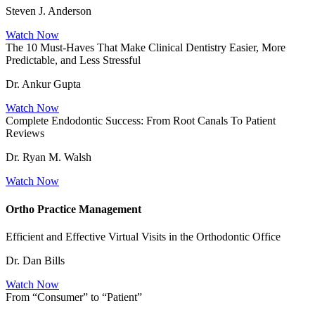
Steven J. Anderson
Watch Now
The 10 Must-Haves That Make Clinical Dentistry Easier, More
Predictable, and Less Stressful
Dr. Ankur Gupta
Watch Now
Complete Endodontic Success: From Root Canals To Patient
Reviews
Dr. Ryan M. Walsh
Watch Now
Ortho Practice Management
Efficient and Effective Virtual Visits in the Orthodontic Office
Dr. Dan Bills
Watch Now
From “Consumer” to “Patient”