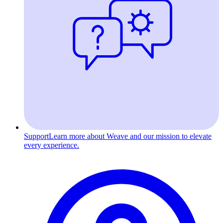
Support
Learn more about Weave and our mission to elevate
every experience.