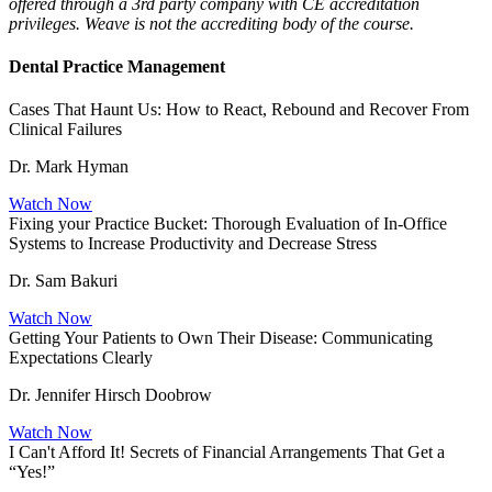
offered through a 3rd party company with CE accreditation
privileges. Weave is not the accrediting body of the course.
Dental Practice Management
Cases That Haunt Us: How to React, Rebound and Recover From
Clinical Failures
Dr. Mark Hyman
Watch Now
Fixing your Practice Bucket: Thorough Evaluation of In-Office
Systems to Increase Productivity and Decrease Stress
Dr. Sam Bakuri
Watch Now
Getting Your Patients to Own Their Disease: Communicating
Expectations Clearly
Dr. Jennifer Hirsch Doobrow
Watch Now
I Can't Afford It! Secrets of Financial Arrangements That Get a
“Yes!”