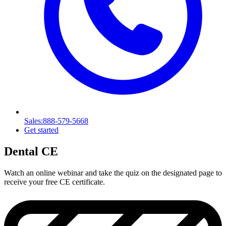
Sales
:888-579-5668
Get started
Dental CE
Watch an online webinar and take the quiz on the designated page to
receive your free CE certificate.