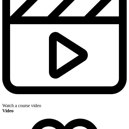
Watch a course video
Video