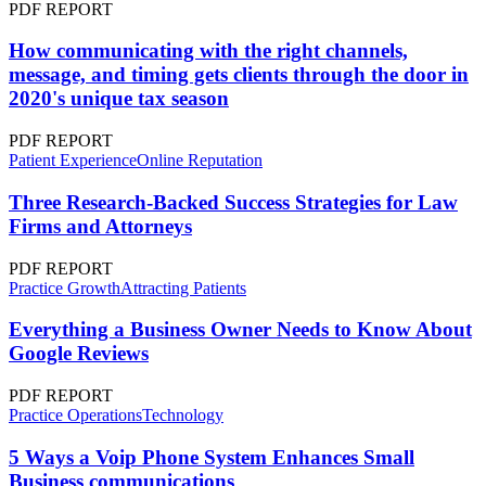
PDF REPORT
How communicating with the right channels,
message, and timing gets clients through the door in
2020's unique tax season
PDF REPORT
Patient Experience
Online Reputation
Three Research-Backed Success Strategies for Law
Firms and Attorneys
PDF REPORT
Practice Growth
Attracting Patients
Everything a Business Owner Needs to Know About
Google Reviews
PDF REPORT
Practice Operations
Technology
5 Ways a Voip Phone System Enhances Small
Business communications