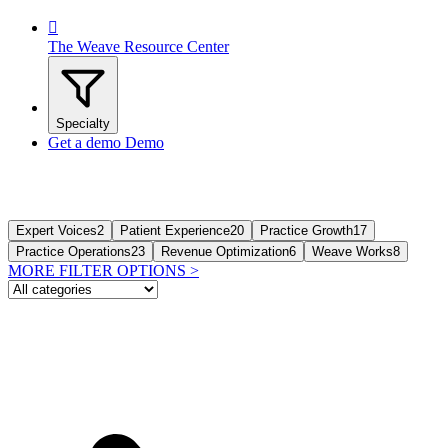

The Weave Resource Center
Specialty
Get a demo
Demo
Expert Voices
2
Patient Experience
20
Practice Growth
17
Practice Operations
23
Revenue Optimization
6
Weave Works
8
MORE FILTER OPTIONS
>