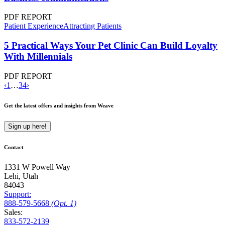
PDF REPORT
Patient Experience
Attracting Patients
5 Practical Ways Your Pet Clinic Can Build Loyalty
With Millennials
PDF REPORT
‹
1
…
3
4
›
Get the latest offers and insights from Weave
Sign up here!
Contact
1331 W Powell Way
Lehi, Utah
84043
Support:
888
-579
-5668
(Opt. 1)
Sales:
833-572-2139