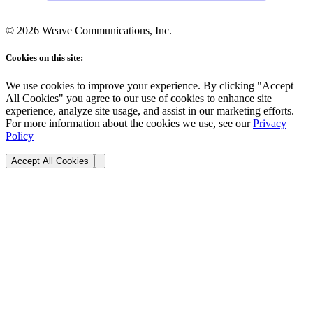
©
2026
Weave Communications, Inc.
Cookies on this site:
We use cookies to improve your experience. By clicking "Accept
All Cookies" you agree to our use of cookies to enhance site
experience, analyze site usage, and assist in our marketing efforts.
For more information about the cookies we use, see our
Privacy
Policy
Accept All Cookies