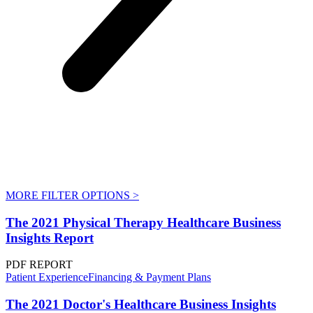
MORE FILTER OPTIONS
>
The 2021 Physical Therapy Healthcare Business
Insights Report
PDF REPORT
Patient Experience
Financing & Payment Plans
The 2021 Doctor's Healthcare Business Insights