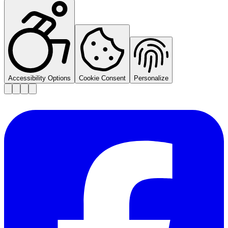
Accessibility Options
Cookie Consent
Personalize