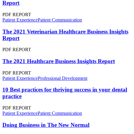
Report
PDF REPORT
Patient Experience
Patient Communication
The 2021 Veterinarian Healthcare Business Insights
Report
PDF REPORT
The 2021 Healthcare Business Insights Report
PDF REPORT
Patient Experience
Professional Development
10 Best practices for thriving success in your dental
practice
PDF REPORT
Patient Experience
Patient Communication
Doing Business in The New Normal