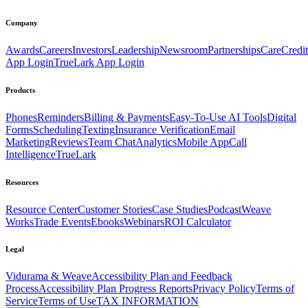
Company
Awards
Careers
Investors
Leadership
Newsroom
Partnerships
CareCredit
App Login
TrueLark App Login
Products
Phones
Reminders
Billing & Payments
Easy-To-Use AI Tools
Digital
Forms
Scheduling
Texting
Insurance Verification
Email
Marketing
Reviews
Team Chat
Analytics
Mobile App
Call
Intelligence
TrueLark
Resources
Resource Center
Customer Stories
Case Studies
Podcast
Weave
Works
Trade Events
Ebooks
Webinars
ROI Calculator
Legal
Vidurama & Weave
Accessibility Plan and Feedback
Process
Accessibility Plan Progress Reports
Privacy Policy
Terms of
Service
Terms of Use
TAX INFORMATION