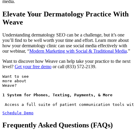
media.
Elevate Your Dermatology Practice With
Weave
Understanding dermatology SEO can be a challenge, but it’s one
you’ll find to be well worth your time and effort. Learn more about
how your dermatology clinic can use social media effectively with
our webinar, “
Modern Marketing with Social & Traditional Media
.”
Want to discover how Weave can help take your practice to the next
level?
Get your free demo
or call (833) 572-2139.
Want to see
more about
Weave?
1 System for Phones, Texting, Payments, & More
 Access a full suite of patient communication tools wit
Schedule Demo
Frequently Asked Questions (FAQs)