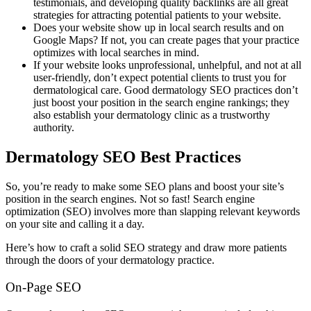
testimonials, and developing quality backlinks are all great
strategies for attracting potential patients to your website.
Does your website show up in local search results and on
Google Maps? If not, you can create pages that your practice
optimizes with local searches in mind.
If your website looks unprofessional, unhelpful, and not at all
user-friendly, don’t expect potential clients to trust you for
dermatological care. Good dermatology SEO practices don’t
just boost your position in the search engine rankings; they
also establish your dermatology clinic as a trustworthy
authority.
Dermatology SEO Best Practices
So, you’re ready to make some SEO plans and boost your site’s
position in the search engines. Not so fast! Search engine
optimization (SEO) involves more than slapping relevant keywords
on your site and calling it a day.
Here’s how to craft a solid SEO strategy and draw more patients
through the doors of your dermatology practice.
On-Page SEO