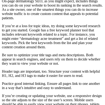
On-page dermatology SEO, as you might expect, includes things
you can do on your website to boost its ranking in the search results.
As a site owner, one of the smartest things you can do to increase
website traffic is to create custom content that appeals to potential
patients.
If you’re at a loss for topic ideas, try doing some keyword research
to get you started. Google has a free keyword planner tool that
includes relevant keywords related to a topic. For instance, you
might enter “dermatology acne treatment” and get a list of related
keywords. Pick the best keywords from the list and plan your
content creation around them.
Be sure to optimize your title tags and meta descriptions. Both
appear in search engines, and users rely on them to decide whether
they want to view your website or not.
Header tags are important, too. Structure your content with helpful
H1, H2, and H3 tags to make it easier for users to read.
Practice good internal linking. Ensure all pages link to one another
in a way that’s intuitive and easy to understand.
If you’re creating or updating your website, use a responsive design
so the site adjusts to the size of the user’s screen. Mobile users
should be able to easily view your website on their phones, tablets,