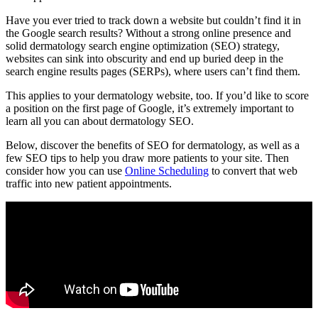
Have you ever tried to track down a website but couldn’t find it in
the Google search results? Without a strong online presence and
solid
dermatology search engine optimization (SEO)
strategy,
websites can sink into obscurity and end up buried deep in the
search engine results pages (SERPs), where users can’t find them.
This applies to your dermatology website, too. If you’d like to score
a position on the first page of Google, it’s extremely important to
learn all you can about dermatology SEO.
Below, discover the benefits of SEO for dermatology, as well as a
few SEO tips to help you draw more patients to your site. Then
consider how you can use
Online Scheduling
to convert that web
traffic into new patient appointments.