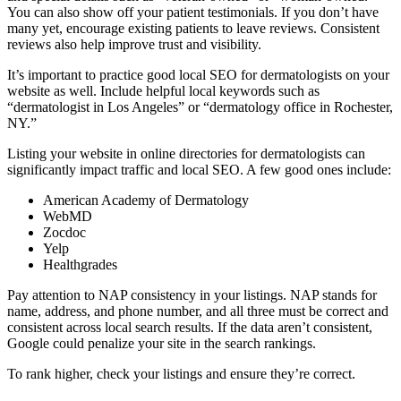
You can also show off your patient testimonials. If you don’t have
many yet, encourage existing patients to leave reviews. Consistent
reviews also help improve trust and visibility.
It’s important to practice good local SEO for dermatologists on your
website as well. Include helpful local keywords such as
“dermatologist in Los Angeles” or “dermatology office in Rochester,
NY.”
Listing your website in online directories for dermatologists can
significantly impact traffic and local SEO. A few good ones include:
American Academy of Dermatology
WebMD
Zocdoc
Yelp
Healthgrades
Pay attention to NAP consistency in your listings. NAP stands for
name, address, and phone number, and all three must be correct and
consistent across local search results. If the data aren’t consistent,
Google could penalize your site in the search rankings.
To rank higher, check your listings and ensure they’re correct.