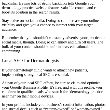
backlinks. Having lots of strong backlinks tells Google your
dermatology practice website features valuable content and can
boost its position in the search results.
Stay active on social media. Doing so can increase your online
visibility and give you a chance to interact with your target
audience.
Remember that you shouldn’t constantly advertise your practice on
social media, though. Doing so can annoy and turn off users. The
bulk of your content should be informative, educational, or
entertaining.
Local SEO for Dermatologists
If your dermatology clinic wants to attract new patients,
implementing strong local SEO is essential.
As part of your local SEO efforts, be sure to claim and optimize
your Google Business Profile. It’s free, and with this profile, you
can draw in qualified leads who search for “dermatology practice
near me” on their mobile devices.
In your profile, include your business’s contact information, photos,
and special details such as “veteran-owned” or “woman-owned.”