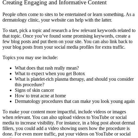
Creating Engaging and Informative Content
People often come to sites to be entertained or learn something. As a
dermatology clinic, your website can help with the latter.
To start, pick a topic and research a few relevant keywords related to
that topic. Once you’ve found some promising keywords, create a
few blog posts and put them on your site. You can also link back to
your blog posts from your social media profiles for extra traffic.
Topics you may use include:
What does that rash really mean?
What to expect when you get Botox
What is platelet-rich plasma therapy, and should you consider
this procedure?
Signs of skin cancer
How to treat acne at home
Dermatology procedures that can make you look young again
To make your content more impactful, include videos or images
when relevant. You can also upload videos to YouTube or social
media to increase visibility. For instance, in a blog post about dermal
fillers, you could add a video showing users how the procedure is
done. For even more traffic, put your videos on YouTube or social