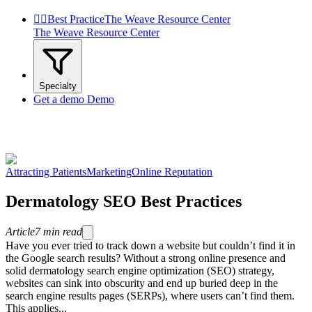


Best Practice
The Weave Resource Center
The Weave Resource Center
Specialty
Get a demo
Demo
Attracting Patients
Marketing
Online Reputation
Dermatology SEO Best Practices
Article
7
min read
Have you ever tried to track down a website but couldn’t find it in
the Google search results? Without a strong online presence and
solid dermatology search engine optimization (SEO) strategy,
websites can sink into obscurity and end up buried deep in the
search engine results pages (SERPs), where users can’t find them.
This applies...