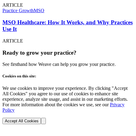
ARTICLE
Practice Growth
MSO
MSO Healthcare: How It Works, and Why Practices
Use It
ARTICLE
Ready to grow your practice?
See firsthand how Weave can help you grow your practice.
Cookies on this site:
We use cookies to improve your experience. By clicking "Accept
All Cookies" you agree to our use of cookies to enhance site
experience, analyze site usage, and assist in our marketing efforts.
For more information about the cookies we use, see our
Privacy
Policy
Accept All Cookies