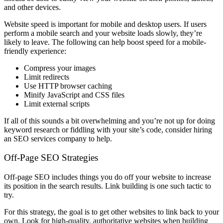
and other devices.
Website speed is important for mobile and desktop users. If users
perform a mobile search and your website loads slowly, they’re
likely to leave. The following can help boost speed for a mobile-
friendly experience:
Compress your images
Limit redirects
Use HTTP browser caching
Minify JavaScript and CSS files
Limit external scripts
If all of this sounds a bit overwhelming and you’re not up for doing
keyword research or fiddling with your site’s code, consider hiring
an SEO services company to help.
Off-Page SEO Strategies
Off-page SEO includes things you do off your website to increase
its position in the search results. Link building is one such tactic to
try.
For this strategy, the goal is to get other websites to link back to your
own. Look for high-quality, authoritative websites when building