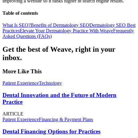
improving a website so it ranks higher in search engine results.
Table of contents
What Is SEO?
Benefits of Dermatology SEO
Dermatology SEO Best
Practices
Elevate Your Dermatology Practice With Weave
Frequently
Asked Questions (FAQs)
Get the best of Weave, right in your
inbox.
More Like This
Patient Experience
Technology
Dental Innovation and the Future of Modern
Practice
ARTICLE
Patient Experience
Financing & Payment Plans
Dental Financing Options for Practices