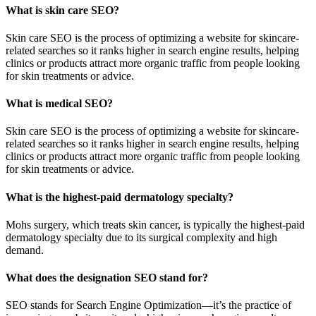
What is skin care SEO?
Skin care SEO is the process of optimizing a website for skincare-
related searches so it ranks higher in search engine results, helping
clinics or products attract more organic traffic from people looking
for skin treatments or advice.
What is medical SEO?
Skin care SEO is the process of optimizing a website for skincare-
related searches so it ranks higher in search engine results, helping
clinics or products attract more organic traffic from people looking
for skin treatments or advice.
What is the highest-paid dermatology specialty?
Mohs surgery, which treats skin cancer, is typically the highest-paid
dermatology specialty due to its surgical complexity and high
demand.
What does the designation SEO stand for?
SEO stands for Search Engine Optimization—it’s the practice of