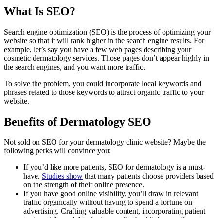
What Is SEO?
Search engine optimization (SEO) is the process of optimizing your
website so that it will rank higher in the search engine results. For
example, let’s say you have a few web pages describing your
cosmetic dermatology services. Those pages don’t appear highly in
the search engines, and you want more traffic.
To solve the problem, you could incorporate local keywords and
phrases related to those keywords to attract organic traffic to your
website.
Benefits of Dermatology SEO
Not sold on SEO for your dermatology clinic website? Maybe the
following perks will convince you:
If you’d like more patients, SEO for dermatology is a must-
have.
Studies show
that many patients choose providers based
on the strength of their online presence.
If you have good online visibility, you’ll draw in relevant
traffic organically without having to spend a fortune on
advertising. Crafting valuable content, incorporating patient