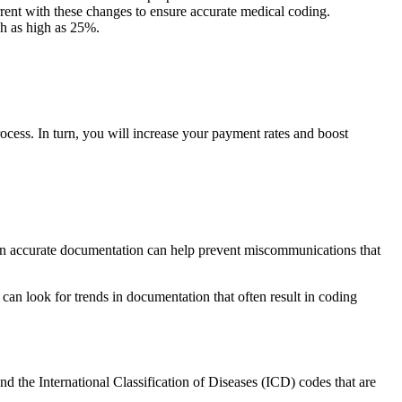
rent with these changes to ensure accurate medical coding.
ch as high as
25%
.
ocess. In turn, you will increase your payment rates and boost
als in accurate documentation can help prevent miscommunications that
can look for trends in documentation that often result in coding
d the International Classification of Diseases (ICD) codes that are