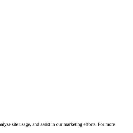
lyze site usage, and assist in our marketing efforts. For more