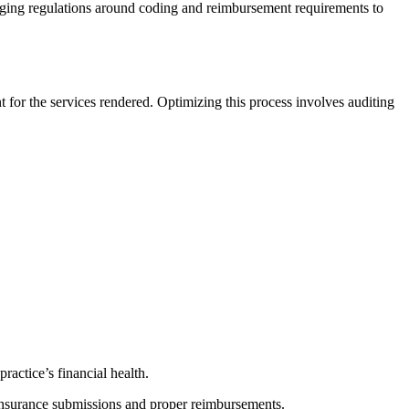
anging regulations around coding and reimbursement requirements to
t for the services rendered. Optimizing this process involves auditing
ractice’s financial health.
 insurance submissions and proper reimbursements.