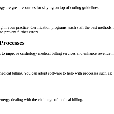
 are great resources for staying on top of coding guidelines.
g in your practice. Certification programs teach staff the best methods
 to prevent further errors.
 Processes
s to improve cardiology medical billing services and enhance revenue 
dical billing. You can adopt software to help with processes such as:
energy dealing with the challenge of medical billing.