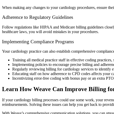
When making any changes to your cardiology procedures, ensure their
Adherence to Regulatory Guidelines
Follow regulations like HIPAA and Medicare billing guidelines closely 
healthcare laws, you will avoid mistakes in your procedures.
Implementing Compliance Programs
Your cardiology practice can also establish comprehensive compliance
Training all medical practice staff in effective coding practices
Implementing policies to encourage precise billing and adhere
Regularly reviewing billing for cardiology services to identif
Educating staff on how adherence to CPD codes affects your c
Incentivizing error-free coding with bonus pay or an extra PT
Learn How Weave Can Improve Billing for
If your cardiology billing processes could use some work, your revenue
reimbursements. Solving these issues can help you get back to providin
With Weave’s comprehensive communication solutions, you can strea