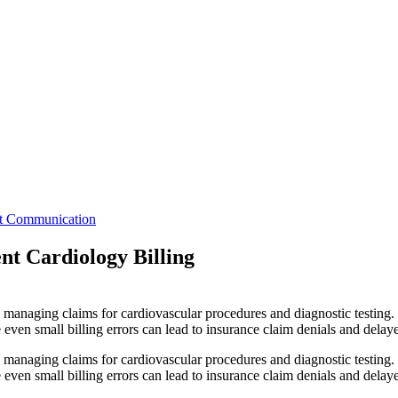
nt Communication
nt Cardiology Billing
d managing claims for cardiovascular procedures and diagnostic testing.
en small billing errors can lead to insurance claim denials and delaye
d managing claims for cardiovascular procedures and diagnostic testing.
ven small billing errors can lead to insurance claim denials and dela