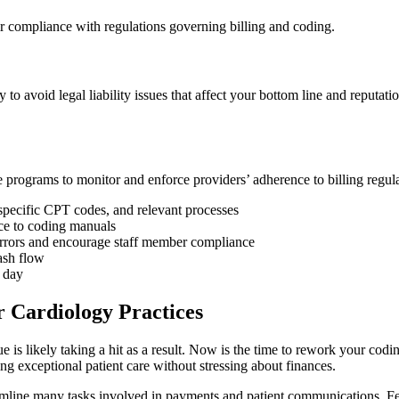
 compliance with regulations governing billing and coding.
to avoid legal liability issues that affect your bottom line and reputa
 programs to monitor and enforce providers’ adherence to billing regul
, specific CPT codes, and relevant processes
nce to coding manuals
y errors and encourage staff member compliance
ash flow
O day
 Cardiology Practices
 is likely taking a hit as a result. Now is the time to rework your cod
g exceptional patient care without stressing about finances.
mline many tasks involved in payments and patient communications. Fe