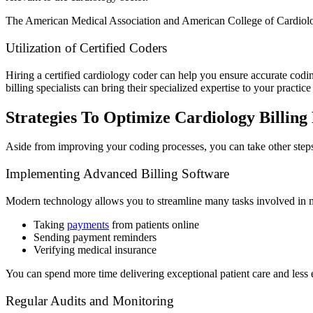
The American Medical Association and American College of Cardiology
Utilization of Certified Coders
Hiring a certified cardiology coder can help you ensure accurate codin
billing specialists can bring their specialized expertise to your practice
Strategies To Optimize Cardiology Billing
Aside from improving your coding processes, you can take other step
Implementing Advanced Billing Software
Modern technology allows you to streamline many tasks involved in me
Taking
payments
from patients online
Sending payment reminders
Verifying medical insurance
You can spend more time delivering exceptional patient care and less 
Regular Audits and Monitoring