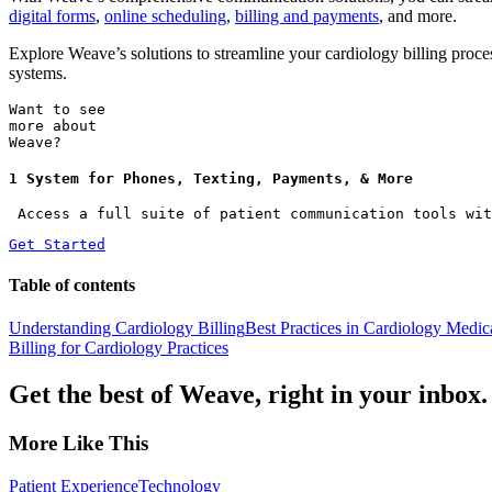
digital forms
,
online scheduling
,
billing and payments
, and more.
Explore Weave’s solutions to streamline your cardiology billing pro
systems.
Want to see
more about
Weave?
1 System for Phones, Texting, Payments, & More
 Access a full suite of patient communication tools wit
Get Started
Table of contents
Understanding Cardiology Billing
Best Practices in Cardiology Medi
Billing for Cardiology Practices
Get the best of Weave, right in your inbox.
More Like This
Patient Experience
Technology