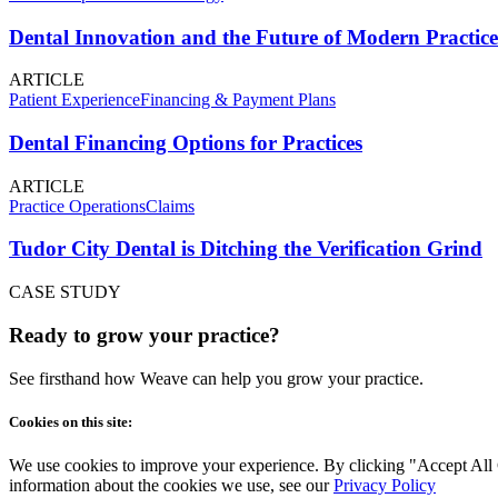
Dental Innovation and the Future of Modern Practice
ARTICLE
Patient Experience
Financing & Payment Plans
Dental Financing Options for Practices
ARTICLE
Practice Operations
Claims
Tudor City Dental is Ditching the Verification Grind
CASE STUDY
Ready to grow your practice?
See firsthand how Weave can help you grow your practice.
Cookies on this site:
We use cookies to improve your experience. By clicking "Accept All Co
information about the cookies we use, see our
Privacy Policy