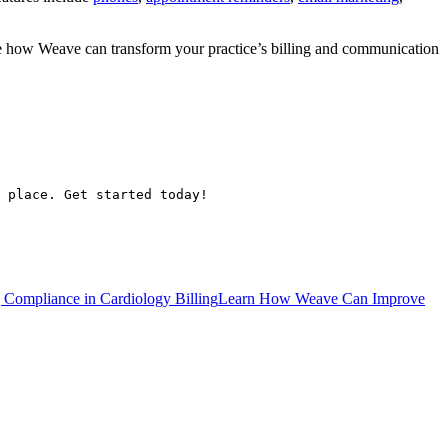
ee how Weave can transform your practice’s billing and communication
 place. Get started today!
 Compliance in Cardiology Billing
Learn How Weave Can Improve