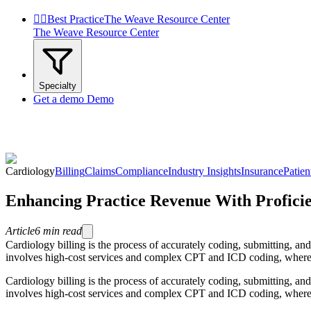


Best Practice
The Weave Resource Center
The Weave Resource Center
Specialty
Get a demo
Demo
Cardiology
Billing
Claims
Compliance
Industry Insights
Insurance
Patie
Enhancing Practice Revenue With Proficie
Article
6
min read
Cardiology billing is the process of accurately coding, submitting, an
involves high-cost services and complex CPT and ICD coding, where ev
Cardiology billing is the process of accurately coding, submitting, an
involves high-cost services and complex CPT and ICD coding, where e