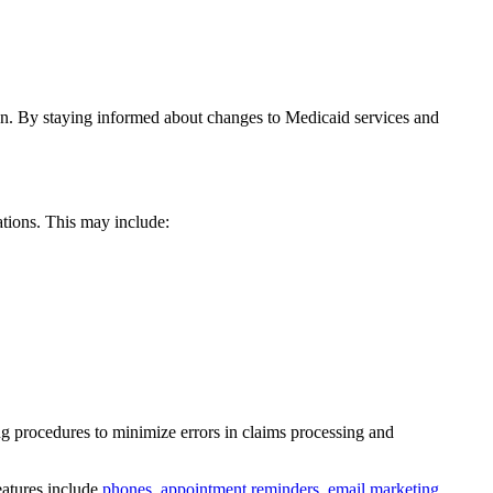
tion. By staying informed about changes to Medicaid services and
ations. This may include:
ing procedures to minimize errors in claims processing and
atures include
phones
,
appointment reminders
,
email marketing
,