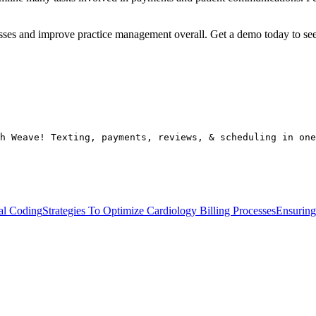
cesses and improve practice management overall. Get a demo today to s
h Weave! Texting, payments, reviews, & scheduling in one
cal Coding
Strategies To Optimize Cardiology Billing Processes
Ensuring