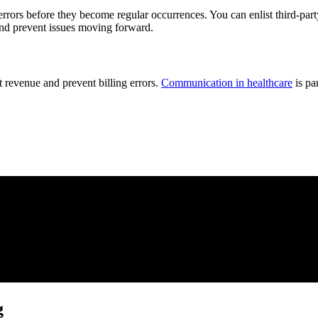
rrors before they become regular occurrences. You can enlist third-party 
 and prevent issues moving forward.
 revenue and prevent billing errors.
Communication in healthcare
is pa
g