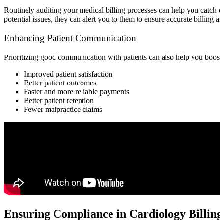
Routinely auditing your medical billing processes can help you catch e
potential issues, they can alert you to them to ensure accurate billing
Enhancing Patient Communication
Prioritizing good communication with patients can also help you boost
Improved patient satisfaction
Better patient outcomes
Faster and more reliable payments
Better patient retention
Fewer malpractice claims
Ensuring Compliance in Cardiology Billin