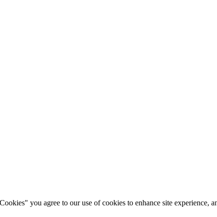
okies" you agree to our use of cookies to enhance site experience, ana