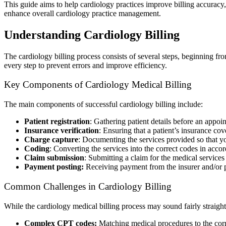
This guide aims to help cardiology practices improve billing accurac
enhance overall cardiology practice management.
Understanding Cardiology Billing
The cardiology billing process consists of several steps, beginning fr
every step to prevent errors and improve efficiency.
Key Components of Cardiology Medical Billing
The main components of successful cardiology billing include:
Patient registration
: Gathering patient details before an appoi
Insurance verification
: Ensuring that a patient’s insurance co
Charge capture
: Documenting the services provided so that yo
Coding
: Converting the services into the correct codes in ac
Claim submission
: Submitting a claim for the medical services
Payment posting:
Receiving payment from the insurer and/or p
Common Challenges in Cardiology Billing
While the cardiology medical billing process may sound fairly straight
Complex CPT codes:
Matching medical procedures to the corr