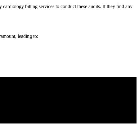
cardiology billing services to conduct these audits. If they find any
ramount, leading to: