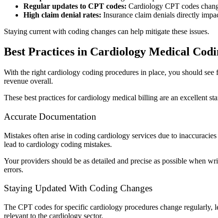
Regular updates to CPT codes:
Cardiology CPT codes change f
High claim denial rates:
Insurance claim denials directly impac
Staying current with coding changes can help mitigate these issues.
Best Practices in Cardiology Medical Cod
With the right cardiology coding procedures in place, you should see 
revenue overall.
These best practices for cardiology medical billing are an excellent sta
Accurate Documentation
Mistakes often arise in coding cardiology services due to inaccuracies
lead to cardiology coding mistakes.
Your providers should be as detailed and precise as possible when wr
errors.
Staying Updated With Coding Changes
The CPT codes for specific cardiology procedures change regularly, lea
relevant to the cardiology sector.