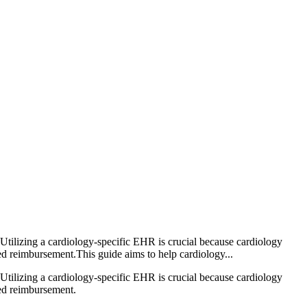
 Utilizing a cardiology-specific EHR is crucial because cardiology
d reimbursement.This guide aims to help cardiology...
 Utilizing a cardiology-specific EHR is crucial because cardiology
yed reimbursement.