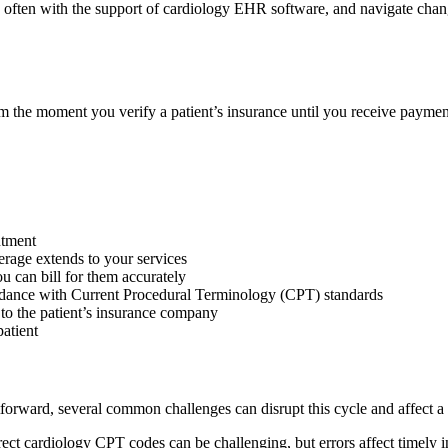
y, often with the support of cardiology EHR software, and navigate ch
om the moment you verify a patient’s insurance until you receive paymen
ntment
verage extends to your services
u can bill for them accurately
cordance with Current Procedural Terminology (CPT) standards
 to the patient’s insurance company
atient
forward, several common challenges can disrupt this cycle and affect a p
ect cardiology CPT codes can be challenging, but errors affect timely