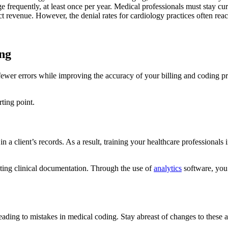
requently, at least once per year. Medical professionals must stay cur
t revenue. However, the denial rates for cardiology practices often rea
ing
fewer errors while improving the accuracy of your billing and coding pr
rting point.
 in a client’s records. As a result, training your healthcare profession
iting clinical documentation. Through the use of
analytics
software, you 
ding to mistakes in medical coding. Stay abreast of changes to these an