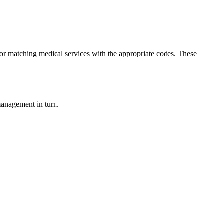
 for matching medical services with the appropriate codes. These
management in turn.