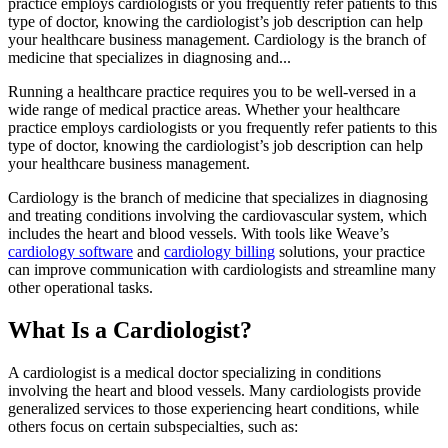
practice employs cardiologists or you frequently refer patients to this
type of doctor, knowing the cardiologist’s job description can help
your healthcare business management. Cardiology is the branch of
medicine that specializes in diagnosing and...
Running a healthcare practice requires you to be well-versed in a
wide range of medical practice areas. Whether your healthcare
practice employs cardiologists or you frequently refer patients to this
type of doctor, knowing the cardiologist’s job description can help
your healthcare business management.
Cardiology is the branch of medicine that specializes in diagnosing
and treating conditions involving the cardiovascular system, which
includes the heart and blood vessels. With tools like Weave’s
cardiology software
and
cardiology billing
solutions, your practice
can improve communication with cardiologists and streamline many
other operational tasks.
What Is a Cardiologist?
A cardiologist is a medical doctor specializing in conditions
involving the heart and blood vessels. Many cardiologists provide
generalized services to those experiencing heart conditions, while
others focus on certain subspecialties, such as: