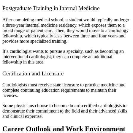
Postgraduate Training in Internal Medicine
After completing medical school, a student would typically undergo
a three-year internal medicine residency, which exposes them to a
broad range of patient care. Then, they would move to a cardiology
fellowship, which typically lasts between three and four years and
provides more specialized training.
If a cardiologist wants to pursue a specialty, such as becoming an
interventional cardiologist, they can complete an additional
fellowship in this area.
Certification and Licensure
Cardiologists must receive state licensure to practice medicine and
complete continuing education requirements to maintain their
licenses.
Some physicians choose to become board-certified cardiologists to
demonstrate their commitment to the field and their advanced skills
and clinical expertise.
Career Outlook and Work Environment