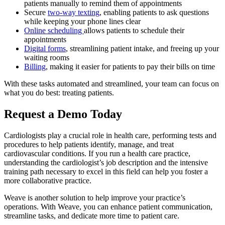
patients manually to remind them of appointments
Secure
two-way texting
, enabling patients to ask questions
while keeping your phone lines clear
Online
scheduling
allows patients to schedule their
appointments
Digital forms
, streamlining patient intake, and freeing up your
waiting rooms
Billing
, making it easier for patients to pay their bills on time
With these tasks automated and streamlined, your team can focus on
what you do best: treating patients.
Request a Demo Today
Cardiologists play a crucial role in health care, performing tests and
procedures to help patients identify, manage, and treat
cardiovascular conditions. If you run a health care practice,
understanding the cardiologist’s job description and the intensive
training path necessary to excel in this field can help you foster a
more collaborative practice.
Weave is another solution to help improve your practice’s
operations. With Weave, you can enhance patient communication,
streamline tasks, and dedicate more time to patient care.