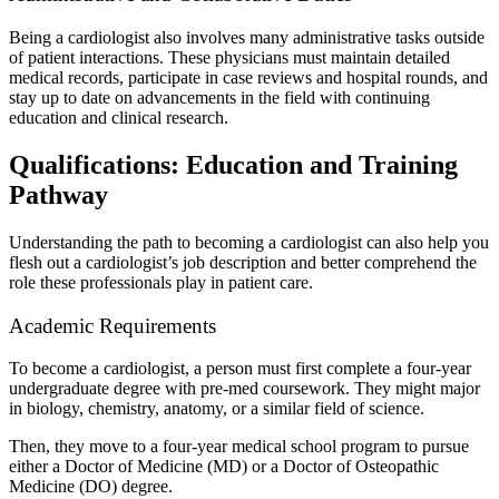
Being a cardiologist also involves many administrative tasks outside
of patient interactions. These physicians must maintain detailed
medical records, participate in case reviews and hospital rounds, and
stay up to date on advancements in the field with continuing
education and clinical research.
Qualifications: Education and Training
Pathway
Understanding the path to becoming a cardiologist can also help you
flesh out a cardiologist’s job description and better comprehend the
role these professionals play in patient care.
Academic Requirements
To become a cardiologist, a person must first complete a four-year
undergraduate degree with pre-med coursework. They might major
in biology, chemistry, anatomy, or a similar field of science.
Then, they move to a four-year medical school program to pursue
either a Doctor of Medicine (MD) or a Doctor of Osteopathic
Medicine (DO) degree.