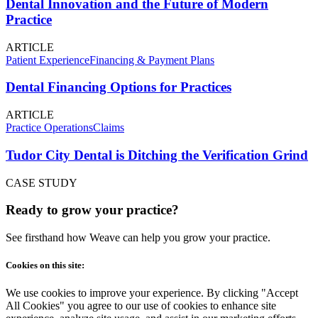
Dental Innovation and the Future of Modern
Practice
ARTICLE
Patient Experience
Financing & Payment Plans
Dental Financing Options for Practices
ARTICLE
Practice Operations
Claims
Tudor City Dental is Ditching the Verification Grind
CASE STUDY
Ready to grow your practice?
See firsthand how Weave can help you grow your practice.
Cookies on this site:
We use cookies to improve your experience. By clicking "Accept
All Cookies" you agree to our use of cookies to enhance site