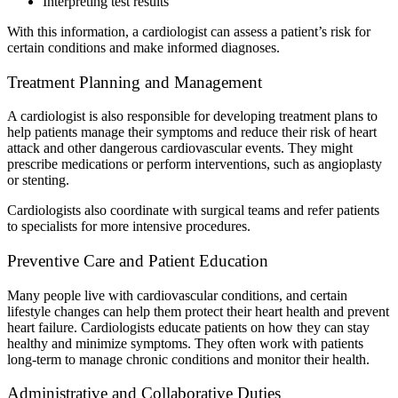
Interpreting test results
With this information, a cardiologist can assess a patient’s risk for
certain conditions and make informed diagnoses.
Treatment Planning and Management
A cardiologist is also responsible for developing treatment plans to
help patients manage their symptoms and reduce their risk of heart
attack and other dangerous cardiovascular events. They might
prescribe medications or perform interventions, such as angioplasty
or stenting.
Cardiologists also coordinate with surgical teams and refer patients
to specialists for more intensive procedures.
Preventive Care and Patient Education
Many people live with cardiovascular conditions, and certain
lifestyle changes can help them protect their heart health and prevent
heart failure. Cardiologists educate patients on how they can stay
healthy and minimize symptoms. They often work with patients
long-term to manage chronic conditions and monitor their health.
Administrative and Collaborative Duties