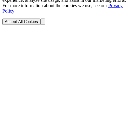
experience, analyze site usage, and assist in our marketing efforts.
For more information about the cookies we use, see our
Privacy
Policy
Accept All Cookies