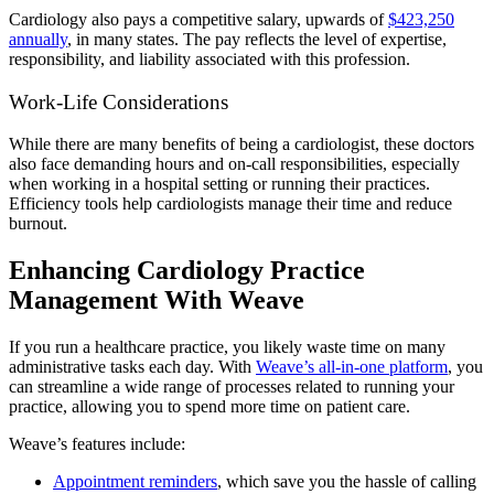
Cardiology also pays a competitive salary, upwards of
$423,250
annually
,
in many states. The pay reflects the level of expertise,
responsibility, and liability associated with this profession.
Work-Life Considerations
While there are many benefits of being a cardiologist, these doctors
also face demanding hours and on-call responsibilities, especially
when working in a hospital setting or running their practices.
Efficiency tools help cardiologists manage their time and reduce
burnout.
Enhancing Cardiology Practice
Management With Weave
If you run a healthcare practice, you likely waste time on many
administrative tasks each day. With
Weave’s all-in-one platform
, you
can streamline a wide range of processes related to running your
practice, allowing you to spend more time on patient care.
Weave’s features include:
Appointment reminders
, which save you the hassle of calling