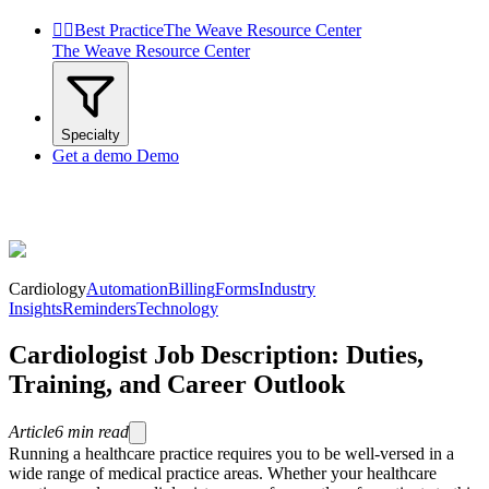


Best Practice
The Weave Resource Center
The Weave Resource Center
Specialty
Get a demo
Demo
Cardiology
Automation
Billing
Forms
Industry
Insights
Reminders
Technology
Cardiologist Job Description: Duties,
Training, and Career Outlook
Article
6
min read
Running a healthcare practice requires you to be well-versed in a
wide range of medical practice areas. Whether your healthcare