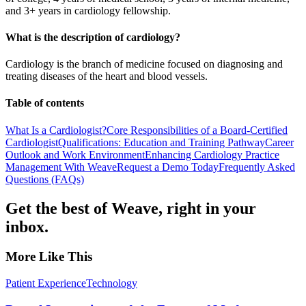
and 3+ years in cardiology fellowship.
What is the description of cardiology?
Cardiology is the branch of medicine focused on diagnosing and
treating diseases of the heart and blood vessels.
Table of contents
What Is a Cardiologist?
Core Responsibilities of a Board-Certified
Cardiologist
Qualifications: Education and Training Pathway
Career
Outlook and Work Environment
Enhancing Cardiology Practice
Management With Weave
Request a Demo Today
Frequently Asked
Questions (FAQs)
Get the best of Weave, right in your
inbox.
More Like This
Patient Experience
Technology