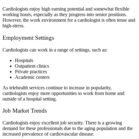
Cardiologists enjoy high earning potential and somewhat flexible
working hours, especially as they progress into senior positions.
However, the work environment for a cardiologist is often tense and
high-stress.
Employment Settings
Cardiologists can work in a range of settings, such as:
Hospitals
Outpatient clinics
Private practices
Academic centers
As telehealth services continue to increase in popularity,
cardiologists enjoy more opportunities to work from home and
outside of a hospital setting.
Job Market Trends
Cardiologists enjoy excellent job security. There is a growing
demand for these professionals due to the aging population and the
increased prevalence of cardiovascular disease.