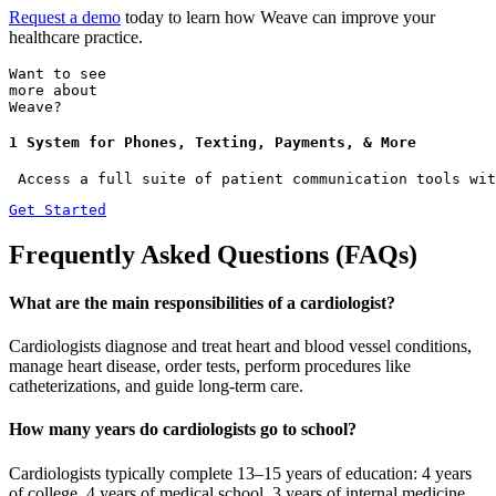
Request a demo
today to learn how Weave can improve your
healthcare practice.
Want to see
more about
Weave?
1 System for Phones, Texting, Payments, & More
 Access a full suite of patient communication tools wit
Get Started
Frequently Asked Questions (FAQs)
What are the main responsibilities of a cardiologist?
Cardiologists diagnose and treat heart and blood vessel conditions,
manage heart disease, order tests, perform procedures like
catheterizations, and guide long-term care.
How many years do cardiologists go to school?
Cardiologists typically complete 13–15 years of education: 4 years
of college, 4 years of medical school, 3 years of internal medicine,