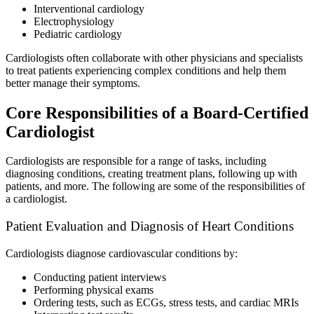
Interventional cardiology
Electrophysiology
Pediatric cardiology
Cardiologists often collaborate with other physicians and specialists
to treat patients experiencing complex conditions and help them
better manage their symptoms.
Core Responsibilities of a Board-Certified
Cardiologist
Cardiologists are responsible for a range of tasks, including
diagnosing conditions, creating treatment plans, following up with
patients, and more. The following are some of the responsibilities of
a cardiologist.
Patient Evaluation and Diagnosis of Heart Conditions
Cardiologists diagnose cardiovascular conditions by:
Conducting patient interviews
Performing physical exams
Ordering tests, such as ECGs, stress tests, and cardiac MRIs