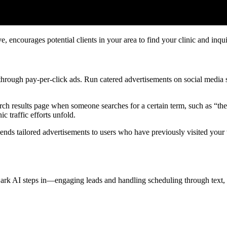
 encourages potential clients in your area to find your clinic and inqui
hrough pay-per-click ads. Run catered advertisements on social media s
rch results page when someone searches for a certain term, such as “th
c traffic efforts unfold.
ends tailored advertisements to users who have previously visited your
ark AI steps in—engaging leads and handling scheduling through text, 