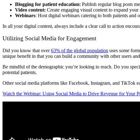
Blogging for patient education:
Publish regular blog posts mea
Video content:
Create engaging visual content to expand your a
Webinars
: Host digital webinars catering to both patients and 
In all your digital content, always include a clear call to action encou
Utilizing Social Media for Engagement
Did you know that over
63% of the global population
uses some form 
unique benefit in that you can build a community with other users and 
Be mindful of the demographic you’re looking to reach. Do you specia
potential patients.
Other social media platforms like Facebook, Instagram, and TikTok eac
Watch the Webinar: Using Social Media to Drive Revenue for Your Pra