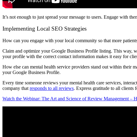
It’s not enough to just spread your message to users. Engage with them
Implementing Local SEO Strategies
How can you engage with your local community so that more patients i
Claim and optimize your Google Business Profile listing. This way, when
your profile with the correct contact information makes it easy for clie
How else can mental health service providers stand out within their m
your Google Business Profile.
Every time someone reviews your mental health care services, interac
company that
responds to all reviews
. Express gratitude to all clients
Watch the Webinar: The Art and Science of Review Management – H