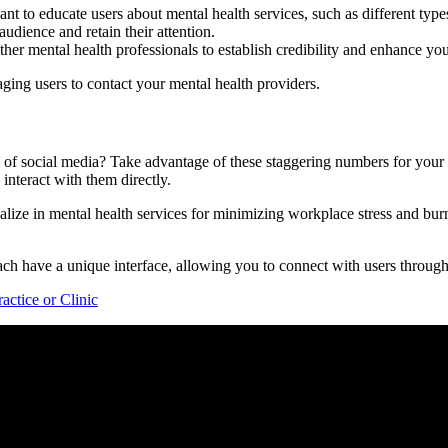
nt to educate users about mental health services, such as different type
udience and retain their attention.
other mental health professionals to establish credibility and enhance you
raging users to contact your mental health providers.
of social media? Take advantage of these staggering numbers for your b
interact with them directly.
lize in mental health services for minimizing workplace stress and bur
h have a unique interface, allowing you to connect with users through 
ctice or Clinic