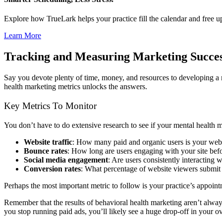
Explore how TrueLark helps your practice fill the calendar and free 
Learn More
Tracking and Measuring Marketing Succe
Say you devote plenty of time, money, and resources to developing a m
health marketing metrics unlocks the answers.
Key Metrics To Monitor
You don’t have to do extensive research to see if your mental health 
Website traffic
: How many paid and organic users is your webs
Bounce rates
: How long are users engaging with your site befo
Social media engagement
: Are users consistently interacting 
Conversion rates
: What percentage of website viewers submit 
Perhaps the most important metric to follow is your practice’s appoi
Remember that the results of behavioral health marketing aren’t always
you stop running paid ads, you’ll likely see a huge drop-off in your ove