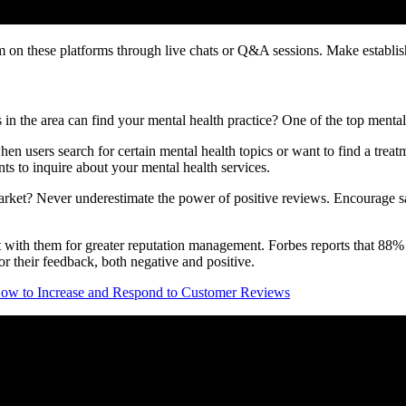
 on these platforms through live chats or Q&A sessions. Make establishi
n the area can find your mental health practice? One of the top mental
 users search for certain mental health topics or want to find a treatmen
nts to inquire about your mental health services.
arket? Never underestimate the power of positive reviews. Encourage sat
t with them for greater reputation management. Forbes reports that 88%
 for their feedback, both negative and positive.
ow to Increase and Respond to Customer Reviews