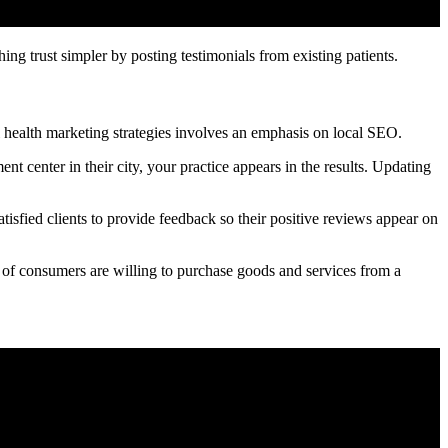
ng trust simpler by posting testimonials from existing patients.
 health marketing strategies involves an emphasis on local SEO.
t center in their city, your practice appears in the results. Updating
isfied clients to provide feedback so their positive reviews appear on
 of consumers are willing to purchase goods and services from a