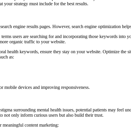
 your strategy must include for the best results.
earch engine results pages. However, search engine optimization helps 
terms users are searching for and incorporating those keywords into you
re organic traffic to your website.
l health keywords, ensure they stay on your website. Optimize the site’s
such as:
 for mobile devices and improving responsiveness.
 stigma surrounding mental health issues, potential patients may feel unc
o not only inform curious users but also build their trust.
or meaningful content marketing: