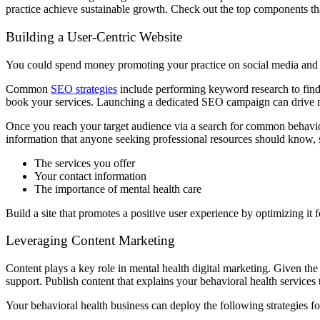
practice achieve sustainable growth. Check out the top components that
Building a User-Centric Website
You could spend money promoting your practice on social media and s
Common
SEO strategies
include performing keyword research to find 
book your services. Launching a dedicated SEO campaign can drive mo
Once you reach your target audience via a search for common behaviora
information that anyone seeking professional resources should know, 
The services you offer
Your contact information
The importance of mental health care
Build a site that promotes a positive user experience by optimizing it
Leveraging Content Marketing
Content plays a key role in mental health digital marketing. Given the
support. Publish content that explains your behavioral health services t
Your behavioral health business can deploy the following strategies f