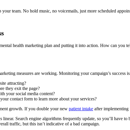
up your team. No hold music, no voicemails, just more scheduled appoin
ss
ental health marketing plan and putting it into action. How can you te
marketing measures are working. Monitoring your campaign’s success is a
ite attracting?
re they exit the page?
with your social media content?
your contact form to learn more about your services?
ntment growth. If you double your new
patient intake
after implementing th
 linear. Search engine algorithms frequently update, so you’ll have to b
rall traffic, but this isn’t indicative of a bad campaign.