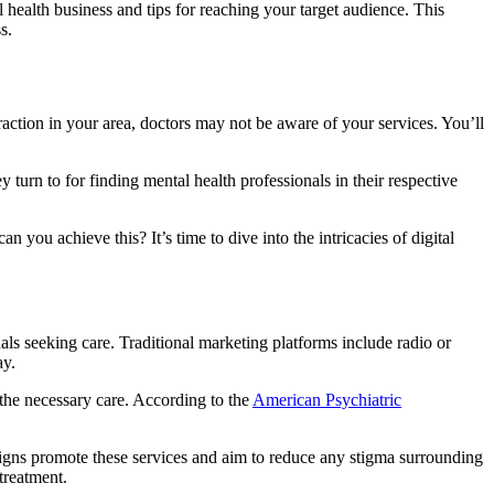
 health business and tips for reaching your target audience. This
s.
traction in your area, doctors may not be aware of your services. You’ll
 turn to for finding mental health professionals in their respective
 you achieve this? It’s time to dive into the intricacies of digital
uals seeking care. Traditional marketing platforms include radio or
ay.
the necessary care. According to the
American Psychiatric
paigns promote these services and aim to reduce any stigma surrounding
treatment.