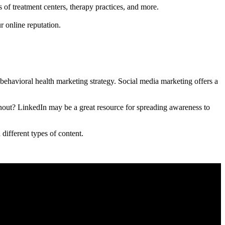
s of treatment centers, therapy practices, and more.
r online reputation.
ehavioral health marketing strategy. Social media marketing offers a
nout? LinkedIn may be a great resource for spreading awareness to
different types of content.