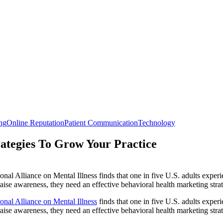
ng
Online Reputation
Patient Communication
Technology
rategies To Grow Your Practice
nal Alliance on Mental Illness finds that one in five U.S. adults exper
 raise awareness, they need an effective behavioral health marketing strat
onal Alliance on Mental Illness
finds that one in five U.S. adults exper
 raise awareness, they need an effective behavioral health marketing stra