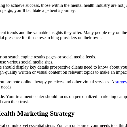
ng to achieve success, those within the mental health industry are not j
aign, you’ll facilitate a patient’s journey.
t trends and the valuable insights they offer. Many people rely on the
ital presence for those researching providers on their own.
 on search engine results pages or social media feeds.
use various social media sites.
e should display key details prospective clients need to know about you
gh-quality written or visual content on relevant topics to make an impac
you promote online therapy practices and other virtual services. A
survey
h needs.
le. Your treatment center should focus on personalized marketing campai
earn their trust.
ealth Marketing Strategy
eral complex yet essential steps. You can outsource your needs to a thir