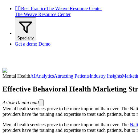


Best Practice
The Weave Resource Center
The Weave Resource Center
Specialty
Get a demo
Demo
Mental Health
AI
Analytics
Attracting Patients
Industry Insights
Marketi
Effective Behavioral Health Marketing St
Article
10
min read
Mental health services prove to be more important than ever. The Natio
providers have the training and expertise to treat such patients, but to
Mental health services prove to be more important than ever. The
Nati
providers have the training and expertise to treat such patients, but to