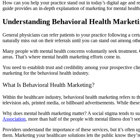
How can you help your practice stand out in today’s digital age and re
guide provides an in-depth explanation of marketing for mental healthc
Understanding Behavioral Health Market
General physicians can refer patients to your practice following a cert
naturally miss out on their referrals until you can stand out among oth
Many people with mental health concerns voluntarily seek treatment. Giv
areas. That’s where mental health marketing efforts come in.
You need to establish trust and credibility among your prospective clien
marketing for the behavioral health industry.
What Is Behavioral Health Marketing?
Within the healthcare industry, behavioral health marketing refers to t
television ads, printed media, or billboard advertisements. While these
Why does mental health marketing matter? A social stigma tends to su
Association
, more than half of the people with mental illness don’t se
Providers understand the importance of these services, but it’s often 
them. Marketing your healthcare solutions lets the public know they’r