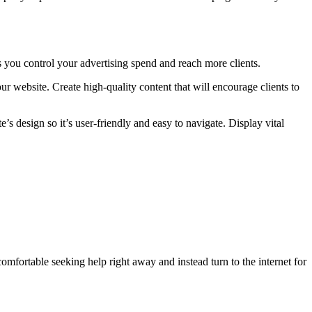
you control your advertising spend and reach more clients.
r website. Create high-quality content that will encourage clients to
 design so it’s user-friendly and easy to navigate. Display vital
omfortable seeking help right away and instead turn to the internet for