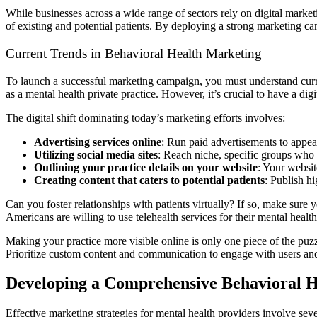
While businesses across a wide range of sectors rely on digital marketi
of existing and potential patients. By deploying a strong marketing camp
Current Trends in Behavioral Health Marketing
To launch a successful marketing campaign, you must understand curren
as a mental health private practice. However, it’s crucial to have a dig
The digital shift dominating today’s marketing efforts involves:
Advertising services online
: Run paid advertisements to appear
Utilizing social media sites
: Reach niche, specific groups who 
Outlining your practice details on your website
: Your websit
Creating content that caters to potential patients
: Publish hi
Can you foster relationships with patients virtually? If so, make sure 
Americans are willing to use telehealth services for their mental healt
Making your practice more visible online is only one piece of the puzz
Prioritize custom content and communication to engage with users and 
Developing a Comprehensive Behavioral H
Effective marketing strategies for mental health providers involve sev