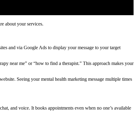
re about your services.
ites and via Google Ads to display your message to your target
erapy near me” or “how to find a therapist.” This approach makes your
 website. Seeing your mental health marketing message multiple times
chat, and voice. It books appointments even when no one’s available