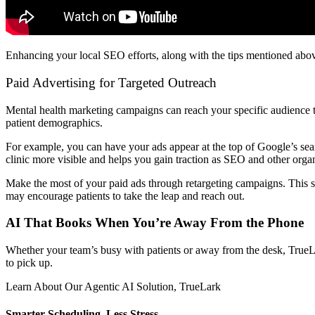
Enhancing your local SEO efforts, along with the tips mentioned above,
Paid Advertising for Targeted Outreach
Mental health marketing campaigns can reach your specific audience t
patient demographics.
For example, you can have your ads appear at the top of Google’s sea
clinic more visible and helps you gain traction as SEO and other organi
Make the most of your paid ads through retargeting campaigns. This s
may encourage patients to take the leap and reach out.
AI That Books When You’re Away From the Phone
Whether your team’s busy with patients or away from the desk, TrueL
to pick up.
Learn About Our Agentic AI Solution, TrueLark
Smarter Scheduling, Less Stress.