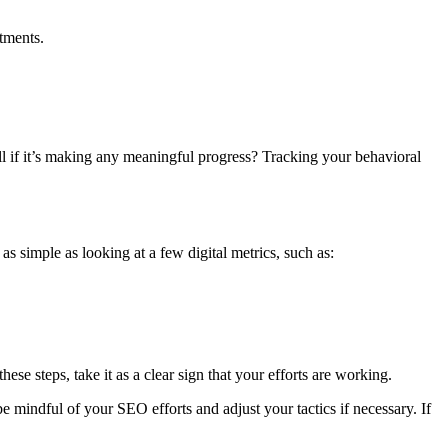
tments.
ll if it’s making any meaningful progress? Tracking your behavioral
s simple as looking at a few digital metrics, such as:
ese steps, take it as a clear sign that your efforts are working.
e mindful of your SEO efforts and adjust your tactics if necessary. If