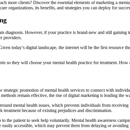
ach more clients? Discover the essential elements of marketing a mental
are organizations, its benefits, and strategies you can deploy for succes
ing
ain diagnosis. However, if your practice is brand-new and still gaining 
er providers.
en today’s digital landscape, the internet will be the first resource they
ts so they will choose your mental health practice for treatment. How can
he strategic promotion of mental health services to connect with individ
 methods remain effective, the rise of digital marketing is leading the w
rround mental health issues, which prevents individuals from receiving 
ek treatment because of existing prejudices and discrimination.
up to the patient to seek help voluntarily. Mental health awareness cam
e easily accessible, which may prevent them from delaying or avoiding 