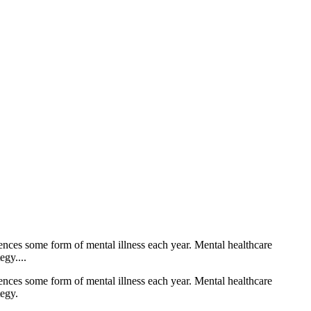
iences some form of mental illness each year. Mental healthcare
egy....
iences some form of mental illness each year. Mental healthcare
tegy.