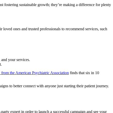
ust fostering sustainable growth; they’re making a difference for plenty
ir loved ones and trusted professionals to recommend services, such
 and your services.
t.
 from the American Psychiatric Association
finds that six in 10
gns to better connect with anyone just starting their patient journey.
d-party expert in order to launch a successful campaign and see your