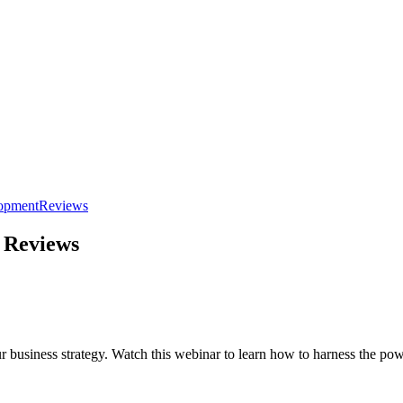
lopment
Reviews
 Reviews
usiness strategy. Watch this webinar to learn how to harness the powe