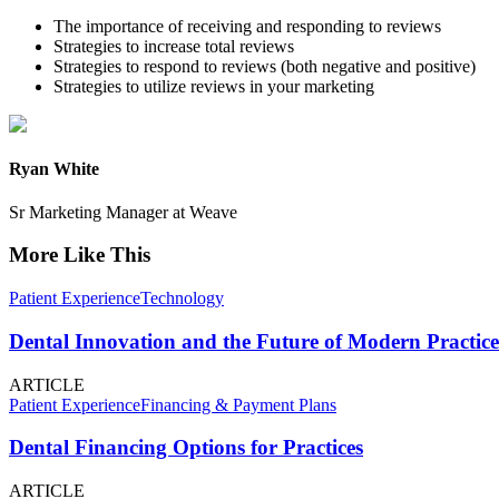
The importance of receiving and responding to reviews
Strategies to increase total reviews
Strategies to respond to reviews (both negative and positive)
Strategies to utilize reviews in your marketing
Ryan White
Sr Marketing Manager at Weave
More Like This
Patient Experience
Technology
Dental Innovation and the Future of Modern Practice
ARTICLE
Patient Experience
Financing & Payment Plans
Dental Financing Options for Practices
ARTICLE