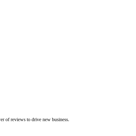
r of reviews to drive new business.