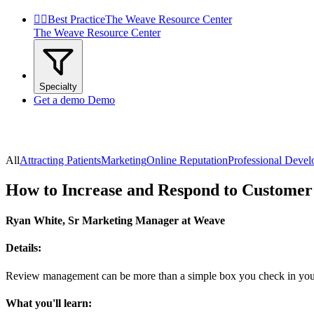


Best Practice
The Weave Resource Center
The Weave Resource Center
Specialty
Get a demo
Demo
All
Attracting Patients
Marketing
Online Reputation
Professional Deve
How to Increase and Respond to Customer
Ryan White, Sr Marketing Manager at Weave
Details:
Review management can be more than a simple box you check in your b
What you'll learn: