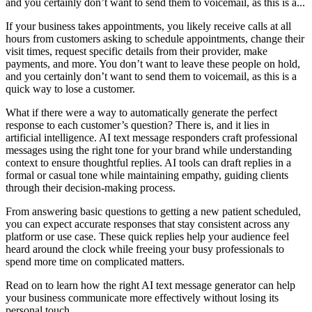
and you certainly don’t want to send them to voicemail, as this is a...
If your business takes appointments, you likely receive calls at all
hours from customers asking to schedule appointments, change their
visit times, request specific details from their provider, make
payments, and more. You don’t want to leave these people on hold,
and you certainly don’t want to send them to voicemail, as this is a
quick way to lose a customer.
What if there were a way to automatically generate the perfect
response to each customer’s question? There is, and it lies in
artificial intelligence. AI text message responders craft professional
messages using the right tone for your brand while understanding
context to ensure thoughtful replies. AI tools can draft replies in a
formal or casual tone while maintaining empathy, guiding clients
through their decision-making process.
From answering basic questions to getting a new patient scheduled,
you can expect accurate responses that stay consistent across any
platform or use case. These quick replies help your audience feel
heard around the clock while freeing your busy professionals to
spend more time on complicated matters.
Read on to learn how the right AI text message generator can help
your business communicate more effectively without losing its
personal touch.