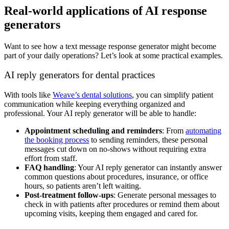
Real-world applications of AI response
generators
Want to see how a text message response generator might become
part of your daily operations? Let’s look at some practical examples.
AI reply generators for dental practices
With tools like
Weave’s dental solutions
, you can simplify patient
communication while keeping everything organized and
professional. Your AI reply generator will be able to handle:
Appointment scheduling and reminders
: From
automating
the booking process
to sending reminders, these personal
messages cut down on no-shows without requiring extra
effort from staff.
FAQ handling
: Your AI reply generator can instantly answer
common questions about procedures, insurance, or office
hours, so patients aren’t left waiting.
Post-treatment follow-ups
: Generate personal messages to
check in with patients after procedures or remind them about
upcoming visits, keeping them engaged and cared for.