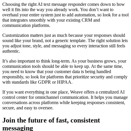
Choosing the right AI text message responder comes down to how
well it fits into the way you already work. You don’t want to
overhaul your entire system just to add automation, so look for a tool
that integrates smoothly with your existing CRM and
communication platforms.
Customization matters just as much because your responses should
sound like your brand, not a generic template. The right solution lets
you adjust tone, style, and messaging so every interaction still feels
authentic.
It’s also important to think long-term. As your business grows, your
communication tools should be able to keep up. At the same time,
you need to know that your customer data is being handled
responsibly, so look for platforms that prioritize security and comply
with standards like GDPR or HIPAA.
If you want everything in one place, Weave offers a centralized AI
control center for omnichannel communication. It helps you manage
conversations across platforms while keeping responses consistent,
secure, and easy to oversee.
Join the future of fast, consistent
messaging