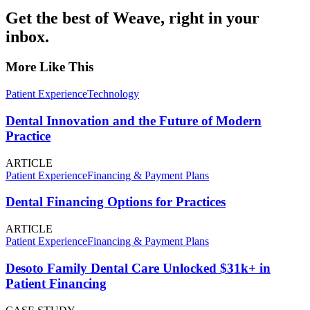
Get the best of Weave, right in your
inbox.
More Like This
Patient Experience
Technology
Dental Innovation and the Future of Modern
Practice
ARTICLE
Patient Experience
Financing & Payment Plans
Dental Financing Options for Practices
ARTICLE
Patient Experience
Financing & Payment Plans
Desoto Family Dental Care Unlocked $31k+ in
Patient Financing