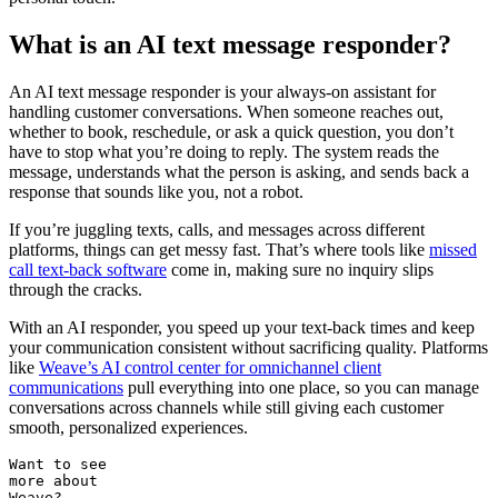
What is an AI text message responder?
An AI text message responder is your always-on assistant for
handling customer conversations. When someone reaches out,
whether to book, reschedule, or ask a quick question, you don’t
have to stop what you’re doing to reply. The system reads the
message, understands what the person is asking, and sends back a
response that sounds like you, not a robot.
If you’re juggling texts, calls, and messages across different
platforms, things can get messy fast. That’s where tools like
missed
call text-back software
come in, making sure no inquiry slips
through the cracks.
With an AI responder, you speed up your text-back times and keep
your communication consistent without sacrificing quality. Platforms
like
Weave’s AI control center for omnichannel client
communications
pull everything into one place, so you can manage
conversations across channels while still giving each customer
smooth, personalized experiences.
Want to see
more about
Weave?