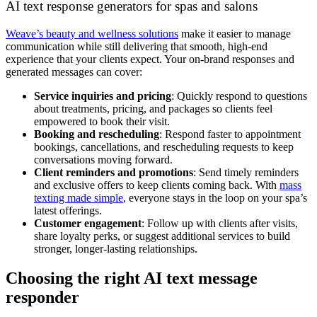
AI text response generators for spas and salons
Weave’s beauty and wellness solutions
make it easier to manage
communication while still delivering that smooth, high-end
experience that your clients expect. Your on-brand responses and
generated messages can cover:
Service inquiries and pricing
: Quickly respond to questions
about treatments, pricing, and packages so clients feel
empowered to book their visit.
Booking and rescheduling
: Respond faster to appointment
bookings, cancellations, and rescheduling requests to keep
conversations moving forward.
Client reminders and promotions
: Send timely reminders
and exclusive offers to keep clients coming back. With
mass
texting made simple
, everyone stays in the loop on your spa’s
latest offerings.
Customer engagement
: Follow up with clients after visits,
share loyalty perks, or suggest additional services to build
stronger, longer-lasting relationships.
Choosing the right AI text message
responder