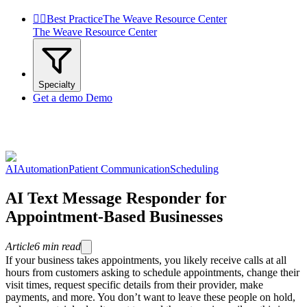


Best Practice
The Weave Resource Center
The Weave Resource Center
Specialty
Get a demo
Demo
AI
Automation
Patient Communication
Scheduling
AI Text Message Responder for
Appointment-Based Businesses
Article
6
min read
If your business takes appointments, you likely receive calls at all
hours from customers asking to schedule appointments, change their
visit times, request specific details from their provider, make
payments, and more. You don’t want to leave these people on hold,