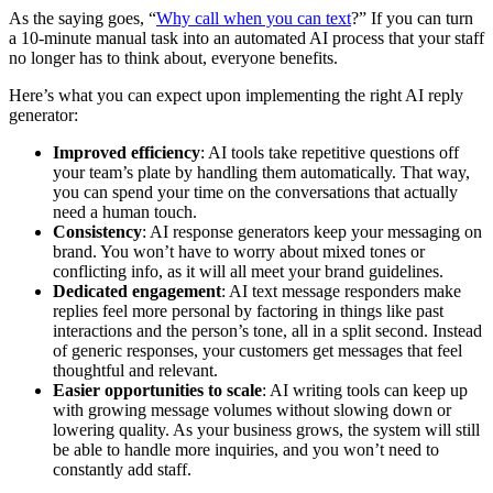
As the saying goes, “
Why call when you can text
?” If you can turn
a 10-minute manual task into an automated AI process that your staff
no longer has to think about, everyone benefits.
Here’s what you can expect upon implementing the right AI reply
generator:
Improved efficiency
: AI tools take repetitive questions off
your team’s plate by handling them automatically. That way,
you can spend your time on the conversations that actually
need a human touch.
Consistency
: AI response generators keep your messaging on
brand. You won’t have to worry about mixed tones or
conflicting info, as it will all meet your brand guidelines.
Dedicated engagement
: AI text message responders make
replies feel more personal by factoring in things like past
interactions and the person’s tone, all in a split second. Instead
of generic responses, your customers get messages that feel
thoughtful and relevant.
Easier opportunities to scale
: AI writing tools can keep up
with growing message volumes without slowing down or
lowering quality. As your business grows, the system will still
be able to handle more inquiries, and you won’t need to
constantly add staff.