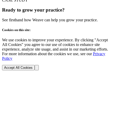
CASE STUDY
Ready to grow your practice?
See firsthand how Weave can help you grow your practice.
Cookies on this site:
We use cookies to improve your experience. By clicking "Accept
All Cookies" you agree to our use of cookies to enhance site
experience, analyze site usage, and assist in our marketing efforts.
For more information about the cookies we use, see our
Privacy
Policy
Accept All Cookies