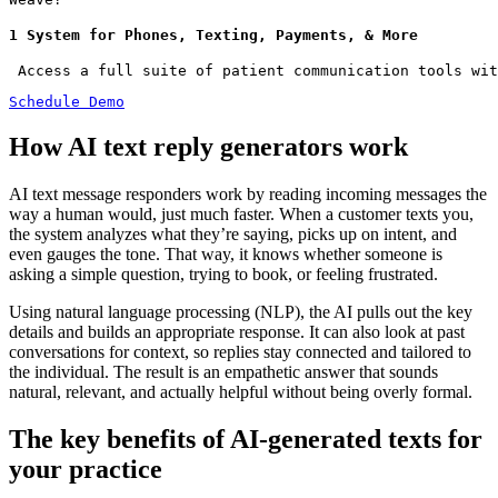
1 System for Phones, Texting, Payments, & More
 Access a full suite of patient communication tools wit
Schedule Demo
How AI text reply generators work
AI text message responders work by reading incoming messages the
way a human would, just much faster. When a customer texts you,
the system analyzes what they’re saying, picks up on intent, and
even gauges the tone. That way, it knows whether someone is
asking a simple question, trying to book, or feeling frustrated.
Using natural language processing (NLP), the AI pulls out the key
details and builds an appropriate response. It can also look at past
conversations for context, so replies stay connected and tailored to
the individual. The result is an empathetic answer that sounds
natural, relevant, and actually helpful without being overly formal.
The key benefits of AI-generated texts for
your practice