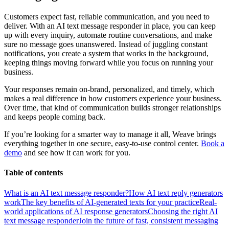
Customers expect fast, reliable communication, and you need to
deliver. With an AI text message responder in place, you can keep
up with every inquiry, automate routine conversations, and make
sure no message goes unanswered. Instead of juggling constant
notifications, you create a system that works in the background,
keeping things moving forward while you focus on running your
business.
Your responses remain on-brand, personalized, and timely, which
makes a real difference in how customers experience your business.
Over time, that kind of communication builds stronger relationships
and keeps people coming back.
If you’re looking for a smarter way to manage it all, Weave brings
everything together in one secure, easy-to-use control center.
Book a
demo
and see how it can work for you.
Table of contents
What is an AI text message responder?
How AI text reply generators
work
The key benefits of AI-generated texts for your practice
Real-
world applications of AI response generators
Choosing the right AI
text message responder
Join the future of fast, consistent messaging