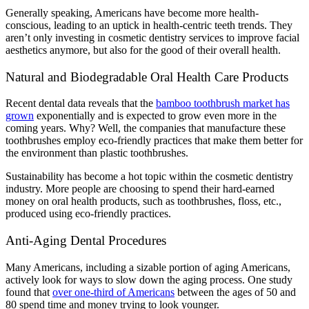
Generally speaking, Americans have become more health-
conscious, leading to an uptick in health-centric teeth trends. They
aren’t only investing in cosmetic dentistry services to improve facial
aesthetics anymore, but also for the good of their overall health.
Natural and Biodegradable Oral Health Care Products
Recent dental data reveals that the
bamboo toothbrush market has
grown
exponentially and is expected to grow even more in the
coming years. Why? Well, the companies that manufacture these
toothbrushes employ eco-friendly practices that make them better for
the environment than plastic toothbrushes.
Sustainability has become a hot topic within the cosmetic dentistry
industry. More people are choosing to spend their hard-earned
money on oral health products, such as toothbrushes, floss, etc.,
produced using eco-friendly practices.
Anti-Aging Dental Procedures
Many Americans, including a sizable portion of aging Americans,
actively look for ways to slow down the aging process. One study
found that
over one-third of Americans
between the ages of 50 and
80 spend time and money trying to look younger.