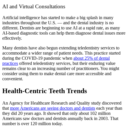
AI and Virtual Consultations
Artificial intelligence has started to make a big splash in many
industries throughout the U.S. — and the dental industry is no
different. Dentists are beginning to use AI at a rapid rate, as many
AI-based diagnostic tools can help them diagnose dental issues more
effectively.
Many dentists have also begun extending teledentistry services to
accommodate a wider range of patient needs. This practice started
during the COVID-19 pandemic when
about 25% of dental
practices
offered teledentistry services, but their enduring value
remains clear to an increasing number of practitioners. You might
consider using them to make dental care more accessible and
convenient.
Health-Centric Teeth Trends
An Agency for Healthcare Research and Quality study discovered
that
more Americans are seeing doctors and dentists
each year than
they did 20 years ago. It showed that only about 102 million
Americans saw doctors and dentists annually back in 2003. That
number is over 120 million today.