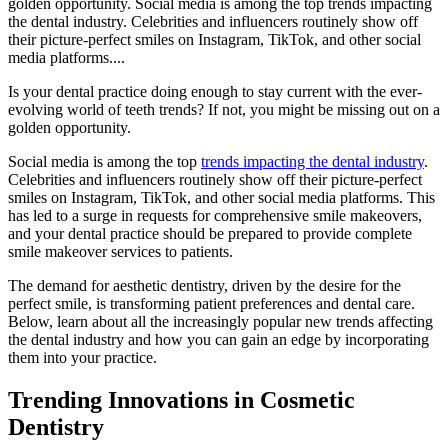
golden opportunity. Social media is among the top trends impacting
the dental industry. Celebrities and influencers routinely show off
their picture-perfect smiles on Instagram, TikTok, and other social
media platforms....
Is your dental practice doing enough to stay current with the ever-
evolving world of teeth trends? If not, you might be missing out on a
golden opportunity.
Social media is among the top
trends impacting the dental industry
.
Celebrities and influencers routinely show off their picture-perfect
smiles on Instagram, TikTok, and other social media platforms. This
has led to a surge in requests for comprehensive smile makeovers,
and your dental practice should be prepared to provide complete
smile makeover services to patients.
The demand for aesthetic dentistry, driven by the desire for the
perfect smile, is transforming patient preferences and dental care.
Below, learn about all the increasingly popular new trends affecting
the dental industry and how you can gain an edge by incorporating
them into your practice.
Trending Innovations in Cosmetic
Dentistry