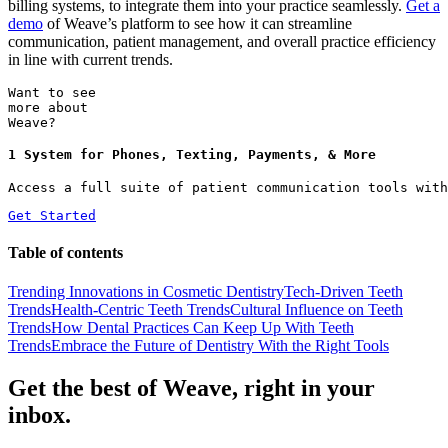
billing systems, to integrate them into your practice seamlessly.
Get a
demo
of Weave’s platform to see how it can streamline
communication, patient management, and overall practice efficiency
in line with current trends.
Want to see
more about
Weave?
1 System for Phones, Texting, Payments, & More
Access a full suite of patient communication tools with
Get Started
Table of contents
Trending Innovations in Cosmetic Dentistry
Tech-Driven Teeth
Trends
Health-Centric Teeth Trends
Cultural Influence on Teeth
Trends
How Dental Practices Can Keep Up With Teeth
Trends
Embrace the Future of Dentistry With the Right Tools
Get the best of Weave, right in your
inbox.