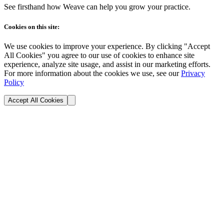
See firsthand how Weave can help you grow your practice.
Cookies on this site:
We use cookies to improve your experience. By clicking "Accept
All Cookies" you agree to our use of cookies to enhance site
experience, analyze site usage, and assist in our marketing efforts.
For more information about the cookies we use, see our
Privacy
Policy
Accept All Cookies