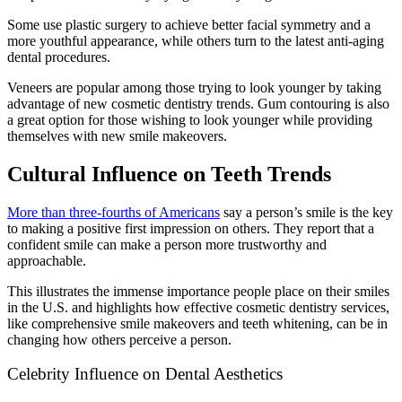
Some use plastic surgery to achieve better facial symmetry and a
more youthful appearance, while others turn to the latest anti-aging
dental procedures.
Veneers are popular among those trying to look younger by taking
advantage of new cosmetic dentistry trends. Gum contouring is also
a great option for those wishing to look younger while providing
themselves with new smile makeovers.
Cultural Influence on Teeth Trends
More than three-fourths of Americans
say a person’s smile is the key
to making a positive first impression on others. They report that a
confident smile can make a person more trustworthy and
approachable.
This illustrates the immense importance people place on their smiles
in the U.S. and highlights how effective cosmetic dentistry services,
like comprehensive smile makeovers and teeth whitening, can be in
changing how others perceive a person.
Celebrity Influence on Dental Aesthetics