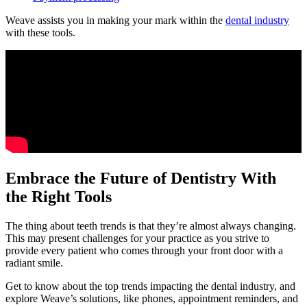
Weave assists you in making your mark within the
dental industry
with these tools.
Embrace the Future of Dentistry With
the Right Tools
The thing about teeth trends is that they’re almost always changing.
This may present challenges for your practice as you strive to
provide every patient who comes through your front door with a
radiant smile.
Get to know about the top trends impacting the dental industry, and
explore Weave’s solutions, like phones, appointment reminders, and