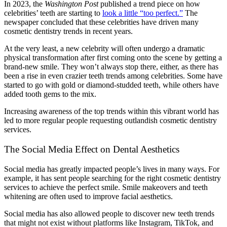
In 2023, the
Washington Post
published a trend piece on how
celebrities’ teeth are starting to
look a little “too perfect.”
The
newspaper concluded that these celebrities have driven many
cosmetic dentistry trends in recent years.
At the very least, a new celebrity will often undergo a dramatic
physical transformation after first coming onto the scene by getting a
brand-new smile. They won’t always stop there, either, as there has
been a rise in even crazier teeth trends among celebrities. Some have
started to go with gold or diamond-studded teeth, while others have
added tooth gems to the mix.
Increasing awareness of the top trends within this vibrant world has
led to more regular people requesting outlandish cosmetic dentistry
services.
The Social Media Effect on Dental Aesthetics
Social media has greatly impacted people’s lives in many ways. For
example, it has sent people searching for the right cosmetic dentistry
services to achieve the perfect smile. Smile makeovers and teeth
whitening are often used to improve facial aesthetics.
Social media has also allowed people to discover new teeth trends
that might not exist without platforms like Instagram, TikTok, and