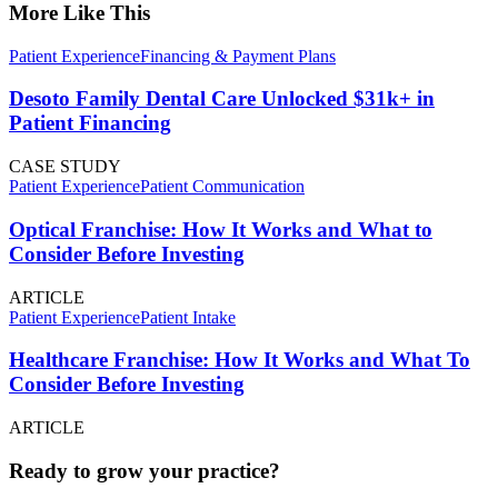
More Like This
Patient Experience
Financing & Payment Plans
Desoto Family Dental Care Unlocked $31k+ in
Patient Financing
CASE STUDY
Patient Experience
Patient Communication
Optical Franchise: How It Works and What to
Consider Before Investing
ARTICLE
Patient Experience
Patient Intake
Healthcare Franchise: How It Works and What To
Consider Before Investing
ARTICLE
Ready to grow your practice?