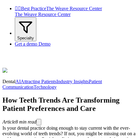


Best Practice
The Weave Resource Center
The Weave Resource Center
Specialty
Get a demo
Demo
Dental
AI
Attracting Patients
Industry Insights
Patient
Communication
Technology
How Teeth Trends Are Transforming
Patient Preferences and Care
Article
8
min read
Is your dental practice doing enough to stay current with the ever-
evolving world of teeth trends? If not, you might be missing out on a