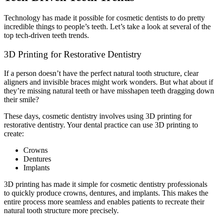
Technology has made it possible for cosmetic dentists to do pretty
incredible things to people’s teeth. Let’s take a look at several of the
top tech-driven teeth trends.
3D Printing for Restorative Dentistry
If a person doesn’t have the perfect natural tooth structure, clear
aligners and invisible braces might work wonders. But what about if
they’re missing natural teeth or have misshapen teeth dragging down
their smile?
These days, cosmetic dentistry involves using 3D printing for
restorative dentistry. Your dental practice can use 3D printing to
create:
Crowns
Dentures
Implants
3D printing has made it simple for cosmetic dentistry professionals
to quickly produce crowns, dentures, and implants. This makes the
entire process more seamless and enables patients to recreate their
natural tooth structure more precisely.