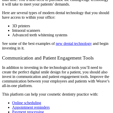
it will take to meet your patients’ demands.
Here are several types of modern dental technology that you should
have access to within your office:
3D printers
Intraoral scanners
Advanced teeth whitening systems
See some of the best examples of
new dental technology
and begin
investing in it.
Communication and Patient Engagement Tools
In addition to investing in the technological tools you’ll need to
create the perfect digital smile design for a patient, you should also
invest in communication and patient engagement tools. Improve the
communication between your employees and patients with Weave’s
all-in-one platform.
This platform can help your cosmetic dentistry practice with:
Online scheduling
Appointment reminders
Payment processing