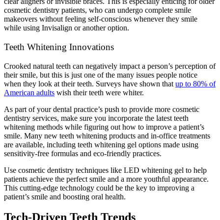
clear aligners or invisible braces. This is especially enticing for older
cosmetic dentistry patients, who can undergo complete smile
makeovers without feeling self-conscious whenever they smile
while using Invisalign or another option.
Teeth Whitening Innovations
Crooked natural teeth can negatively impact a person’s perception of
their smile, but this is just one of the many issues people notice
when they look at their teeth. Surveys have shown that
up to 80% of
American adults
wish their teeth were whiter.
As part of your dental practice’s push to provide more cosmetic
dentistry services, make sure you incorporate the latest teeth
whitening methods while figuring out how to improve a patient’s
smile. Many new teeth whitening products and in-office treatments
are available, including teeth whitening gel options made using
sensitivity-free formulas and eco-friendly practices.
Use cosmetic dentistry techniques like LED whitening gel to help
patients achieve the perfect smile and a more youthful appearance.
This cutting-edge technology could be the key to improving a
patient’s smile and boosting oral health.
Tech-Driven Teeth Trends