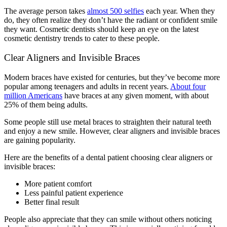
The average person takes
almost 500 selfies
each year. When they
do, they often realize they don’t have the radiant or confident smile
they want. Cosmetic dentists should keep an eye on the latest
cosmetic dentistry trends to cater to these people.
Clear Aligners and Invisible Braces
Modern braces have existed for centuries, but they’ve become more
popular among teenagers and adults in recent years.
About four
million Americans
have braces at any given moment, with about
25% of them being adults.
Some people still use metal braces to straighten their natural teeth
and enjoy a new smile. However, clear aligners and invisible braces
are gaining popularity.
Here are the benefits of a dental patient choosing clear aligners or
invisible braces:
More patient comfort
Less painful patient experience
Better final result
People also appreciate that they can smile without others noticing