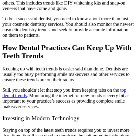
others. This includes trends like DIY whitening kits and snap-on
veneers that have come and gone.
To be a successful dentist, you need to know about more than just
your cosmetic dentistry services. You should also monitor the newest
cosmetic dentistry trends and seek to provide accurate information
on them to patients.
How Dental Practices Can Keep Up With
Teeth Trends
Keeping up with teeth trends is easier said than done. Dentists are
usually too busy performing smile makeovers and other services to
ensure these trends are on their radars.
Still, you shouldn’t let that stop you from keeping tabs on the
top
dental trends
. Monitoring the internet for new trends is every bit as
important to your practice’s success as providing complete smile
makeover services.
Investing in Modern Technology
Staying on top of the latest teeth trends requires you to invest more
than time. You’ll also need to purchase the cutting-edge technology