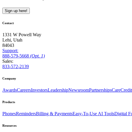
Sign up here!
Contact
1331 W Powell Way
Lehi, Utah
84043
Support:
888
-579
-5668
(Opt. 1)
Sales:
833-572-2139
Company
Awards
Careers
Investors
Leadership
Newsroom
Partnerships
CareCredit
Products
Phones
Reminders
Billing & Payments
Easy-To-Use AI Tools
Digital 
Resources