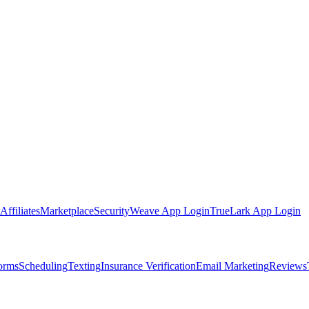
Affiliates
Marketplace
Security
Weave App Login
TrueLark App Login
Forms
Scheduling
Texting
Insurance Verification
Email Marketing
Reviews