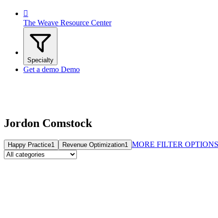

The Weave Resource Center
Specialty
Get a demo
Demo
Jordon Comstock
MORE FILTER OPTION
Happy Practice
1
Revenue Optimization
1