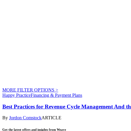
MORE FILTER OPTIONS
>
Happy Practice
Financing & Payment Plans
Best Practices for Revenue Cycle Management And t
By
Jordon Comstock
ARTICLE
Get the latest offers and insights from Weave