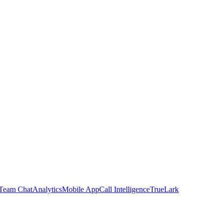
Team Chat
Analytics
Mobile App
Call Intelligence
TrueLark