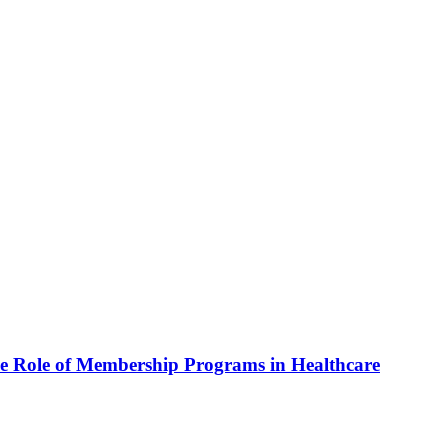
he Role of Membership Programs in Healthcare