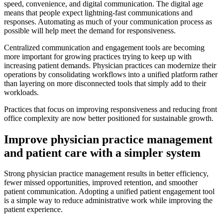
speed, convenience, and digital communication. The digital age
means that people expect lightning-fast communications and
responses. Automating as much of your communication process as
possible will help meet the demand for responsiveness.
Centralized communication and engagement tools are becoming
more important for growing practices trying to keep up with
increasing patient demands. Physician practices can modernize their
operations by consolidating workflows into a unified platform rather
than layering on more disconnected tools that simply add to their
workloads.
Practices that focus on improving responsiveness and reducing front
office complexity are now better positioned for sustainable growth.
Improve physician practice management
and patient care with a simpler system
Strong physician practice management results in better efficiency,
fewer missed opportunities, improved retention, and smoother
patient communication. Adopting a unified patient engagement tool
is a simple way to reduce administrative work while improving the
patient experience.