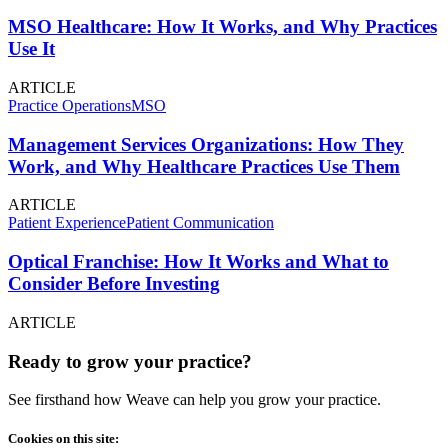
MSO Healthcare: How It Works, and Why Practices
Use It
ARTICLE
Practice Operations
MSO
Management Services Organizations: How They
Work, and Why Healthcare Practices Use Them
ARTICLE
Patient Experience
Patient Communication
Optical Franchise: How It Works and What to
Consider Before Investing
ARTICLE
Ready to grow your practice?
See firsthand how Weave can help you grow your practice.
Cookies on this site: