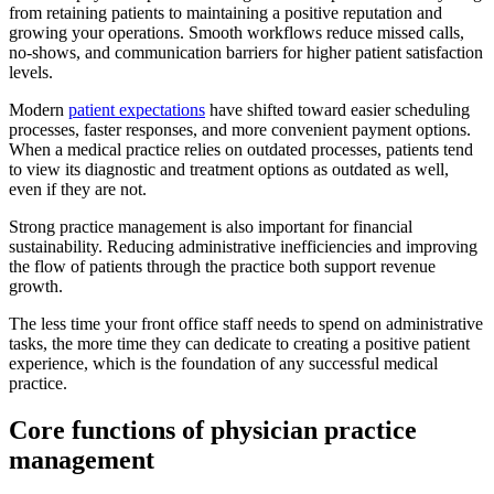
from retaining patients to maintaining a positive reputation and
growing your operations. Smooth workflows reduce missed calls,
no-shows, and communication barriers for higher patient satisfaction
levels.
Modern
patient expectations
have shifted toward easier scheduling
processes, faster responses, and more convenient payment options.
When a medical practice relies on outdated processes, patients tend
to view its diagnostic and treatment options as outdated as well,
even if they are not.
Strong practice management is also important for financial
sustainability. Reducing administrative inefficiencies and improving
the flow of patients through the practice both support revenue
growth.
The less time your front office staff needs to spend on administrative
tasks, the more time they can dedicate to creating a positive patient
experience, which is the foundation of any successful medical
practice.
Core functions of physician practice
management