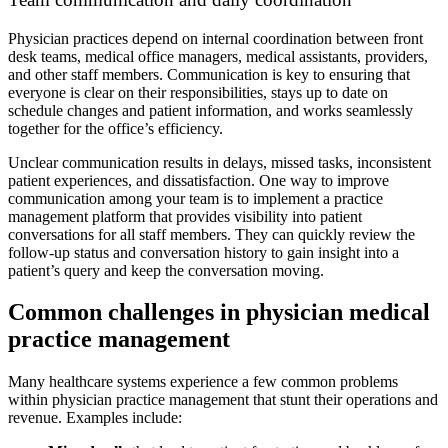
Physician practices depend on internal coordination between front
desk teams, medical office managers, medical assistants, providers,
and other staff members. Communication is key to ensuring that
everyone is clear on their responsibilities, stays up to date on
schedule changes and patient information, and works seamlessly
together for the office’s efficiency.
Unclear communication results in delays, missed tasks, inconsistent
patient experiences, and dissatisfaction. One way to improve
communication among your team is to implement a practice
management platform that provides visibility into patient
conversations for all staff members. They can quickly review the
follow-up status and conversation history to gain insight into a
patient’s query and keep the conversation moving.
Common challenges in physician medical
practice management
Many healthcare systems experience a few common problems
within physician practice management that stunt their operations and
revenue. Examples include: