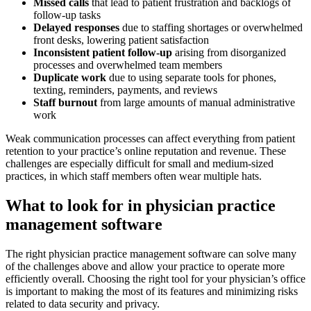
Missed calls
that lead to patient frustration and backlogs of
follow-up tasks
Delayed responses
due to staffing shortages or overwhelmed
front desks, lowering patient satisfaction
Inconsistent patient follow-up
arising from disorganized
processes and overwhelmed team members
Duplicate work
due to using separate tools for phones,
texting, reminders, payments, and reviews
Staff burnout
from large amounts of manual administrative
work
Weak communication processes can affect everything from patient
retention to your practice’s online reputation and revenue. These
challenges are especially difficult for small and medium-sized
practices, in which staff members often wear multiple hats.
What to look for in physician practice
management software
The right physician practice management software can solve many
of the challenges above and allow your practice to operate more
efficiently overall. Choosing the right tool for your physician’s office
is important to making the most of its features and minimizing risks
related to data security and privacy.