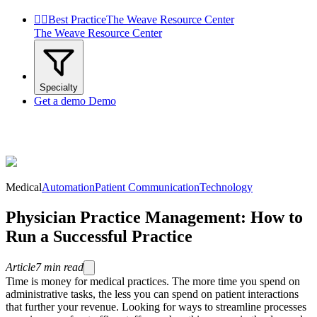


Best Practice
The Weave Resource Center
The Weave Resource Center
Specialty
Get a demo
Demo
Medical
Automation
Patient Communication
Technology
Physician Practice Management: How to
Run a Successful Practice
Article
7
min read
Time is money for medical practices. The more time you spend on
administrative tasks, the less you can spend on patient interactions
that further your revenue. Looking for ways to streamline processes