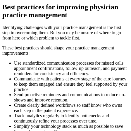
Best practices for improving physician
practice management
Identifying challenges with your practice management is the first
step to overcoming them. But you may be unsure of where to go
from here or which problem to tackle first.
These best practices should shape your practice management
improvements:
Use standardized communication processes for missed calls,
appointment confirmations, follow-up outreach, and payment
reminders for consistency and efficiency.
Communicate with patients at every stage of the care journey
to keep them engaged and ensure they feel supported by your
practice.
Send proactive reminders and communications to reduce no-
shows and improve retention.
Create clearly defined workflows so staff know who owns
each step in the patient experience.
Track analytics regularly to identify bottlenecks and
continuously refine your processes over time.
Simplify your technology stack as much as possible to save