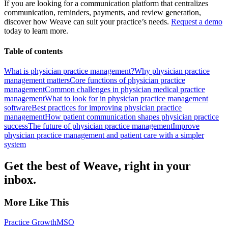
If you are looking for a communication platform that centralizes
communication, reminders, payments, and review generation,
discover how Weave can suit your practice’s needs.
Request a demo
today to learn more.
Table of contents
What is physician practice management?
Why physician practice
management matters
Core functions of physician practice
management
Common challenges in physician medical practice
management
What to look for in physician practice management
software
Best practices for improving physician practice
management
How patient communication shapes physician practice
success
The future of physician practice management
Improve
physician practice management and patient care with a simpler
system
Get the best of Weave, right in your
inbox.
More Like This
Practice Growth
MSO