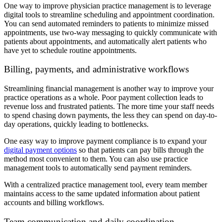
One way to improve physician practice management is to leverage
digital tools to streamline scheduling and appointment coordination.
You can send automated reminders to patients to minimize missed
appointments, use two-way messaging to quickly communicate with
patients about appointments, and automatically alert patients who
have yet to schedule routine appointments.
Billing, payments, and administrative workflows
Streamlining financial management is another way to improve your
practice operations as a whole. Poor payment collection leads to
revenue loss and frustrated patients. The more time your staff needs
to spend chasing down payments, the less they can spend on day-to-
day operations, quickly leading to bottlenecks.
One easy way to improve payment compliance is to expand your
digital payment options
so that patients can pay bills through the
method most convenient to them. You can also use practice
management tools to automatically send payment reminders.
With a centralized practice management tool, every team member
maintains access to the same updated information about patient
accounts and billing workflows.
Team communication and daily coordination