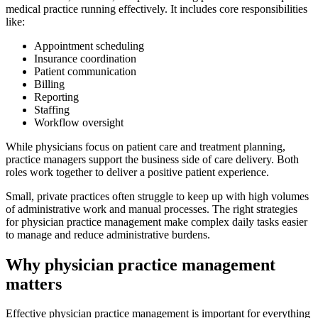
medical practice running effectively. It includes core responsibilities
like:
Appointment scheduling
Insurance coordination
Patient communication
Billing
Reporting
Staffing
Workflow oversight
While physicians focus on patient care and treatment planning,
practice managers support the business side of care delivery. Both
roles work together to deliver a positive patient experience.
Small, private practices often struggle to keep up with high volumes
of administrative work and manual processes. The right strategies
for physician practice management make complex daily tasks easier
to manage and reduce administrative burdens.
Why physician practice management
matters
Effective physician practice management is important for everything