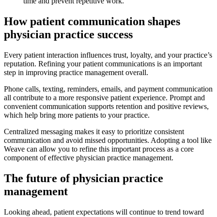
time and prevent repetitive work.
How patient communication shapes
physician practice success
Every patient interaction influences trust, loyalty, and your practice’s
reputation. Refining your patient communications is an important
step in improving practice management overall.
Phone calls, texting, reminders, emails, and payment communication
all contribute to a more responsive patient experience. Prompt and
convenient communication supports retention and positive reviews,
which help bring more patients to your practice.
Centralized messaging makes it easy to prioritize consistent
communication and avoid missed opportunities. Adopting a tool like
Weave can allow you to refine this important process as a core
component of effective physician practice management.
The future of physician practice
management
Looking ahead, patient expectations will continue to trend toward