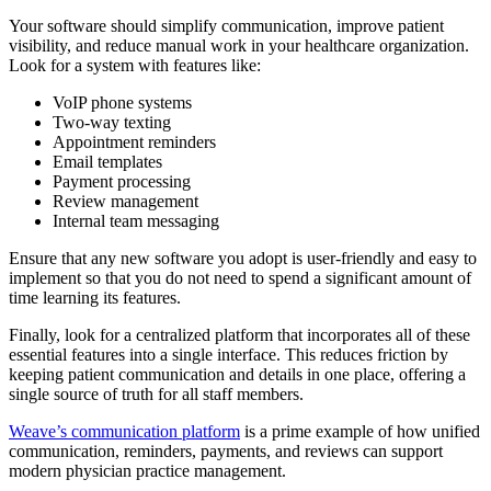
Your software should simplify communication, improve patient
visibility, and reduce manual work in your healthcare organization.
Look for a system with features like:
VoIP phone systems
Two-way texting
Appointment reminders
Email templates
Payment processing
Review management
Internal team messaging
Ensure that any new software you adopt is user-friendly and easy to
implement so that you do not need to spend a significant amount of
time learning its features.
Finally, look for a centralized platform that incorporates all of these
essential features into a single interface. This reduces friction by
keeping patient communication and details in one place, offering a
single source of truth for all staff members.
Weave’s communication platform
is a prime example of how unified
communication, reminders, payments, and reviews can support
modern physician practice management.