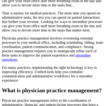
can give your front office staff more breathing room in the day and
allow you to devote more time to the tasks that...
Time is money for medical practices. The more time you spend on
administrative tasks, the less you can spend on patient interactions
that further your revenue. Looking for ways to streamline processes
can give your front office staff more breathing room in the day and
allow you to devote more time to the tasks that matter most.
Physician practice management involves overseeing essential
processes in your medical office, including scheduling, billing, team
coordination, patient communication, and compliance. Strong
practice management requires you to strategically refine each of
these tasks to improve the patient experience and
streamline
operations
.
For many practices, implementing the right technology is key to
improving efficiency. Unified tools help you centralize
communication and administrative workflows for a smoother
experience.
What is physician practice management?
Physician practice management refers to the coordination of
administrative, financial, and patient-facing processes that keep a