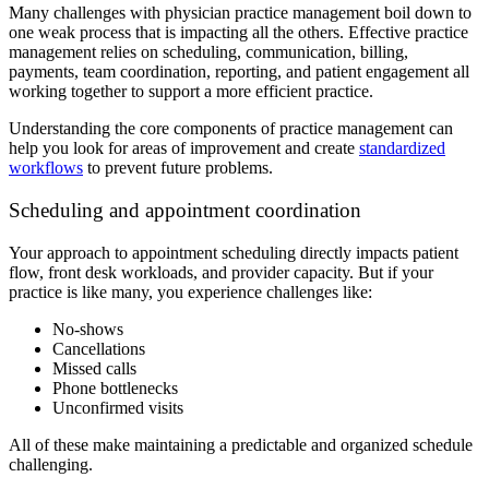
Many challenges with physician practice management boil down to
one weak process that is impacting all the others. Effective practice
management relies on scheduling, communication, billing,
payments, team coordination, reporting, and patient engagement all
working together to support a more efficient practice.
Understanding the core components of practice management can
help you look for areas of improvement and create
standardized
workflows
to prevent future problems.
Scheduling and appointment coordination
Your approach to appointment scheduling directly impacts patient
flow, front desk workloads, and provider capacity. But if your
practice is like many, you experience challenges like:
No-shows
Cancellations
Missed calls
Phone bottlenecks
Unconfirmed visits
All of these make maintaining a predictable and organized schedule
challenging.