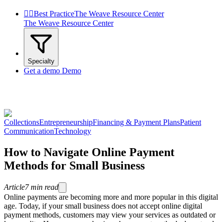


Best Practice
The Weave Resource Center
The Weave Resource Center
Specialty
Get a demo
Demo
Collections
Entrepreneurship
Financing & Payment Plans
Patient
Communication
Technology
How to Navigate Online Payment
Methods for Small Business
Article
7
min read
Online payments are becoming more and more popular in this digital
age. Today, if your small business does not accept online digital
payment methods, customers may view your services as outdated or