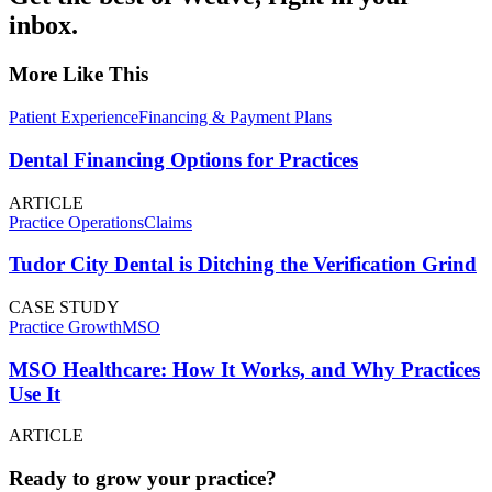
inbox.
More Like This
Patient Experience
Financing & Payment Plans
Dental Financing Options for Practices
ARTICLE
Practice Operations
Claims
Tudor City Dental is Ditching the Verification Grind
CASE STUDY
Practice Growth
MSO
MSO Healthcare: How It Works, and Why Practices
Use It
ARTICLE
Ready to grow your practice?