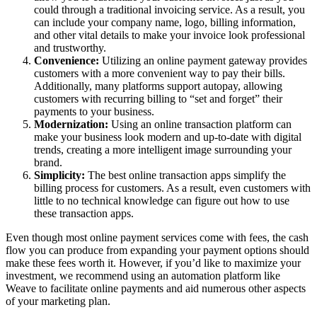
could through a traditional invoicing service. As a result, you
can include your company name, logo, billing information,
and other vital details to make your invoice look professional
and trustworthy.
Convenience:
Utilizing an online payment gateway provides
customers with a more convenient way to pay their bills.
Additionally, many platforms support autopay, allowing
customers with recurring billing to “set and forget” their
payments to your business.
Modernization:
Using an online transaction platform can
make your business look modern and up-to-date with digital
trends, creating a more intelligent image surrounding your
brand.
Simplicity:
The best online transaction apps simplify the
billing process for customers. As a result, even customers with
little to no technical knowledge can figure out how to use
these transaction apps.
Even though most online payment services come with fees, the cash
flow you can produce from expanding your payment options should
make these fees worth it. However, if you’d like to maximize your
investment, we recommend using an automation platform like
Weave to facilitate online payments and aid numerous other aspects
of your marketing plan.