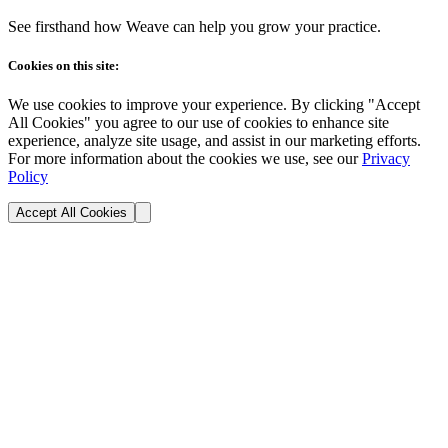
See firsthand how Weave can help you grow your practice.
Cookies on this site:
We use cookies to improve your experience. By clicking "Accept
All Cookies" you agree to our use of cookies to enhance site
experience, analyze site usage, and assist in our marketing efforts.
For more information about the cookies we use, see our
Privacy
Policy
Accept All Cookies