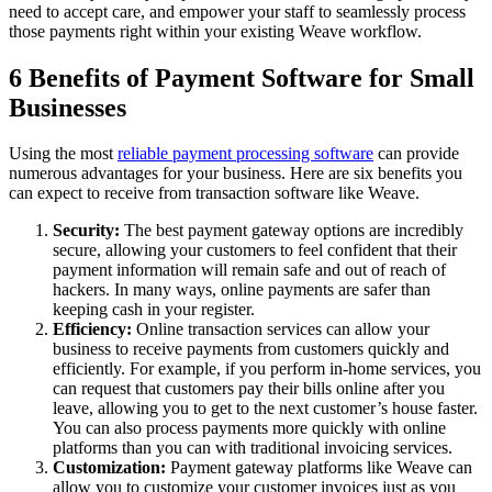
need to accept care, and empower your staff to seamlessly process
those payments right within your existing Weave workflow.
6 Benefits of Payment Software for Small
Businesses
Using the most
reliable payment processing software
can provide
numerous advantages for your business. Here are six benefits you
can expect to receive from transaction software like Weave.
Security:
The best payment gateway options are incredibly
secure, allowing your customers to feel confident that their
payment information will remain safe and out of reach of
hackers. In many ways, online payments are safer than
keeping cash in your register.
Efficiency:
Online transaction services can allow your
business to receive payments from customers quickly and
efficiently. For example, if you perform in-home services, you
can request that customers pay their bills online after you
leave, allowing you to get to the next customer’s house faster.
You can also process payments more quickly with online
platforms than you can with traditional invoicing services.
Customization:
Payment gateway platforms like Weave can
allow you to customize your customer invoices just as you