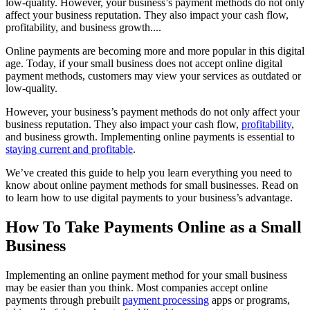
low-quality. However, your business’s payment methods do not only
affect your business reputation. They also impact your cash flow,
profitability, and business growth....
Online payments are becoming more and more popular in this digital
age. Today, if your small business does not accept online digital
payment methods, customers may view your services as outdated or
low-quality.
However, your business’s payment methods do not only affect your
business reputation. They also impact your cash flow,
profitability
,
and business growth. Implementing online payments is essential to
staying current and profitable
.
We’ve created this guide to help you learn everything you need to
know about online payment methods for small businesses. Read on
to learn how to use digital payments to your business’s advantage.
How To Take Payments Online as a Small
Business
Implementing an online payment method for your small business
may be easier than you think. Most companies accept online
payments through prebuilt
payment processing
apps or programs,