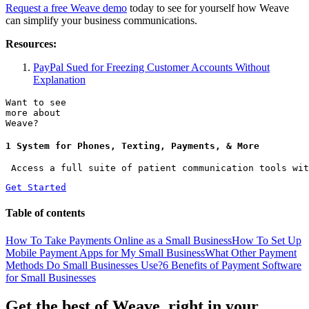
Request a free Weave demo
today to see for yourself how Weave
can simplify your business communications.
Resources:
PayPal Sued for Freezing Customer Accounts Without
Explanation
Want to see
more about
Weave?
1 System for Phones, Texting, Payments, & More
 Access a full suite of patient communication tools wit
Get Started
Table of contents
How To Take Payments Online as a Small Business
How To Set Up
Mobile Payment Apps for My Small Business
What Other Payment
Methods Do Small Businesses Use?
6 Benefits of Payment Software
for Small Businesses
Get the best of Weave, right in your