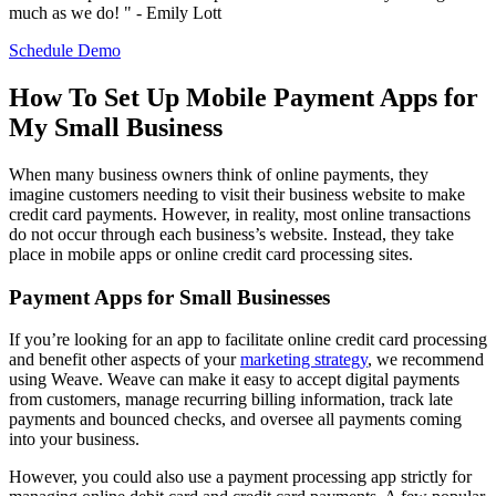
much as we do! " - Emily Lott
Schedule Demo
How To Set Up Mobile Payment Apps for
My Small Business
When many business owners think of online payments, they
imagine customers needing to visit their business website to make
credit card payments. However, in reality, most online transactions
do not occur through each business’s website. Instead, they take
place in mobile apps or online credit card processing sites.
Payment Apps for Small Businesses
If you’re looking for an app to facilitate online credit card processing
and benefit other aspects of your
marketing strategy
, we recommend
using Weave. Weave can make it easy to accept digital payments
from customers, manage recurring billing information, track late
payments and bounced checks, and oversee all payments coming
into your business.
However, you could also use a payment processing app strictly for