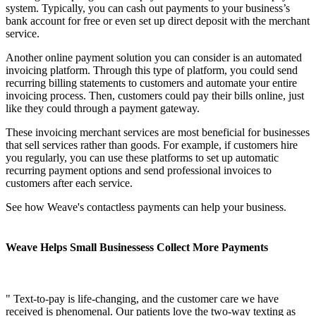
system. Typically, you can cash out payments to your business’s
bank account for free or even set up direct deposit with the merchant
service.
Another online payment solution you can consider is an automated
invoicing platform. Through this type of platform, you could send
recurring billing statements to customers and automate your entire
invoicing process. Then, customers could pay their bills online, just
like they could through a payment gateway.
These invoicing merchant services are most beneficial for businesses
that sell services rather than goods. For example, if customers hire
you regularly, you can use these platforms to set up automatic
recurring payment options and send professional invoices to
customers after each service.
See how Weave's contactless payments can help your business.
Weave Helps Small Businessess Collect More Payments
" Text-to-pay is life-changing, and the customer care we have
received is phenomenal. Our patients love the two-way texting as