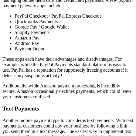
managing online debit card and credit card payments. A few popular
payment gateway apps include:
PayPal Checkout / PayPal Express Checkout
Quickbooks Payments
Google Pay / Google Wallet
Shopify Payments
Amazon Pay
Android Pay
Payment Depot
These apps each have their advantages and disadvantages. For
example, while the PayPal Payments standard platform is easy to
use, PayPal has a reputation for supposedly freezing accounts if it
detects any suspicious activity.¹
Additionally, while Amazon payment processing is incredibly
secure, Amazon occasionally declines payments, which could leave
your customers confused.
Text Payments
Another mobile payment type to consider is text payments. With text
payments, customers could pay your business by following a link
you send them in a text message. The easiest way to implement text