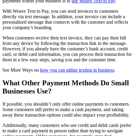
payments within your business is to
use Weave Text to Pay
.
With Weave Text to Pay, you can send invoices to customers
directly via text message. In addition, your invoice can include a
personalized message that connects with the customer and reflects
your company’s branding.
When customers receive their text invoice, they can pay their bill
from any device by following the transaction link in the message.
However, if you already have the customer’s bank account, credit
card, or debit card information, you can process their transaction for
them in a few easy steps, saving you and the customer time.
See More Ways on
how you can utilize texting in business
.
What Other Payment Methods Do Small
Businesses Use?
If possible, you shouldn’t only offer online payments to customers.
Some customers still prefer to make a cash payment, and taking
away these transaction options could also impact your profitability.
Additionally, many customers who use credit and debit cards prefer
to make a card payment in person rather than trying to navigate