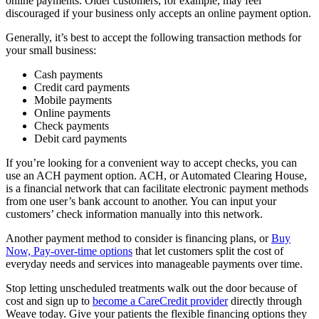
online payments. Older customers, for example, may feel
discouraged if your business only accepts an online payment option.
Generally, it’s best to accept the following transaction methods for
your small business:
Cash payments
Credit card payments
Mobile payments
Online payments
Check payments
Debit card payments
If you’re looking for a convenient way to accept checks, you can
use an ACH payment option. ACH, or Automated Clearing House,
is a financial network that can facilitate electronic payment methods
from one user’s bank account to another. You can input your
customers’ check information manually into this network.
Another payment method to consider is financing plans, or
Buy
Now, Pay-over-time options
that let customers split the cost of
everyday needs and services into manageable payments over time.
Stop letting unscheduled treatments walk out the door because of
cost and sign up to
become a CareCredit provider
directly through
Weave today. Give your patients the flexible financing options they