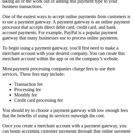
taking all of the work out of adding this payment type to your
business transactions.
One of the easiest ways to accept online payments from customers is
to use a payment gateway. A payment gateway is an online payment
processor that accepts direct debit card, credit card, and bank
account payments. For example, PayPal is a popular payment
gateway that many businesses use to process online payments.
To begin using a payment gateway, you’ll first need to make a
merchant account with your desired company. You can create this
merchant account within the app or on the company’s website.
Most payment processing companies charge fees to use their
services. These fees may include:
Transaction fee
Processing fee
Monthly fee
Credit card processing fee
You should try to choose a payment gateway with low enough fees
that the benefits of using its services outweigh the cost.
Once you create a merchant account with a payment gateway, you
can begin accepting customer payments through that online payment