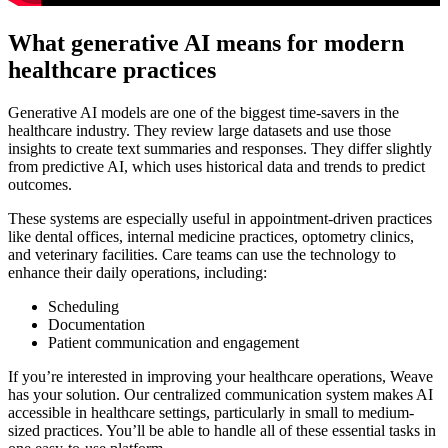
What generative AI means for modern
healthcare practices
Generative AI models are one of the biggest time-savers in the
healthcare industry. They review large datasets and use those
insights to create text summaries and responses. They differ slightly
from predictive AI, which uses historical data and trends to predict
outcomes.
These systems are especially useful in appointment-driven practices
like dental offices, internal medicine practices, optometry clinics,
and veterinary facilities. Care teams can use the technology to
enhance their daily operations, including:
Scheduling
Documentation
Patient communication and engagement
If you’re interested in improving your healthcare operations, Weave
has your solution. Our centralized communication system makes AI
accessible in healthcare settings, particularly in small to medium-
sized practices. You’ll be able to handle all of these essential tasks in