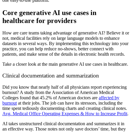
one easy-to-use platform.
Core generative AI use cases in
healthcare for providers
How are care teams taking advantage of generative AI? Believe it or
not, medical facilities rely on large language models to enhance
datasets in several ways. By implementing this technology into your
practice, you can help reduce no-shows, better connect with
patients, and make sense of the details in electronic health records.
Take a closer look at the main generative AI use cases in healthcare.
Clinical documentation and summarization
Did you know that nearly half of all physicians report experiencing
burnout? A study from the Association of American Medical
Colleges found that 45.2% of American doctors are
affected by
burnout
at their jobs. The job can have its stressors, including the
time spent tediously documenting charts and creating clinical notes.
Avg. Medical Office Operating Expenses & How to Increase Profit
.
AI takes unstructured clinical documentation and summarizes it in
an effective way. Those notes not only save doctors’ time, but they