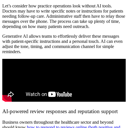
Let’s consider how practice operations look without AI tools.
Doctors may have to write specific notes or instructions for patients
needing follow-up care. Administrative staff then have to relay those
messages over the phone. The process can take up plenty of time,
depending on how many patients need outreach.
Generative AI allows teams to effortlessly deliver these messages
with patient-specific instructions and a personal touch. AI can even
adjust the tone, timing, and communication channel for simple
reminders.
AI-powered review responses and reputation support
Business owners throughout the healthcare sector and beyond
should know
how to respond to reviews online (both positive and