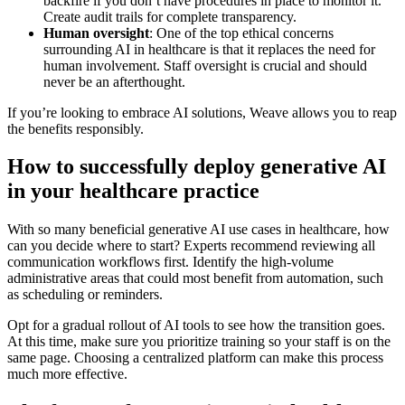
backfire if you don’t have procedures in place to monitor it.
Create audit trails for complete transparency.
Human oversight
: One of the top ethical concerns
surrounding AI in healthcare is that it replaces the need for
human involvement. Staff oversight is crucial and should
never be an afterthought.
If you’re looking to embrace AI solutions, Weave allows you to reap
the benefits responsibly.
How to successfully deploy generative AI
in your healthcare practice
With so many beneficial generative AI use cases in healthcare, how
can you decide where to start? Experts recommend reviewing all
communication workflows first. Identify the high-volume
administrative areas that could most benefit from automation, such
as scheduling or reminders.
Opt for a gradual rollout of AI tools to see how the transition goes.
At this time, make sure you prioritize training so your staff is on the
same page. Choosing a centralized platform can make this process
much more effective.