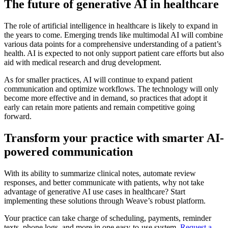
The future of generative AI in healthcare
The role of artificial intelligence in healthcare is likely to expand in
the years to come. Emerging trends like multimodal AI will combine
various data points for a comprehensive understanding of a patient’s
health. AI is expected to not only support patient care efforts but also
aid with medical research and drug development.
As for smaller practices, AI will continue to expand patient
communication and optimize workflows. The technology will only
become more effective and in demand, so practices that adopt it
early can retain more patients and remain competitive going
forward.
Transform your practice with smarter AI-
powered communication
With its ability to summarize clinical notes, automate review
responses, and better communicate with patients, why not take
advantage of generative AI use cases in healthcare? Start
implementing these solutions through Weave’s robust platform.
Your practice can take charge of scheduling, payments, reminder
texts, phone logs, and more in one easy-to-use system.
Request a