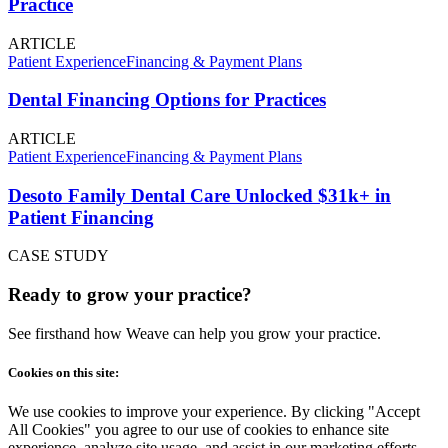
Practice
ARTICLE
Patient Experience
Financing & Payment Plans
Dental Financing Options for Practices
ARTICLE
Patient Experience
Financing & Payment Plans
Desoto Family Dental Care Unlocked $31k+ in
Patient Financing
CASE STUDY
Ready to grow your practice?
See firsthand how Weave can help you grow your practice.
Cookies on this site:
We use cookies to improve your experience. By clicking "Accept
All Cookies" you agree to our use of cookies to enhance site
experience, analyze site usage, and assist in our marketing efforts.