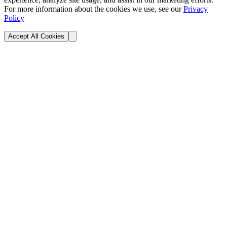
For more information about the cookies we use, see our
Privacy
Policy
Accept All Cookies