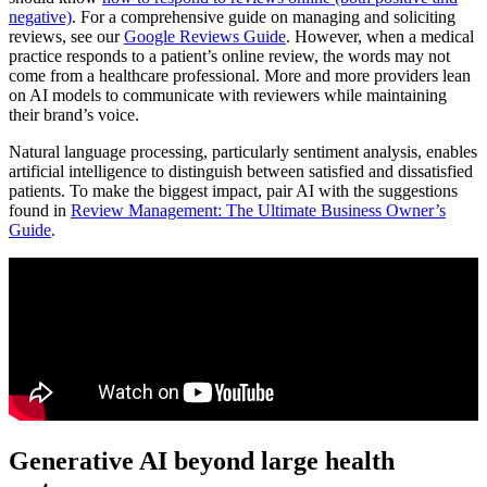
negative)
. For a comprehensive guide on managing and soliciting
reviews, see our
Google Reviews Guide
. However, when a medical
practice responds to a patient’s online review, the words may not
come from a healthcare professional. More and more providers lean
on AI models to communicate with reviewers while maintaining
their brand’s voice.
Natural language processing, particularly sentiment analysis, enables
artificial intelligence to distinguish between satisfied and dissatisfied
patients. To make the biggest impact, pair AI with the suggestions
found in
Review Management: The Ultimate Business Owner’s
Guide
.
Generative AI beyond large health