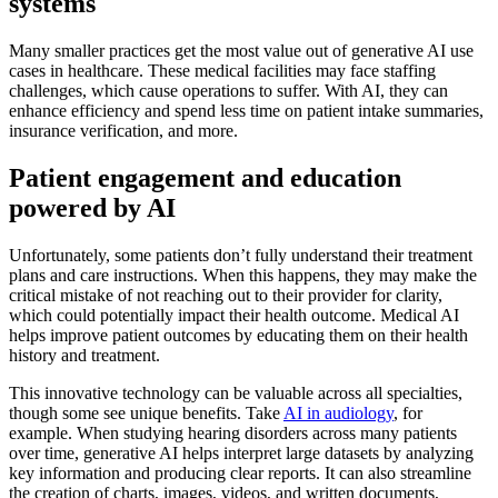
systems
Many smaller practices get the most value out of generative AI use
cases in healthcare. These medical facilities may face staffing
challenges, which cause operations to suffer. With AI, they can
enhance efficiency and spend less time on patient intake summaries,
insurance verification, and more.
Patient engagement and education
powered by AI
Unfortunately, some patients don’t fully understand their treatment
plans and care instructions. When this happens, they may make the
critical mistake of not reaching out to their provider for clarity,
which could potentially impact their health outcome. Medical AI
helps improve patient outcomes by educating them on their health
history and treatment.
This innovative technology can be valuable across all specialties,
though some see unique benefits. Take
AI in audiology
, for
example. When studying hearing disorders across many patients
over time, generative AI helps interpret large datasets by analyzing
key information and producing clear reports. It can also streamline
the creation of charts, images, videos, and written documents,