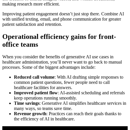
making research more efficient.
Improving patient engagement doesn’t just stop there. Combine AI
with unified texting, email, and phone communication for greater
patient satisfaction and retention.
Operational efficiency gains for front-
office teams
When you consider the benefits of generative AI use cases in
healthcare administration, you’ll never want to go back to manual
processes. Some of the biggest advantages include:
Reduced call volume
: With AI drafting simple responses to
common patient questions, fewer people need to call
healthcare facilities for answers.
Improved patient flow
: AI-assisted scheduling and referrals
keep operations running smoothly.
Time savings
: Generative AI simplifies healthcare services in
many ways, so teams save time.
Revenue growth
: Practices can reach their goals thanks to
the efficiency of AI in healthcare.