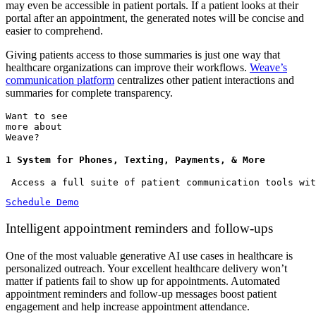
may even be accessible in patient portals. If a patient looks at their
portal after an appointment, the generated notes will be concise and
easier to comprehend.
Giving patients access to those summaries is just one way that
healthcare organizations can improve their workflows.
Weave’s
communication platform
centralizes other patient interactions and
summaries for complete transparency.
Want to see
more about
Weave?
1 System for Phones, Texting, Payments, & More
 Access a full suite of patient communication tools wit
Schedule Demo
Intelligent appointment reminders and follow-ups
One of the most valuable generative AI use cases in healthcare is
personalized outreach. Your excellent healthcare delivery won’t
matter if patients fail to show up for appointments. Automated
appointment reminders and follow-up messages boost patient
engagement and help increase appointment attendance.