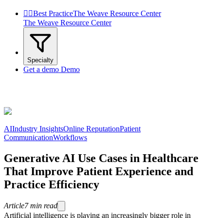


Best Practice
The Weave Resource Center
The Weave Resource Center
Specialty
Get a demo
Demo
AI
Industry Insights
Online Reputation
Patient
Communication
Workflows
Generative AI Use Cases in Healthcare
That Improve Patient Experience and
Practice Efficiency
Article
7
min read
Artificial intelligence is playing an increasingly bigger role in