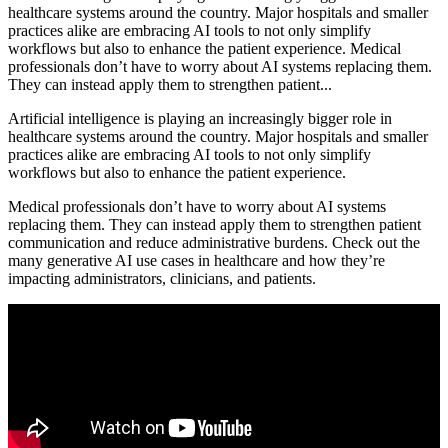
healthcare systems around the country. Major hospitals and smaller
practices alike are embracing AI tools to not only simplify
workflows but also to enhance the patient experience. Medical
professionals don’t have to worry about AI systems replacing them.
They can instead apply them to strengthen patient...
Artificial intelligence is playing an increasingly bigger role in
healthcare systems around the country. Major hospitals and smaller
practices alike are embracing AI tools to not only simplify
workflows but also to enhance the patient experience.
Medical professionals don’t have to worry about AI systems
replacing them. They can instead apply them to strengthen patient
communication and reduce administrative burdens. Check out the
many generative AI use cases in healthcare and how they’re
impacting administrators, clinicians, and patients.