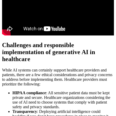
Challenges and responsible
implementation of generative AI in
healthcare
While AI systems can certainly support healthcare providers and
patients, there are a few ethical considerations and privacy concerns
to address before implementing them. Healthcare providers must
prioritize the following:
HIPAA compliance
: All sensitive patient data must be kept
private and secure. Healthcare organizations considering the
use of AI need to choose systems that comply with patient
safety and privacy standards.
Transparency
: Deploying artificial intelligence could