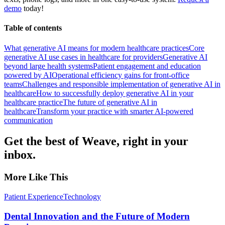
demo
today!
Table of contents
What generative AI means for modern healthcare practices
Core
generative AI use cases in healthcare for providers
Generative AI
beyond large health systems
Patient engagement and education
powered by AI
Operational efficiency gains for front-office
teams
Challenges and responsible implementation of generative AI in
healthcare
How to successfully deploy generative AI in your
healthcare practice
The future of generative AI in
healthcare
Transform your practice with smarter AI-powered
communication
Get the best of Weave, right in your
inbox.
More Like This
Patient Experience
Technology
Dental Innovation and the Future of Modern