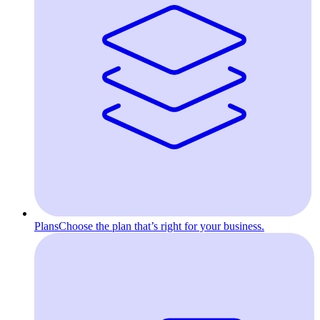
Plans
Choose the plan that’s right for your business.