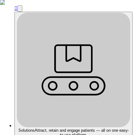

Solutions
Attract, retain and engage patients — all on one easy-
to-use platform.