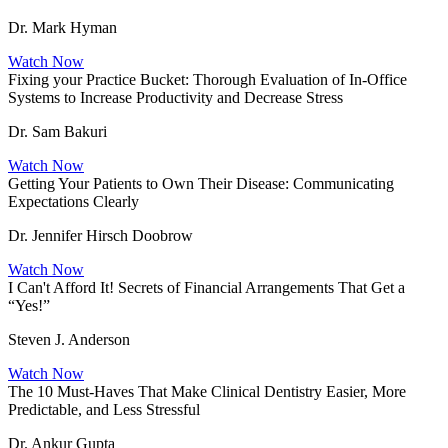
Dr. Mark Hyman
Watch Now
Fixing your Practice Bucket: Thorough Evaluation of In-Office
Systems to Increase Productivity and Decrease Stress
Dr. Sam Bakuri
Watch Now
Getting Your Patients to Own Their Disease: Communicating
Expectations Clearly
Dr. Jennifer Hirsch Doobrow
Watch Now
I Can't Afford It! Secrets of Financial Arrangements That Get a
“Yes!”
Steven J. Anderson
Watch Now
The 10 Must-Haves That Make Clinical Dentistry Easier, More
Predictable, and Less Stressful
Dr. Ankur Gupta