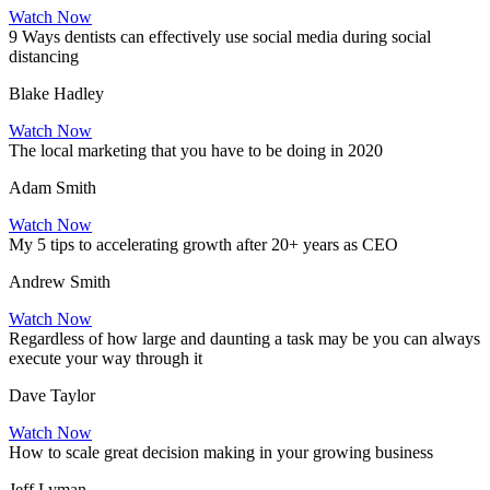
Watch Now
9 Ways dentists can effectively use social media during social
distancing
Blake Hadley
Watch Now
The local marketing that you have to be doing in 2020
Adam Smith
Watch Now
My 5 tips to accelerating growth after 20+ years as CEO
Andrew Smith
Watch Now
Regardless of how large and daunting a task may be you can always
execute your way through it
Dave Taylor
Watch Now
How to scale great decision making in your growing business
Jeff Lyman