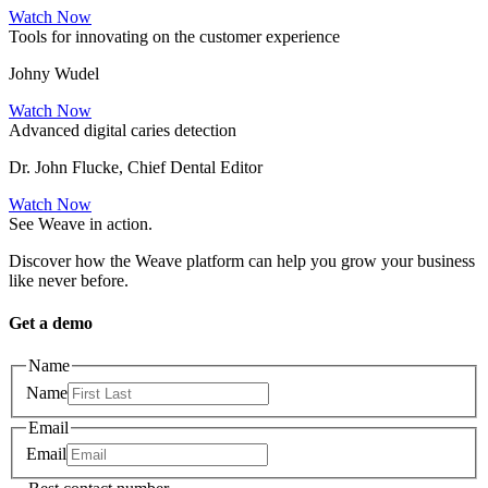
Watch Now
Tools for innovating on the customer experience
Johny Wudel
Watch Now
Advanced digital caries detection
Dr. John Flucke, Chief Dental Editor
Watch Now
See Weave in action.
Discover how the Weave platform can help you grow your business
like never before.
Get a demo
Name
Name
Email
Email