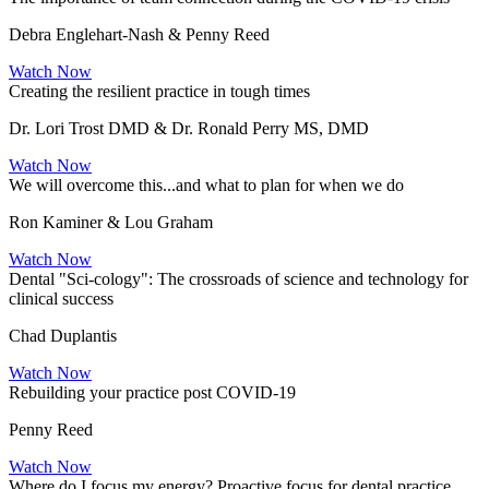
Debra Englehart-Nash & Penny Reed
Watch Now
Creating the resilient practice in tough times
Dr. Lori Trost DMD & Dr. Ronald Perry MS, DMD
Watch Now
We will overcome this...and what to plan for when we do
Ron Kaminer & Lou Graham
Watch Now
Dental "Sci-cology": The crossroads of science and technology for
clinical success
Chad Duplantis
Watch Now
Rebuilding your practice post COVID-19
Penny Reed
Watch Now
Where do I focus my energy? Proactive focus for dental practice