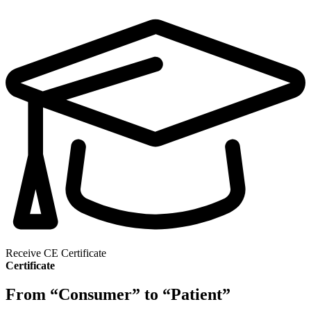
Receive CE Certificate
Certificate
From “Consumer” to “Patient”