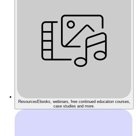
Resources
Ebooks, webinars, free continued education courses,
case studies and more.