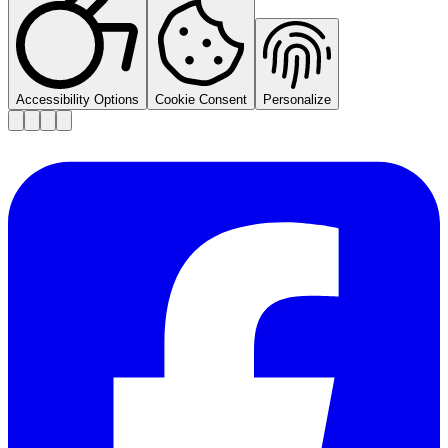
Accessibility Options
Cookie Consent
Personalize