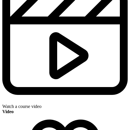
Watch a course video
Video