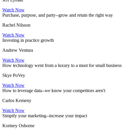
Watch Now
Purchase, purpose, and party--grow and retain the right way
Rachel Nilsson
Watch Now
Investing in practice growth
Andrew Ventura
Watch Now
How technology went from a luxury to a must for small business
Skye PoVey
Watch Now
How to leverage data--we know your competitors aren't
Carlos Kemeny
Watch Now
Simpify your marketing--increase your impact
Kortney Osborne