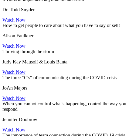
Dr. Todd Snyder
Watch Now
How to get people to care about what you have to say or sell!
Alison Faulkner
Watch Now
Thriving through the storm
Judy Kay Mausolf & Louis Banta
Watch Now
The three "C's" of communicating during the COVID crisis
JoAn Majors
Watch Now
When you cannot control what's happening, control the way you
respond
Jennifer Doobrow
Watch Now
The importance of team connection during the COVID-19 crisis