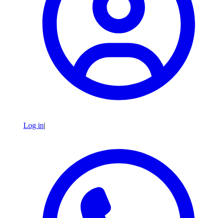
Log in
|