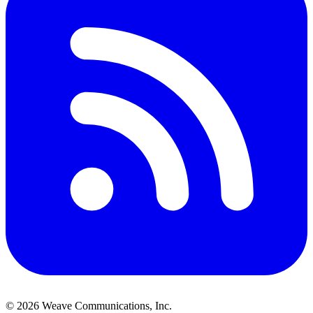
©
2026
Weave Communications, Inc.