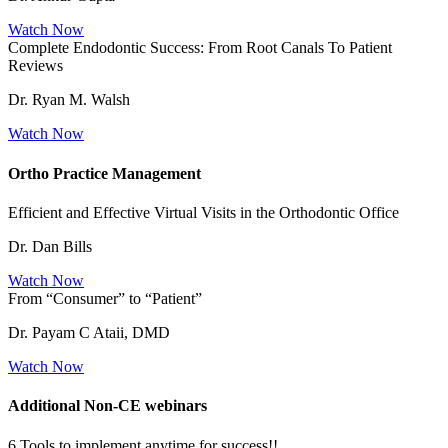
Watch Now
Complete Endodontic Success: From Root Canals To Patient
Reviews
Dr. Ryan M. Walsh
Watch Now
Ortho Practice Management
Efficient and Effective Virtual Visits in the Orthodontic Office
Dr. Dan Bills
Watch Now
From “Consumer” to “Patient”
Dr. Payam C Ataii, DMD
Watch Now
Additional Non-CE webinars
6 Tools to implement anytime for success!!