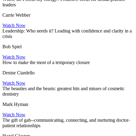
leaders
Carrie Webber
Watch Now
Leadership: Who needs it? Leading with confidence and clarity in a
crisis
Bob Spiel
Watch Now
How to make the most of a temporary closure
Denise Ciardello
Watch Now
The beauties and the beasts: greatest hits and misses of cosmetic
dentistry
Mark Hyman
Watch Now
The gift of gab--communicating, connecting, and nurturing doctor-
patient relationships
Hazel Glasper