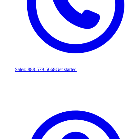
Sales
: 888-579-5668
Get started