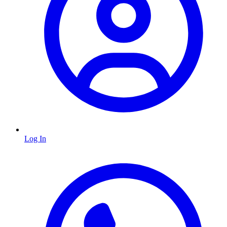
Log In