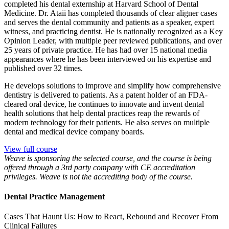
completed his dental externship at Harvard School of Dental
Medicine. Dr. Ataii has completed thousands of clear aligner cases
and serves the dental community and patients as a speaker, expert
witness, and practicing dentist. He is nationally recognized as a Key
Opinion Leader, with multiple peer reviewed publications, and over
25 years of private practice. He has had over 15 national media
appearances where he has been interviewed on his expertise and
published over 32 times.
He develops solutions to improve and simplify how comprehensive
dentistry is delivered to patients. As a patent holder of an FDA-
cleared oral device, he continues to innovate and invent dental
health solutions that help dental practices reap the rewards of
modern technology for their patients. He also serves on multiple
dental and medical device company boards.
View full course
Weave is sponsoring the selected course, and the course is being
offered through a 3rd party company with CE accreditation
privileges. Weave is not the accrediting body of the course.
Dental Practice Management
Cases That Haunt Us: How to React, Rebound and Recover From
Clinical Failures