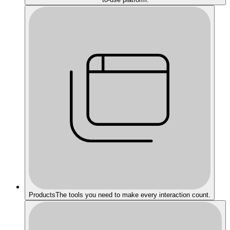
Products
The tools you need to make every interaction count.