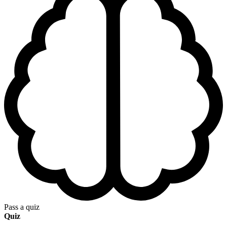
Pass a quiz
Quiz