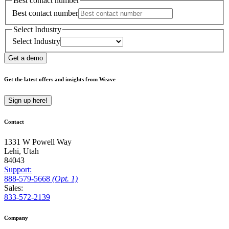
Best contact number
Best contact number
Select Industry
Select Industry
Get a demo
Get the latest offers and insights from Weave
Sign up here!
Contact
1331 W Powell Way
Lehi, Utah
84043
Support:
888
-579
-5668
(Opt. 1)
Sales:
833-572-2139
Company