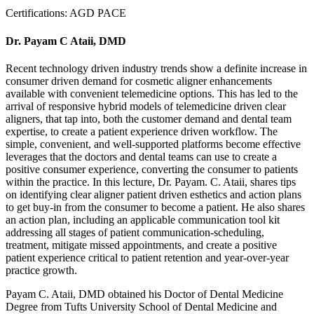
Certifications:
AGD PACE
Dr. Payam C Ataii, DMD
Recent technology driven industry trends show a definite increase in
consumer driven demand for cosmetic aligner enhancements
available with convenient telemedicine options. This has led to the
arrival of responsive hybrid models of telemedicine driven clear
aligners, that tap into, both the customer demand and dental team
expertise, to create a patient experience driven workflow. The
simple, convenient, and well-supported platforms become effective
leverages that the doctors and dental teams can use to create a
positive consumer experience, converting the consumer to patients
within the practice. In this lecture, Dr. Payam. C. Ataii, shares tips
on identifying clear aligner patient driven esthetics and action plans
to get buy-in from the consumer to become a patient. He also shares
an action plan, including an applicable communication tool kit
addressing all stages of patient communication-scheduling,
treatment, mitigate missed appointments, and create a positive
patient experience critical to patient retention and year-over-year
practice growth.
Payam C. Ataii, DMD obtained his Doctor of Dental Medicine
Degree from Tufts University School of Dental Medicine and