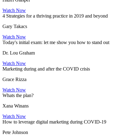
Watch Now
4 Strategies for a thriving practice in 2019 and beyond
Gary Takacs
Watch Now
Today's initial exam: let me show you how to stand out
Dr. Lou Graham
Watch Now
Marketing during and after the COVID crisis
Grace Rizza
Watch Now
Whats the plan?
Xana Winans
Watch Now
How to leverage digital marketing during COVID-19
Pete Johnson