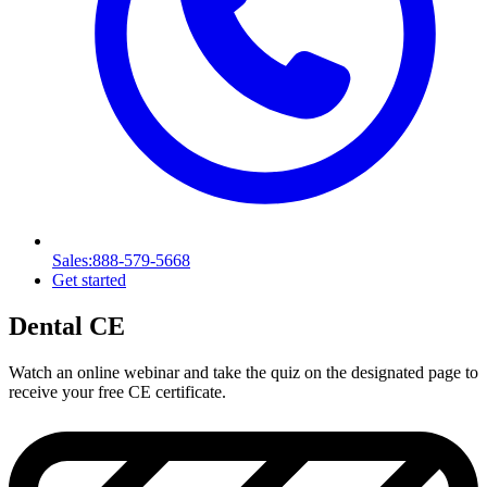
Sales
:888-579-5668
Get started
Dental CE
Watch an online webinar and take the quiz on the designated page to
receive your free CE certificate.