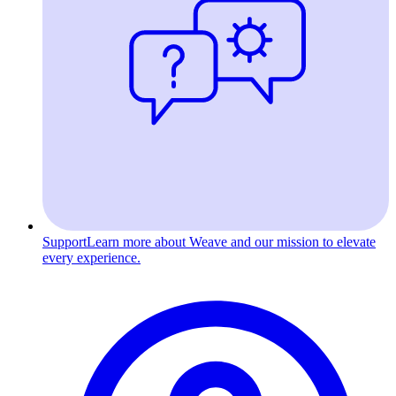
Support
Learn more about Weave and our mission to elevate
every experience.