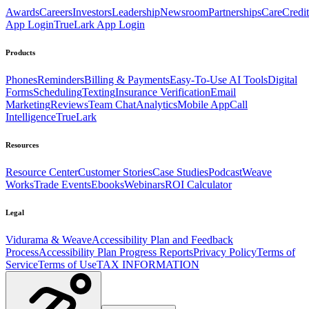
Awards
Careers
Investors
Leadership
Newsroom
Partnerships
CareCredit
App Login
TrueLark App Login
Products
Phones
Reminders
Billing & Payments
Easy-To-Use AI Tools
Digital
Forms
Scheduling
Texting
Insurance Verification
Email
Marketing
Reviews
Team Chat
Analytics
Mobile App
Call
Intelligence
TrueLark
Resources
Resource Center
Customer Stories
Case Studies
Podcast
Weave
Works
Trade Events
Ebooks
Webinars
ROI Calculator
Legal
Vidurama & Weave
Accessibility Plan and Feedback
Process
Accessibility Plan Progress Reports
Privacy Policy
Terms of
Service
Terms of Use
TAX INFORMATION