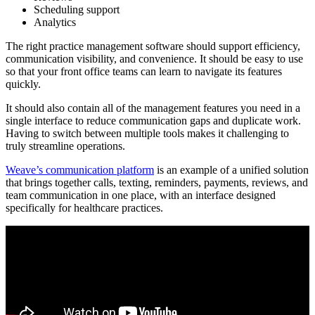
Scheduling support
Analytics
The right practice management software should support efficiency,
communication visibility, and convenience. It should be easy to use
so that your front office teams can learn to navigate its features
quickly.
It should also contain all of the management features you need in a
single interface to reduce communication gaps and duplicate work.
Having to switch between multiple tools makes it challenging to
truly streamline operations.
Weave’s communication platform
is an example of a unified solution
that brings together calls, texting, reminders, payments, reviews, and
team communication in one place, with an interface designed
specifically for healthcare practices.