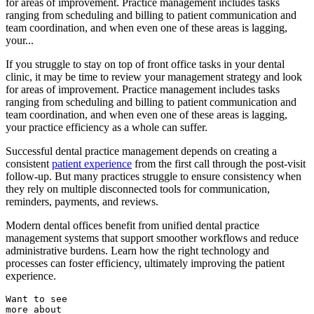
for areas of improvement. Practice management includes tasks
ranging from scheduling and billing to patient communication and
team coordination, and when even one of these areas is lagging,
your...
If you struggle to stay on top of front office tasks in your dental
clinic, it may be time to review your management strategy and look
for areas of improvement. Practice management includes tasks
ranging from scheduling and billing to patient communication and
team coordination, and when even one of these areas is lagging,
your practice efficiency as a whole can suffer.
Successful dental practice management depends on creating a
consistent
patient experience
from the first call through the post-visit
follow-up. But many practices struggle to ensure consistency when
they rely on multiple disconnected tools for communication,
reminders, payments, and reviews.
Modern dental offices benefit from unified dental practice
management systems that support smoother workflows and reduce
administrative burdens. Learn how the right technology and
processes can foster efficiency, ultimately improving the patient
experience.
Want to see
more about