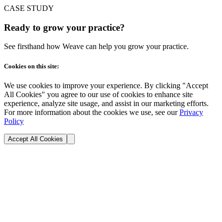
CASE STUDY
Ready to grow your practice?
See firsthand how Weave can help you grow your practice.
Cookies on this site:
We use cookies to improve your experience. By clicking "Accept
All Cookies" you agree to our use of cookies to enhance site
experience, analyze site usage, and assist in our marketing efforts.
For more information about the cookies we use, see our
Privacy
Policy
Accept All Cookies