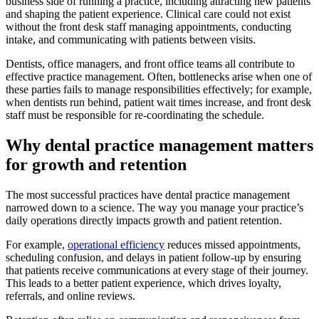
business side of running a practice, including attracting new patients
and shaping the patient experience. Clinical care could not exist
without the front desk staff managing appointments, conducting
intake, and communicating with patients between visits.
Dentists, office managers, and front office teams all contribute to
effective practice management. Often, bottlenecks arise when one of
these parties fails to manage responsibilities effectively; for example,
when dentists run behind, patient wait times increase, and front desk
staff must be responsible for re-coordinating the schedule.
Why dental practice management matters
for growth and retention
The most successful practices have dental practice management
narrowed down to a science. The way you manage your practice’s
daily operations directly impacts growth and patient retention.
For example,
operational efficiency
reduces missed appointments,
scheduling confusion, and delays in patient follow-up by ensuring
that patients receive communications at every stage of their journey.
This leads to a better patient experience, which drives loyalty,
referrals, and online reviews.