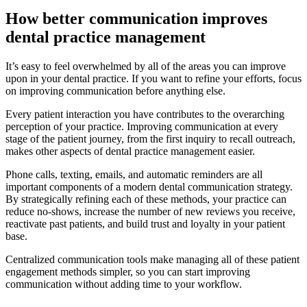
How better communication improves
dental practice management
It’s easy to feel overwhelmed by all of the areas you can improve
upon in your dental practice. If you want to refine your efforts, focus
on improving communication before anything else.
Every patient interaction you have contributes to the overarching
perception of your practice. Improving communication at every
stage of the patient journey, from the first inquiry to recall outreach,
makes other aspects of dental practice management easier.
Phone calls, texting, emails, and automatic reminders are all
important components of a modern dental communication strategy.
By strategically refining each of these methods, your practice can
reduce no-shows, increase the number of new reviews you receive,
reactivate past patients, and build trust and loyalty in your patient
base.
Centralized communication tools make managing all of these patient
engagement methods simpler, so you can start improving
communication without adding time to your workflow.