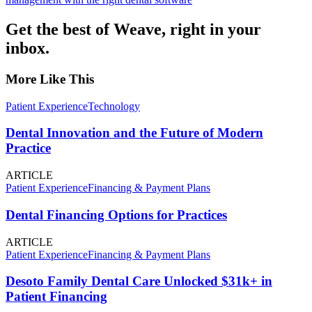
Get the best of Weave, right in your
inbox.
More Like This
Patient Experience
Technology
Dental Innovation and the Future of Modern
Practice
ARTICLE
Patient Experience
Financing & Payment Plans
Dental Financing Options for Practices
ARTICLE
Patient Experience
Financing & Payment Plans
Desoto Family Dental Care Unlocked $31k+ in
Patient Financing