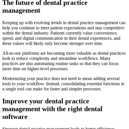
The future of dental practice
management
Keeping up with evolving trends in dental practice management can
help you continue to meet patient expectations and stay competitive
within the dental industry. Patients currently value convenience,
speed, and digital communication in their dental experiences, and
these values will likely only become stronger over time.
All-in-one platforms are becoming more valuable as dental practices
look to reduce complexity and streamline workflows. Many
practices are also automating routine tasks so that they can focus
more time on higher-level processes.
Modernizing your practice does not need to mean adding several
tools to your workflow. Instead, consolidating essential functions in
a single tool can make for faster and simpler processes.
Improve your dental practice
management with the right dental
software
Stronger dental practice management leads to better efficiency,