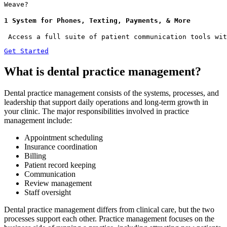
Weave?
1 System for Phones, Texting, Payments, & More
 Access a full suite of patient communication tools wit
Get Started
What is dental practice management?
Dental practice management consists of the systems, processes, and
leadership that support daily operations and long-term growth in
your clinic. The major responsibilities involved in practice
management include:
Appointment scheduling
Insurance coordination
Billing
Patient record keeping
Communication
Review management
Staff oversight
Dental practice management differs from clinical care, but the two
processes support each other. Practice management focuses on the