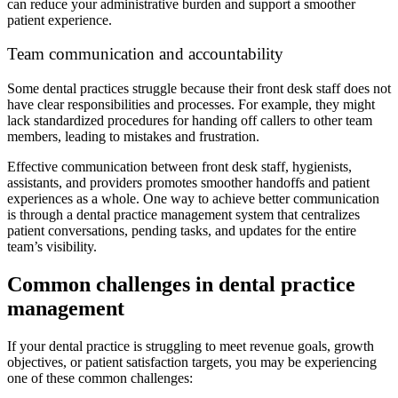
can reduce your administrative burden and support a smoother
patient experience.
Team communication and accountability
Some dental practices struggle because their front desk staff does not
have clear responsibilities and processes. For example, they might
lack standardized procedures for handing off callers to other team
members, leading to mistakes and frustration.
Effective communication between front desk staff, hygienists,
assistants, and providers promotes smoother handoffs and patient
experiences as a whole. One way to achieve better communication
is through a dental practice management system that centralizes
patient conversations, pending tasks, and updates for the entire
team’s visibility.
Common challenges in dental practice
management
If your dental practice is struggling to meet revenue goals, growth
objectives, or patient satisfaction targets, you may be experiencing
one of these common challenges: