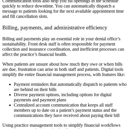
Communication tools also help you fill openings in the schedule
quickly to reduce downtime. You can automatically dispatch a
message to patients looking for the next available appointment time
and fill cancellation slots.
Billing, payments, and administrative efficiency
Billing and payments play an essential role in your dental office’s
sustainability. Front desk staff is often responsible for payment
collection and insurance coordination, and inefficient processes can
affect the practice’s financial health.
When patients are unsure about how much they owe or when bills
are due, frustration can arise in both staff and patients. Digital tools
simplify the entire financial management process, with features like:
Payment reminders that automatically dispatch to patients who
are behind on their bills
Diverse payment options, including options for digital
payments and payment plans
Centralized account communication that keeps all staff
members up to date on a patient’s payment status and the
communications they have received about paying their bill
Using practice management tools to simplify financial workflows