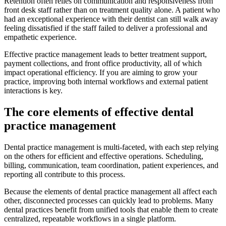
Retention often relies on communication and responsiveness from
front desk staff rather than on treatment quality alone. A patient who
had an exceptional experience with their dentist can still walk away
feeling dissatisfied if the staff failed to deliver a professional and
empathetic experience.
Effective practice management leads to better treatment support,
payment collections, and front office productivity, all of which
impact operational efficiency. If you are aiming to grow your
practice, improving both internal workflows and external patient
interactions is key.
The core elements of effective dental
practice management
Dental practice management is multi-faceted, with each step relying
on the others for efficient and effective operations. Scheduling,
billing, communication, team coordination, patient experiences, and
reporting all contribute to this process.
Because the elements of dental practice management all affect each
other, disconnected processes can quickly lead to problems. Many
dental practices benefit from unified tools that enable them to create
centralized, repeatable workflows in a single platform.