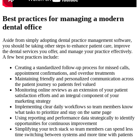
Best practices for managing a modern
dental office
Aside from simply adopting dental practice management software,
you should be taking other steps to enhance patient care, improve
the dental services you offer, and manage your practice effectively.
A few best practices include:
Creating a standardized follow-up process for missed calls,
appointment confirmations, and overdue treatments
Maintaining friendly and personalized communication across
the patient journey so patients feel valued
Monitoring online reviews as an extension of your patient
satisfaction efforts and an integral component of your
marketing strategy
Implementing clear daily workflows so team members know
what tasks to prioritize and stay on the same page
Using reporting and performance data strategically to identify
opportunities for continuous improvement
Simplifying your tech stack so team members can spend less
time switching between systems and more time with patients