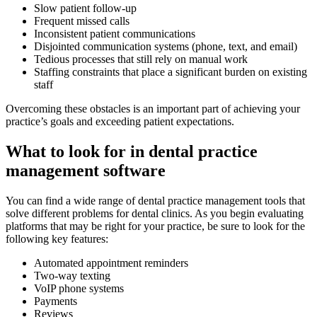
Slow patient follow-up
Frequent missed calls
Inconsistent patient communications
Disjointed communication systems (phone, text, and email)
Tedious processes that still rely on manual work
Staffing constraints that place a significant burden on existing
staff
Overcoming these obstacles is an important part of achieving your
practice’s goals and exceeding patient expectations.
What to look for in dental practice
management software
You can find a wide range of dental practice management tools that
solve different problems for dental clinics. As you begin evaluating
platforms that may be right for your practice, be sure to look for the
following key features:
Automated appointment reminders
Two-way texting
VoIP phone systems
Payments
Reviews