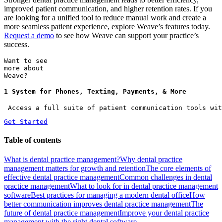
improved patient communication, and higher retention rates. If you
are looking for a unified tool to reduce manual work and create a
more seamless patient experience, explore Weave’s features today.
Request a demo
to see how Weave can support your practice’s
success.
Want to see
more about
Weave?
1 System for Phones, Texting, Payments, & More
 Access a full suite of patient communication tools wit
Get Started
Table of contents
What is dental practice management?
Why dental practice
management matters for growth and retention
The core elements of
effective dental practice management
Common challenges in dental
practice management
What to look for in dental practice management
software
Best practices for managing a modern dental office
How
better communication improves dental practice management
The
future of dental practice management
Improve your dental practice
management with the right dental software