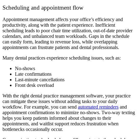
Scheduling and appointment flow
Appointment management affects your office’s efficiency and
productivity, along with the patient experience. Inefficient
scheduling leads to poor chair time utilization, out-of-date provider
calendars, and unbalanced team workloads. Gaps in the schedule
can easily form, leading to revenue loss, while overlapping
appointments can frustrate patients and dental professionals.
Many dental practices experience scheduling issues, such as:
No-shows
Late confirmations
Last-minute cancellations
Front desk overload
With the right dental practice management software, your practice
can mitigate these issues without adding tasks to your daily
workflow. For example, you can send
automated reminders
and
appointment confirmations to minimize no-shows. Two-way texting
helps you keep patients informed about changes to their
appointments, and waitlist support reduces frustration when
bottlenecks occasionally occur.