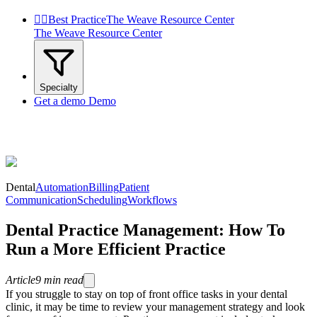


Best Practice
The Weave Resource Center
The Weave Resource Center
Specialty
Get a demo
Demo
Dental
Automation
Billing
Patient
Communication
Scheduling
Workflows
Dental Practice Management: How To
Run a More Efficient Practice
Article
9
min read
If you struggle to stay on top of front office tasks in your dental
clinic, it may be time to review your management strategy and look