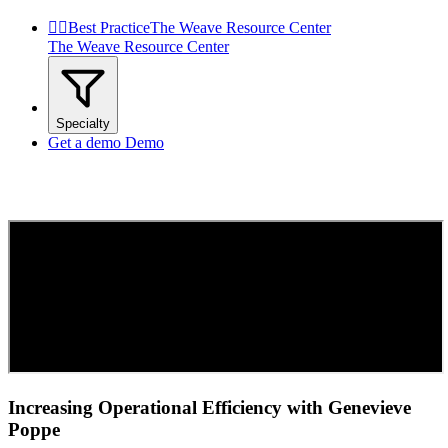


Best Practice
The Weave Resource Center
The Weave Resource Center
Specialty
Get a demo
Demo
Increasing Operational Efficiency with Genevieve
Poppe