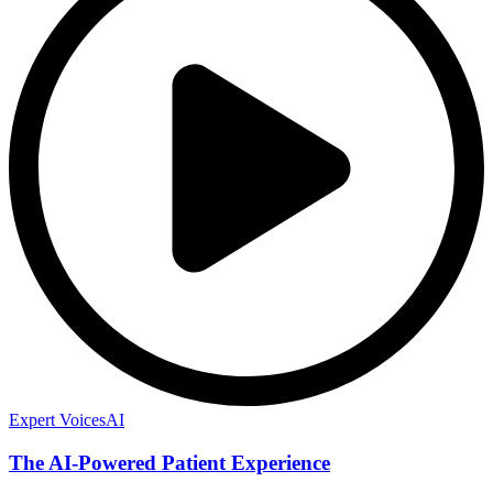
Expert Voices
AI
The AI-Powered Patient Experience