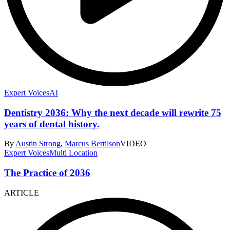
Expert Voices
AI
Dentistry 2036: Why the next decade will rewrite 75
years of dental history.
By
Austin Strong
,
Marcus Bertilson
VIDEO
Expert Voices
Multi Location
The Practice of 2036
ARTICLE