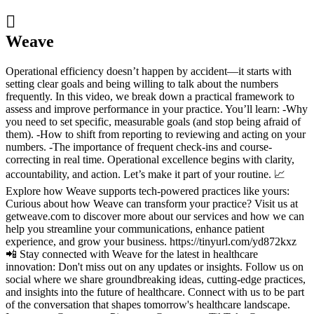

Weave
Operational efficiency doesn’t happen by accident—it starts with
setting clear goals and being willing to talk about the numbers
frequently. In this video, we break down a practical framework to
assess and improve performance in your practice. You’ll learn: -Why
you need to set specific, measurable goals (and stop being afraid of
them). -How to shift from reporting to reviewing and acting on your
numbers. -The importance of frequent check-ins and course-
correcting in real time. Operational excellence begins with clarity,
accountability, and action. Let’s make it part of your routine. 📈
Explore how Weave supports tech-powered practices like yours:
Curious about how Weave can transform your practice? Visit us at
getweave.com to discover more about our services and how we can
help you streamline your communications, enhance patient
experience, and grow your business. https://tinyurl.com/yd872kxz
📲 Stay connected with Weave for the latest in healthcare
innovation: Don't miss out on any updates or insights. Follow us on
social where we share groundbreaking ideas, cutting-edge practices,
and insights into the future of healthcare. Connect with us to be part
of the conversation that shapes tomorrow's healthcare landscape.