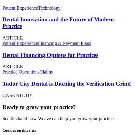
Patient Experience
Technology
Dental Innovation and the Future of Modern
Practice
ARTICLE
Patient Experience
Financing & Payment Plans
Dental Financing Options for Practices
ARTICLE
Practice Operations
Claims
Tudor City Dental is Ditching the Verification Grind
CASE STUDY
Ready to grow your practice?
See firsthand how Weave can help you grow your practice.
Cookies on this site: