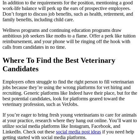
In addition to the requirements for the position, mentioning a good
work-life balance will perk up the ears of prospective employees.
Don’t forget to discuss job benefits, such as health, retirement, and
family benefits, including child care.
Wellness programs and continuing education programs draw
ambitious job seekers like moths to a flame. Offer a perk like tuition
reimbursement, and your phone will be ringing off the hook with
calls from candidates in no time.
Where To Find the Best Veterinary
Candidates
Employers often struggle to find the right person to fill veterinarian
jobs because they’re using the wrong platforms for vet hiring and
recruiting. Generic platforms like Indeed have their place, but for the
best potential candidates, look for platforms geared toward the
veterinary profession, such as VetJobs.
If you’re eager to bring fresh young veterinarians to care for animals
at your practice, research where they hang out online. You’ll want to
utilize social media platforms like Instagram, Facebook, and
LinkedIn. Check out these
social media post ideas
if you need help
getting started with social media platforms.