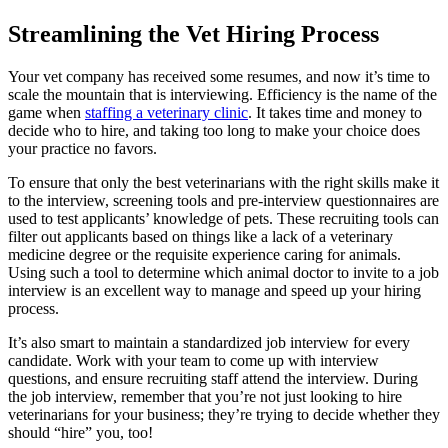
Streamlining the Vet Hiring Process
Your vet company has received some resumes, and now it’s time to
scale the mountain that is interviewing. Efficiency is the name of the
game when
staffing a veterinary clinic
. It takes time and money to
decide who to hire, and taking too long to make your choice does
your practice no favors.
To ensure that only the best veterinarians with the right skills make it
to the interview, screening tools and pre-interview questionnaires are
used to test applicants’ knowledge of pets. These recruiting tools can
filter out applicants based on things like a lack of a veterinary
medicine degree or the requisite experience caring for animals.
Using such a tool to determine which animal doctor to invite to a job
interview is an excellent way to manage and speed up your hiring
process.
It’s also smart to maintain a standardized job interview for every
candidate. Work with your team to come up with interview
questions, and ensure recruiting staff attend the interview. During
the job interview, remember that you’re not just looking to hire
veterinarians for your business; they’re trying to decide whether they
should “hire” you, too!