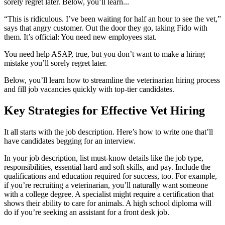
sorely regret later. Below, you’ll learn...
“This is ridiculous. I’ve been waiting for half an hour to see the vet,”
says that angry customer. Out the door they go, taking Fido with
them. It’s official: You need new employees stat.
You need help ASAP, true, but you don’t want to make a hiring
mistake you’ll sorely regret later.
Below, you’ll learn how to streamline the veterinarian hiring process
and fill job vacancies quickly with top-tier candidates.
Key Strategies for Effective Vet Hiring
It all starts with the job description. Here’s how to write one that’ll
have candidates begging for an interview.
In your job description, list must-know details like the job type,
responsibilities, essential hard and soft skills, and pay. Include the
qualifications and education required for success, too. For example,
if you’re recruiting a veterinarian, you’ll naturally want someone
with a college degree. A specialist might require a certification that
shows their ability to care for animals. A high school diploma will
do if you’re seeking an assistant for a front desk job.