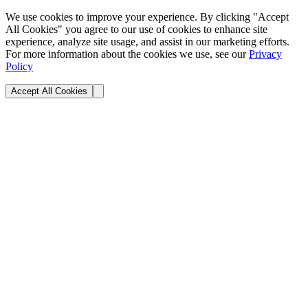
We use cookies to improve your experience. By clicking "Accept
All Cookies" you agree to our use of cookies to enhance site
experience, analyze site usage, and assist in our marketing efforts.
For more information about the cookies we use, see our
Privacy
Policy
Accept All Cookies