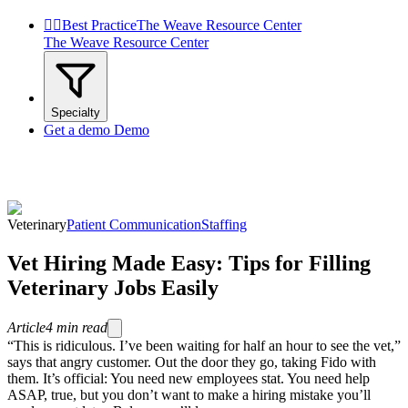


Best Practice
The Weave Resource Center
The Weave Resource Center
Specialty
Get a demo
Demo
Veterinary
Patient Communication
Staffing
Vet Hiring Made Easy: Tips for Filling
Veterinary Jobs Easily
Article
4
min read
“This is ridiculous. I’ve been waiting for half an hour to see the vet,”
says that angry customer. Out the door they go, taking Fido with
them. It’s official: You need new employees stat. You need help
ASAP, true, but you don’t want to make a hiring mistake you’ll