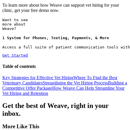
To learn more about how Weave can support vet hiring for your
clinic, get your free demo now.
Want to see
more about
Weave?
1 System for Phones, Texting, Payments, & More
Access a full suite of patient communication tools with
Get Started
Table of contents
Key Strategies for Effective Vet Hiring
Where To Find the Best
Veterinary Candidates
Streamlining the Vet Hiring Process
Building a
Competitive Offer Package
How Weave Can Help Streamline Your
Vet Hiring and Retention
Get the best of Weave, right in your
inbox.
More Like This