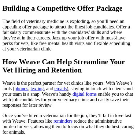
Building a Competitive Offer Package
The field of veterinary medicine is exploding, so you’ll need an
appealing offer package to attract the finest job candidates. Offer a
fair salary commensurate with the candidates’ skills and where
they’re at in their careers. Jazz up your job offer with must-have
perks for vets, like free mental health visits and flexible scheduling
at your veterinarian clinic.
How Weave Can Help Streamline Your
Vet Hiring and Retention
Weave is the perfect partner for vet clinics like yours. With Weave’s
tools (
phones
,
texting
, and
emails
), staying in touch with clients and
your team is a snap. Weave’s handy
digital forms
enable you to chat
with job candidates for your veterinary clinic and easily save their
responses for later review.
Once you’ve hired a veterinarian for the job, they’ll fall in love fast
with Weave. Features like
reminders
reduce the administrative
burden for vets, allowing them to focus on what they do best: caring
for animals.