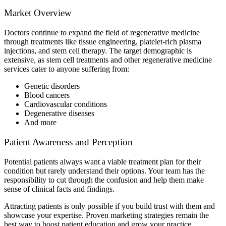
Market Overview
Doctors continue to expand the field of regenerative medicine
through treatments like tissue engineering, platelet-rich plasma
injections, and stem cell therapy. The target demographic is
extensive, as stem cell treatments and other regenerative medicine
services cater to anyone suffering from:
Genetic disorders
Blood cancers
Cardiovascular conditions
Degenerative diseases
And more
Patient Awareness and Perception
Potential patients always want a viable treatment plan for their
condition but rarely understand their options. Your team has the
responsibility to cut through the confusion and help them make
sense of clinical facts and findings.
Attracting patients is only possible if you build trust with them and
showcase your expertise. Proven marketing strategies remain the
best way to boost patient education and grow your practice.