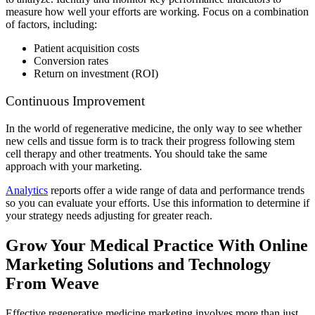
measure how well your efforts are working. Focus on a combination
of factors, including:
Patient acquisition costs
Conversion rates
Return on investment (ROI)
Continuous Improvement
In the world of regenerative medicine, the only way to see whether
new cells and tissue form is to track their progress following stem
cell therapy and other treatments. You should take the same
approach with your marketing.
Analytics
reports offer a wide range of data and performance trends
so you can evaluate your efforts. Use this information to determine if
your strategy needs adjusting for greater reach.
Grow Your Medical Practice With Online
Marketing Solutions and Technology
From Weave
Effective regenerative medicine marketing involves more than just