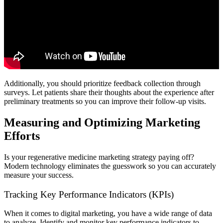
Additionally, you should prioritize feedback collection through
surveys. Let patients share their thoughts about the experience after
preliminary treatments so you can improve their follow-up visits.
Measuring and Optimizing Marketing
Efforts
Is your regenerative medicine marketing strategy paying off?
Modern technology eliminates the guesswork so you can accurately
measure your success.
Tracking Key Performance Indicators (KPIs)
When it comes to digital marketing, you have a wide range of data
to analyze. Identify and monitor key performance indicators to