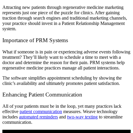
Attracting new patients through regenerative medicine marketing
represents just one piece of the puzzle for clinics. After gaining
traction through search engines and traditional marketing channels,
your practice should invest in a Patient Relationship Management
system.
Importance of PRM Systems
What if someone is in pain or experiencing adverse events following
treatment? They’ll likely want to schedule a time to meet with a
doctor and determine the reason for their pain. PRM systems help
regenerative medicine practices manage all patient interactions.
The software simplifies appointment scheduling by showing the
clinic’s availability and ultimately promotes patient satisfaction.
Enhancing Patient Communication
All of your patients must be in the loop, yet many practices lack
effective
patient communication
measures. Weave technology
includes
automated reminders
and
two-way texting
to streamline
communication.