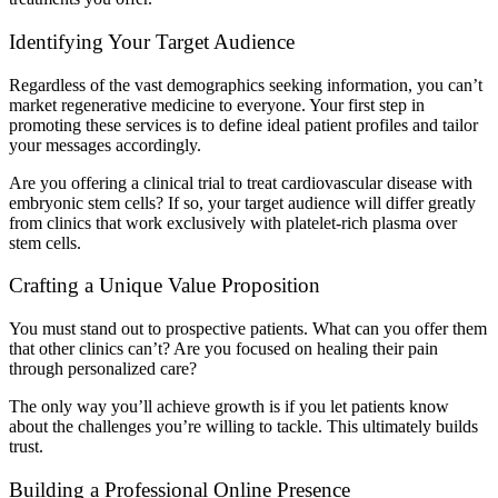
Identifying Your Target Audience
Regardless of the vast demographics seeking information, you can’t
market regenerative medicine to everyone. Your first step in
promoting these services is to define ideal patient profiles and tailor
your messages accordingly.
Are you offering a clinical trial to treat cardiovascular disease with
embryonic stem cells? If so, your target audience will differ greatly
from clinics that work exclusively with platelet-rich plasma over
stem cells.
Crafting a Unique Value Proposition
You must stand out to prospective patients. What can you offer them
that other clinics can’t? Are you focused on healing their pain
through personalized care?
The only way you’ll achieve growth is if you let patients know
about the challenges you’re willing to tackle. This ultimately builds
trust.
Building a Professional Online Presence