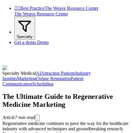


Best Practice
The Weave Resource Center
The Weave Resource Center
Specialty
Get a demo
Demo
Specialty Medical
AI
Attracting Patients
Industry
Insights
Marketing
Online Reputation
Patient
Communication
Scheduling
The Ultimate Guide to Regenerative
Medicine Marketing
Article
7
min read
Regenerative medicine continues to pave the way for the healthcare
industry with advanced techniques and groundbreaking research.