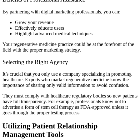
By partnering with digital marketing professionals, you can:
Grow your revenue
Effectively educate users
Highlight advanced medical techniques
Your regenerative medicine practice could be at the forefront of the
field with the proper marketing strategy.
Selecting the Right Agency
It’s crucial that you only use a company specializing in promoting
healthcare. Experts who market regenerative medicine know the
importance of sharing only valid information to avoid confusion.
They must comply with healthcare regulatory bodies so new patients
have full transparency. For example, professionals know not to
advertise a form of stem cell therapy as FDA-approved unless it
goes through the proper testing process.
Utilizing Patient Relationship
Management Tools