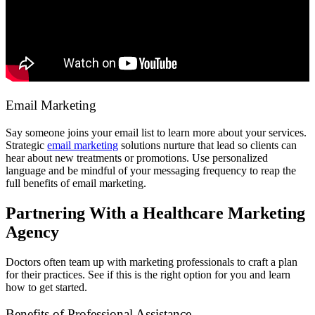
Email Marketing
Say someone joins your email list to learn more about your services.
Strategic
email marketing
solutions nurture that lead so clients can
hear about new treatments or promotions. Use personalized
language and be mindful of your messaging frequency to reap the
full benefits of email marketing.
Partnering With a Healthcare Marketing
Agency
Doctors often team up with marketing professionals to craft a plan
for their practices. See if this is the right option for you and learn
how to get started.
Benefits of Professional Assistance