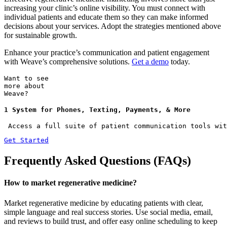
increasing your clinic’s online visibility. You must connect with
individual patients and educate them so they can make informed
decisions about your services. Adopt the strategies mentioned above
for sustainable growth.
Enhance your practice’s communication and patient engagement
with Weave’s comprehensive solutions.
Get a demo
today.
Want to see
more about
Weave?
1 System for Phones, Texting, Payments, & More
 Access a full suite of patient communication tools wit
Get Started
Frequently Asked Questions (FAQs)
How to market regenerative medicine?
Market regenerative medicine by educating patients with clear,
simple language and real success stories. Use social media, email,
and reviews to build trust, and offer easy online scheduling to keep