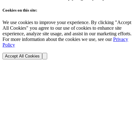
Cookies on this site:
We use cookies to improve your experience. By clicking "Accept
All Cookies" you agree to our use of cookies to enhance site
experience, analyze site usage, and assist in our marketing efforts.
For more information about the cookies we use, see our
Privacy
Policy
Accept All Cookies