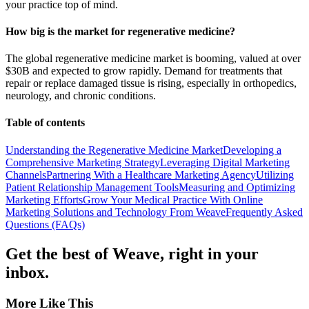
your practice top of mind.
How big is the market for regenerative medicine?
The global regenerative medicine market is booming, valued at over
$30B and expected to grow rapidly. Demand for treatments that
repair or replace damaged tissue is rising, especially in orthopedics,
neurology, and chronic conditions.
Table of contents
Understanding the Regenerative Medicine Market
Developing a
Comprehensive Marketing Strategy
Leveraging Digital Marketing
Channels
Partnering With a Healthcare Marketing Agency
Utilizing
Patient Relationship Management Tools
Measuring and Optimizing
Marketing Efforts
Grow Your Medical Practice With Online
Marketing Solutions and Technology From Weave
Frequently Asked
Questions (FAQs)
Get the best of Weave, right in your
inbox.
More Like This