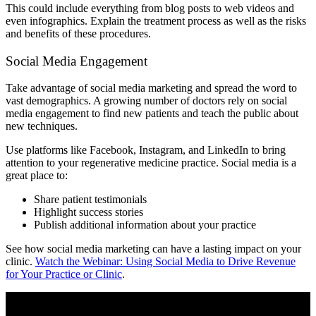
This could include everything from blog posts to web videos and
even infographics. Explain the treatment process as well as the risks
and benefits of these procedures.
Social Media Engagement
Take advantage of social media marketing and spread the word to
vast demographics. A growing number of doctors rely on social
media engagement to find new patients and teach the public about
new techniques.
Use platforms like Facebook, Instagram, and LinkedIn to bring
attention to your regenerative medicine practice. Social media is a
great place to:
Share patient testimonials
Highlight success stories
Publish additional information about your practice
See how social media marketing can have a lasting impact on your
clinic.
Watch the Webinar: Using Social Media to Drive Revenue
for Your Practice or Clinic
.