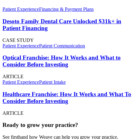
Patient Experience
Financing & Payment Plans
Desoto Family Dental Care Unlocked $31k+ in
Patient Financing
CASE STUDY
Patient Experience
Patient Communication
Optical Franchise: How It Works and What to
Consider Before Investing
ARTICLE
Patient Experience
Patient Intake
Healthcare Franchise: How It Works and What To
Consider Before Investing
ARTICLE
Ready to grow your practice?
See firsthand how Weave can help you grow your practice.