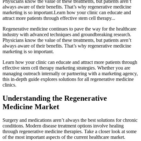
Physicians know the value of these treatments, but patients aren’t
always aware of their benefits. That’s why regenerative medicine
marketing is so important.Learn how your clinic can educate and
attract more patients through effective stem cell therapy...
Regenerative medicine continues to pave the way for the healthcare
industry with advanced techniques and groundbreaking research.
Physicians know the value of these treatments, but patients aren’t
always aware of their benefits. That’s why regenerative medicine
marketing is so important.
Learn how your clinic can educate and attract more patients through
effective stem cell therapy marketing strategies. Whether you are
managing outreach internally or partnering with a marketing agency,
this in-depth guide explores solutions for all regenerative medicine
clinics.
Understanding the Regenerative
Medicine Market
Surgery and medications aren’t always the best solutions for chronic
conditions. Modern disease treatment options involve healing
through regenerative medicine therapies. Take a closer look at some
of the most important aspects of the current healthcare market.