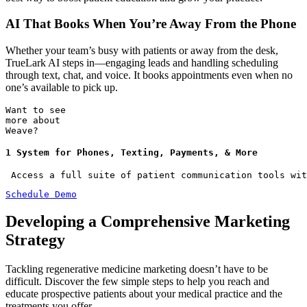
AI That Books When You’re Away From the Phone
Whether your team’s busy with patients or away from the desk,
TrueLark AI steps in—engaging leads and handling scheduling
through text, chat, and voice. It books appointments even when no
one’s available to pick up.
Want to see
more about
Weave?
1 System for Phones, Texting, Payments, & More
 Access a full suite of patient communication tools wit
Schedule Demo
Developing a Comprehensive Marketing
Strategy
Tackling regenerative medicine marketing doesn’t have to be
difficult. Discover the few simple steps to help you reach and
educate prospective patients about your medical practice and the
treatments you offer.