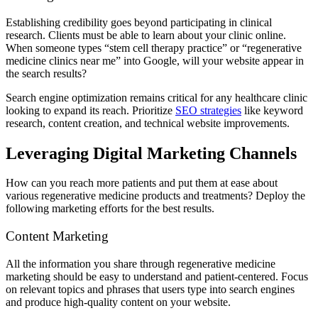
Establishing credibility goes beyond participating in clinical
research. Clients must be able to learn about your clinic online.
When someone types “stem cell therapy practice” or “regenerative
medicine clinics near me” into Google, will your website appear in
the search results?
Search engine optimization remains critical for any healthcare clinic
looking to expand its reach. Prioritize
SEO strategies
like keyword
research, content creation, and technical website improvements.
Leveraging Digital Marketing Channels
How can you reach more patients and put them at ease about
various regenerative medicine products and treatments? Deploy the
following marketing efforts for the best results.
Content Marketing
All the information you share through regenerative medicine
marketing should be easy to understand and patient-centered. Focus
on relevant topics and phrases that users type into search engines
and produce high-quality content on your website.