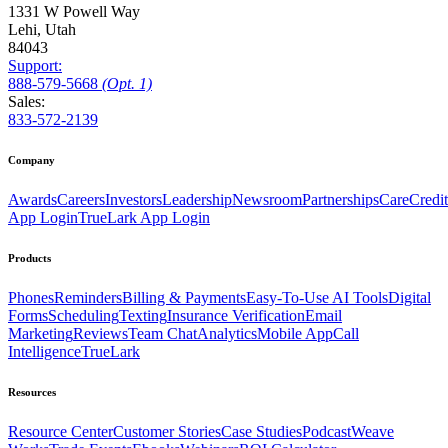
1331 W Powell Way
Lehi, Utah
84043
Support:
888
-579
-5668
(Opt. 1)
Sales:
833-572-2139
Company
Awards
Careers
Investors
Leadership
Newsroom
Partnerships
CareCredit
App Login
TrueLark App Login
Products
Phones
Reminders
Billing & Payments
Easy-To-Use AI Tools
Digital
Forms
Scheduling
Texting
Insurance Verification
Email
Marketing
Reviews
Team Chat
Analytics
Mobile App
Call
Intelligence
TrueLark
Resources
Resource Center
Customer Stories
Case Studies
Podcast
Weave