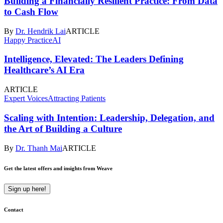
Building a Financially Resilient Practice: From Data
to Cash Flow
By
Dr. Hendrik Lai
ARTICLE
Happy Practice
AI
Intelligence, Elevated: The Leaders Defining
Healthcare’s AI Era
ARTICLE
Expert Voices
Attracting Patients
Scaling with Intention: Leadership, Delegation, and
the Art of Building a Culture
By
Dr. Thanh Mai
ARTICLE
Get the latest offers and insights from Weave
Sign up here!
Contact