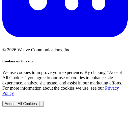
©
2026
Weave Communications, Inc.
Cookies on this site:
We use cookies to improve your experience. By clicking "Accept
All Cookies" you agree to our use of cookies to enhance site
experience, analyze site usage, and assist in our marketing efforts.
For more information about the cookies we use, see our
Privacy
Policy
Accept All Cookies