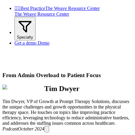


Best Practice
The Weave Resource Center
The Weave Resource Center
Specialty
Get a demo
Demo
From Admin Overload to Patient Focus
Tim Dwyer
Tim Dwyer, VP of Growth at Prompt Therapy Solutions, discusses
the unique challenges and growth opportunities in the physical
therapy space. He touches on topics like improving practice
efficiency, leveraging technology to reduce administrative burdens,
and addresses the staffing issues common across healthcare.
Podcast
October 2024