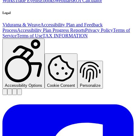
Works
Trade Events
Ebooks
Webinars
ROI Calculator
Legal
Vidurama & Weave
Accessibility Plan and Feedback
Process
Accessibility Plan Progress Reports
Privacy Policy
Terms of
Service
Terms of Use
TAX INFORMATION
Accessibility Options
Cookie Consent
Personalize