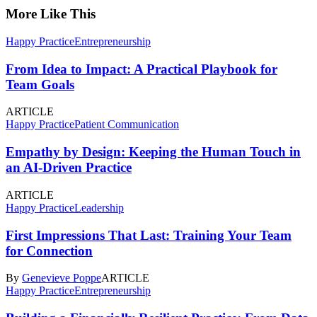
More Like This
Happy Practice
Entrepreneurship
From Idea to Impact: A Practical Playbook for
Team Goals
ARTICLE
Happy Practice
Patient Communication
Empathy by Design: Keeping the Human Touch in
an AI-Driven Practice
ARTICLE
Happy Practice
Leadership
First Impressions That Last: Training Your Team
for Connection
By
Genevieve Poppe
ARTICLE
Happy Practice
Entrepreneurship