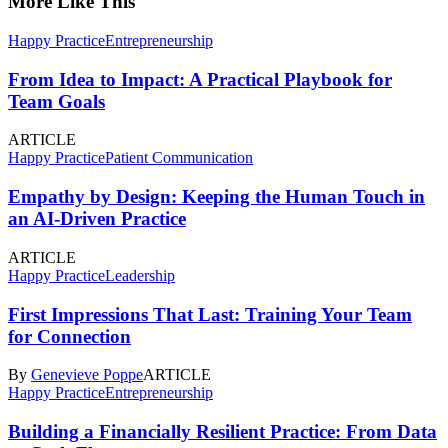
More Like This
Happy Practice
Entrepreneurship
From Idea to Impact: A Practical Playbook for
Team Goals
ARTICLE
Happy Practice
Patient Communication
Empathy by Design: Keeping the Human Touch in
an AI-Driven Practice
ARTICLE
Happy Practice
Leadership
First Impressions That Last: Training Your Team
for Connection
By
Genevieve Poppe
ARTICLE
Happy Practice
Entrepreneurship
Building a Financially Resilient Practice: From Data