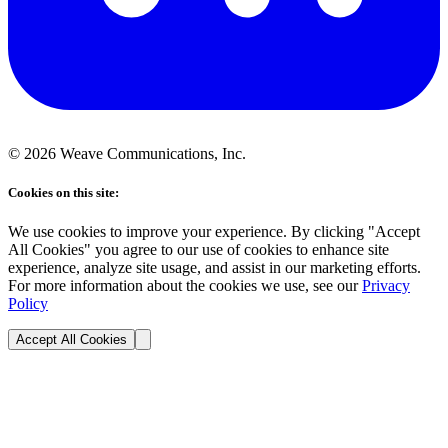
©
2026
Weave Communications, Inc.
Cookies on this site:
We use cookies to improve your experience. By clicking "Accept
All Cookies" you agree to our use of cookies to enhance site
experience, analyze site usage, and assist in our marketing efforts.
For more information about the cookies we use, see our
Privacy
Policy
Accept All Cookies