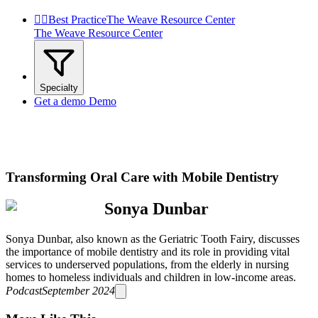


Best Practice
The Weave Resource Center
The Weave Resource Center
Specialty
Get a demo
Demo
Transforming Oral Care with Mobile Dentistry
Sonya Dunbar
Sonya Dunbar, also known as the Geriatric Tooth Fairy, discusses
the importance of mobile dentistry and its role in providing vital
services to underserved populations, from the elderly in nursing
homes to homeless individuals and children in low-income areas.
Podcast
September 2024