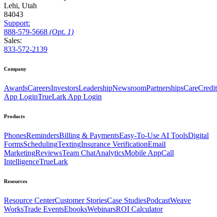
Lehi, Utah
84043
Support:
888
-579
-5668
(Opt. 1)
Sales:
833-572-2139
Company
Awards
Careers
Investors
Leadership
Newsroom
Partnerships
CareCredit
App Login
TrueLark App Login
Products
Phones
Reminders
Billing & Payments
Easy-To-Use AI Tools
Digital
Forms
Scheduling
Texting
Insurance Verification
Email
Marketing
Reviews
Team Chat
Analytics
Mobile App
Call
Intelligence
TrueLark
Resources
Resource Center
Customer Stories
Case Studies
Podcast
Weave
Works
Trade Events
Ebooks
Webinars
ROI Calculator