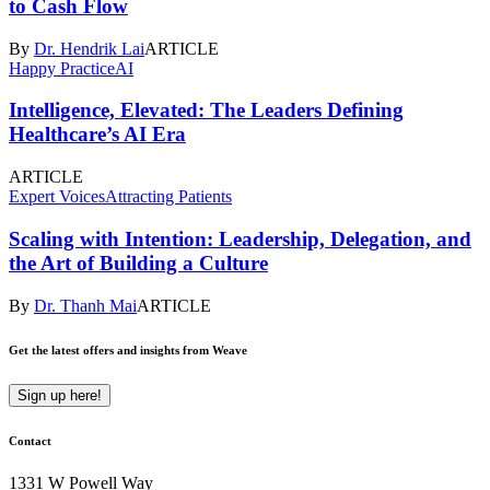
to Cash Flow
By
Dr. Hendrik Lai
ARTICLE
Happy Practice
AI
Intelligence, Elevated: The Leaders Defining
Healthcare’s AI Era
ARTICLE
Expert Voices
Attracting Patients
Scaling with Intention: Leadership, Delegation, and
the Art of Building a Culture
By
Dr. Thanh Mai
ARTICLE
Get the latest offers and insights from Weave
Sign up here!
Contact
1331 W Powell Way