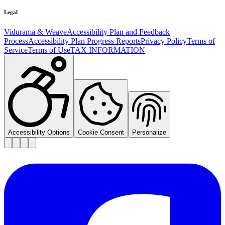
Legal
Vidurama & Weave
Accessibility Plan and Feedback
Process
Accessibility Plan Progress Reports
Privacy Policy
Terms of
Service
Terms of Use
TAX INFORMATION
Accessibility Options
Cookie Consent
Personalize