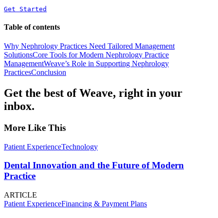
Get Started
Table of contents
Why Nephrology Practices Need Tailored Management
Solutions
Core Tools for Modern Nephrology Practice
Management
Weave’s Role in Supporting Nephrology
Practices
Conclusion
Get the best of Weave, right in your
inbox.
More Like This
Patient Experience
Technology
Dental Innovation and the Future of Modern
Practice
ARTICLE
Patient Experience
Financing & Payment Plans