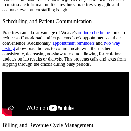
to up-to-date information. It’s how busy practices stay agile and
accurate, even when staffing is tight.
Scheduling and Patient Communication
Practices can take advantage of Weave’s
online scheduling
tools to
reduce staff workload and let patients book appointments at their
convenience. Additionally,
appointment reminders
and
two-way
texting
allow practitioners to communicate with their patients
consistently, decreasing no-show rates and allowing for real-time
updates on lab results or dialysis. This prevents calls and texts from
slipping through the cracks during busy periods.
Billing and Revenue Cycle Management