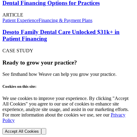
Dental Financing Options for Practices
ARTICLE
Patient Experience
Financing & Payment Plans
Desoto Family Dental Care Unlocked $31k+ in
Patient Financing
CASE STUDY
Ready to grow your practice?
See firsthand how Weave can help you grow your practice.
Cookies on this site:
We use cookies to improve your experience. By clicking "Accept
All Cookies" you agree to our use of cookies to enhance site
experience, analyze site usage, and assist in our marketing efforts.
For more information about the cookies we use, see our
Privacy
Policy
Accept All Cookies