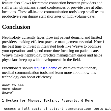
feature also allows for remote connection between providers and
staff when physicians attend conferences or provide care at other
locations. These all-in-one communication tools keep small teams
productive even during staff shortages or high-volume days.
Conclusion
Nephrology currently faces growing patient demand and limited
providers, making efficient practice management essential. Now is
the best time to invest in integrated tools like Weave to optimize
your operations and spend more time focusing on patient care.
Weave makes nephrology practice management easier and helps
physicians keep up with developments in the field.
Practitioners should
request a demo
of Weave’s revolutionary
medical communication tools and learn more about how this
technology can boost efficiency.
Want to see
more about
Weave?
1 System for Phones, Texting, Payments, & More
 Access a full suite of patient communication tools wit