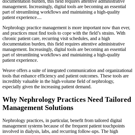
documentation burden, this field requires attentive administrative
management. Increasingly, digital tools are becoming an essential
part of streamlining workflows and maintaining a high-quality
patient experience....
Nephrology practice management is more important now than ever,
and practices must find tools to cope with the field’s strains.
With
chronic patient care, recurring visit schedules, and a high
documentation burden, this field requires attentive administrative
management. Increasingly, digital tools are becoming an essential
part of streamlining workflows and maintaining a high-quality
patient experience.
Weave offers a suite of integrated communication and organizational
tools that enhance efficiency and patient outcomes. These tools are
incredibly valuable in the high-volume field of nephrology,
especially given the increasing patient demand.
Why Nephrology Practices Need Tailored
Management Solutions
Nephrology practices, in particular, benefit from tailored digital
management systems because of the frequent patient touchpoints
involved in dialysis, labs, and recurring follow-ups. The high