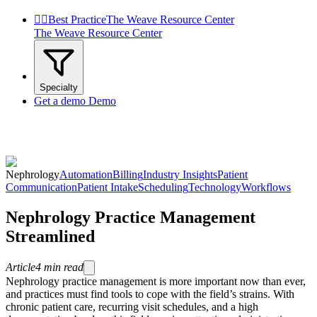


Best Practice
The Weave Resource Center
The Weave Resource Center
Specialty
Get a demo
Demo
Nephrology
Automation
Billing
Industry Insights
Patient
Communication
Patient Intake
Scheduling
Technology
Workflows
Nephrology Practice Management
Streamlined
Article
4
min read
Nephrology practice management is more important now than ever,
and practices must find tools to cope with the field’s strains. With
chronic patient care, recurring visit schedules, and a high