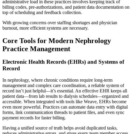
administrative load in these practices involves keeping track of
billing codes, pre-authorizations, and patient data documentation on
top of scheduling and feedback collection.
With growing concerns over staffing shortages and physician
burnout, more efficient systems are necessary.
Core Tools for Modern Nephrology
Practice Management
Electronic Health Records (EHRs) and Systems of
Record
In nephrology, where chronic conditions require long-term
management and complex care coordination, a reliable system of
record isn’t just helpful—it’s essential. An effective EHR keeps all
patient data—from lab results to dialysis schedules—organized and
accessible. When integrated with tools like Weave, EHRs become
even more powerful. Practices can automate data entry with digital
forms, link communication threads to patient files, and even sync
payment records for faster billing.
Having a unified source of truth helps avoid duplicated tasks,
reduces administrative errors, and gives every team member access