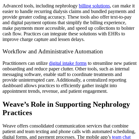
Advanced tools, including nephrology
billing solutions
, can make it
easier to handle recurring dialysis claims and bundled payments and
provide greater coding accuracy. These tools also offer text-to-pay
and digital payment options that simplify the billing experience,
make payments more accessible, and speed up collections to bolster
cash flow. Practices can integrate these solutions with EHRs to
improve charge capture and lessen delays.
Workflow and Administrative Automation
Practitioners can utilize
digital intake forms
to streamline new patient
onboarding and reduce paper clutter. Other tools, such as internal
messaging software, enable staff to coordinate treatments and
provide uninterrupted care. Additionally, a centralized reporting
dashboard allows practices to efficiently gather insight into
appointment trends, revenue, and patient engagement.
Weave’s Role in Supporting Nephrology
Practices
Weave offers consolidated communication services that combine
patient and team texting and phone calls with automated scheduling,
digital forms, and payment processes. The mobile app’s
team chat