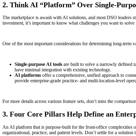
2. Think AI “Platform” Over Single-Purp
The marketplace is awash with AI solutions, and most DSO leaders sti
investment, it’s important to know what challenges you want to solve
One of the most important considerations for determining long-term val
Single-purpose AI tools
are built to solve a narrowly defined 
have minimal integration with existing technology.
AI platforms
offer a comprehensive, unified approach to conne
provide enterprise-grade practice- and multi-location-level opera
For more details across various feature sets, don’t miss the comparison
3. Four Core Pillars Help Define an Ente
An AI platform that is purpose-built for the front-office complexities
organizational, practice, and patient levels. Don’t settle for a solutio