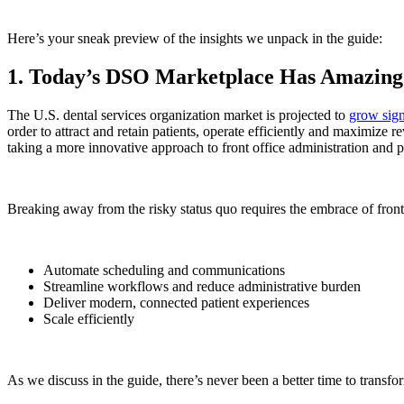
Here’s your sneak preview of the insights we unpack in the guide:
1. Today’s DSO Marketplace Has Amazing
The U.S. dental services organization market is projected to
grow sign
order to attract and retain patients, operate efficiently and maximize
taking a more innovative approach to front office administration and pa
Breaking away from the risky status quo requires the embrace of front
Automate scheduling and communications
Streamline workflows and reduce administrative burden
Deliver modern, connected patient experiences
Scale efficiently
As we discuss in the
guide
, there’s never been a better time to tran