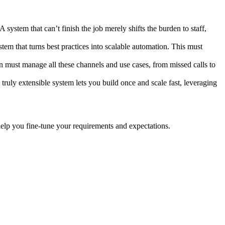
system that can’t finish the job merely shifts the burden to staff,
em that turns best practices into scalable automation. This must
on must manage all these channels and use cases, from missed calls to
ruly extensible system lets you build once and scale fast, leveraging
help you fine-tune your requirements and expectations.