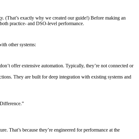
gy. (That’s exactly why we created our guide!) Before making an
n both practice- and DSO-level performance.
with other systems:
on’t offer extensive automation. Typically, they’re not connected or
ons. They are built for deep integration with existing systems and
 Difference.”
ture. That’s because they’re engineered for performance at the
: