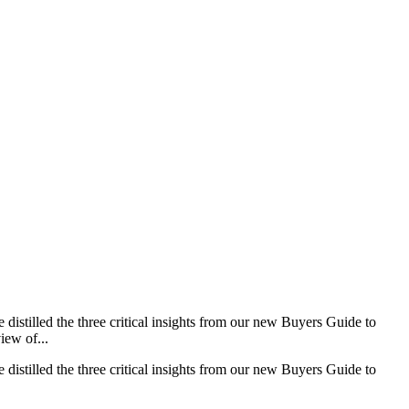
distilled the three critical insights from our new Buyers Guide to
iew of...
distilled the three critical insights from our new Buyers Guide to