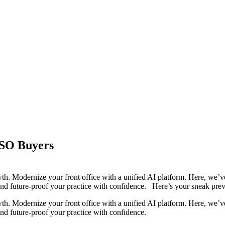
DSO Buyers
th. Modernize your front office with a unified AI platform. Here, we’ve 
and future-proof your practice with confidence. Here’s your sneak prev
th. Modernize your front office with a unified AI platform. Here, we’ve 
and future-proof your practice with confidence.