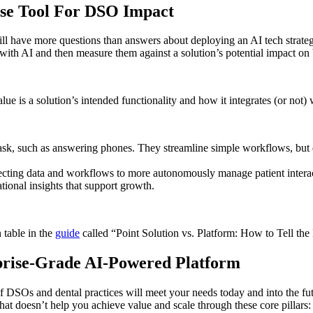
ose Tool For DSO Impact
ll have more questions than answers about deploying an AI tech strate
 with AI and then measure them against a solution’s potential impact o
ue is a solution’s intended functionality and how it integrates (or not) 
task, such as answering phones. They streamline simple workflows, but d
cting data and workflows to more autonomously manage patient interacti
tional insights that support growth.
 table in the
guide
called “Point Solution vs. Platform: How to Tell the
rprise-Grade AI-Powered Platform
 of DSOs and dental practices will meet your needs today and into the fu
n that doesn’t help you achieve value and scale through these core pillars