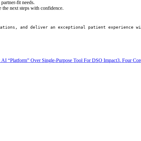
partner-fit needs.
e the next steps with confidence.
rations, and deliver an exceptional patient experience wi
k AI “Platform” Over Single-Purpose Tool For DSO Impact
3. Four Cor