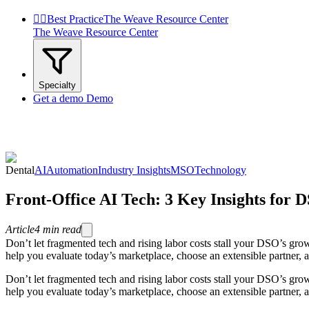


Best Practice
The Weave Resource Center
The Weave Resource Center
Specialty
Get a demo
Demo
Dental
AI
Automation
Industry Insights
MSO
Technology
Front-Office AI Tech: 3 Key Insights for 
Article
4
min read
Don’t let fragmented tech and rising labor costs stall your DSO’s grow
help you evaluate today’s marketplace, choose an extensible partner, 
Don’t let fragmented tech and rising labor costs stall your DSO’s grow
help you evaluate today’s marketplace, choose an extensible partner, 