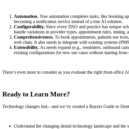
Automation.
True automation completes tasks, like booking appo
becoming a notification service instead of a true AI solution.
Configurability.
Since every DSO and practice has unique sched
handle variations in provider types, appointment rules, timing, 
Comprehensiveness.
To book appointments, patients use texts,
web chats. It also needs to integrate with existing systems (
Extensibility.
As needs expand (e.g., reminders, outbound campa
existing configurations for new use cases without starting from 
There’s even more to consider as you evaluate the right front-office
Ready to Learn More?
Technology changes fast—and we’ve created a Buyers Guide to Denta
Understand the changing dental technology landscape and the s