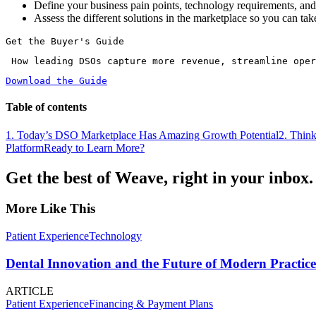
Define your business pain points, technology requirements, and 
Assess the different solutions in the marketplace so you can tak
Get the Buyer's Guide
 How leading DSOs capture more revenue, streamline ope
Download the Guide
Table of contents
1. Today’s DSO Marketplace Has Amazing Growth Potential
2. Thin
Platform
Ready to Learn More?
Get the best of Weave, right in your inbox.
More Like This
Patient Experience
Technology
Dental Innovation and the Future of Modern Practice
ARTICLE
Patient Experience
Financing & Payment Plans