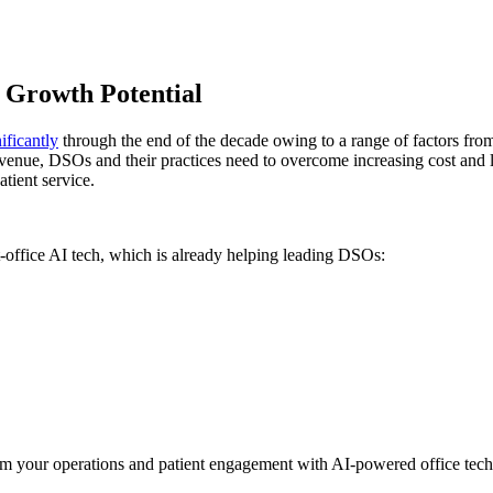
 Growth Potential
ificantly
through the end of the decade owing to a range of factors fro
 revenue, DSOs and their practices need to overcome increasing cost and l
tient service.
-office AI tech, which is already helping leading DSOs:
sform your operations and patient engagement with AI-powered office tec