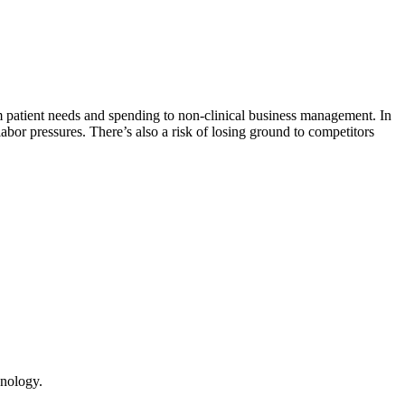
m patient needs and spending to non-clinical business management. In
abor pressures. There’s also a risk of losing ground to competitors
hnology.