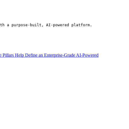
th a purpose-built, AI-powered platform.
e Pillars Help Define an Enterprise-Grade AI-Powered