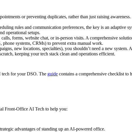
intments or preventing duplicates, rather than just raising awareness. A 
uling rules and communication preferences, the key is an adaptive syst
and operational setups.
 calls, forms, website chat, or in-person visits. A comprehensive soluti
PMS, phone systems, CRMs) to prevent extra manual work.
igns, new locations, specialties), you shouldn’t need a new system. A t
scratch, keeping your tech stack clean and operations efficient.
 AI tech for your DSO. The
guide
contains a comprehensive checklist to 
l Front-Office AI Tech to help you:
trategic advantages of standing up an AI-powered office.