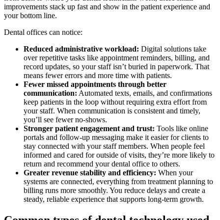
improvements stack up fast and show in the patient experience and
your bottom line.
Dental offices can notice:
Reduced administrative workload:
Digital solutions take
over repetitive tasks like appointment reminders, billing, and
record updates, so your staff isn’t buried in paperwork. That
means fewer errors and more time with patients.
Fewer missed appointments through better
communication:
Automated texts, emails, and confirmations
keep patients in the loop without requiring extra effort from
your staff. When communication is consistent and timely,
you’ll see fewer no-shows.
Stronger patient engagement and trust:
Tools like online
portals and follow-up messaging make it easier for clients to
stay connected with your staff members. When people feel
informed and cared for outside of visits, they’re more likely to
return and recommend your dental office to others.
Greater revenue stability and efficiency:
When your
systems are connected, everything from treatment planning to
billing runs more smoothly. You reduce delays and create a
steady, reliable experience that supports long-term growth.