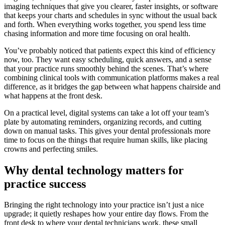
imaging techniques that give you clearer, faster insights, or software
that keeps your charts and schedules in sync without the usual back
and forth. When everything works together, you spend less time
chasing information and more time focusing on oral health.
You’ve probably noticed that patients expect this kind of efficiency
now, too. They want easy scheduling, quick answers, and a sense
that your practice runs smoothly behind the scenes. That’s where
combining clinical tools with communication platforms makes a real
difference, as it bridges the gap between what happens chairside and
what happens at the front desk.
On a practical level, digital systems can take a lot off your team’s
plate by automating reminders, organizing records, and cutting
down on manual tasks. This gives your dental professionals more
time to focus on the things that require human skills, like placing
crowns and perfecting smiles.
Why dental technology matters for
practice success
Bringing the right technology into your practice isn’t just a nice
upgrade; it quietly reshapes how your entire day flows. From the
front desk to where your dental technicians work, these small