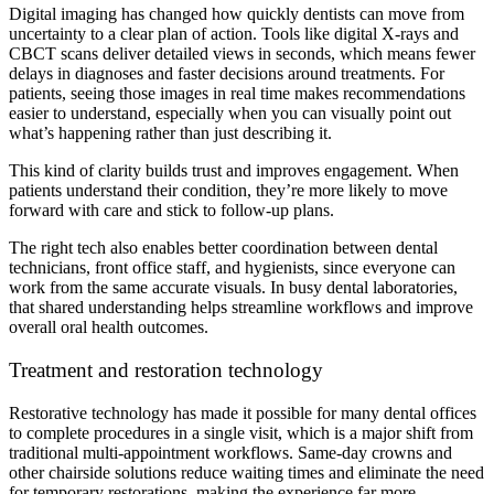
Digital imaging has changed how quickly dentists can move from
uncertainty to a clear plan of action. Tools like digital X-rays and
CBCT scans deliver detailed views in seconds, which means fewer
delays in diagnoses and faster decisions around treatments. For
patients, seeing those images in real time makes recommendations
easier to understand, especially when you can visually point out
what’s happening rather than just describing it.
This kind of clarity builds trust and improves engagement. When
patients understand their condition, they’re more likely to move
forward with care and stick to follow-up plans.
The right tech also enables better coordination between dental
technicians, front office staff, and hygienists, since everyone can
work from the same accurate visuals. In busy dental laboratories,
that shared understanding helps streamline workflows and improve
overall oral health outcomes.
Treatment and restoration technology
Restorative technology has made it possible for many dental offices
to complete procedures in a single visit, which is a major shift from
traditional multi-appointment workflows. Same-day crowns and
other chairside solutions reduce waiting times and eliminate the need
for temporary restorations, making the experience far more