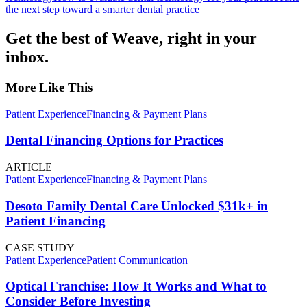
the next step toward a smarter dental practice
Get the best of Weave, right in your
inbox.
More Like This
Patient Experience
Financing & Payment Plans
Dental Financing Options for Practices
ARTICLE
Patient Experience
Financing & Payment Plans
Desoto Family Dental Care Unlocked $31k+ in
Patient Financing
CASE STUDY
Patient Experience
Patient Communication
Optical Franchise: How It Works and What to
Consider Before Investing