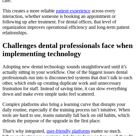
care.
This creates a more reliable
patient experience
across every
interaction, whether someone is booking an appointment or
following up after treatment. For dental offices, that level of
organization improves operational efficiency and long-term patient
relationships.
Challenges dental professionals face when
implementing technology
Adopting new dental technology sounds straightforward until it’s
actually sitting in your workflow. One of the biggest issues dental
professionals run into is disconnected systems that don’t talk to each
other, which ends up creating duplicate work and unnecessary
frustration for staff. Instead of saving time, it can slow everything
down and make even simple tasks feel scattered.
Complex platforms also bring a learning curve that disrupts your
daily routine, especially if the training process isn’t intuitive. When
tools are hard to use, teams naturally fall back on old habits, which
defeats the purpose of the upgrade in the first place.
That’s why integrated,
user-friendly platforms
matter so much.