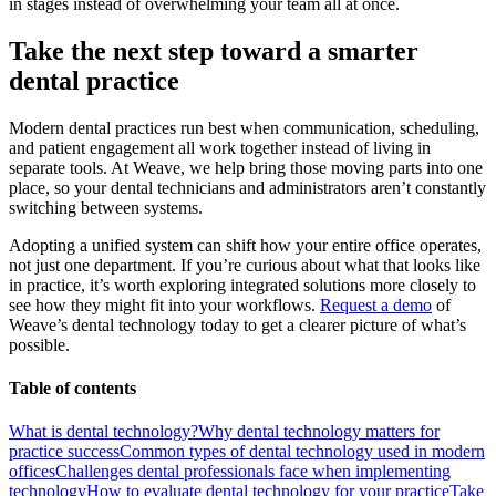
in stages instead of overwhelming your team all at once.
Take the next step toward a smarter
dental practice
Modern dental practices run best when communication, scheduling,
and patient engagement all work together instead of living in
separate tools. At Weave, we help bring those moving parts into one
place, so your dental technicians and administrators aren’t constantly
switching between systems.
Adopting a unified system can shift how your entire office operates,
not just one department. If you’re curious about what that looks like
in practice, it’s worth exploring integrated solutions more closely to
see how they might fit into your workflows.
Request a demo
of
Weave’s dental technology today to get a clearer picture of what’s
possible.
Table of contents
What is dental technology?
Why dental technology matters for
practice success
Common types of dental technology used in modern
offices
Challenges dental professionals face when implementing
technology
How to evaluate dental technology for your practice
Take