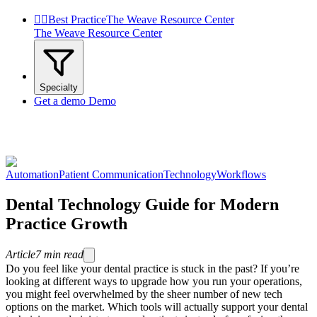


Best Practice
The Weave Resource Center
The Weave Resource Center
Specialty
Get a demo
Demo
Automation
Patient Communication
Technology
Workflows
Dental Technology Guide for Modern
Practice Growth
Article
7
min read
Do you feel like your dental practice is stuck in the past? If you’re
looking at different ways to upgrade how you run your operations,
you might feel overwhelmed by the sheer number of new tech
options on the market. Which tools will actually support your dental