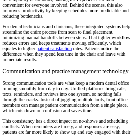
convenient for everyone involved. Behind the scenes, this also
improves productivity by keeping schedules more predictable and
reducing bottlenecks.
For dental technicians and clinicians, these integrated systems help
streamline the entire process from scan to final placement,
minimizing manual handoffs between steps. That tighter workflow
reduces errors and keeps treatments moving efficiently, which
equates to higher
patient satisfaction
rates. Patients notice the
difference when they spend less time in the chair and leave with
immediate results.
Communication and practice management technology
Strong communication tools are what keep a modern dental office
running smoothly from day to day. Unified platforms bring calls,
texts, reminders, and reviews into one system, so nothing falls
through the cracks. Instead of juggling multiple tools, front office
members can manage patient communication from a single place,
which cuts down on confusion and saves time.
This consistency has a direct impact on no-shows and scheduling
conflicts. When reminders are timely, and responses are easy,
patients are far more likely to show up and stay engaged with their