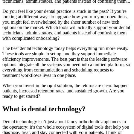
technicians, administrators, and patients instead of confusing them...
Do you feel like your dental practice is stuck in the past? If you’re
looking at different ways to upgrade how you run your operations,
you might feel overwhelmed by the sheer number of new tech
options on the market. Which tools will actually support your dental
technicians, administrators, and patients instead of confusing them
with complicated onboarding?
The best dental technology today helps everything run more easily.
These tools are simple to set up, and they support immediate
efficiency improvements. The best part is that the leading software
options integrate all the systems you need into a unified platform, so
everything from communication and scheduling requests to
treatment workflows lives in one place.
When you invest in the right solution, the returns are clear: happier
patients, increased retention rates, and sustained growth. Are you
ready to get started?
What is dental technology?
Dental technology isn’t just about fancy orthodontic appliances in
the operatory; it’s the whole ecosystem of digital tools that help you
diagnose, treat, and stay connected with your patients. Think of