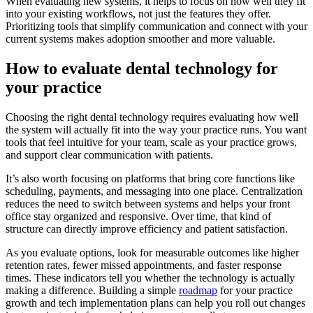
When evaluating new systems, it helps to focus on how well they fit
into your existing workflows, not just the features they offer.
Prioritizing tools that simplify communication and connect with your
current systems makes adoption smoother and more valuable.
How to evaluate dental technology for
your practice
Choosing the right dental technology requires evaluating how well
the system will actually fit into the way your practice runs. You want
tools that feel intuitive for your team, scale as your practice grows,
and support clear communication with patients.
It’s also worth focusing on platforms that bring core functions like
scheduling, payments, and messaging into one place. Centralization
reduces the need to switch between systems and helps your front
office stay organized and responsive. Over time, that kind of
structure can directly improve efficiency and patient satisfaction.
As you evaluate options, look for measurable outcomes like higher
retention rates, fewer missed appointments, and faster response
times. These indicators tell you whether the technology is actually
making a difference. Building a simple
roadmap
for your practice
growth and tech implementation plans can help you roll out changes