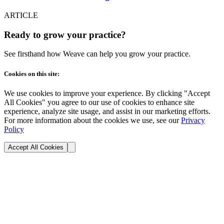
ARTICLE
Ready to grow your practice?
See firsthand how Weave can help you grow your practice.
Cookies on this site:
We use cookies to improve your experience. By clicking "Accept
All Cookies" you agree to our use of cookies to enhance site
experience, analyze site usage, and assist in our marketing efforts.
For more information about the cookies we use, see our
Privacy
Policy
Accept All Cookies