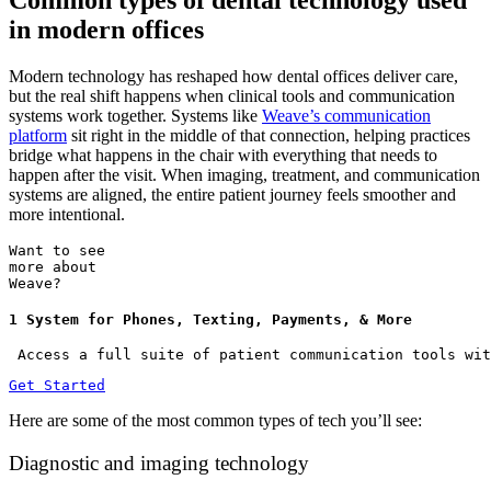
Common types of dental technology used
in modern offices
Modern technology has reshaped how dental offices deliver care,
but the real shift happens when clinical tools and communication
systems work together. Systems like
Weave’s communication
platform
sit right in the middle of that connection, helping practices
bridge what happens in the chair with everything that needs to
happen after the visit. When imaging, treatment, and communication
systems are aligned, the entire patient journey feels smoother and
more intentional.
Want to see
more about
Weave?
1 System for Phones, Texting, Payments, & More
 Access a full suite of patient communication tools wit
Get Started
Here are some of the most common types of tech you’ll see:
Diagnostic and imaging technology