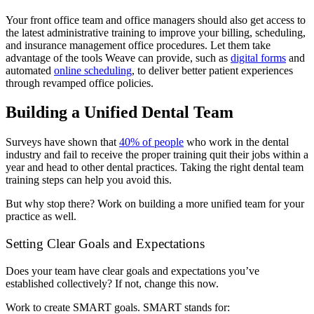
Your front office team and office managers should also get access to
the latest administrative training to improve your billing, scheduling,
and insurance management office procedures. Let them take
advantage of the tools Weave can provide, such as
digital forms
and
automated
online scheduling
, to deliver better patient experiences
through revamped office policies.
Building a Unified Dental Team
Surveys have shown that
40% of people
who work in the dental
industry and fail to receive the proper training quit their jobs within a
year and head to other dental practices. Taking the right dental team
training steps can help you avoid this.
But why stop there? Work on building a more unified team for your
practice as well.
Setting Clear Goals and Expectations
Does your team have clear goals and expectations you’ve
established collectively? If not, change this now.
Work to create SMART goals. SMART stands for: