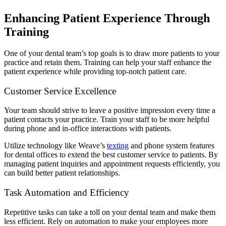
Enhancing Patient Experience Through
Training
One of your dental team’s top goals is to draw more patients to your
practice and retain them. Training can help your staff enhance the
patient experience while providing top-notch patient care.
Customer Service Excellence
Your team should strive to leave a positive impression every time a
patient contacts your practice. Train your staff to be more helpful
during phone and in-office interactions with patients.
Utilize technology like Weave’s
texting
and phone system features
for dental offices to extend the best customer service to patients. By
managing patient inquiries and appointment requests efficiently, you
can build better patient relationships.
Task Automation and Efficiency
Repetitive tasks can take a toll on your dental team and make them
less efficient. Rely on automation to make your employees more