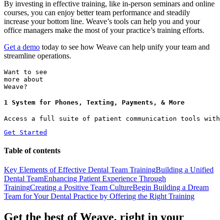
By investing in effective training, like in-person seminars and online
courses, you can enjoy better team performance and steadily
increase your bottom line. Weave’s tools can help you and your
office managers make the most of your practice’s training efforts.
Get a demo
today to see how Weave can help unify your team and
streamline operations.
Want to see
more about
Weave?
1 System for Phones, Texting, Payments, & More
Access a full suite of patient communication tools with
Get Started
Table of contents
Key Elements of Effective Dental Team Training
Building a Unified
Dental Team
Enhancing Patient Experience Through
Training
Creating a Positive Team Culture
Begin Building a Dream
Team for Your Dental Practice by Offering the Right Training
Get the best of Weave, right in your