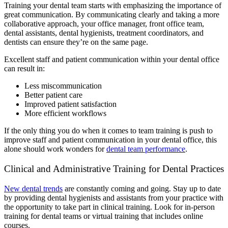
Training your dental team starts with emphasizing the importance of
great communication. By communicating clearly and taking a more
collaborative approach, your office manager, front office team,
dental assistants, dental hygienists, treatment coordinators, and
dentists can ensure they’re on the same page.
Excellent staff and patient communication within your dental office
can result in:
Less miscommunication
Better patient care
Improved patient satisfaction
More efficient workflows
If the only thing you do when it comes to team training is push to
improve staff and patient communication in your dental office, this
alone should work wonders for
dental team performance
.
Clinical and Administrative Training for Dental Practices
New dental trends
are constantly coming and going. Stay up to date
by providing dental hygienists and assistants from your practice with
the opportunity to take part in clinical training. Look for in-person
training for dental teams or virtual training that includes online
courses.