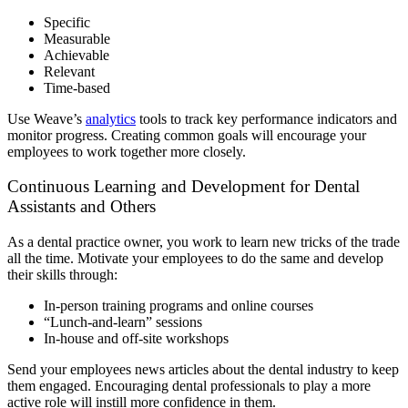
Specific
Measurable
Achievable
Relevant
Time-based
Use Weave’s
analytics
tools to track key performance indicators and
monitor progress. Creating common goals will encourage your
employees to work together more closely.
Continuous Learning and Development for Dental
Assistants and Others
As a dental practice owner, you work to learn new tricks of the trade
all the time. Motivate your employees to do the same and develop
their skills through:
In-person training programs and online courses
“Lunch-and-learn” sessions
In-house and off-site workshops
Send your employees news articles about the dental industry to keep
them engaged. Encouraging dental professionals to play a more
active role will instill more confidence in them.