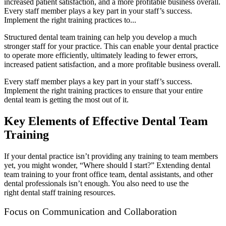
increased patient satisfaction, and a more profitable business overall.
Every staff member plays a key part in your staff’s success.
Implement the right training practices to...
Structured dental team training can help you develop a much
stronger staff for your practice. This can enable your dental practice
to operate more efficiently, ultimately leading to fewer errors,
increased patient satisfaction, and a more profitable business overall.
Every staff member plays a key part in your staff’s success.
Implement the right training practices to ensure that your entire
dental team is getting the most out of it.
Key Elements of Effective Dental Team
Training
If your dental practice isn’t providing any training to team members
yet, you might wonder, “Where should I start?” Extending dental
team training to your front office team, dental assistants, and other
dental professionals isn’t enough. You also need to use the
right dental staff training resources.
Focus on Communication and Collaboration