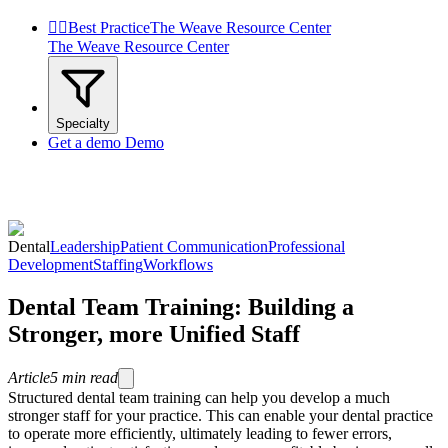


Best Practice
The Weave Resource Center
The Weave Resource Center
Specialty
Get a demo
Demo
Dental
Leadership
Patient Communication
Professional
Development
Staffing
Workflows
Dental Team Training: Building a
Stronger, more Unified Staff
Article
5
min read
Structured dental team training can help you develop a much
stronger staff for your practice. This can enable your dental practice
to operate more efficiently, ultimately leading to fewer errors,