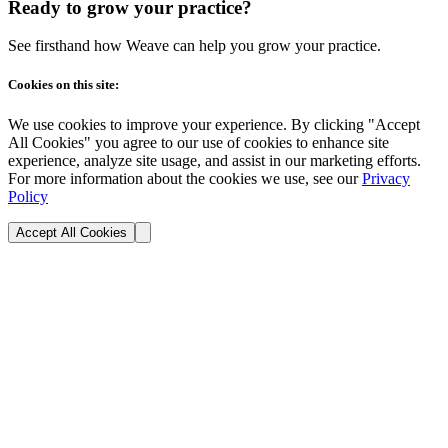
Ready to grow your practice?
See firsthand how Weave can help you grow your practice.
Cookies on this site:
We use cookies to improve your experience. By clicking "Accept
All Cookies" you agree to our use of cookies to enhance site
experience, analyze site usage, and assist in our marketing efforts.
For more information about the cookies we use, see our
Privacy
Policy
Accept All Cookies