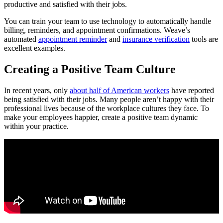
productive and satisfied with their jobs.
You can train your team to use technology to automatically handle
billing, reminders, and appointment confirmations. Weave’s
automated
appointment reminder
and
insurance verification
tools are
excellent examples.
Creating a Positive Team Culture
In recent years, only
about half of American workers
have reported
being satisfied with their jobs. Many people aren’t happy with their
professional lives because of the workplace cultures they face. To
make your employees happier, create a positive team dynamic
within your practice.