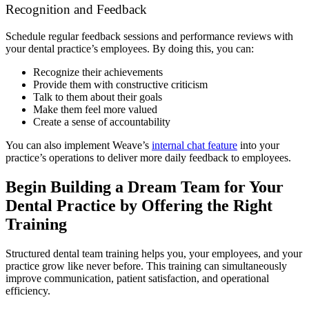
Recognition and Feedback
Schedule regular feedback sessions and performance reviews with
your dental practice’s employees. By doing this, you can:
Recognize their achievements
Provide them with constructive criticism
Talk to them about their goals
Make them feel more valued
Create a sense of accountability
You can also implement Weave’s
internal chat feature
into your
practice’s operations to deliver more daily feedback to employees.
Begin Building a Dream Team for Your
Dental Practice by Offering the Right
Training
Structured dental team training helps you, your employees, and your
practice grow like never before. This training can simultaneously
improve communication, patient satisfaction, and operational
efficiency.