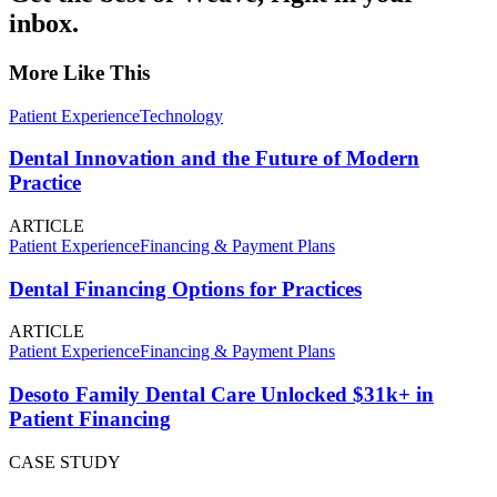
inbox.
More Like This
Patient Experience
Technology
Dental Innovation and the Future of Modern
Practice
ARTICLE
Patient Experience
Financing & Payment Plans
Dental Financing Options for Practices
ARTICLE
Patient Experience
Financing & Payment Plans
Desoto Family Dental Care Unlocked $31k+ in
Patient Financing
CASE STUDY