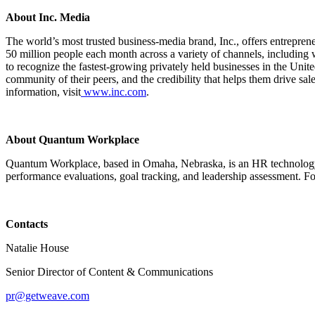
About Inc. Media
The world’s most trusted business-media brand, Inc., offers entrepre
50 million people each month across a variety of channels, including w
to recognize the fastest-growing privately held businesses in the Unit
community of their peers, and the credibility that helps them drive sa
information, visit
www.inc.com
.
About Quantum Workplace
Quantum Workplace, based in Omaha, Nebraska, is an HR technology c
performance evaluations, goal tracking, and leadership assessment. 
Contacts
Natalie House
Senior Director of Content & Communications
pr@getweave.com