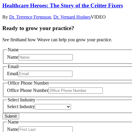
Healthcare Heroes: The Story of the Critter Fixers
By
Dr. Terrence Ferguson
,
Dr. Vernard Hodges
VIDEO
Ready to grow your practice?
See firsthand how Weave can help you grow your practice.
Name
Name
Email
Email
Office Phone Number
Office Phone Number
Select Industry
Select Industry
Submit
Name
Name