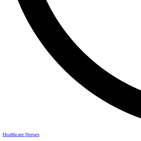
Healthcare Heroes