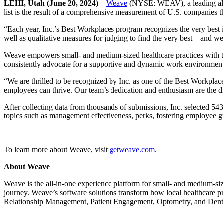
LEHI, Utah (June 20, 2024)
—
Weave
(NYSE: WEAV), a leading all-
list is the result of a comprehensive measurement of U.S. companies th
“Each year, Inc.’s Best Workplaces program recognizes the very best i
well as qualitative measures for judging to find the very best—and we’
Weave empowers small- and medium-sized healthcare practices with too
consistently advocate for a supportive and dynamic work environment,
“We are thrilled to be recognized by Inc. as one of the Best Workpla
employees can thrive. Our team’s dedication and enthusiasm are the dr
After collecting data from thousands of submissions, Inc. selected 
topics such as management effectiveness, perks, fostering employee gr
To learn more about Weave, visit
getweave.com
.
About Weave
Weave is the all-in-one experience platform for small- and medium-siz
journey. Weave’s software solutions transform how local healthcare pr
Relationship Management, Patient Engagement, Optometry, and Denta