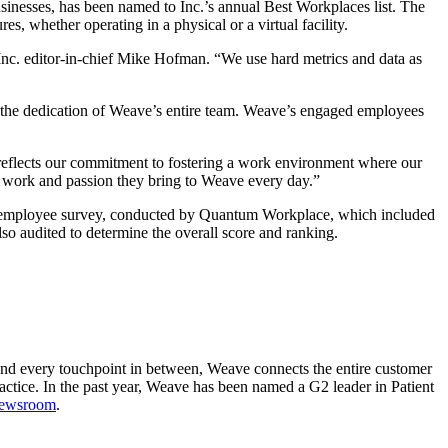
inesses, has been named to Inc.’s annual Best Workplaces list. The
s, whether operating in a physical or a virtual facility.
Inc. editor-in-chief
Mike Hofman. “We use hard metrics and data as
ts the dedication of Weave’s entire team. Weave’s engaged employees
 reflects our commitment to fostering a work environment where our
rd work and passion they bring to Weave every day.”
 an employee survey, conducted by Quantum Workplace, which included
so audited to determine the overall score and ranking.
e and every touchpoint in between, Weave connects the entire customer
actice. In the past year, Weave has been named a G2 leader in Patient
newsroom
.