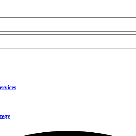
ervices
tegy