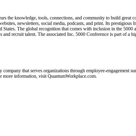
neurs the knowledge, tools, connections, and community to build great 
ebsites, newsletters, social media, podcasts, and print. Its prestigious
ed States. The global recognition that comes with inclusion in the 5000 
les and recruit talent. The associated Inc. 5000 Conference is part of a
ompany that serves organizations through employee-engagement surveys
For more information, visit QuantumWorkplace.com.