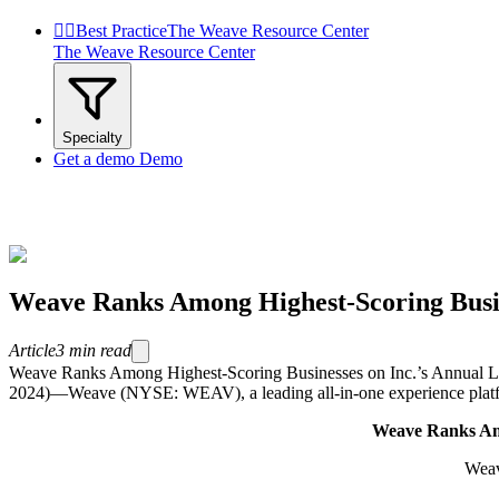


Best Practice
The Weave Resource Center
The Weave Resource Center
Specialty
Get a demo
Demo
Weave Ranks Among Highest-Scoring Busine
Article
3
min read
Weave Ranks Among Highest-Scoring Businesses on Inc.’s Annual Li
2024)—Weave (NYSE: WEAV), a leading all-in-one experience platform 
Weave
Ranks Amo
Weav