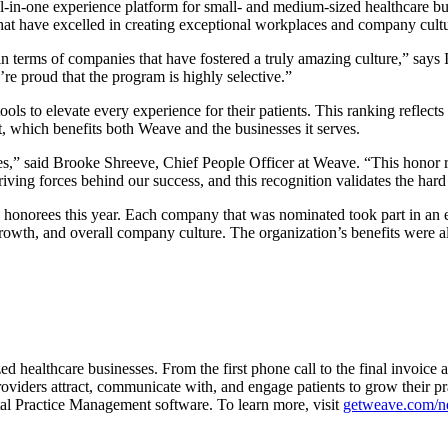
in-one experience platform for small- and medium-sized healthcare bus
at have excelled in creating exceptional workplaces and company culture
n terms of companies that have fostered a truly amazing culture,”
says 
re proud that the program is highly selective.”
ls to elevate every experience for their patients. This ranking reflec
 which benefits both Weave and the businesses it serves.
ces,” said Brooke Shreeve, Chief People Officer at Weave. “This honor
iving forces behind our success, and this recognition validates the ha
543 honorees this year. Each company that was nominated took part in
owth, and overall company culture. The organization’s benefits were al
ed healthcare businesses. From the first phone call to the final invoic
oviders attract, communicate with, and engage patients to grow their pr
l Practice Management software. To learn more, visit
getweave.com/