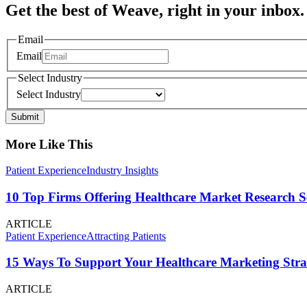
Get the best of Weave, right in your inbox.
Email
Email
Select Industry
Select Industry
Submit
More Like This
Patient Experience
Industry Insights
10 Top Firms Offering Healthcare Market Research S
ARTICLE
Patient Experience
Attracting Patients
15 Ways To Support Your Healthcare Marketing Stra
ARTICLE