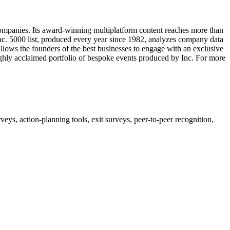
companies. Its award-winning multiplatform content reaches more than
 Inc. 5000 list, produced every year since 1982, analyzes company data
allows the founders of the best businesses to engage with an exclusive
 highly acclaimed portfolio of bespoke events produced by Inc. For more
, action-planning tools, exit surveys, peer-to-peer recognition,