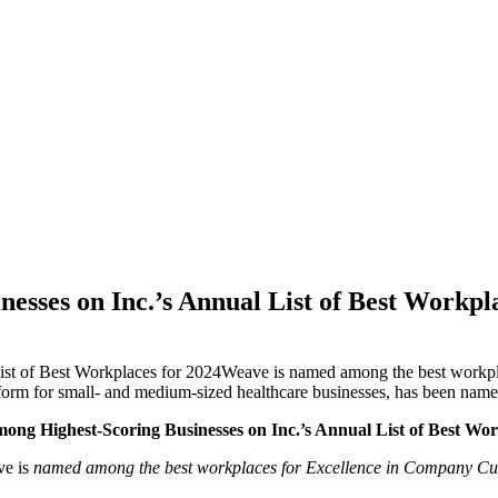
sses on Inc.’s Annual List of Best Workpl
st of Best Workplaces for 2024Weave is named among the best workpl
for small- and medium-sized healthcare businesses, has been named to
ng Highest-Scoring Businesses on Inc.’s Annual List of Best Wor
e is
named among the best workplaces for Excellence in Company Cul