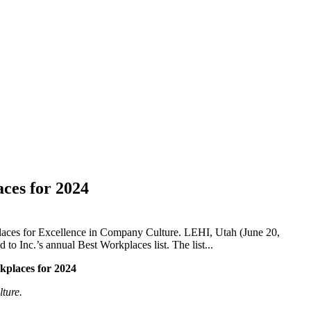
aces for 2024
aces for Excellence in Company Culture. LEHI, Utah (June 20,
 Inc.’s annual Best Workplaces list. The list...
kplaces for 2024
ture.