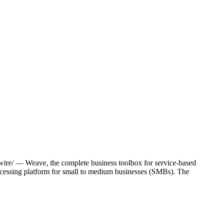
re/ — Weave, the complete business toolbox for service-based
ocessing platform for small to medium businesses (SMBs). The