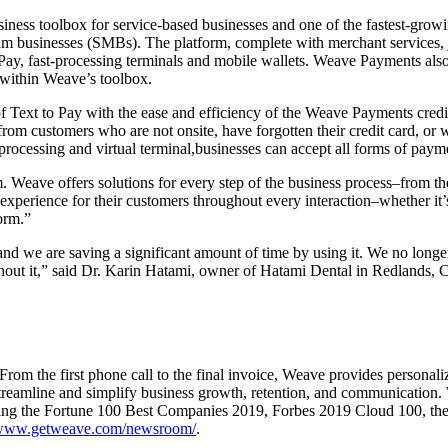
ss toolbox for service-based businesses and one of the fastest-growi
ium businesses (SMBs). The platform, complete with merchant services
Pay, fast-processing terminals and mobile wallets. Weave Payments als
 within Weave’s toolbox.
t to Pay with the ease and efficiency of the Weave Payments credit ca
 from customers who are not onsite, have forgotten their credit card, or
 processing and virtual terminal,businesses can accept all forms of pay
Weave offers solutions for every step of the business process–from the f
experience for their customers throughout every interaction–whether i
orm.”
 we are saving a significant amount of time by using it. We no longer 
hout it,” said Dr.
Karin Hatami
, owner of Hatami Dental in
Redlands, C
om the first phone call to the final invoice, Weave provides personalize
streamline and simplify business growth, retention, and communication.
ing the Fortune 100 Best Companies 2019, Forbes 2019 Cloud 100, the
ww.getweave.com/newsroom/
.