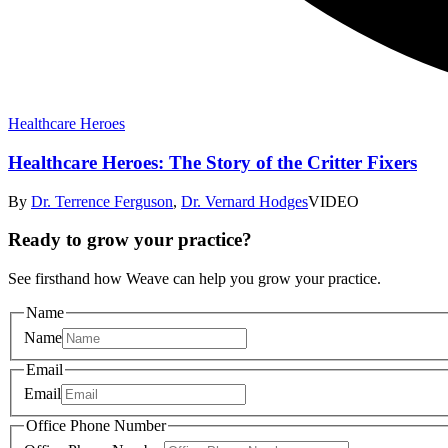
Healthcare Heroes
Healthcare Heroes: The Story of the Critter Fixers
By
Dr. Terrence Ferguson
,
Dr. Vernard Hodges
VIDEO
Ready to grow your practice?
See firsthand how Weave can help you grow your practice.
Name
Name
Email
Email
Office Phone Number