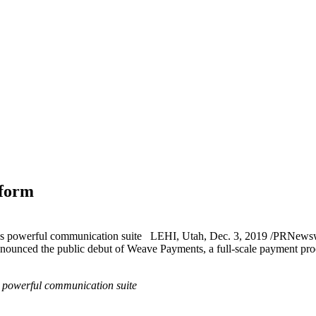
tform
’s powerful communication suite LEHI, Utah, Dec. 3, 2019 /PRNewswi
announced the public debut of Weave Payments, a full-scale payment pr
s powerful communication suite