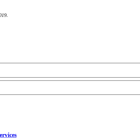
2019.
ervices