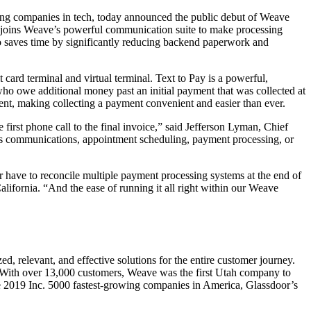
ng companies in tech, today announced the public debut of Weave
, joins Weave’s powerful communication suite to make processing
o saves time by significantly reducing backend paperwork and
rd terminal and virtual terminal. Text to Pay is a powerful,
 who owe additional money past an initial payment that was collected at
ment, making collecting a payment convenient and easier than ever.
irst phone call to the final invoice,” said
Jefferson Lyman
, Chief
t’s communications, appointment scheduling, payment processing, or
have to reconcile multiple payment processing systems at the end of
alifornia
. “And the ease of running it all right within our Weave
d, relevant, and effective solutions for the entire customer journey.
 With over 13,000 customers, Weave was the first
Utah
company to
 2019 Inc. 5000 fastest-growing companies in America, Glassdoor’s