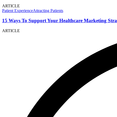
ARTICLE
Patient Experience
Attracting Patients
15 Ways To Support Your Healthcare Marketing Stra
ARTICLE