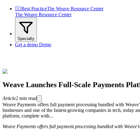


Best Practice
The Weave Resource Center
The Weave Resource Center
Specialty
Get a demo
Demo
Weave Launches Full-Scale Payments Pla
Article
2
min read
Weave Payments offers full payment processing bundled with Weave
businesses and one of the fastest-growing companies in tech, today 
platform, complete with...
Weave Payments offers full payment processing bundled with Weave’