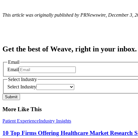
This article was originally published by PRNewswire, December 3, 
Get the best of Weave, right in your inbox.
Email
Email
Select Industry
Select Industry
Submit
More Like This
Patient Experience
Industry Insights
10 Top Firms Offering Healthcare Market Research S