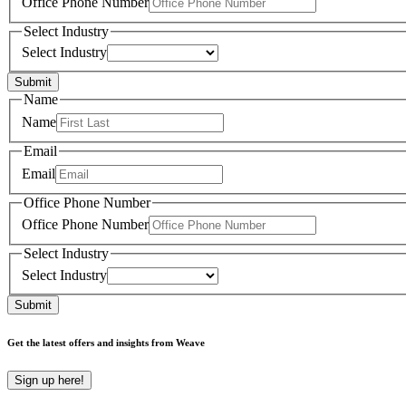
Office Phone Number
Select Industry
Select Industry
Submit
Name
Name
Email
Email
Office Phone Number
Office Phone Number
Select Industry
Select Industry
Submit
Get the latest offers and insights from Weave
Sign up here!