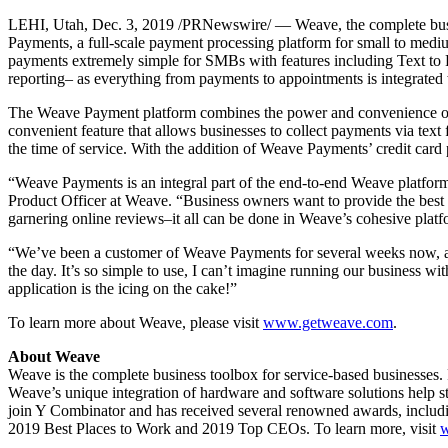
LEHI, Utah,
Dec. 3, 2019
/PRNewswire/ — Weave, the complete busine
Payments, a full-scale payment processing platform for small to med
payments extremely simple for SMBs with features including Text to 
reporting– as everything from payments to appointments is integrated
The Weave Payment platform combines the power and convenience of Tex
convenient feature that allows businesses to collect payments via text
the time of service. With the addition of Weave Payments’ credit card
“Weave Payments is an integral part of the end-to-end Weave platform. 
Product Officer at Weave. “Business owners want to provide the best 
garnering online reviews–it all can be done in Weave’s cohesive platf
“We’ve been a customer of Weave Payments for several weeks now, and
the day. It’s so simple to use, I can’t imagine running our business wit
application is the icing on the cake!”
To learn more about Weave, please visit
www.getweave.com
.
About Weave
Weave is the complete business toolbox for service-based businesses. Fr
Weave’s unique integration of hardware and software solutions help 
join Y Combinator and has received several renowned awards, includ
2019 Best Places to Work and 2019 Top CEOs. To learn more, visit
w