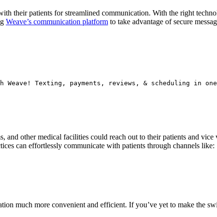
ith their patients for streamlined communication. With the right techno
ng
Weave’s communication platform
to take advantage of secure messagin
h Weave! Texting, payments, reviews, & scheduling in one
s, and other medical facilities could reach out to their patients and vi
tices can effortlessly communicate with patients through channels like:
ion much more convenient and efficient. If you’ve yet to make the swit