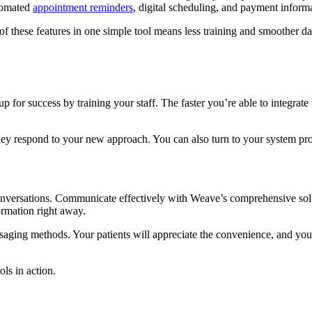
utomated
appointment reminders
, digital scheduling, and payment inform
of these features in one simple tool means less training and smoother d
p for success by training your staff. The faster you’re able to integrate
they respond to your new approach. You can also turn to your system pro
onversations. Communicate effectively with Weave’s comprehensive solu
formation right away.
ssaging methods. Your patients will appreciate the convenience, and 
ols in action.