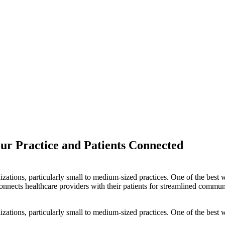
ur Practice and Patients Connected
izations, particularly small to medium-sized practices. One of the best
nnects healthcare providers with their patients for streamlined commun
izations, particularly small to medium-sized practices. One of the best