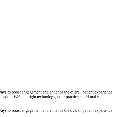
 ways to boost engagement and enhance the overall patient experience
ication. With the right technology, your practice could make
 ways to boost engagement and enhance the overall patient experience