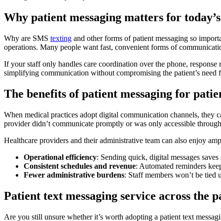
Why patient messaging matters for today’s
Why are SMS
texting
and other forms of patient messaging so importa
operations. Many people want fast, convenient forms of communicati
If your staff only handles care coordination over the phone, response
simplifying communication without compromising the patient’s need f
The benefits of patient messaging for patien
When medical practices adopt digital communication channels, they can
provider didn’t communicate promptly or was only accessible through 
Healthcare providers and their administrative team can also enjoy ampl
Operational efficiency
: Sending quick, digital messages saves
Consistent schedules and revenue
: Automated reminders keep
Fewer administrative burdens
: Staff members won’t be tied 
Patient text messaging service across the p
Are you still unsure whether it’s worth adopting a patient text messag