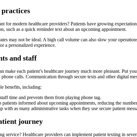
 practices
nt for modern healthcare providers? Patients have growing expectations,
on, such as a quick reminder text about an upcoming appointment.
 rates may not be ideal. A high call volume can also slow your operatio
or a personalized experience.
ts and staff
 make each patient’s healthcare journey much more pleasant. Put yoursel
phone calls. Communication through secure texts and other digital mess
e benefits, including:
 staff time and prevents them from playing phone tag.
 patients informed about upcoming appointments, reducing the number 
up with as many administrative tasks when they use secure patient mes
atient journey
ing service? Healthcare providers can implement patient texting in sever