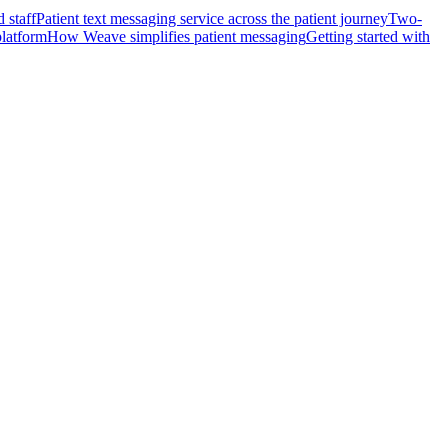
 staff
Patient text messaging service across the patient journey
Two-
platform
How Weave simplifies patient messaging
Getting started with