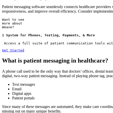
Patient messaging software seamlessly connects healthcare providers w
responsiveness, and improve overall efficiency. Consider implementi
Want to see
more about
Weave?
1 System for Phones, Texting, Payments, & More
 Access a full suite of patient communication tools wit
Get Started
What is patient messaging in healthcare?
A phone call used to be the only way that doctors’ offices, dental team
digital, two-way patient messaging. Instead of playing phone tag, prac
Text messages
Email
Digital apps
Patient portals
Since many of these messages are automated, they make care coordinat
missing out on many unique benefits.