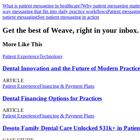
What is patient messaging in healthcare?
Why patient messaging matter
way messaging that fits into daily practice workflows
Patient messagi
patient messaging
See patient messaging in action
Get the best of Weave, right in your inbox.
More Like This
Patient Experience
Technology
Dental Innovation and the Future of Modern Practice
ARTICLE
Patient Experience
Financing & Payment Plans
Dental Financing Options for Practices
ARTICLE
Patient Experience
Financing & Payment Plans
Desoto Family Dental Care Unlocked $31k+ in Patien