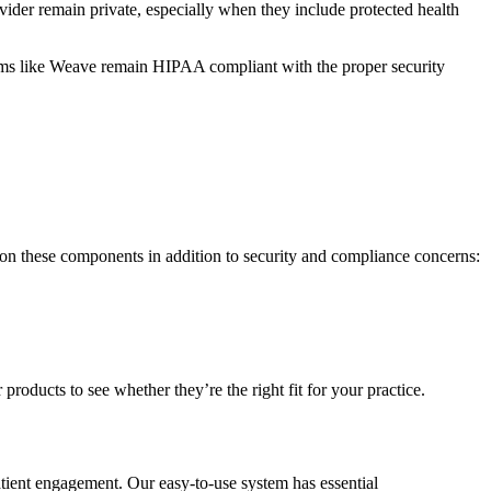
vider remain private, especially when they include protected health
ystems like Weave remain HIPAA compliant with the proper security
s on these components in addition to security and compliance concerns:
oducts to see whether they’re the right fit for your practice.
tient engagement. Our easy-to-use system has essential