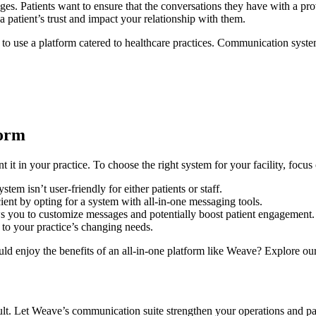
es. Patients want to ensure that the conversations they have with a pro
 patient’s trust and impact your relationship with them.
eed to use a platform catered to healthcare practices. Communication s
form
it in your practice. To choose the right system for your facility, focu
em isn’t user-friendly for either patients or staff.
ient by opting for a system with all-in-one messaging tools.
s you to customize messages and potentially boost patient engagement.
 to your practice’s changing needs.
enjoy the benefits of an all-in-one platform like Weave? Explore our pr
lt. Let Weave’s communication suite strengthen your operations and pa