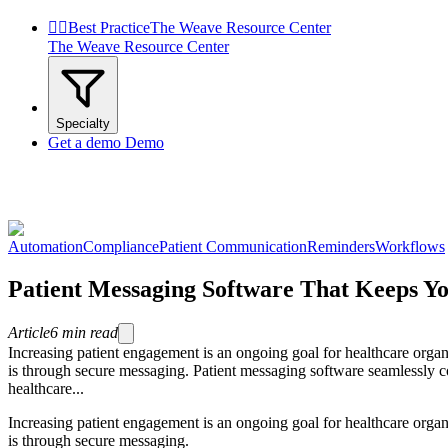


Best Practice
The Weave Resource Center
The Weave Resource Center
Specialty
Get a demo
Demo
Automation
Compliance
Patient Communication
Reminders
Workflows
Patient Messaging Software That Keeps Yo
Article
6
min read
Increasing patient engagement is an ongoing goal for healthcare organ
is through secure messaging. Patient messaging software seamlessly co
healthcare...
Increasing patient engagement is an ongoing goal for healthcare organ
is through secure messaging.