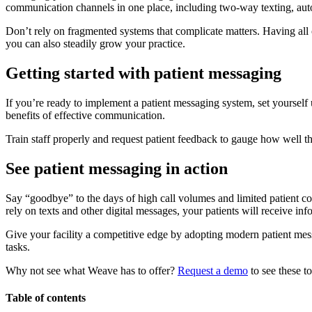
communication channels in one place, including two-way texting, a
Don’t rely on fragmented systems that complicate matters. Having all 
you can also steadily grow your practice.
Getting started with patient messaging
If you’re ready to implement a patient messaging system, set yourself u
benefits of effective communication.
Train staff properly and request patient feedback to gauge how well 
See patient messaging in action
Say “goodbye” to the days of high call volumes and limited patient c
rely on texts and other digital messages, your patients will receive in
Give your facility a competitive edge by adopting modern patient me
tasks.
Why not see what Weave has to offer?
Request a demo
to see these to
Table of contents