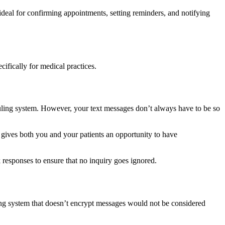
deal for confirming appointments, setting reminders, and notifying
ifically for medical practices.
uling system. However, your text messages don’t always have to be so
 gives both you and your patients an opportunity to have
responses to ensure that no inquiry goes ignored.
ting system that doesn’t encrypt messages would not be considered