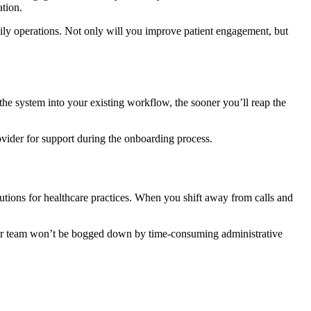
ation.
aily operations. Not only will you improve patient engagement, but
 the system into your existing workflow, the sooner you’ll reap the
vider for support during the onboarding process.
tions for healthcare practices. When you shift away from calls and
your team won’t be bogged down by time-consuming administrative