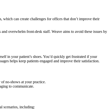
 which can create challenges for offices that don’t improve their
ns and overwhelm front-desk staff. Weave aims to avoid these issues by
f in your patient’s shoes. You’d quickly get frustrated if your
ages helps keep patients engaged and improve their satisfaction.
of no-shows at your practice.
saging to communicate.
al scenarios, including: