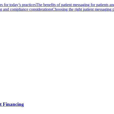
s for today’s practices
The benefits of patient messaging for patients and
ng and compliance considerations
Choosing the right patient messaging 
t Financing