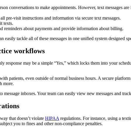
erson conversations to make appointments. However, text messages are i
all pre-visit instructions and information via secure text messages.
t texts.
end reminders about payments and provide information about billing.
easily tackle all of these messages in one unified system designed spec
ctice workflows
only response may be a simple “Yes,” which locks them into your sched
ith patients, even outside of normal business hours. A secure platform
ch more.
s to message inboxes. Your team can easily view new messages and track 
rations
 way that doesn’t violate
HIPAA
regulations. For instance, using a tex
 subject you to fines and other non-compliance penalties.