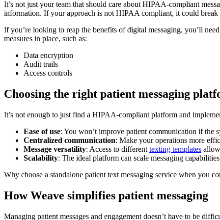
It’s not just your team that should care about HIPAA-compliant messag
information. If your approach is not HIPAA compliant, it could break a
If you’re looking to reap the benefits of digital messaging, you’ll n
measures in place, such as:
Data encryption
Audit trails
Access controls
Choosing the right patient messaging plat
It’s not enough to just find a HIPAA-compliant platform and implement 
Ease of use
: You won’t improve patient communication if the syst
Centralized communication
: Make your operations more effic
Message versatility
: Access to different
texting templates
allow
Scalability
: The ideal platform can scale messaging capabilities
Why choose a standalone patient text messaging service when you could 
How Weave simplifies patient messaging
Managing patient messages and engagement doesn’t have to be difficu