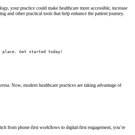
logy, your practice could make healthcare more accessible, increase
g and other practical tools that help enhance the patient journey.
 place. Get started today!
ce versa. Now, modern healthcare practices are taking advantage of
ch from phone-first workflows to digital-first engagement, you’re