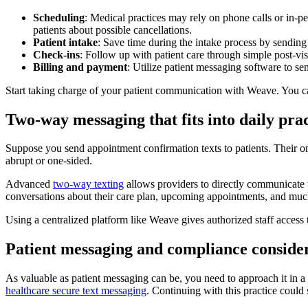
Scheduling
: Medical practices may rely on phone calls or in-p
patients about possible cancellations.
Patient intake
: Save time during the intake process by sending 
Check-ins
: Follow up with patient care through simple post-visi
Billing and payment
: Utilize patient messaging software to s
Start taking charge of your patient communication with Weave. You can 
Two-way messaging that fits into daily pra
Suppose you send appointment confirmation texts to patients. Their 
abrupt or one-sided.
Advanced
two-way texting
allows providers to directly communicate w
conversations about their care plan, upcoming appointments, and mu
Using a centralized platform like Weave gives authorized staff acces
Patient messaging and compliance conside
As valuable as patient messaging can be, you need to approach it in a
healthcare secure text messaging
. Continuing with this practice could