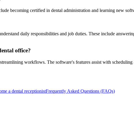
lude becoming certified in dental administration and learning new soft
derstand daily responsibilities and job duties. These include answerin
ntal office?
streamlining workflows. The software's features assist with scheduling
ome a dental receptionist
Frequently Asked Questions (FAQs)