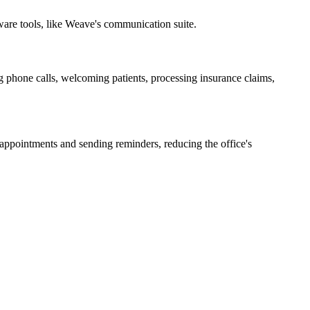
ware tools, like Weave's communication suite.
g phone calls, welcoming patients, processing insurance claims,
 appointments and sending reminders, reducing the office's