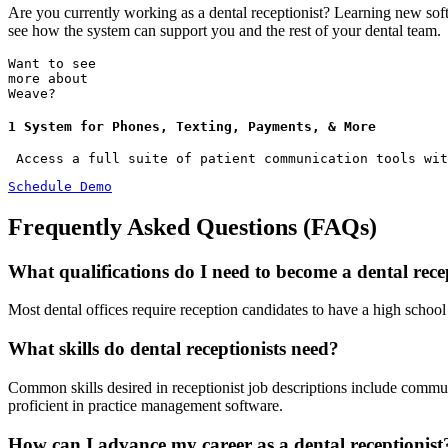
Are you currently working as a dental receptionist? Learning new sof
see how the system can support you and the rest of your dental team.
Want to see
more about
Weave?
1 System for Phones, Texting, Payments, & More
 Access a full suite of patient communication tools wit
Schedule Demo
Frequently Asked Questions (FAQs)
What qualifications do I need to become a dental rece
Most dental offices require reception candidates to have a high schoo
What skills do dental receptionists need?
Common skills desired in receptionist job descriptions include commu
proficient in practice management software.
How can I advance my career as a dental receptionist