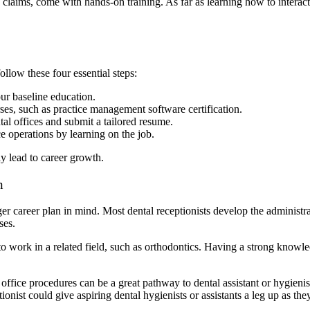
 claims, come with hands-on training. As far as learning how to interac
llow these four essential steps:
ur baseline education.
rses, such as practice management software certification.
ntal offices and submit a tailored resume.
ice operations by learning on the job.
ay lead to career growth.
n
r career plan in mind. Most dental receptionists develop the administra
ases.
o work in a related field, such as orthodontics. Having a strong knowled
ffice procedures can be a great pathway to dental assistant or hygienist
onist could give aspiring dental hygienists or assistants a leg up as the