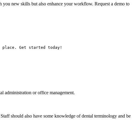
ch you new skills but also enhance your workflow. Request a demo to
 place. Get started today!
tal administration or office management.
. Staff should also have some knowledge of dental terminology and be