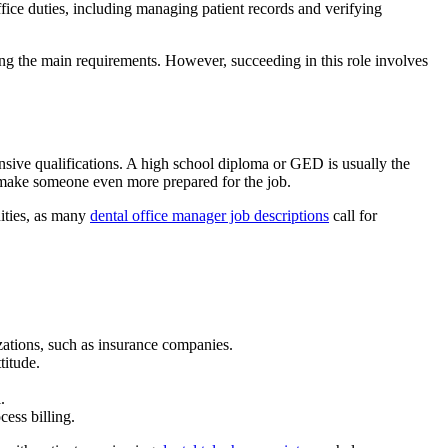
 office duties, including managing patient records and verifying
ng the main requirements. However, succeeding in this role involves
tensive qualifications. A high school diploma or GED is usually the
ll make someone even more prepared for the job.
nities, as many
dental office manager job descriptions
call for
izations, such as insurance companies.
ttitude.
l.
ocess billing.