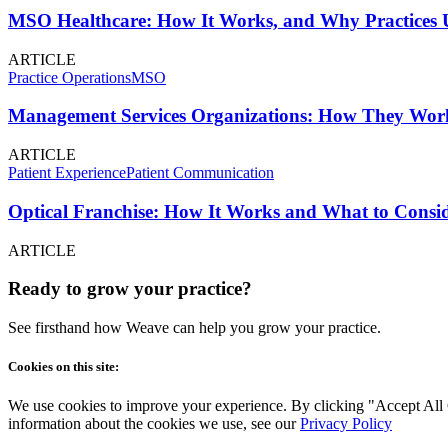
MSO Healthcare: How It Works, and Why Practices U
ARTICLE
Practice Operations
MSO
Management Services Organizations: How They Work
ARTICLE
Patient Experience
Patient Communication
Optical Franchise: How It Works and What to Consid
ARTICLE
Ready to grow your practice?
See firsthand how Weave can help you grow your practice.
Cookies on this site:
We use cookies to improve your experience. By clicking "Accept All Co
information about the cookies we use, see our
Privacy Policy