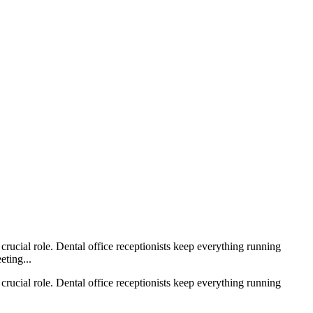
crucial role. Dental office receptionists keep everything running
eting...
crucial role. Dental office receptionists keep everything running