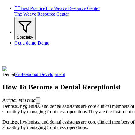


Best Practice
The Weave Resource Center
The Weave Resource Center
Specialty
Get a demo
Demo
Dental
Professional Development
How To Become a Dental Receptionist
Article
5
min read
Dentists, hygienists, and dental assistants are core clinical members 
smoothly by managing front desk operations.They are the first point of co
Dentists, hygienists, and dental assistants are core clinical members 
smoothly by managing front desk operations.