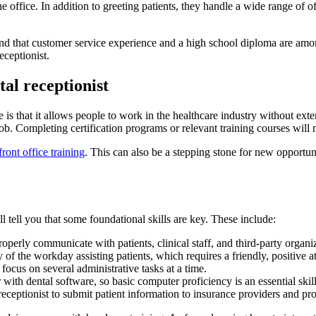
 the office. In addition to greeting patients, they handle a wide range of
find that customer service experience and a high school diploma are amo
eceptionist.
tal receptionist
ice is that it allows people to work in the healthcare industry without ex
job. Completing certification programs or relevant training courses wi
front office training
. This can also be a stepping stone for new opportu
l tell you that some foundational skills are key. These include:
properly communicate with patients, clinical staff, and third-party organ
y of the workday assisting patients, which requires a friendly, positive a
o focus on several administrative tasks at a time.
 with dental software, so basic computer proficiency is an essential skil
e receptionist to submit patient information to insurance providers and pr