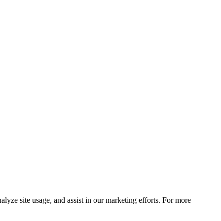
lyze site usage, and assist in our marketing efforts. For more