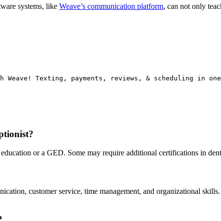
tware systems, like
Weave’s communication platform
, can not only tea
h Weave! Texting, payments, reviews, & scheduling in one
ptionist?
l education or a GED. Some may require additional certifications in den
nication, customer service, time management, and organizational skills
?