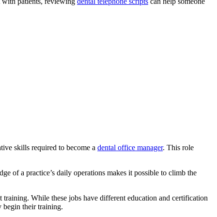
t with patients, reviewing
dental telephone scripts
can help someone
tive skills required to become a
dental office manager
. This role
ge of a practice’s daily operations makes it possible to climb the
 training. While these jobs have different education and certification
y begin their training.