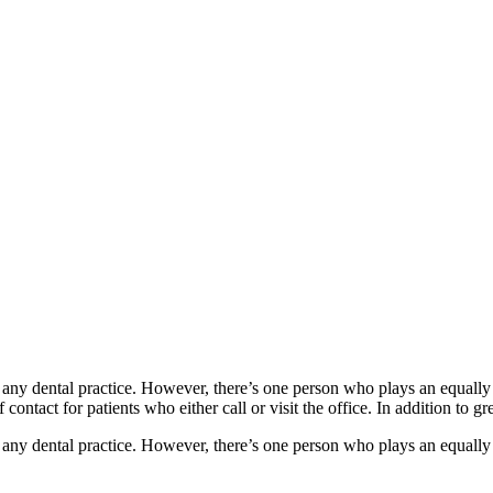
of any dental practice. However, there’s one person who plays an equally 
ntact for patients who either call or visit the office. In addition to gre
of any dental practice. However, there’s one person who plays an equally 