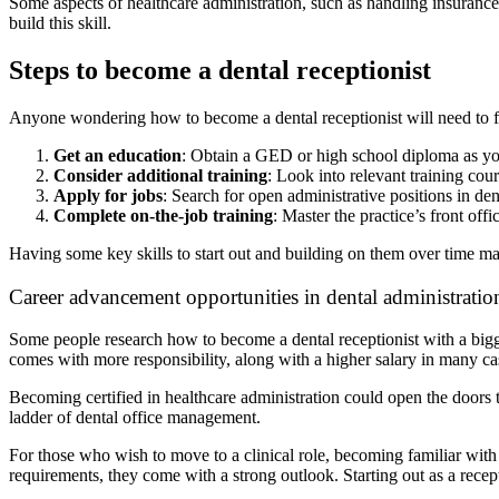
Some aspects of healthcare administration, such as handling insurance
build this skill.
Steps to become a dental receptionist
Anyone wondering how to become a dental receptionist will need to fo
Get an education
: Obtain a GED or high school diploma as yo
Consider additional training
: Look into relevant training cou
Apply for jobs
: Search for open administrative positions in de
Complete on-the-job training
: Master the practice’s front off
Having some key skills to start out and building on them over time m
Career advancement opportunities in dental administratio
Some people research how to become a dental receptionist with a bigge
comes with more responsibility, along with a higher salary in many c
Becoming certified in healthcare administration could open the doors t
ladder of dental office management.
For those who wish to move to a clinical role, becoming familiar with o
requirements, they come with a strong outlook. Starting out as a recepti