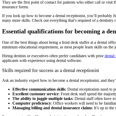
They are the first point of contact for patients who either call or visit
insurance forms.
If you look up how to become a dental receptionist, you’ll probably 
many more skills. Check out everything that’s required of a dentistry r
Essential qualifications for becoming a den
One of the best things about being a front desk staffer at a dental off
minimum educational requirement, as most people learn skills on the 
Hiring dentists or executives often prefer candidates with prior
dental 
applicants with experience using dental software.
Skills required for success as a dental receptionist
Ask an industry expert how to become a dental receptionist, and they’l
Effective communication skills
: Dental receptionists need to 
Excellent customer service
: Front desk staff spend the majorit
The ability to juggle multiple tasks
: Dental staff often have t
Computer proficiency
: Office workers will need to be familiar
Managing billing and dental insurance claims
: It’s up to th