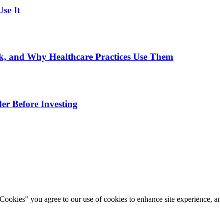
se It
, and Why Healthcare Practices Use Them
er Before Investing
okies" you agree to our use of cookies to enhance site experience, ana