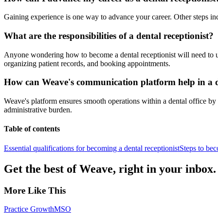
Gaining experience is one way to advance your career. Other steps inc
What are the responsibilities of a dental receptionist?
Anyone wondering how to become a dental receptionist will need to un
organizing patient records, and booking appointments.
How can Weave's communication platform help in a de
Weave's platform ensures smooth operations within a dental office by 
administrative burden.
Table of contents
Essential qualifications for becoming a dental receptionist
Steps to bec
Get the best of Weave, right in your inbox.
More Like This
Practice Growth
MSO