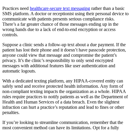
Practices need
healthcare-secure text messaging
rather than a basic
SMS platform. A doctor or receptionist using their personal device to
communicate with patients presents serious compliance risks.
There’s a far greater chance of those messages ending up in the
wrong hands due to a lack of end-to-end encryption or access
controls.
Suppose a clinic sends a follow-up text about a due payment. If the
patient has lost their phone and it doesn’t have passcode protection,
anyone could view that message and compromise the patient’s
privacy. It’s the clinic’s responsibility to only send encrypted
messages with additional features like user authentication and
automatic logouts.
With a dedicated texting platform, any HIPAA-covered entity can
safely send and receive protected health information. Any form of
non-compliant texting impacts the organization as a whole. HIPAA
rules require practices to notify patients as well as the Department of
Health and Human Services of a data breach. Even the slightest
infraction can hurt a practice’s reputation and lead to fines or other
penalties.
If you’re looking to streamline communication, remember that the
most convenient method can have its limitations. Opt for a fully