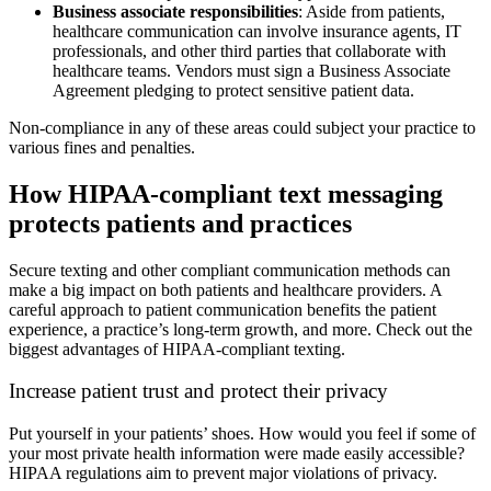
Business associate responsibilities
: Aside from patients,
healthcare communication can involve insurance agents, IT
professionals, and other third parties that collaborate with
healthcare teams. Vendors must sign a Business Associate
Agreement pledging to protect sensitive patient data.
Non-compliance in any of these areas could subject your practice to
various fines and penalties.
How HIPAA-compliant text messaging
protects patients and practices
Secure texting and other compliant communication methods can
make a big impact on both patients and healthcare providers. A
careful approach to patient communication benefits the patient
experience, a practice’s long-term growth, and more. Check out the
biggest advantages of HIPAA-compliant texting.
Increase patient trust and protect their privacy
Put yourself in your patients’ shoes. How would you feel if some of
your most private health information were made easily accessible?
HIPAA regulations aim to prevent major violations of privacy.