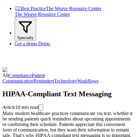


Best Practice
The Weave Resource Center
The Weave Resource Center
Specialty
Get a demo
Demo
All
Compliance
Patient
Communication
Reminders
Technology
Workflows
HIPAA-Compliant Text Messaging
Article
10
min read
Many modern healthcare practices communicate via text, whether it
be sending patients quick reminders about upcoming appointments
or confirming their schedule. Patients appreciate this convenient
form of communication, but they want their information to remain
safe. That’s why HIPAA-compliant text messaging is so important.