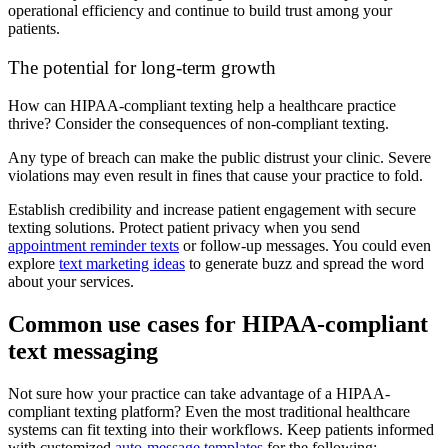
operational efficiency and continue to build trust among your
patients.
The potential for long-term growth
How can HIPAA-compliant texting help a healthcare practice
thrive? Consider the consequences of non-compliant texting.
Any type of breach can make the public distrust your clinic. Severe
violations may even result in fines that cause your practice to fold.
Establish credibility and increase patient engagement with secure
texting solutions. Protect patient privacy when you send
appointment reminder texts
or follow-up messages. You could even
explore
text marketing ideas
to generate buzz and spread the word
about your services.
Common use cases for HIPAA-compliant
text messaging
Not sure how your practice can take advantage of a HIPAA-
compliant texting platform? Even the most traditional healthcare
systems can fit texting into their workflows. Keep patients informed
with customized
auto-message templates
for the following: