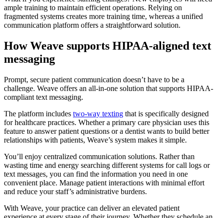
ample training to maintain efficient operations. Relying on
fragmented systems creates more training time, whereas a unified
communication platform offers a straightforward solution.
How Weave supports HIPAA-aligned text
messaging
Prompt, secure patient communication doesn’t have to be a
challenge. Weave offers an all-in-one solution that supports HIPAA-
compliant text messaging.
The platform includes
two-way texting
that is specifically designed
for healthcare practices. Whether a primary care physician uses this
feature to answer patient questions or a dentist wants to build better
relationships with patients, Weave’s system makes it simple.
You’ll enjoy centralized communication solutions. Rather than
wasting time and energy searching different systems for call logs or
text messages, you can find the information you need in one
convenient place. Manage patient interactions with minimal effort
and reduce your staff’s administrative burdens.
With Weave, your practice can deliver an elevated patient
experience at every stage of their journey. Whether they schedule an