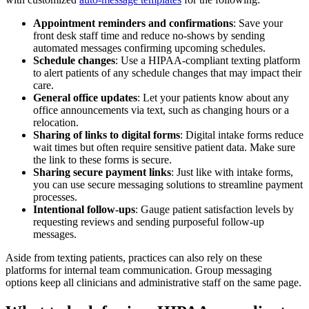
Appointment reminders and confirmations
: Save your
front desk staff time and reduce no-shows by sending
automated messages confirming upcoming schedules.
Schedule changes
: Use a HIPAA-compliant texting platform
to alert patients of any schedule changes that may impact their
care.
General office updates
: Let your patients know about any
office announcements via text, such as changing hours or a
relocation.
Sharing of links to digital forms
: Digital intake forms reduce
wait times but often require sensitive patient data. Make sure
the link to these forms is secure.
Sharing secure payment links
: Just like with intake forms,
you can use secure messaging solutions to streamline payment
processes.
Intentional follow-ups
: Gauge patient satisfaction levels by
requesting reviews and sending purposeful follow-up
messages.
Aside from texting patients, practices can also rely on these
platforms for internal team communication. Group messaging
options keep all clinicians and administrative staff on the same page.