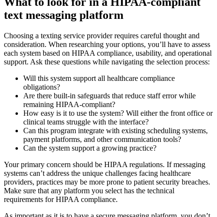
What to look for in a HIPAA-compliant
text messaging platform
Choosing a texting service provider requires careful thought and
consideration. When researching your options, you’ll have to assess
each system based on HIPAA compliance, usability, and operational
support. Ask these questions while navigating the selection process:
Will this system support all healthcare compliance
obligations?
Are there built-in safeguards that reduce staff error while
remaining HIPAA-compliant?
How easy is it to use the system? Will either the front office or
clinical teams struggle with the interface?
Can this program integrate with existing scheduling systems,
payment platforms, and other communication tools?
Can the system support a growing practice?
Your primary concern should be HIPAA regulations. If messaging
systems can’t address the unique challenges facing healthcare
providers, practices may be more prone to patient security breaches.
Make sure that any platform you select has the technical
requirements for HIPAA compliance.
As important as it is to have a secure messaging platform, you don’t