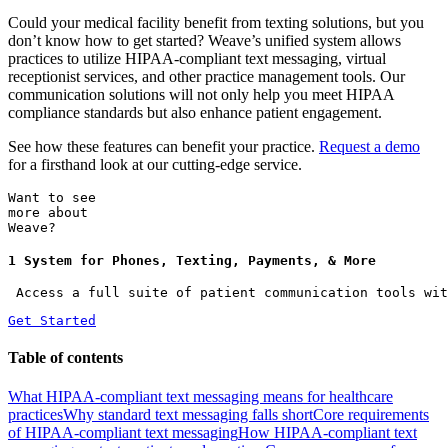
Could your medical facility benefit from texting solutions, but you
don’t know how to get started? Weave’s unified system allows
practices to utilize HIPAA-compliant text messaging, virtual
receptionist services, and other practice management tools. Our
communication solutions will not only help you meet HIPAA
compliance standards but also enhance patient engagement.
See how these features can benefit your practice.
Request a demo
for a firsthand look at our cutting-edge service.
Want to see
more about
Weave?
1 System for Phones, Texting, Payments, & More
 Access a full suite of patient communication tools wit
Get Started
Table of contents
What HIPAA-compliant text messaging means for healthcare
practices
Why standard text messaging falls short
Core requirements
of HIPAA-compliant text messaging
How HIPAA-compliant text