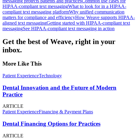
messaging protects patients and practices
Common use cases for
HIPAA-compliant text messaging
What to look for in a HIPAA-
compliant text messaging platform
Why unified communication
matters for compliance and efficiency
How Weave supports HIPAA-
aligned text messaging
Getting started with HIPAA-compliant text
messaging
See HIPAA-compliant text messaging in action
Get the best of Weave, right in your
inbox.
More Like This
Patient Experience
Technology
Dental Innovation and the Future of Modern
Practice
ARTICLE
Patient Experience
Financing & Payment Plans
Dental Financing Options for Practices
ARTICLE