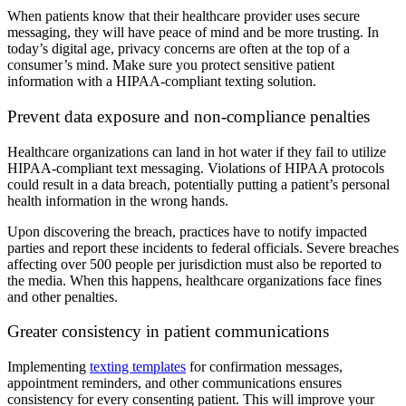
When patients know that their healthcare provider uses secure
messaging, they will have peace of mind and be more trusting. In
today’s digital age, privacy concerns are often at the top of a
consumer’s mind. Make sure you protect sensitive patient
information with a HIPAA-compliant texting solution.
Prevent data exposure and non-compliance penalties
Healthcare organizations can land in hot water if they fail to utilize
HIPAA-compliant text messaging. Violations of HIPAA protocols
could result in a data breach, potentially putting a patient’s personal
health information in the wrong hands.
Upon discovering the breach, practices have to notify impacted
parties and report these incidents to federal officials. Severe breaches
affecting over 500 people per jurisdiction must also be reported to
the media. When this happens, healthcare organizations face fines
and other penalties.
Greater consistency in patient communications
Implementing
texting templates
for confirmation messages,
appointment reminders, and other communications ensures
consistency for every consenting patient. This will improve your