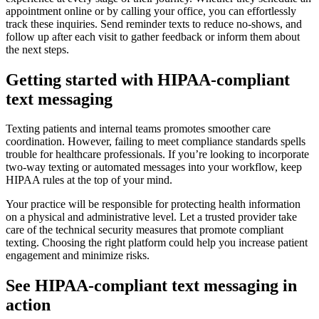
appointment online or by calling your office, you can effortlessly
track these inquiries. Send reminder texts to reduce no-shows, and
follow up after each visit to gather feedback or inform them about
the next steps.
Getting started with HIPAA-compliant
text messaging
Texting patients and internal teams promotes smoother care
coordination. However, failing to meet compliance standards spells
trouble for healthcare professionals. If you’re looking to incorporate
two-way texting or automated messages into your workflow, keep
HIPAA rules at the top of your mind.
Your practice will be responsible for protecting health information
on a physical and administrative level. Let a trusted provider take
care of the technical security measures that promote compliant
texting. Choosing the right platform could help you increase patient
engagement and minimize risks.
See HIPAA-compliant text messaging in
action