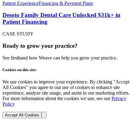
Patient Experience
Financing & Payment Plans
Desoto Family Dental Care Unlocked $31k+ in
Patient Financing
CASE STUDY
Ready to grow your practice?
See firsthand how Weave can help you grow your practice.
Cookies on this site:
We use cookies to improve your experience. By clicking "Accept
All Cookies" you agree to our use of cookies to enhance site
experience, analyze site usage, and assist in our marketing efforts.
For more information about the cookies we use, see our
Privacy
Policy
Accept All Cookies