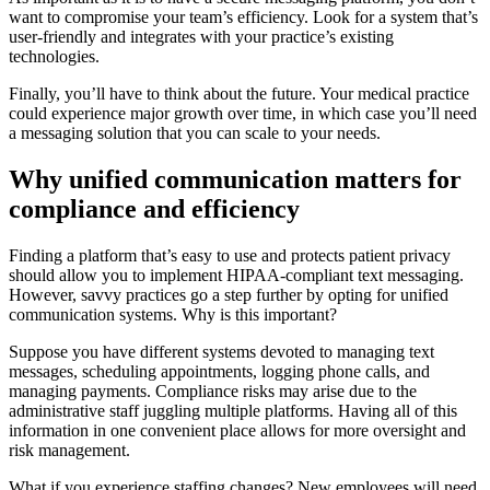
want to compromise your team’s efficiency. Look for a system that’s
user-friendly and integrates with your practice’s existing
technologies.
Finally, you’ll have to think about the future. Your medical practice
could experience major growth over time, in which case you’ll need
a messaging solution that you can scale to your needs.
Why unified communication matters for
compliance and efficiency
Finding a platform that’s easy to use and protects patient privacy
should allow you to implement HIPAA-compliant text messaging.
However, savvy practices go a step further by opting for unified
communication systems. Why is this important?
Suppose you have different systems devoted to managing text
messages, scheduling appointments, logging phone calls, and
managing payments. Compliance risks may arise due to the
administrative staff juggling multiple platforms. Having all of this
information in one convenient place allows for more oversight and
risk management.
What if you experience staffing changes? New employees will need