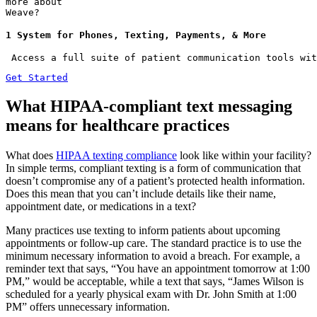
more about
Weave?
1 System for Phones, Texting, Payments, & More
 Access a full suite of patient communication tools wit
Get Started
What HIPAA-compliant text messaging
means for healthcare practices
What does
HIPAA texting compliance
look like within your facility?
In simple terms, compliant texting is a form of communication that
doesn’t compromise any of a patient’s protected health information.
Does this mean that you can’t include details like their name,
appointment date, or medications in a text?
Many practices use texting to inform patients about upcoming
appointments or follow-up care. The standard practice is to use the
minimum necessary information to avoid a breach. For example, a
reminder text that says, “You have an appointment tomorrow at 1:00
PM,” would be acceptable, while a text that says, “James Wilson is
scheduled for a yearly physical exam with Dr. John Smith at 1:00
PM” offers unnecessary information.