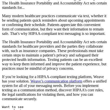
The Health Insurance Portability and Accountability Act sets certain
standards for...
Many modern healthcare practices communicate via text, whether it
be sending patients quick reminders about upcoming appointments
or confirming their schedule. Patients appreciate this convenient
form of communication, but they want their information to remain
safe. That’s why HIPAA-compliant text messaging is so important.
The Health Insurance Portability and Accountability Act sets certain
standards for healthcare providers and the parties they collaborate
with, such as insurance companies. These professionals must take
certain steps to maintain a patient’s privacy and safeguard their
protected health information. Texting patients can be an excellent
way to keep them informed and improve the patient experience, but
practices must be mindful of privacy concerns.
If you’re looking for a HIPAA-compliant texting platform, Weave
has your solution.
Weave’s communication platform
offers a unified
system for all of your messaging needs. Before you implement
texting as a communication method, discover HIPAA’s core rules,
the legal ramifications for violating them, and how you can
communicate securely.
Want to see