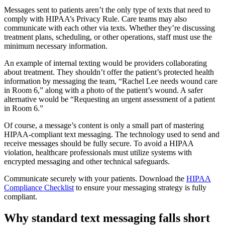
Messages sent to patients aren’t the only type of texts that need to
comply with HIPAA’s Privacy Rule. Care teams may also
communicate with each other via texts. Whether they’re discussing
treatment plans, scheduling, or other operations, staff must use the
minimum necessary information.
An example of internal texting would be providers collaborating
about treatment. They shouldn’t offer the patient’s protected health
information by messaging the team, “Rachel Lee needs wound care
in Room 6,” along with a photo of the patient’s wound. A safer
alternative would be “Requesting an urgent assessment of a patient
in Room 6.”
Of course, a message’s content is only a small part of mastering
HIPAA-compliant text messaging. The technology used to send and
receive messages should be fully secure. To avoid a HIPAA
violation, healthcare professionals must utilize systems with
encrypted messaging and other technical safeguards.
Communicate securely with your patients. Download the
HIPAA
Compliance Checklist
to ensure your messaging strategy is fully
compliant.
Why standard text messaging falls short