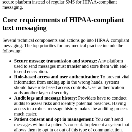
secure platform instead of regular SMS for HIPAA-compliant
messaging.
Core requirements of HIPAA-compliant
text messaging
Several technical components and actions go into HIPAA-compliant
messaging. The top priorities for any medical practice include the
following:
Secure message transmission and storage
: Any platform
used to send messages must transfer and store them with end-
to-end encryption.
Role-based access and user authentication
: To prevent vital
information from ending up in the wrong hands, systems
should have role-based access controls. User authentication
adds another layer of security.
Audit logs and message history
: Providers have to conduct
audits to assess risks and identify potential breaches. Having
access to a robust message history makes the auditing process
much easier.
Patient consent and opt-in management
: You can’t send
messages without a patient’s consent. Implement a system that
allows them to opt in or out of this type of communication.