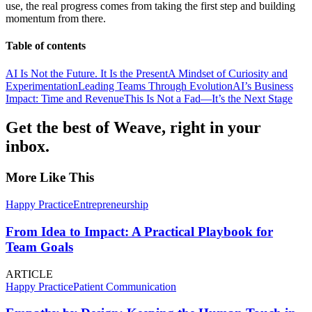
use, the real progress comes from taking the first step and building
momentum from there.
Table of contents
AI Is Not the Future. It Is the Present
A Mindset of Curiosity and
Experimentation
Leading Teams Through Evolution
AI’s Business
Impact: Time and Revenue
This Is Not a Fad—It’s the Next Stage
Get the best of Weave, right in your
inbox.
More Like This
Happy Practice
Entrepreneurship
From Idea to Impact: A Practical Playbook for
Team Goals
ARTICLE
Happy Practice
Patient Communication