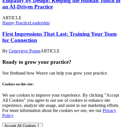
Empathy by Design: Keeping the Human Touch in
an AI-Driven Practice
ARTICLE
Happy Practice
Leadership
First Impressions That Last: Training Your Team
for Connection
By
Genevieve Poppe
ARTICLE
Ready to grow your practice?
See firsthand how Weave can help you grow your practice.
Cookies on this site:
We use cookies to improve your experience. By clicking "Accept
All Cookies" you agree to our use of cookies to enhance site
experience, analyze site usage, and assist in our marketing efforts.
For more information about the cookies we use, see our
Privacy
Policy
Accept All Cookies