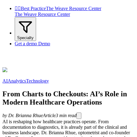


Best Practice
The Weave Resource Center
The Weave Resource Center
Specialty
Get a demo
Demo
AI
Analytics
Technology
From Charts to Checkouts: AI’s Role in
Modern Healthcare Operations
by
Dr. Brianna Rhue
Article
3
min read
AI is reshaping how healthcare practices operate. From
documentation to diagnostics, it is already part of the clinical and
business landscape. Dr. Brianna Rhue, optometrist and co-founder