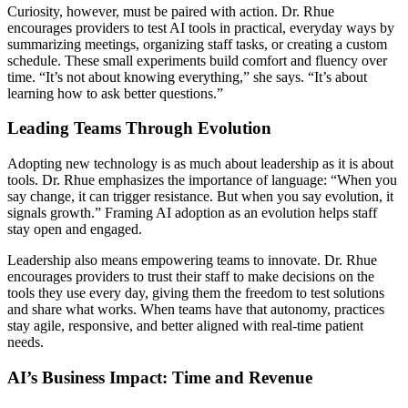
Curiosity, however, must be paired with action. Dr. Rhue
encourages providers to test AI tools in practical, everyday ways by
summarizing meetings, organizing staff tasks, or creating a custom
schedule. These small experiments build comfort and fluency over
time. “It’s not about knowing everything,” she says. “It’s about
learning how to ask better questions.”
Leading Teams Through Evolution
Adopting new technology is as much about leadership as it is about
tools. Dr. Rhue emphasizes the importance of language: “When you
say change, it can trigger resistance. But when you say evolution, it
signals growth.” Framing AI adoption as an evolution helps staff
stay open and engaged.
Leadership also means empowering teams to innovate. Dr. Rhue
encourages providers to trust their staff to make decisions on the
tools they use every day, giving them the freedom to test solutions
and share what works. When teams have that autonomy, practices
stay agile, responsive, and better aligned with real-time patient
needs.
AI’s Business Impact: Time and Revenue