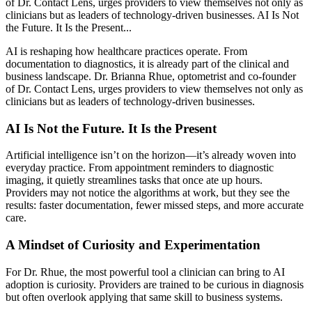
of Dr. Contact Lens, urges providers to view themselves not only as
clinicians but as leaders of technology-driven businesses. AI Is Not
the Future. It Is the Present...
AI is reshaping how healthcare practices operate. From
documentation to diagnostics, it is already part of the clinical and
business landscape. Dr. Brianna Rhue, optometrist and co-founder
of Dr. Contact Lens, urges providers to view themselves not only as
clinicians but as leaders of technology-driven businesses.
AI Is Not the Future. It Is the Present
Artificial intelligence isn’t on the horizon—it’s already woven into
everyday practice. From appointment reminders to diagnostic
imaging, it quietly streamlines tasks that once ate up hours.
Providers may not notice the algorithms at work, but they see the
results: faster documentation, fewer missed steps, and more accurate
care.
A Mindset of Curiosity and Experimentation
For Dr. Rhue, the most powerful tool a clinician can bring to AI
adoption is curiosity. Providers are trained to be curious in diagnosis
but often overlook applying that same skill to business systems.