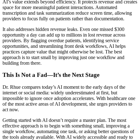
AI’s value extends beyond efficiency. It protects revenue and creates
space for more meaningful patient interactions. Automated
transcription and task summarization reduce screen time, allowing
providers to focus fully on patients rather than documentation.
It also addresses hidden revenue leaks. Even one missed $300
opportunity a day can add up to millions in lost revenue across
providers. By flagging overdue patients, identifying service
opportunities, and streamlining front desk workflows, AI helps
practices capture value that might otherwise be lost. The best
approach is to start small by improving just one workflow and
building from there.
This Is Not a Fad—It’s the Next Stage
Dr. Rhue compares today’s AI moment to the early days of the
internet or social media: widely underestimated at first, but
impossible to ignore once adoption accelerates. With healthcare one
of the most active areas of AI development, she urges providers to
act now.
Getting started with AI doesn’t require a master plan. The most
effective approach is to begin with something small, improving a
single workflow, automating one task, or asking better questions of
the tools already available. With AI widely accessible and ready to