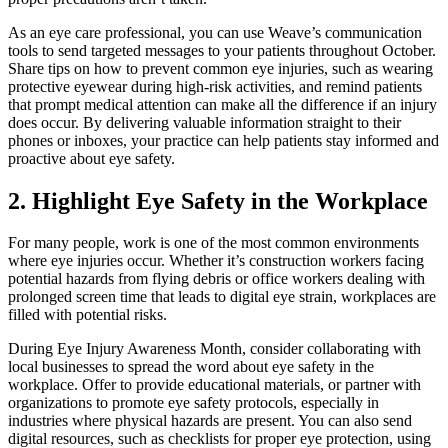
As an eye care professional, you can use Weave’s communication
tools to send targeted messages to your patients throughout October.
Share tips on how to prevent common eye injuries, such as wearing
protective eyewear during high-risk activities, and remind patients
that prompt medical attention can make all the difference if an injury
does occur. By delivering valuable information straight to their
phones or inboxes, your practice can help patients stay informed and
proactive about eye safety.
2. Highlight Eye Safety in the Workplace
For many people, work is one of the most common environments
where eye injuries occur. Whether it’s construction workers facing
potential hazards from flying debris or office workers dealing with
prolonged screen time that leads to digital eye strain, workplaces are
filled with potential risks.
During Eye Injury Awareness Month, consider collaborating with
local businesses to spread the word about eye safety in the
workplace. Offer to provide educational materials, or partner with
organizations to promote eye safety protocols, especially in
industries where physical hazards are present. You can also send
digital resources, such as checklists for proper eye protection, using