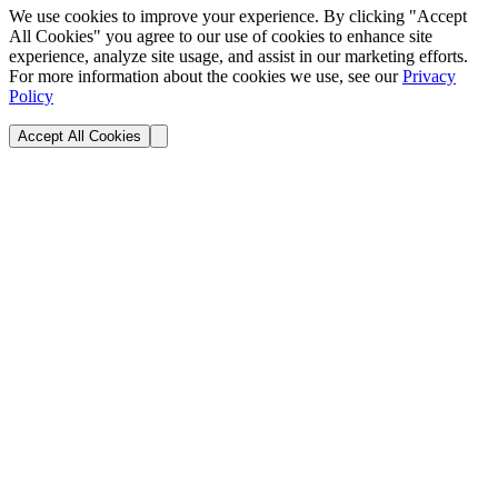
We use cookies to improve your experience. By clicking "Accept
All Cookies" you agree to our use of cookies to enhance site
experience, analyze site usage, and assist in our marketing efforts.
For more information about the cookies we use, see our
Privacy
Policy
Accept All Cookies