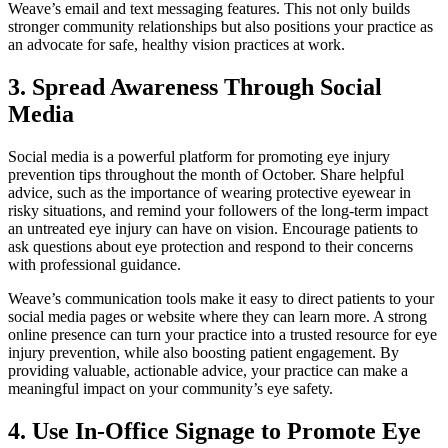
Weave’s email and text messaging features. This not only builds
stronger community relationships but also positions your practice as
an advocate for safe, healthy vision practices at work.
3. Spread Awareness Through Social
Media
Social media is a powerful platform for promoting eye injury
prevention tips throughout the month of October. Share helpful
advice, such as the importance of wearing protective eyewear in
risky situations, and remind your followers of the long-term impact
an untreated eye injury can have on vision. Encourage patients to
ask questions about eye protection and respond to their concerns
with professional guidance.
Weave’s communication tools make it easy to direct patients to your
social media pages or website where they can learn more. A strong
online presence can turn your practice into a trusted resource for eye
injury prevention, while also boosting patient engagement. By
providing valuable, actionable advice, your practice can make a
meaningful impact on your community’s eye safety.
4. Use In-Office Signage to Promote Eye