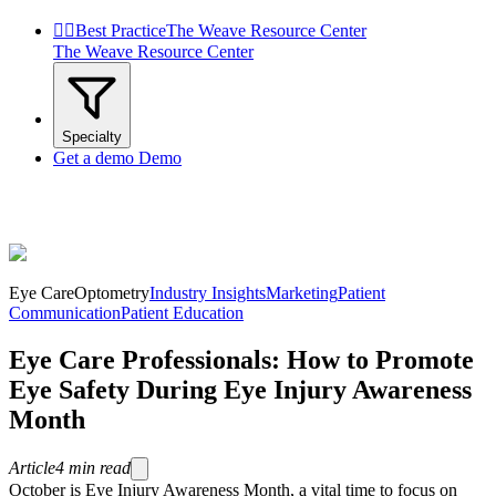


Best Practice
The Weave Resource Center
The Weave Resource Center
Specialty
Get a demo
Demo
Eye Care
Optometry
Industry Insights
Marketing
Patient
Communication
Patient Education
Eye Care Professionals: How to Promote
Eye Safety During Eye Injury Awareness
Month
Article
4
min read
October is Eye Injury Awareness Month, a vital time to focus on