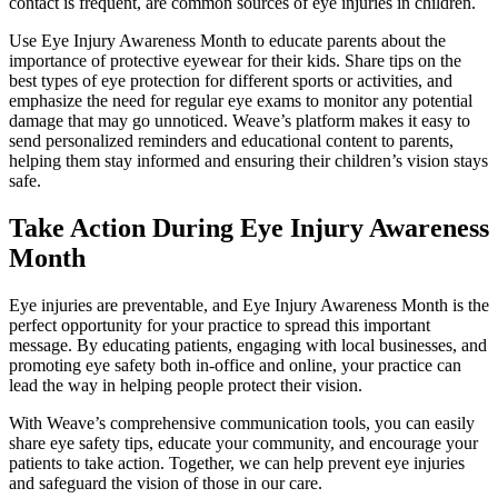
contact is frequent, are common sources of eye injuries in children.
Use Eye Injury Awareness Month to educate parents about the
importance of protective eyewear for their kids. Share tips on the
best types of eye protection for different sports or activities, and
emphasize the need for regular eye exams to monitor any potential
damage that may go unnoticed. Weave’s platform makes it easy to
send personalized reminders and educational content to parents,
helping them stay informed and ensuring their children’s vision stays
safe.
Take Action During Eye Injury Awareness
Month
Eye injuries are preventable, and Eye Injury Awareness Month is the
perfect opportunity for your practice to spread this important
message. By educating patients, engaging with local businesses, and
promoting eye safety both in-office and online, your practice can
lead the way in helping people protect their vision.
With Weave’s comprehensive communication tools, you can easily
share eye safety tips, educate your community, and encourage your
patients to take action. Together, we can help prevent eye injuries
and safeguard the vision of those in our care.