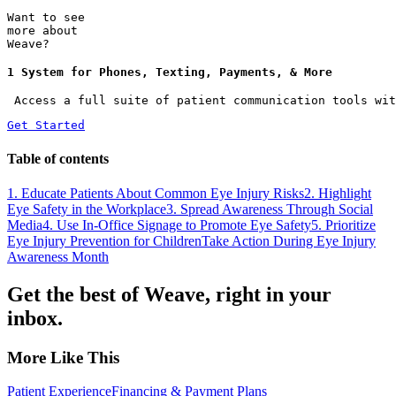
Want to see
more about
Weave?
1 System for Phones, Texting, Payments, & More
 Access a full suite of patient communication tools wit
Get Started
Table of contents
1. Educate Patients About Common Eye Injury Risks
2. Highlight
Eye Safety in the Workplace
3. Spread Awareness Through Social
Media
4. Use In-Office Signage to Promote Eye Safety
5. Prioritize
Eye Injury Prevention for Children
Take Action During Eye Injury
Awareness Month
Get the best of Weave, right in your
inbox.
More Like This
Patient Experience
Financing & Payment Plans