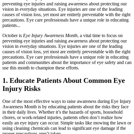
preventing eye injuries and raising awareness about protecting our
vision in everyday situations. Eye injuries are one of the leading
causes of vision loss, yet most are entirely preventable with the right
precautions. Eye care professionals have a unique role in educating
patients...
October is
Eye Injury Awareness Month
, a vital time to focus on
preventing eye injuries and raising awareness about protecting our
vision in everyday situations. Eye injuries are one of the leading
causes of vision loss, yet most are entirely preventable with the right
precautions. Eye care professionals have a unique role in educating
patients and communities about the importance of eye safety and can
use this month to champion these efforts.
1. Educate Patients About Common Eye
Injury Risks
One of the most effective ways to raise awareness during Eye Injury
Awareness Month is by educating patients about the risks they face
in their daily lives. Whether it’s the hazards of sports, household
chores, or work-related injuries, patients often don’t realize how
easily an eye injury can occur. Simple tasks like mowing the lawn or
using cleaning chemicals can lead to significant eye damage if the
proper precautions aren’t taken.