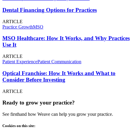
Dental Financing Options for Practices
ARTICLE
Practice Growth
MSO
MSO Healthcare: How It Works, and Why Practices
Use It
ARTICLE
Patient Experience
Patient Communication
Optical Franchise: How It Works and What to
Consider Before Investing
ARTICLE
Ready to grow your practice?
See firsthand how Weave can help you grow your practice.
Cookies on this site: