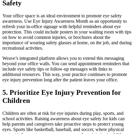
Safety
Your office space is an ideal environment to promote eye safety
awareness. Use Eye Injury Awareness Month as an opportunity to
refresh your in-office signage with helpful reminders about eye
protection. This could include posters in your waiting room with tips
on how to avoid common injuries, or brochures about the
importance of wearing safety glasses at home, on the job, and during
recreational activities.
Weave’s integrated platform allows you to extend this messaging
beyond your office walls. You can send appointment reminders that
include eye safety tips or follow-up messages with links to
additional resources. This way, your practice continues to promote
eye injury prevention long after the patient leaves your office.
5. Prioritize Eye Injury Prevention for
Children
Children are often at risk for eye injuries during play, sports, and
school activities. Raising awareness about eye safety for kids can
help parents and caregivers take proactive steps to protect young
eyes. Sports like basketball, baseball, and soccer, where physical