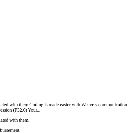
ciated with them.Coding is made easier with Weave’s communication
ession (F32.0) Your...
iated with them.
mbursement.