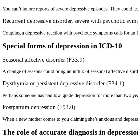
You can’t ignore reports of severe depressive episodes. They could lea
Recurrent depressive disorder, severe with psychotic sy
Coupling a depressive reaction with psychotic symptoms calls for an 
Special forms of depression in ICD-10
Seasonal affective disorder (F33.9)
A change of seasons could bring an influx of seasonal affective disord
Dysthymia or persistent depressive disorder (F34.1)
Perhaps someone has had low-grade depression for more than two year
Postpartum depression (F53.0)
When a new mother comes to you claiming she’s anxious and depresse
The role of accurate diagnosis in depressi