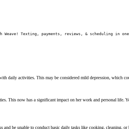
h Weave! Texting, payments, reviews, & scheduling in one
 with daily activities. This may be considered mild depression, which c
ties. This now has a significant impact on her work and personal life. Y
 and be unable to conduct basic daily tasks like cooking, cleaning, or