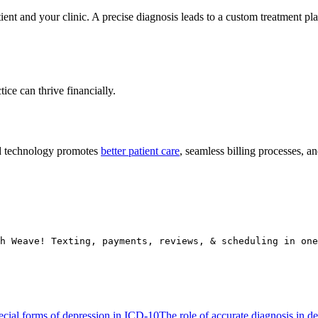
nt and your clinic. A precise diagnosis leads to a custom treatment pla
ce can thrive financially.
d technology promotes
better patient care
, seamless billing processes, a
h Weave! Texting, payments, reviews, & scheduling in one
ecial forms of depression in ICD-10
The role of accurate diagnosis in d