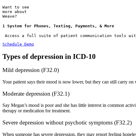
Want to see
more about
Weave?
1 System for Phones, Texting, Payments, & More
 Access a full suite of patient communication tools wit
Schedule Demo
Types of depression in ICD-10
Mild depression (F32.0)
Your patient says their mood is now lower, but they can still carry on
Moderate depression (F32.1)
Say Megan’s mood is poor and she has little interest in common activi
therapy or medication for treatment.
Severe depression without psychotic symptoms (F32.2)
When someone has severe depression, they may report feeling hopeless