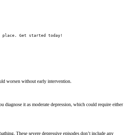
 place. Get started today!
ould worsen without early intervention.
ou diagnose it as moderate depression, which could require either
 bathing. These severe depressive episodes don’t include any