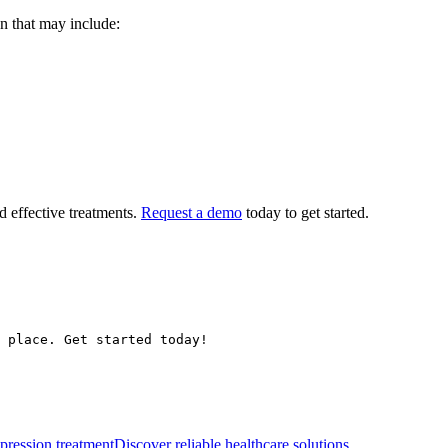
n that may include:
nd effective treatments.
Request a demo
today to get started.
 place. Get started today!
epression treatment
Discover reliable healthcare solutions