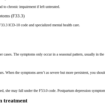
d to chronic impairment if left untreated.
mptoms (F33.3)
F33.3 ICD-10 code and specialized mental health care.
er cases. The symptoms only occur in a seasonal pattern, usually in the 
s. When the symptoms aren’t as severe but more persistent, you should
d, she may fall under the F53.0 code. Postpartum depression symptoms
on treatment