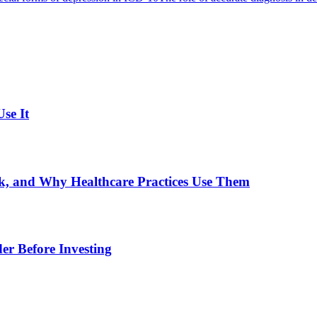
se It
, and Why Healthcare Practices Use Them
er Before Investing