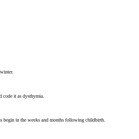
winter.
 code it as dysthymia.
 begin in the weeks and months following childbirth.