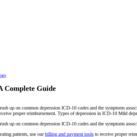
ogy
 A Complete Guide
to brush up on common depression ICD-10 codes and the symptoms asso
o receive proper reimbursement. Types of depression in ICD-10 Mild depr
to brush up on common depression ICD-10 codes and the symptoms assoc
reating patients, use our
billing and payment tools
to receive proper rei