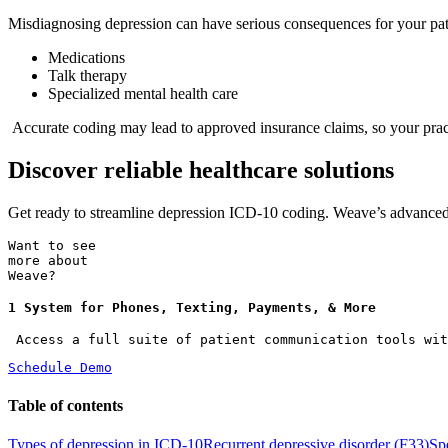
Misdiagnosing depression can have serious consequences for your patie
Medications
Talk therapy
Specialized mental health care
Accurate coding may lead to approved insurance claims, so your practi
Discover reliable healthcare solutions
Get ready to streamline depression ICD-10 coding. Weave’s advance
Want to see
more about
Weave?
1 System for Phones, Texting, Payments, & More
 Access a full suite of patient communication tools wit
Schedule Demo
Table of contents
Types of depression in ICD-10
Recurrent depressive disorder (F33)
Sp