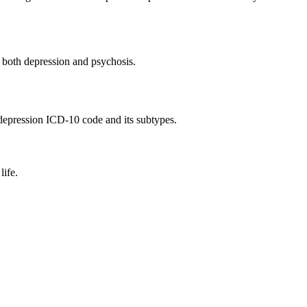
r both depression and psychosis.
3 depression ICD-10 code and its subtypes.
life.