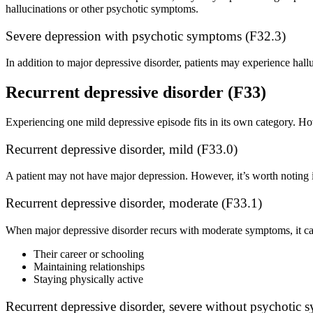
hallucinations or other psychotic symptoms.
Severe depression with psychotic symptoms (F32.3)
In addition to major depressive disorder, patients may experience hall
Recurrent depressive disorder (F33)
Experiencing one mild depressive episode fits in its own category. How
Recurrent depressive disorder, mild (F33.0)
A patient may not have major depression. However, it’s worth noting if 
Recurrent depressive disorder, moderate (F33.1)
When major depressive disorder recurs with moderate symptoms, it can a
Their career or schooling
Maintaining relationships
Staying physically active
Recurrent depressive disorder, severe without psychotic