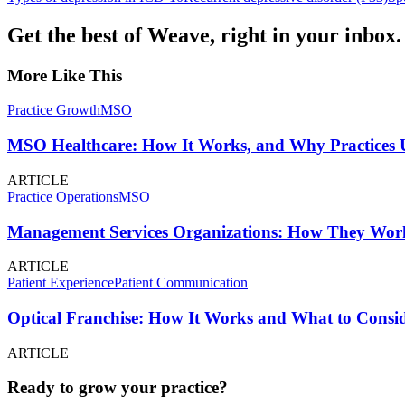
Get the best of Weave, right in your inbox.
More Like This
Practice Growth
MSO
MSO Healthcare: How It Works, and Why Practices U
ARTICLE
Practice Operations
MSO
Management Services Organizations: How They Work
ARTICLE
Patient Experience
Patient Communication
Optical Franchise: How It Works and What to Consid
ARTICLE
Ready to grow your practice?