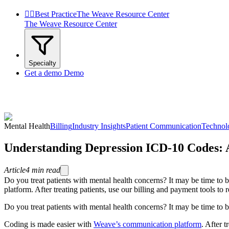


Best Practice
The Weave Resource Center
The Weave Resource Center
Specialty
Get a demo
Demo
Mental Health
Billing
Industry Insights
Patient Communication
Technol
Understanding Depression ICD-10 Codes:
Article
4
min read
Do you treat patients with mental health concerns? It may be time 
platform. After treating patients, use our billing and payment tools t
Do you treat patients with mental health concerns? It may be time 
Coding is made easier with
Weave’s communication platform
. After t