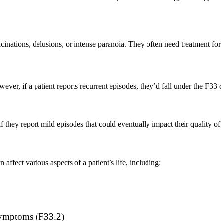
ucinations, delusions, or intense paranoia. They often need treatment fo
ever, if a patient reports recurrent episodes, they’d fall under the F3
they report mild episodes that could eventually impact their quality of 
ffect various aspects of a patient’s life, including:
 symptoms (F33.2)