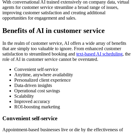
With conversational AI trained extensively on company data, virtual
agents for customer service streamline a broad range of issues,
improving customer satisfaction and creating additional
opportunities for engagement and sales.
Benefits of AI in customer service
In the realm of customer service, AI offers a wide array of benefits
that are simply too valuable to ignore. From enhanced customer
satisfaction to streamlined booking and
text-based AI scheduling
, the
role of AI in customer service cannot be overstated.
Convenient self-service
Anytime, anywhere availability
Personalized client experience
Data-driven insights
Operational cost savings
Scalability
Improved accuracy
ROI-boosting marketing
Convenient self-service
Appointment-based businesses live or die by the effectiveness of