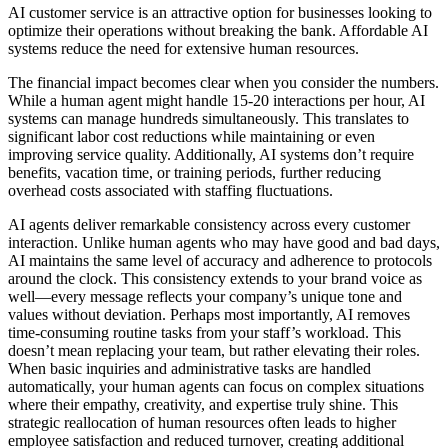
AI customer service is an attractive option for businesses looking to
optimize their operations without breaking the bank. Affordable AI
systems reduce the need for extensive human resources.
The financial impact becomes clear when you consider the numbers.
While a human agent might handle 15-20 interactions per hour, AI
systems can manage hundreds simultaneously. This translates to
significant labor cost reductions while maintaining or even
improving service quality. Additionally, AI systems don’t require
benefits, vacation time, or training periods, further reducing
overhead costs associated with staffing fluctuations.
AI agents deliver remarkable consistency across every customer
interaction. Unlike human agents who may have good and bad days,
AI maintains the same level of accuracy and adherence to protocols
around the clock. This consistency extends to your brand voice as
well—every message reflects your company’s unique tone and
values without deviation. Perhaps most importantly, AI removes
time-consuming routine tasks from your staff’s workload. This
doesn’t mean replacing your team, but rather elevating their roles.
When basic inquiries and administrative tasks are handled
automatically, your human agents can focus on complex situations
where their empathy, creativity, and expertise truly shine. This
strategic reallocation of human resources often leads to higher
employee satisfaction and reduced turnover, creating additional