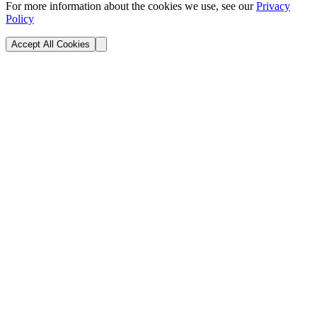
For more information about the cookies we use, see our
Privacy
Policy
Accept All Cookies