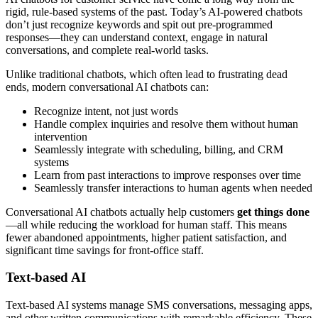
rigid, rule-based systems of the past. Today’s AI-powered chatbots
don’t just recognize keywords and spit out pre-programmed
responses—they can understand context, engage in natural
conversations, and complete real-world tasks.
Unlike traditional chatbots, which often lead to frustrating dead
ends, modern conversational AI chatbots can:
Recognize intent, not just words
Handle complex inquiries and resolve them without human
intervention
Seamlessly integrate with scheduling, billing, and CRM
systems
Learn from past interactions to improve responses over time
Seamlessly transfer interactions to human agents when needed
Conversational AI chatbots actually help customers
get things done
—all while reducing the workload for human staff. This means
fewer abandoned appointments, higher patient satisfaction, and
significant time savings for front-office staff.
Text-based AI
Text-based AI systems manage SMS conversations, messaging apps,
and other written communications with remarkable efficiency. These