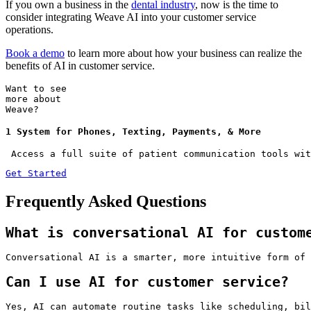
If you own a business in the
dental industry
, now is the time to
consider integrating Weave AI into your customer service
operations.
Book a demo
to learn more about how your business can realize the
benefits of AI in customer service.
Want to see
more about
Weave?
1 System for Phones, Texting, Payments, & More
 Access a full suite of patient communication tools wit
Get Started
Frequently Asked Questions
What is conversational AI for custom
Conversational AI is a smarter, more intuitive form of 
Can I use AI for customer service?
Yes, AI can automate routine tasks like scheduling, bil