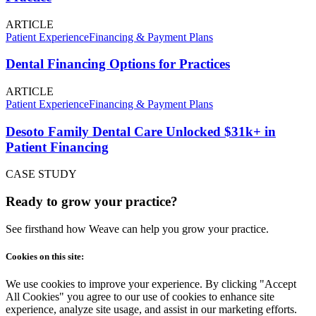
ARTICLE
Patient Experience
Financing & Payment Plans
Dental Financing Options for Practices
ARTICLE
Patient Experience
Financing & Payment Plans
Desoto Family Dental Care Unlocked $31k+ in
Patient Financing
CASE STUDY
Ready to grow your practice?
See firsthand how Weave can help you grow your practice.
Cookies on this site:
We use cookies to improve your experience. By clicking "Accept
All Cookies" you agree to our use of cookies to enhance site
experience, analyze site usage, and assist in our marketing efforts.