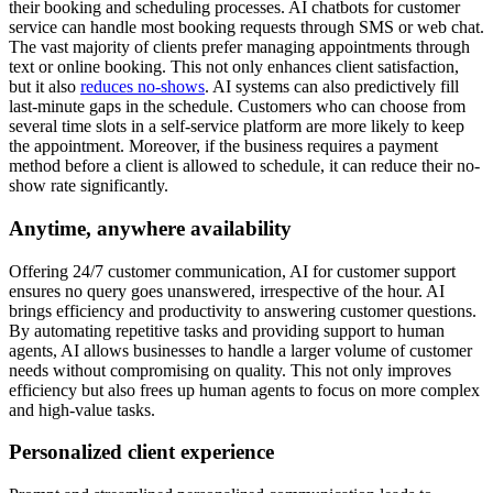
their booking and scheduling processes. AI chatbots for customer
service can handle most booking requests through SMS or web chat.
The vast majority of clients prefer managing appointments through
text or online booking. This not only enhances client satisfaction,
but it also
reduces no-shows
. AI systems can also predictively fill
last-minute gaps in the schedule. Customers who can choose from
several time slots in a self-service platform are more likely to keep
the appointment. Moreover, if the business requires a payment
method before a client is allowed to schedule, it can reduce their no-
show rate significantly.
Anytime, anywhere availability
Offering 24/7 customer communication, AI for customer support
ensures no query goes unanswered, irrespective of the hour. AI
brings efficiency and productivity to answering customer questions.
By automating repetitive tasks and providing support to human
agents, AI allows businesses to handle a larger volume of customer
needs without compromising on quality. This not only improves
efficiency but also frees up human agents to focus on more complex
and high-value tasks.
Personalized client experience