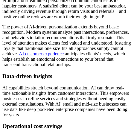
Prompt and streamlined personalized communication leads to
happier customers. A satisfied client can be your best ambassador,
indirectly driving revenue through return visits and referrals – and
positive online reviews are worth their weight in gold!
The power of AI-driven personalization extends beyond basic
recognition. Modern systems analyze past interactions, preferences,
and behaviors to tailor recommendations that truly resonate. This
level of attention makes clients feel valued and understood, fostering
loyalty that traditional one-size-fits-all approaches simply cannot
achieve.
AI customer experience
anticipates clients’ needs, which
helps establish an emotional connections to your brand that
transcend transactional relationships.
Data-driven insights
AI capabilities stretch beyond communication. AI can draw real-
time actionable insights from customer interactions. This empowers
businesses to refine services and strategies without needing costly
external consultations. With AI, small and mid-size businesses can
use data like deep-pocketed enterprise companies have been doing
for years.
Operational cost savings