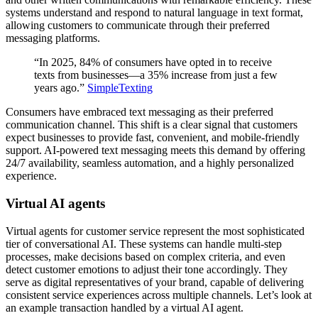
systems understand and respond to natural language in text format,
allowing customers to communicate through their preferred
messaging platforms.
“In 2025, 84% of consumers have opted in to receive
texts from businesses—a 35% increase from just a few
years ago.”
SimpleTexting
Consumers have embraced text messaging as their preferred
communication channel. This shift is a clear signal that customers
expect businesses to provide fast, convenient, and mobile-friendly
support. AI-powered text messaging meets this demand by offering
24/7 availability, seamless automation, and a highly personalized
experience.
Virtual AI agents
Virtual agents for customer service represent the most sophisticated
tier of conversational AI. These systems can handle multi-step
processes, make decisions based on complex criteria, and even
detect customer emotions to adjust their tone accordingly. They
serve as digital representatives of your brand, capable of delivering
consistent service experiences across multiple channels. Let’s look at
an example transaction handled by a virtual AI agent.