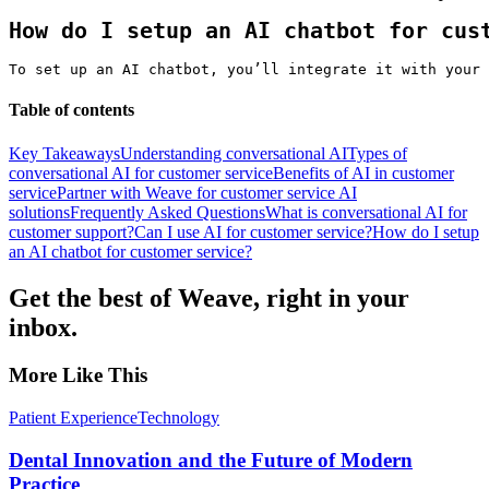
How do I setup an AI chatbot for cus
To set up an AI chatbot, you’ll integrate it with your 
Table of contents
Key Takeaways
Understanding conversational AI
Types of
conversational AI for customer service
Benefits of AI in customer
service
Partner with Weave for customer service AI
solutions
Frequently Asked Questions
What is conversational AI for
customer support?
Can I use AI for customer service?
How do I setup
an AI chatbot for customer service?
Get the best of Weave, right in your
inbox.
More Like This
Patient Experience
Technology
Dental Innovation and the Future of Modern
Practice