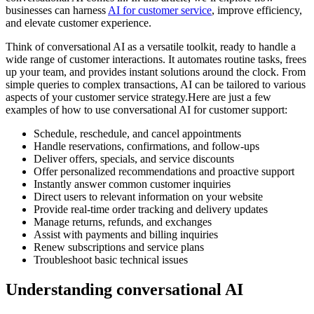
businesses can harness
AI for customer service
, improve efficiency,
and elevate customer experience.
Think of conversational AI as a versatile toolkit, ready to handle a
wide range of customer interactions. It automates routine tasks, frees
up your team, and provides instant solutions around the clock. From
simple queries to complex transactions, AI can be tailored to various
aspects of your customer service strategy.Here are just a few
examples of how to use conversational AI for customer support:
Schedule, reschedule, and cancel appointments
Handle reservations, confirmations, and follow-ups
Deliver offers, specials, and service discounts
Offer personalized recommendations and proactive support
Instantly answer common customer inquiries
Direct users to relevant information on your website
Provide real-time order tracking and delivery updates
Manage returns, refunds, and exchanges
Assist with payments and billing inquiries
Renew subscriptions and service plans
Troubleshoot basic technical issues
Understanding conversational AI