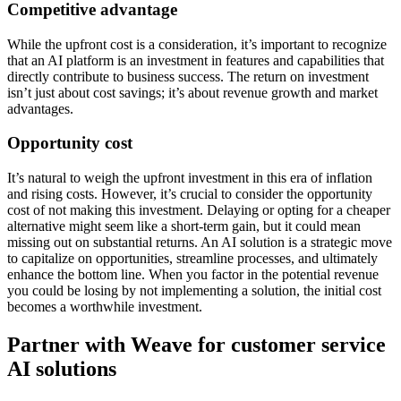
Competitive advantage
While the upfront cost is a consideration, it’s important to recognize
that an AI platform is an investment in features and capabilities that
directly contribute to business success. The return on investment
isn’t just about cost savings; it’s about revenue growth and market
advantages.
Opportunity cost
It’s natural to weigh the upfront investment in this era of inflation
and rising costs. However, it’s crucial to consider the opportunity
cost of not making this investment. Delaying or opting for a cheaper
alternative might seem like a short-term gain, but it could mean
missing out on substantial returns. An AI solution is a strategic move
to capitalize on opportunities, streamline processes, and ultimately
enhance the bottom line. When you factor in the potential revenue
you could be losing by not implementing a solution, the initial cost
becomes a worthwhile investment.
Partner with Weave for customer service
AI solutions