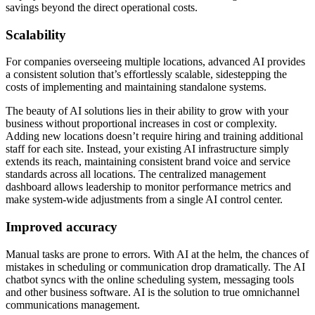
savings beyond the direct operational costs.
Scalability
For companies overseeing multiple locations, advanced AI provides
a consistent solution that’s effortlessly scalable, sidestepping the
costs of implementing and maintaining standalone systems.
The beauty of AI solutions lies in their ability to grow with your
business without proportional increases in cost or complexity.
Adding new locations doesn’t require hiring and training additional
staff for each site. Instead, your existing AI infrastructure simply
extends its reach, maintaining consistent brand voice and service
standards across all locations. The centralized management
dashboard allows leadership to monitor performance metrics and
make system-wide adjustments from a single AI control center.
Improved accuracy
Manual tasks are prone to errors. With AI at the helm, the chances of
mistakes in scheduling or communication drop dramatically. The AI
chatbot syncs with the online scheduling system, messaging tools
and other business software. AI is the solution to true omnichannel
communications management.