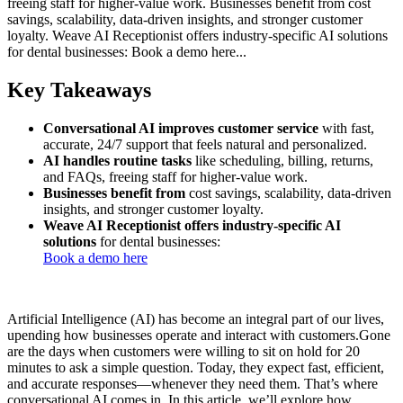
freeing staff for higher-value work. Businesses benefit from cost
savings, scalability, data-driven insights, and stronger customer
loyalty. Weave AI Receptionist offers industry-specific AI solutions
for dental businesses: Book a demo here...
Key Takeaways
Conversational AI improves customer service
with fast,
accurate, 24/7 support that feels natural and personalized.
AI handles routine tasks
like scheduling, billing, returns,
and FAQs, freeing staff for higher-value work.
Businesses benefit from
cost savings, scalability, data-driven
insights, and stronger customer loyalty.
Weave AI Receptionist offers industry-specific AI
solutions
for dental businesses:
Book a demo here
Artificial Intelligence (AI) has become an integral part of our lives,
upending how businesses operate and interact with customers.Gone
are the days when customers were willing to sit on hold for 20
minutes to ask a simple question. Today, they expect fast, efficient,
and accurate responses—whenever they need them. That’s where
conversational AI comes in. In this article, we’ll explore how