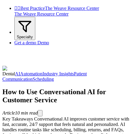


Best Practice
The Weave Resource Center
The Weave Resource Center
Specialty
Get a demo
Demo
Dental
AI
Automation
Industry Insights
Patient
Communication
Scheduling
How to Use Conversational AI for
Customer Service
Article
10
min read
Key Takeaways Conversational AI improves customer service with
fast, accurate, 24/7 support that feels natural and personalized. AI
handles routine tasks like scheduling, billing, returns, and FAQs,