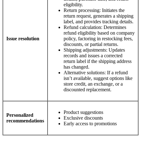
eligibility.
Return processing: Initiates the
return request, generates a shipping
label, and provides tracking details.
Refund calculation: Determines
refund eligibility based on company
Issue resolution
policy, factoring in restocking fees,
discounts, or partial returns.
Shipping adjustments: Updates
records and issues a corrected
return label if the shipping address
has changed.
Alternative solutions: If a refund
isn’t available, suggest options like
store credit, an exchange, or a
discounted replacement.
Product suggestions
Personalized
Exclusive discounts
recommendations
Early access to promotions