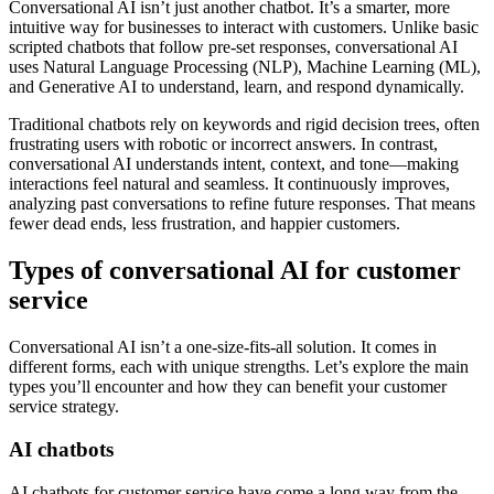
Conversational AI isn’t just another chatbot. It’s a smarter, more
intuitive way for businesses to interact with customers. Unlike basic
scripted chatbots that follow pre-set responses, conversational AI
uses Natural Language Processing (NLP), Machine Learning (ML),
and Generative AI to understand, learn, and respond dynamically.
Traditional chatbots rely on keywords and rigid decision trees, often
frustrating users with robotic or incorrect answers. In contrast,
conversational AI understands intent, context, and tone—making
interactions feel natural and seamless. It continuously improves,
analyzing past conversations to refine future responses. That means
fewer dead ends, less frustration, and happier customers.
Types of conversational AI for customer
service
Conversational AI isn’t a one-size-fits-all solution. It comes in
different forms, each with unique strengths. Let’s explore the main
types you’ll encounter and how they can benefit your customer
service strategy.
AI chatbots
AI chatbots for customer service have come a long way from the