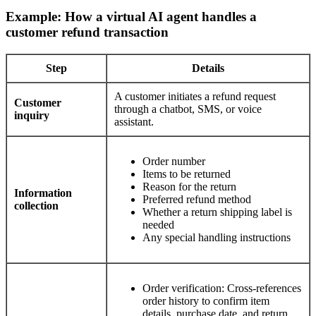
Example: How a virtual AI agent handles a
customer refund transaction
Step
Details
A customer initiates a refund request
Customer
through a chatbot, SMS, or voice
inquiry
assistant.
Order number
Items to be returned
Reason for the return
Information
Preferred refund method
collection
Whether a return shipping label is
needed
Any special handling instructions
Order verification: Cross-references
order history to confirm item
details, purchase date, and return