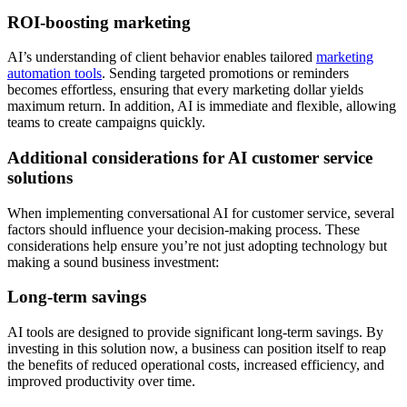
ROI-boosting marketing
AI’s understanding of client behavior enables tailored
marketing
automation tools
. Sending targeted promotions or reminders
becomes effortless, ensuring that every marketing dollar yields
maximum return. In addition, AI is immediate and flexible, allowing
teams to create campaigns quickly.
Additional considerations for AI customer service
solutions
When implementing conversational AI for customer service, several
factors should influence your decision-making process. These
considerations help ensure you’re not just adopting technology but
making a sound business investment:
Long-term savings
AI tools are designed to provide significant long-term savings. By
investing in this solution now, a business can position itself to reap
the benefits of reduced operational costs, increased efficiency, and
improved productivity over time.